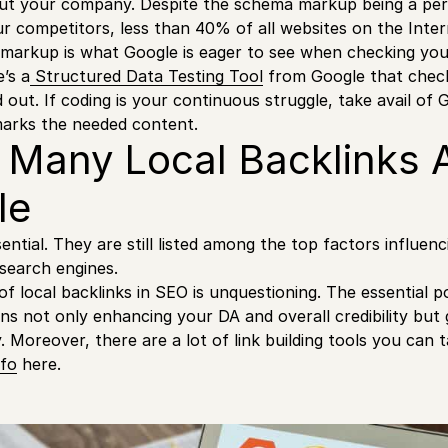
bout your company. Despite the schema markup being a pe
r competitors, less than 40% of all websites on the Intern
 markup is what Google is eager to see when checking yo
’s a
Structured Data Testing Tool
from Google that chec
 out. If coding is your continuous struggle, take avail of 
marks the needed content.
 Many Local Backlinks 
le
ential. They are still listed among the top factors influen
 search engines.
f local backlinks in SEO is unquestioning. The essential p
ns not only enhancing your DA and overall credibility but 
. Moreover, there are a lot of link building tools you can 
fo
here.