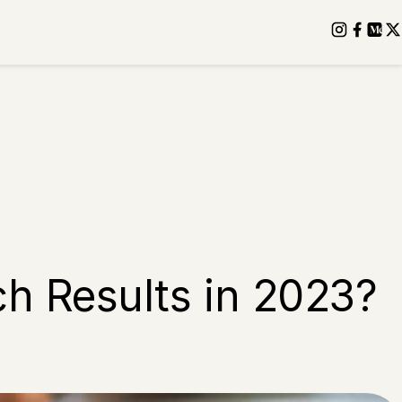
ch Results in 2023?