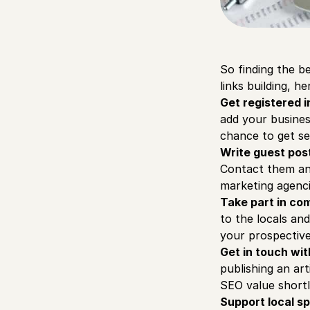
So finding the be
links building, h
Get registered i
add your business
chance to get se
Write guest pos
Contact them and
marketing agenci
Take part in co
to the locals an
your prospective 
Get in touch wit
publishing an art
SEO value shortl
Support local s