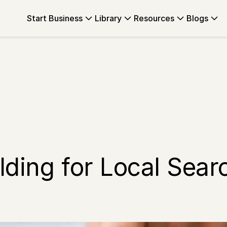
Start Business
Library
Resources
Blogs
lding for Local Sear