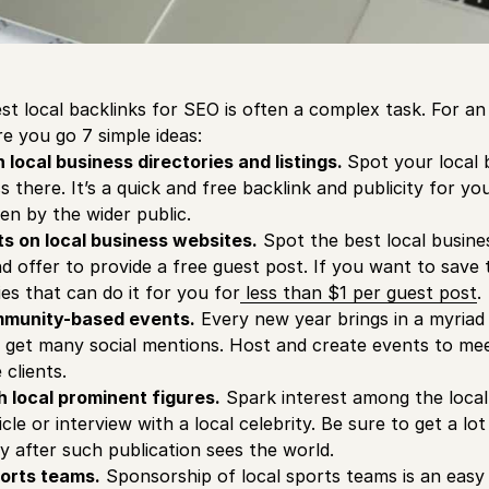
st local backlinks for SEO is often a complex task. For an
ere you go 7 simple ideas:
n local business directories and listings.
Spot your local 
 there. It’s a quick and free backlink and publicity for you
en by the wider public.
ts on local business websites.
Spot the best local busines
 offer to provide a free guest post. If you want to save
es that can do it for you for
less than $1 per guest post
.
mmunity-based events.
Every new year brings in a myriad
d get many social mentions. Host and create events to me
clients.
h local prominent figures.
Spark interest among the loca
icle or interview with a local celebrity. Be sure to get a lot
y after such publication sees the world.
ports teams.
Sponsorship of local sports teams is an easy 