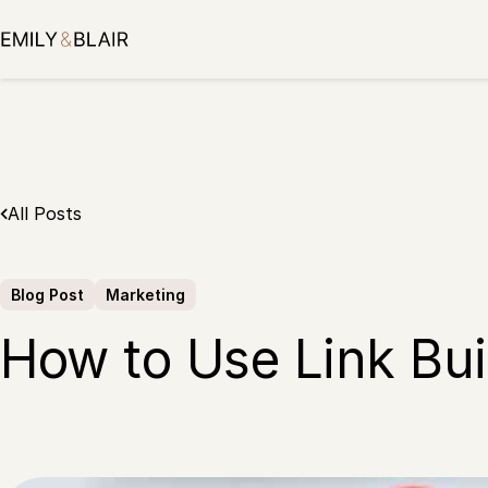
Skip
to
content
All Posts
Blog Post
Marketing
How to Use Link Bui