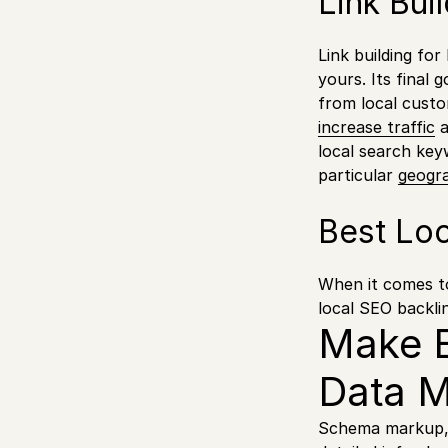
Link Bui
Link building fo
yours. Its final g
from local cust
increase traffic
a
local search key
particular
geogra
Best Loc
When it comes to 
local SEO backli
Make E
Data 
Schema markup, o