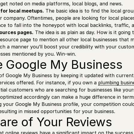
d get noted on media platforms, local blogs, and news.
for local meetups.
The basic idea is to find the local gro
ur company. Oftentimes, people are looking for local places
ce to fall into the honeypot with local backlinks, traffic, 
sources pages.
The idea is as plain as day. How is it going
resource page to mention all other local businesses that 
ch a manner you’ll boost your credibility with your custo
esses mentioned by you. Win-win.
 Google My Business
f Google My Business by keeping it updated with current 
ervices offered. For instance, if you own a
plumbing busin
ntial customers who are searching for businesses like your
 optimized accordingly can make a huge difference in terms
 your Google My Business profile, your competition could 
esulting in missed opportunities for your business.
are of Your Reviews
t online reviews have a significant impact on the success 