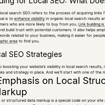
lding for Local SEO: What Do
r local search SEO refers to the process of acquiring links
oal is to
enhance visibility
in organic local search results a
omers who are more likely to buy from you.
Link building i
nd build trust with potential customers. It also helps ampl
words related to your business, making it easier for people
phic area
to find you.
al SEO Strategies
boosting your website’s visibility in local search results, i
nks and strategy in place. And we’ll start with one of the 
mphasis on Local Stru
Markup
r structured data markup is a special code on your site 