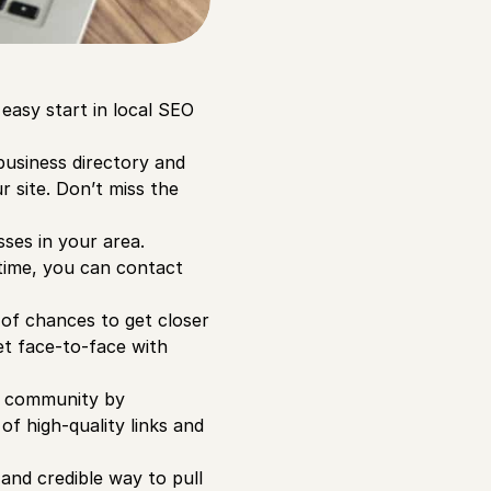
 easy start in local SEO
business directory and
r site. Don’t miss the
ses in your area.
 time, you can contact
 of chances to get closer
et face-to-face with
l community by
 of high-quality links and
and credible way to pull