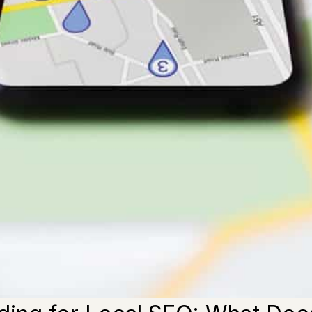
rld, most users now search with local intent. Hence, local 
n to conquer local searches. As Google favors authentic bu
 some guidelines you must follow to reach the top in 2023.