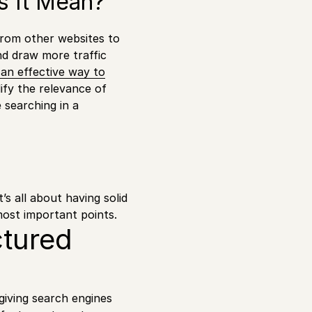
es It Mean?
 from other websites to
nd draw more traffic
s an effective way to
ify the relevance of
 searching in a
t’s all about having solid
most important points.
ctured
giving search engines