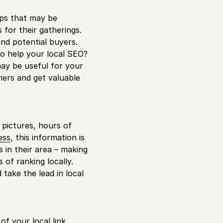
ups that may be
 for their gatherings.
and potential buyers.
 to help your local SEO?
may be useful for your
mers and get valuable
pictures, hours of
ess
, this information is
s in their area – making
 of ranking locally.
take the lead in local
of your local link