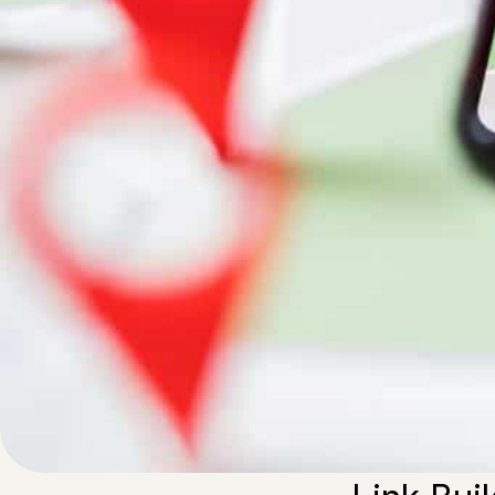
Written by
Published on
Admin
29 May 2023
In our global wo
out of their ski
verify, here are