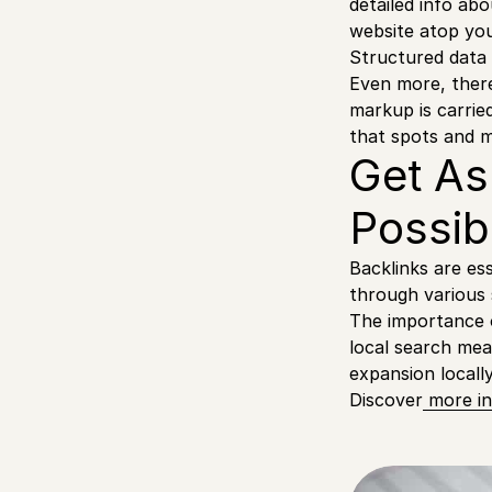
detailed info a
website atop you
Structured data
Even more, there
markup is carried
that spots and 
Get As
Possib
Backlinks are ess
through various
The importance o
local search mea
expansion locally
Discover
more in