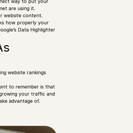
rfect way to put your
et are using it.
ur website content.
ks how properly your
Google’s Data Highlighter
As
cing website rankings
oint to remember is that
growing your traffic and
take advantage of.