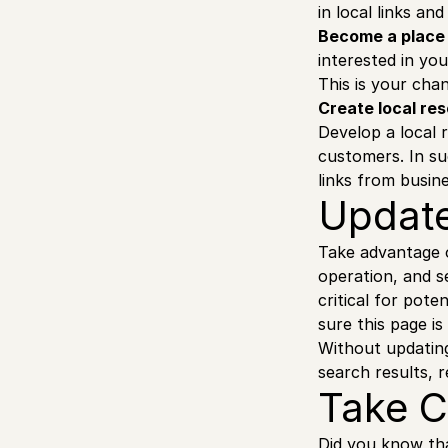
in local links an
Become a place 
interested in yo
This is your chan
Create local re
Develop a local 
customers. In su
links from busin
Update
Take advantage o
operation, and s
critical for pote
sure this page is
Without updating
search results, r
Take C
Did you know tha