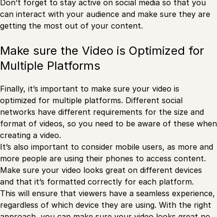
Don’t forget to stay active on social media so that you
can interact with your audience and make sure they are
getting the most out of your content.
Make sure the Video is Optimized for
Multiple Platforms
Finally, it’s important to make sure your video is
optimized for multiple platforms. Different social
networks have different requirements for the size and
format of videos, so you need to be aware of these when
creating a video.
It’s also important to consider mobile users, as more and
more people are using their phones to access content.
Make sure your video looks great on different devices
and that it’s formatted correctly for each platform.
This will ensure that viewers have a seamless experience,
regardless of which device they are using. With the right
approach, you can make sure your video looks great no