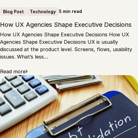
5 min read
Blog Post
Technology
How UX Agencies Shape Executive Decisions
How UX Agencies Shape Executive Decisions How UX
Agencies Shape Executive Decisions UX is usually
discussed at the product level. Screens, flows, usability
issues. What’s less…
Read more