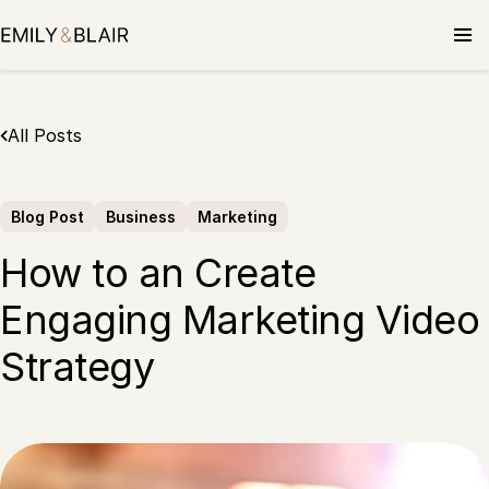
Skip
to
content
All Posts
Blog Post
Business
Marketing
How to an Create
Engaging Marketing Video
Strategy