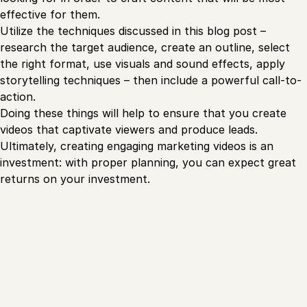
effective for them.
Utilize the techniques discussed in this blog post –
research the target audience, create an outline, select
the right format, use visuals and sound effects, apply
storytelling techniques – then include a powerful call-to-
action.
Doing these things will help to ensure that you create
videos that captivate viewers and produce leads.
Ultimately, creating engaging marketing videos is an
investment: with proper planning, you can expect great
returns on your investment.