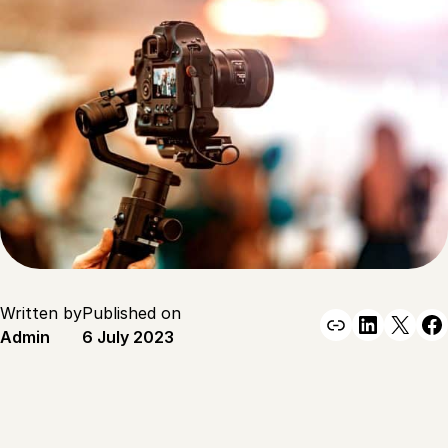
Written by
Published on
Link
Linked
X
F
Admin
6 July 2023