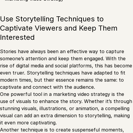
Use Storytelling Techniques to
Captivate Viewers and Keep Them
Interested
Stories have always been an effective way to capture
someone’s attention and keep them engaged. With the
rise of digital media and social platforms, this has become
even truer. Storytelling techniques have adapted to fit
modern times, but their essence remains the same: to
captivate and connect with the audience.
One powerful tool in a marketing video strategy is the
use of visuals to enhance the story. Whether it’s through
stunning visuals, illustrations, or animation, a compelling
visual can add an extra dimension to storytelling, making
it even more captivating.
Another technique is to create suspenseful moments,