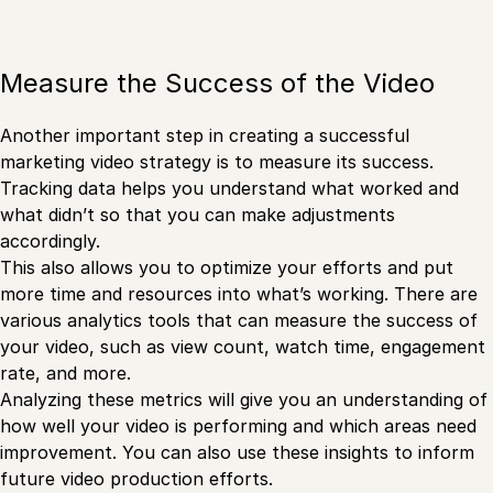
Measure the Success of the Video
Another important step in creating a successful
marketing video strategy is to measure its success.
Tracking data helps you understand what worked and
what didn’t so that you can make adjustments
accordingly.
This also allows you to optimize your efforts and put
more time and resources into what’s working. There are
various analytics tools that can measure the success of
your video, such as view count, watch time, engagement
rate, and more.
Analyzing these metrics will give you an understanding of
how well your video is performing and which areas need
improvement. You can also use these insights to inform
future video production efforts.