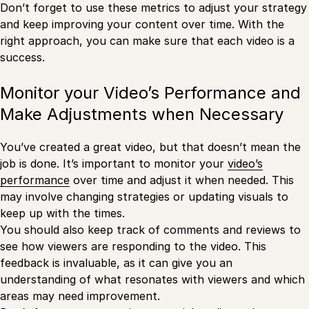
Don’t forget to use these metrics to adjust your strategy
and keep improving your content over time. With the
right approach, you can make sure that each video is a
success.
Monitor your Video’s Performance and
Make Adjustments when Necessary
You’ve created a great video, but that doesn’t mean the
job is done. It’s important to monitor your
video’s
performance
over time and adjust it when needed. This
may involve changing strategies or updating visuals to
keep up with the times.
You should also keep track of comments and reviews to
see how viewers are responding to the video. This
feedback is invaluable, as it can give you an
understanding of what resonates with viewers and which
areas may need improvement.