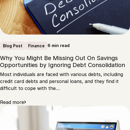
6 min read
Blog Post
Finance
Why You Might Be Missing Out On Savings
Opportunities by Ignoring Debt Consolidation
Most individuals are faced with various debts, including
credit card debts and personal loans, and they find it
difficult to cope with the…
Read more