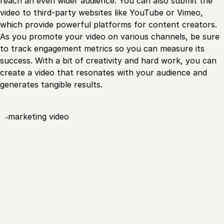
reach an even wider audience. You can also submit the
video to third-party websites like YouTube or Vimeo,
which provide powerful platforms for content creators.
As you promote your video on various channels, be sure
to track engagement metrics so you can measure its
success. With a bit of creativity and hard work, you can
create a video that resonates with your audience and
generates tangible results.