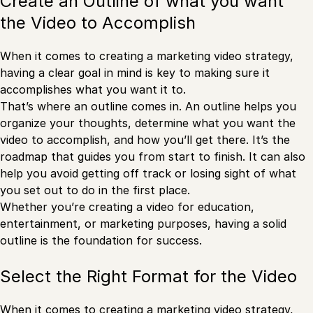
Create an Outline of what you want
the Video to Accomplish
When it comes to creating a marketing video strategy,
having a clear goal in mind is key to making sure it
accomplishes what you want it to.
That’s where an outline comes in. An outline helps you
organize your thoughts, determine what you want the
video to accomplish, and how you’ll get there. It’s the
roadmap that guides you from start to finish. It can also
help you avoid getting off track or losing sight of what
you set out to do in the first place.
Whether you’re creating a video for education,
entertainment, or marketing purposes, having a solid
outline is the foundation for success.
Select the Right Format for the Video
When it comes to creating a marketing video strategy,