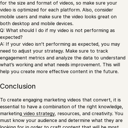
for the size and format of videos, so make sure your
video is optimized for each platform. Also, consider
mobile users and make sure the video looks great on
both desktop and mobile devices.
Q: What should I do if my video is not performing as
expected?
A: If your video isn’t performing as expected, you may
need to adjust your strategy. Make sure to track
engagement metrics and analyze the data to understand
what’s working and what needs improvement. This will
help you create more effective content in the future.
Conclusion
To create engaging marketing videos that convert, it is
essential to have a combination of the right knowledge,
marketing
video strategy
, resources, and creativity. You
must know your audience and determine what they are
looking for in order to craft content that will be most