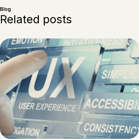
Blog
Related posts