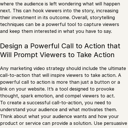
where the audience is left wondering what will happen
next. This can hook viewers into the story, increasing
their investment in its outcome. Overall, storytelling
techniques can be a powerful tool to capture viewers
and keep them interested in what you have to say.
Design a Powerful Call to Action that
Will Prompt Viewers to Take Action
Any marketing video strategy should include the ultimate
call-to-action that will inspire viewers to take action. A
powerful call to action is more than just a button or a
link on your website. It’s a tool designed to provoke
thought, spark emotion, and compel viewers to act.
To create a successful call-to-action, you need to
understand your audience and what motivates them.
Think about what your audience wants and how your
product or service can provide a solution. Use persuasive