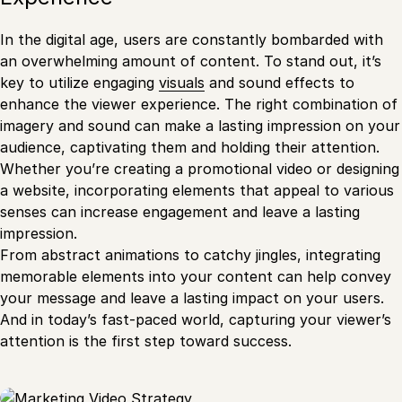
In the digital age, users are constantly bombarded with
an overwhelming amount of content. To stand out, it’s
key to utilize engaging
visuals
and sound effects to
enhance the viewer experience. The right combination of
imagery and sound can make a lasting impression on your
audience, captivating them and holding their attention.
Whether you’re creating a promotional video or designing
a website, incorporating elements that appeal to various
senses can increase engagement and leave a lasting
impression.
From abstract animations to catchy jingles, integrating
memorable elements into your content can help convey
your message and leave a lasting impact on your users.
And in today’s fast-paced world, capturing your viewer’s
attention is the first step toward success.