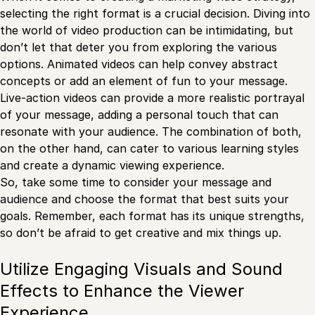
selecting the right format is a crucial decision. Diving into
the world of video production can be intimidating, but
don’t let that deter you from exploring the various
options. Animated videos can help convey abstract
concepts or add an element of fun to your message.
Live-action videos can provide a more realistic portrayal
of your message, adding a personal touch that can
resonate with your audience. The combination of both,
on the other hand, can cater to various learning styles
and create a dynamic viewing experience.
So, take some time to consider your message and
audience and choose the format that best suits your
goals. Remember, each format has its unique strengths,
so don’t be afraid to get creative and mix things up.
Utilize Engaging Visuals and Sound
Effects to Enhance the Viewer
Experience