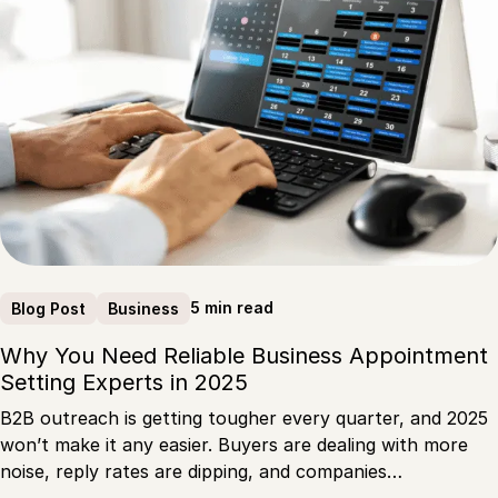
5 min read
Blog Post
Business
Why You Need Reliable Business Appointment
Setting Experts in 2025
B2B outreach is getting tougher every quarter, and 2025
won’t make it any easier. Buyers are dealing with more
noise, reply rates are dipping, and companies…