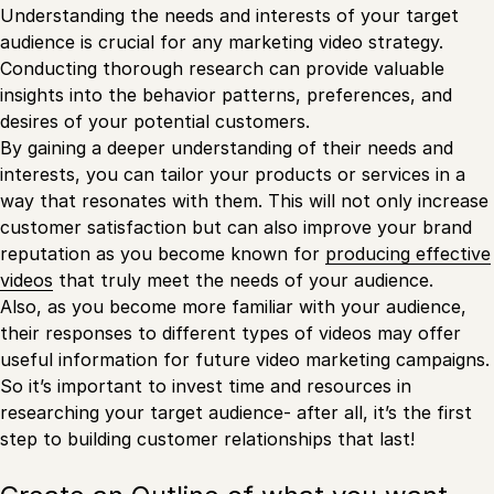
Understanding the needs and interests of your target
audience is crucial for any marketing video strategy.
Conducting thorough research can provide valuable
insights into the behavior patterns, preferences, and
desires of your potential customers.
By gaining a deeper understanding of their needs and
interests, you can tailor your products or services in a
way that resonates with them. This will not only increase
customer satisfaction but can also improve your brand
reputation as you become known for
producing effective
videos
that truly meet the needs of your audience.
Also, as you become more familiar with your audience,
their responses to different types of videos may offer
useful information for future video marketing campaigns.
So it’s important to invest time and resources in
researching your target audience- after all, it’s the first
step to building customer relationships that last!