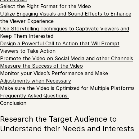
Select the Right Format for the Video
Utilize Engaging Visuals and Sound Effects to Enhance
the Viewer Experience
Use Storytelling Techniques to Captivate Viewers and
Keep Them Interested
Design a Powerful Call to Action that Will Prompt
Viewers to Take Action
Promote the Video on Social Media and other Channels
Measure the Success of the Video
Monitor your Video’s Performance and Make
Adjustments when Necessary
Make sure the Video is Optimized for Multiple Platforms
Frequently Asked Questions
Conclusion
Research the Target Audience to
Understand their Needs and Interests