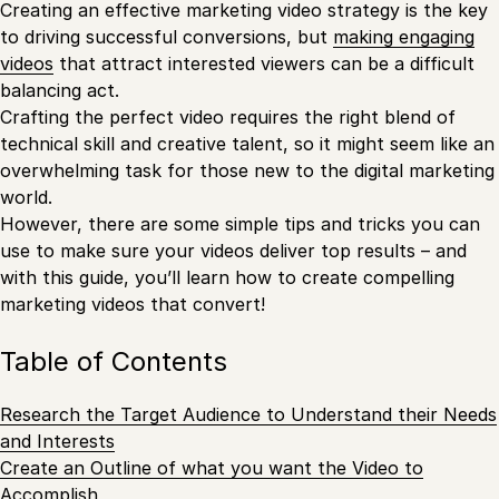
Creating an effective marketing video strategy is the key
to driving successful conversions, but
making engaging
videos
that attract interested viewers can be a difficult
balancing act.
Crafting the perfect video requires the right blend of
technical skill and creative talent, so it might seem like an
overwhelming task for those new to the digital marketing
world.
However, there are some simple tips and tricks you can
use to make sure your videos deliver top results – and
with this guide, you’ll learn how to create compelling
marketing videos that convert!
Table of Contents
Research the Target Audience to Understand their Needs
and Interests
Create an Outline of what you want the Video to
Accomplish