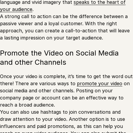
language and vivid imagery that
speaks to the heart of
your audience
.
A strong call to action can be the difference between a
passive viewer and a loyal customer. With the right
approach, you can create a call-to-action that will leave
a lasting impression on your target audience.
Promote the Video on Social Media
and other Channels
Once your video is complete, it’s time to get the word out
there! There are various ways to
promote your video
on
social media and other channels. Posting on your
company page or account can be an effective way to
reach a broad audience.
You can also use hashtags to join conversations and
draw attention to your video. Another option is to use
influencers and paid promotions, as this can help you