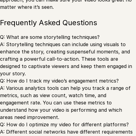
matter where it’s seen.
Frequently Asked Questions
Q: What are some storytelling techniques?
A: Storytelling techniques can include using visuals to
enhance the story, creating suspenseful moments, and
crafting a powerful call-to-action. These tools are
designed to captivate viewers and keep them engaged in
your story.
Q: How do I track my video’s engagement metrics?
A: Various analytics tools can help you track a range of
metrics, such as view count, watch time, and
engagement rate. You can use these metrics to
understand how your video is performing and which
areas need improvement.
Q: How do I optimize my video for different platforms?
A: Different social networks have different requirements