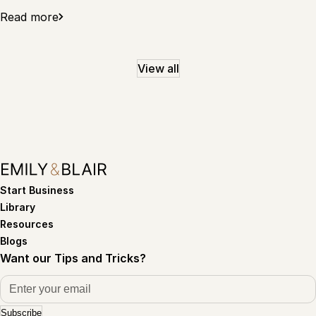
Read more
View all
Start Business
Library
Resources
Blogs
Want our Tips and Tricks?
Subscribe