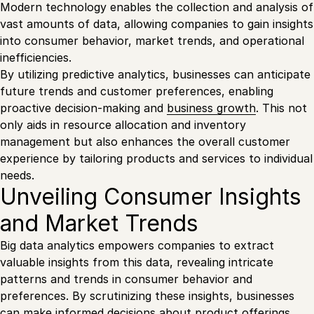
Modern technology enables the collection and analysis of
vast amounts of data, allowing companies to gain insights
into consumer behavior, market trends, and operational
inefficiencies.
By utilizing predictive analytics, businesses can anticipate
future trends and customer preferences, enabling
proactive decision-making and
business growth
. This not
only aids in resource allocation and inventory
management but also enhances the overall customer
experience by tailoring products and services to individual
needs.
Unveiling Consumer Insights
and Market Trends
Big data analytics empowers companies to extract
valuable insights from this data, revealing intricate
patterns and trends in consumer behavior and
preferences. By scrutinizing these insights, businesses
can make informed decisions about product offerings,