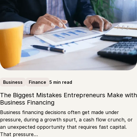
5 min read
Business
Finance
The Biggest Mistakes Entrepreneurs Make with
Business Financing
Business financing decisions often get made under
pressure, during a growth spurt, a cash flow crunch, or
an unexpected opportunity that requires fast capital.
That pressure…