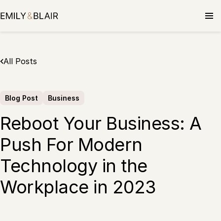
Skip
to
content
All Posts
Blog Post
Business
Reboot Your Business: A
Push For Modern
Technology in the
Workplace in 2023