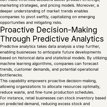
marketing strategies, and pricing models. Moreover, a
deeper understanding of market trends enables
companies to pivot swiftly, capitalizing on emerging
opportunities and mitigating risks.
Proactive Decision-Making
Through Predictive Analytics
Predictive analytics takes data analysis a step further,
enabling businesses to anticipate future developments
based on historical data and statistical models. By utilizing
machine learning algorithms, companies can forecast
trends, customer demands, and potential operational
bottlenecks.
This capability empowers proactive decision-making,
allowing organizations to allocate resources optimally,
reduce waste, and fine-tune production schedules.
For instance, retail businesses can stock inventory based
on predicted demand, reducing excess stock and