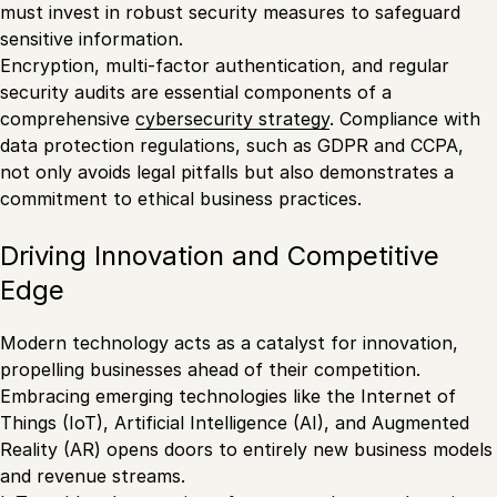
must invest in robust security measures to safeguard
sensitive information.
Encryption, multi-factor authentication, and regular
security audits are essential components of a
comprehensive
cybersecurity strategy
. Compliance with
data protection regulations, such as GDPR and CCPA,
not only avoids legal pitfalls but also demonstrates a
commitment to ethical business practices.
Driving Innovation and Competitive
Edge
Modern technology acts as a catalyst for innovation,
propelling businesses ahead of their competition.
Embracing emerging technologies like the Internet of
Things (IoT), Artificial Intelligence (AI), and Augmented
Reality (AR) opens doors to entirely new business models
and revenue streams.