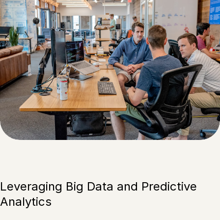
Leveraging Big Data and Predictive
Analytics