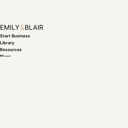
Start Business
Library
Resources
Blogs
Want our Tips and Tricks?
Subscribe
By subscribing you agree to with our
Privacy policy
Terms of service
Privacy policy
©Copyright 2026. Emily and Blair