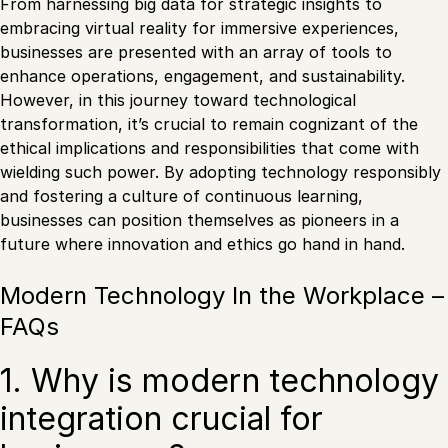
From harnessing big data for strategic insights to
embracing virtual reality for immersive experiences,
businesses are presented with an array of tools to
enhance operations, engagement, and sustainability.
However, in this journey toward technological
transformation, it’s crucial to remain cognizant of the
ethical implications and responsibilities that come with
wielding such power. By adopting technology responsibly
and fostering a culture of continuous learning,
businesses can position themselves as pioneers in a
future where innovation and ethics go hand in hand.
Modern Technology In the Workplace –
FAQs
1. Why is modern technology
integration crucial for