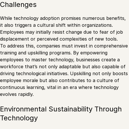
Challenges
While technology adoption promises numerous benefits,
it also triggers a cultural shift within organizations.
Employees may initially resist change due to fear of job
displacement or perceived complexities of new tools.
To address this, companies must invest in comprehensive
training and upskilling programs. By empowering
employees to master technology, businesses create a
workforce that’s not only adaptable but also capable of
driving technological initiatives. Upskilling not only boosts
employee morale but also contributes to a culture of
continuous learning, vital in an era where technology
evolves rapidly.
Environmental Sustainability Through
Technology