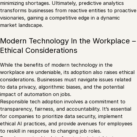
minimizing shortages. Ultimately, predictive analytics
transforms businesses from reactive entities to proactive
visionaries, gaining a competitive edge in a dynamic
market landscape.
Modern Technology In the Workplace –
Ethical Considerations
While the benefits of modern technology in the
workplace are undeniable, its adoption also raises ethical
considerations. Businesses must navigate issues related
to data privacy, algorithmic biases, and the potential
impact of automation on jobs.
Responsible tech adoption involves a commitment to
transparency, fairness, and accountability. It’s essential
for companies to prioritize data security, implement
ethical AI practices, and provide avenues for employees
to reskill in response to changing job roles.