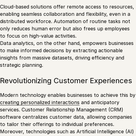
Cloud-based solutions offer remote access to resources,
enabling seamless collaboration and flexibility, even in a
distributed workforce. Automation of routine tasks not
only reduces human error but also frees up employees
to focus on high-value activities.
Data analytics, on the other hand, empowers businesses
to make informed decisions by extracting actionable
insights from massive datasets, driving efficiency and
strategic planning.
Revolutionizing Customer Experiences
Modern technology enables businesses to achieve this by
creating personalized interactions
and anticipatory
services. Customer Relationship Management (CRM)
software centralizes customer data, allowing companies
to tailor their offerings to individual preferences.
Moreover, technologies such as Artificial Intelligence (AI)