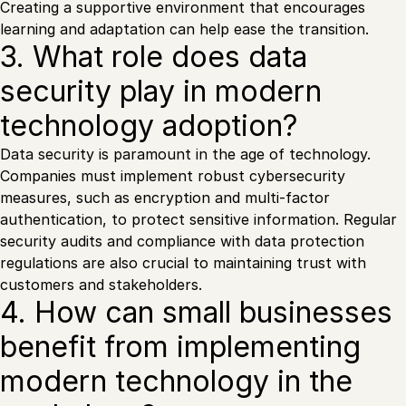
Creating a supportive environment that encourages
learning and adaptation can help ease the transition.
3. What role does data
security play in modern
technology adoption?
Data security is paramount in the age of technology.
Companies must implement robust cybersecurity
measures, such as encryption and multi-factor
authentication, to protect sensitive information. Regular
security audits and compliance with data protection
regulations are also crucial to maintaining trust with
customers and stakeholders.
4. How can small businesses
benefit from implementing
modern technology in the