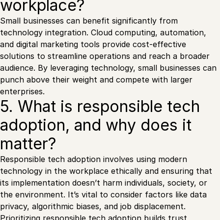
workplace?
Small businesses can benefit significantly from
technology integration. Cloud computing, automation,
and digital marketing tools provide cost-effective
solutions to streamline operations and reach a broader
audience. By leveraging technology, small businesses can
punch above their weight and compete with larger
enterprises.
5. What is responsible tech
adoption, and why does it
matter?
Responsible tech adoption involves using modern
technology in the workplace ethically and ensuring that
its implementation doesn’t harm individuals, society, or
the environment. It’s vital to consider factors like data
privacy, algorithmic biases, and job displacement.
Prioritizing responsible tech adoption builds trust,