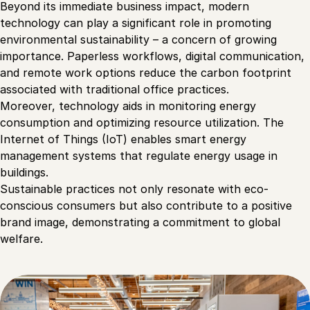
Beyond its immediate business impact, modern
technology can play a significant role in promoting
environmental sustainability – a concern of growing
importance. Paperless workflows, digital communication,
and remote work options reduce the carbon footprint
associated with traditional office practices.
Moreover, technology aids in monitoring energy
consumption and optimizing resource utilization. The
Internet of Things (IoT) enables smart energy
management systems that regulate energy usage in
buildings.
Sustainable practices not only resonate with eco-
conscious consumers but also contribute to a positive
brand image, demonstrating a commitment to global
welfare.