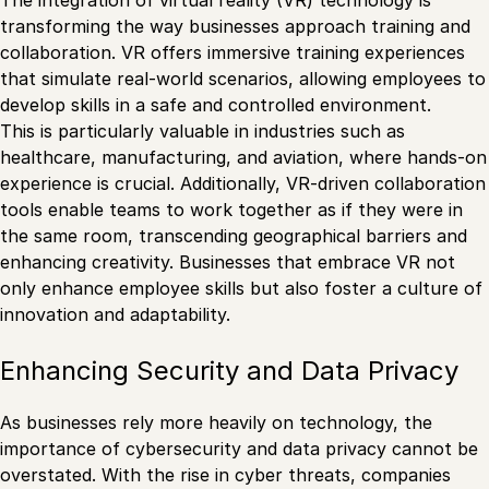
The integration of virtual reality (VR) technology is
transforming the way businesses approach training and
collaboration. VR offers immersive training experiences
that simulate real-world scenarios, allowing employees to
develop skills in a safe and controlled environment.
This is particularly valuable in industries such as
healthcare, manufacturing, and aviation, where hands-on
experience is crucial. Additionally, VR-driven collaboration
tools enable teams to work together as if they were in
the same room, transcending geographical barriers and
enhancing creativity. Businesses that embrace VR not
only enhance employee skills but also foster a culture of
innovation and adaptability.
Enhancing Security and Data Privacy
As businesses rely more heavily on technology, the
importance of cybersecurity and data privacy cannot be
overstated. With the rise in cyber threats, companies