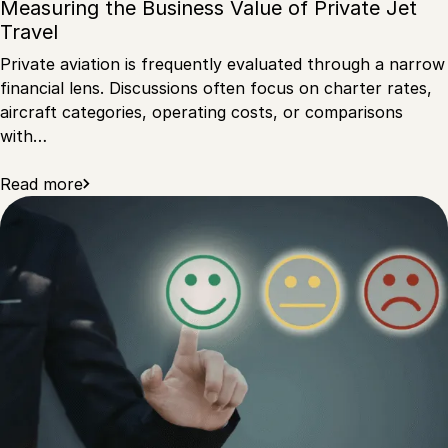
Measuring the Business Value of Private Jet
Travel
Private aviation is frequently evaluated through a narrow
financial lens. Discussions often focus on charter rates,
aircraft categories, operating costs, or comparisons
with…
Read more