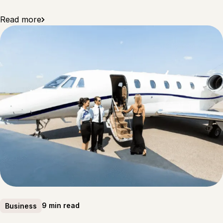
Read more
9 min read
Business