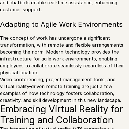
and chatbots enable real-time assistance, enhancing
customer support.
Adapting to Agile Work Environments
The concept of work has undergone a significant
transformation, with remote and flexible arrangements
becoming the norm. Modern technology provides the
infrastructure for agile work environments, enabling
employees to collaborate seamlessly regardless of their
physical location.
Video conferencing,
project management tools
, and
virtual reality-driven remote training are just a few
examples of how technology fosters collaboration,
creativity, and skill development in this new landscape.
Embracing Virtual Reality for
Training and Collaboration