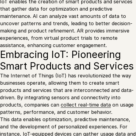
IoT enables the creation of smart products and services
that gather data for optimization and predictive
maintenance. AI can analyze vast amounts of data to
uncover patterns and trends, leading to better decision-
making and product refinement. AR provides immersive
experiences, from virtual product trials to remote
assistance, enhancing customer engagement.
Embracing IoT: Pioneering
Smart Products and Services
The Internet of Things (IoT) has revolutionized the way
businesses operate, allowing them to create smart
products and services that are interconnected and data-
driven. By integrating sensors and connectivity into
products, companies can
collect real-time data
on usage
patterns, performance, and customer behavior.
This data enables optimization, predictive maintenance,
and the development of personalized experiences. For
instance, IoT-equipped devices can gather usage data and