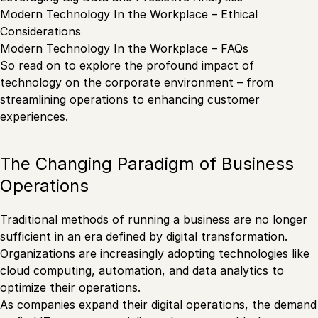
Modern Technology In the Workplace – Ethical
Considerations
Modern Technology In the Workplace – FAQs
So read on to explore the profound impact of
technology on the corporate environment – from
streamlining operations to enhancing customer
experiences.
The Changing Paradigm of Business
Operations
Traditional methods of running a business are no longer
sufficient in an era defined by digital transformation.
Organizations are increasingly adopting technologies like
cloud computing, automation, and data analytics to
optimize their operations.
As companies expand their digital operations, the demand