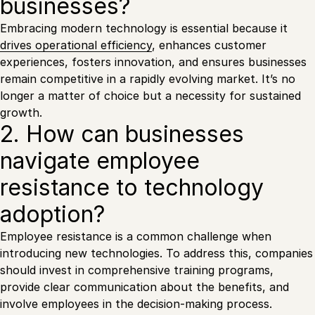
businesses?
Embracing modern technology is essential because it
drives operational efficiency
, enhances customer
experiences, fosters innovation, and ensures businesses
remain competitive in a rapidly evolving market. It’s no
longer a matter of choice but a necessity for sustained
growth.
2. How can businesses
navigate employee
resistance to technology
adoption?
Employee resistance is a common challenge when
introducing new technologies. To address this, companies
should invest in comprehensive training programs,
provide clear communication about the benefits, and
involve employees in the decision-making process.