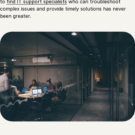
to
find IT support specialists
who can troubleshoot
complex issues and provide timely solutions has never
been greater.