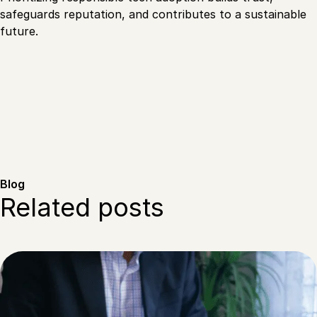
safeguards reputation, and contributes to a sustainable
future.
Blog
Related posts