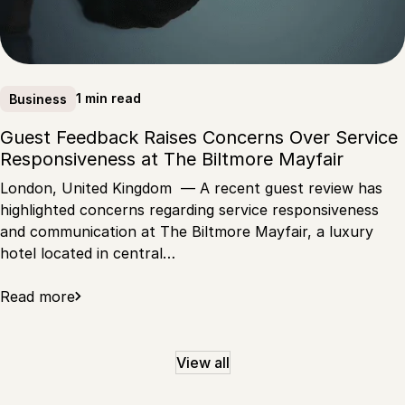
1 min read
Business
Guest Feedback Raises Concerns Over Service
Responsiveness at The Biltmore Mayfair
London, United Kingdom — A recent guest review has
highlighted concerns regarding service responsiveness
and communication at The Biltmore Mayfair, a luxury
hotel located in central…
Read more
View all