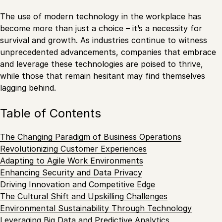
The use of modern technology in the workplace has
become more than just a choice – it’s a necessity for
survival and growth. As industries continue to witness
unprecedented advancements, companies that embrace
and leverage these technologies are poised to thrive,
while those that remain hesitant may find themselves
lagging behind.
Table of Contents
The Changing Paradigm of Business Operations
Revolutionizing Customer Experiences
Adapting to Agile Work Environments
Enhancing Security and Data Privacy
Driving Innovation and Competitive Edge
The Cultural Shift and Upskilling Challenges
Environmental Sustainability Through Technology
Leveraging Big Data and Predictive Analytics