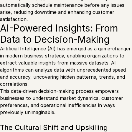
automatically schedule maintenance before any issues
arise, reducing downtime and enhancing customer
satisfaction.
AI-Powered Insights: From
Data to Decision-Making
Artificial Intelligence (AI) has emerged as a game-changer
in modern business strategy, enabling organizations to
extract valuable insights from massive datasets. AI
algorithms can analyze data with unprecedented speed
and accuracy, uncovering hidden patterns, trends, and
correlations.
This data-driven decision-making process empowers
businesses to understand market dynamics, customer
preferences, and operational inefficiencies in ways
previously unimaginable.
The Cultural Shift and Upskilling