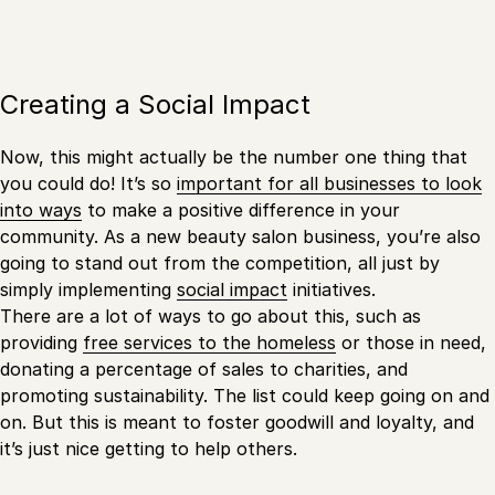
Creating a Social Impact
Now, this might actually be the number one thing that
you could do! It’s so
important for all businesses to look
into ways
to make a positive difference in your
community. As a new beauty salon business, you’re also
going to stand out from the competition, all just by
simply implementing
social impact
initiatives.
There are a lot of ways to go about this, such as
providing
free services to the homeless
or those in need,
donating a percentage of sales to charities, and
promoting sustainability. The list could keep going on and
on. But this is meant to foster goodwill and loyalty, and
it’s just nice getting to help others.