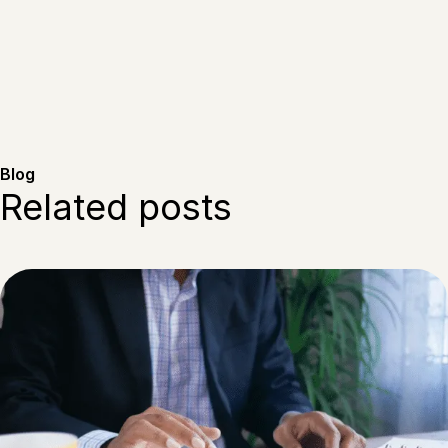
Blog
Related posts