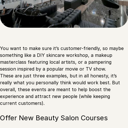
You want to make sure it’s customer-friendly, so maybe
something like a DIY skincare workshop, a makeup
masterclass featuring local artists, or a pampering
session inspired by a popular movie or TV show.
These are just three examples, but in all honesty, it’s
really what you personally think would work best. But
overall, these events are meant to help boost the
experience and attract new people (while keeping
current customers).
Offer New Beauty Salon Courses