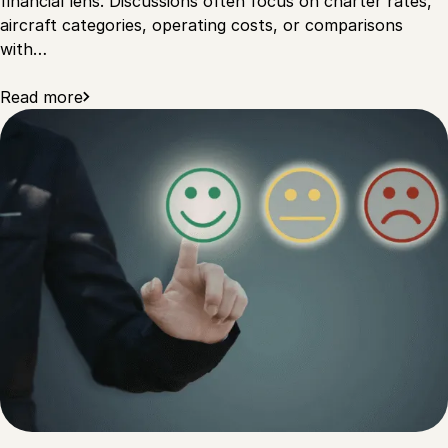
financial lens. Discussions often focus on charter rates,
aircraft categories, operating costs, or comparisons
with…
Read more