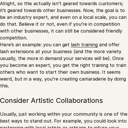
Alright, so this actually isn’t geared towards customers;
it’s geared towards other businesses. Now, the goal is to
be an industry expert, and even on a local scale, you can
do that. Believe it or not, even if you’re in competition
with other businesses, it can still be considered friendly
competition.
Here’s an example: you can get
lash training
and offer
lash extensions at your business (and the more variety
usually, the more in demand your services will be). Once
you become an expert, you get the right training to train
others who want to start their own business. It seems
weird, but in a way, you’re creating camaraderie by doing
this.
Consider Artistic Collaborations
Usually, just working within your community is one of the
best ways to stand out. For example, you could look into
partnering with local artists or artisans to infuse your