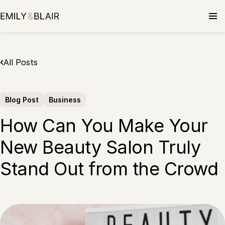
Skip
to
content
All Posts
Blog Post
Business
How Can You Make Your
New Beauty Salon Truly
Stand Out from the Crowd