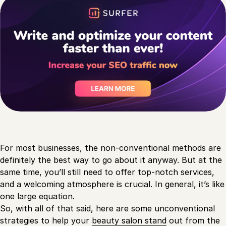
For most businesses, the non-conventional methods are
definitely the best way to go about it anyway. But at the
same time, you’ll still need to offer top-notch services,
and a welcoming atmosphere is crucial. In general, it’s like
one large equation.
So, with all of that said, here are some unconventional
strategies to help your
beauty salon stand
out from the