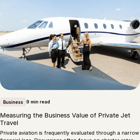
9 min read
Business
Measuring the Business Value of Private Jet
Travel
Private aviation is frequently evaluated through a narrow