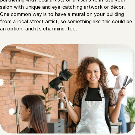
salon with unique and eye-catching artwork or décor.
One common way is to have a mural on your building
from a local street artist, so something like this could be
an option, and it’s charming, too.