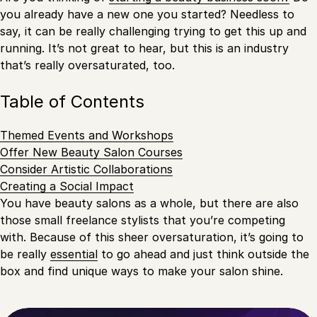
you already have a new one you started? Needless to
say, it can be really challenging trying to get this up and
running. It’s not great to hear, but this is an industry
that’s really oversaturated, too.
Table of Contents
Themed Events and Workshops
Offer New Beauty Salon Courses
Consider Artistic Collaborations
Creating a Social Impact
You have beauty salons as a whole, but there are also
those small freelance stylists that you’re competing
with. Because of this sheer oversaturation, it’s going to
be really
essential
to go ahead and just think outside the
box and find unique ways to make your salon shine.