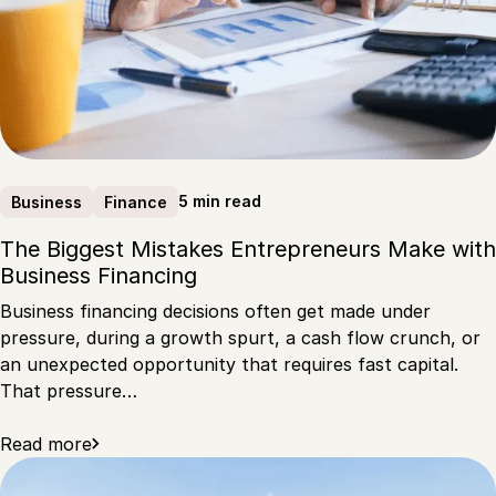
5 min read
Business
Finance
The Biggest Mistakes Entrepreneurs Make with
Business Financing
Business financing decisions often get made under
pressure, during a growth spurt, a cash flow crunch, or
an unexpected opportunity that requires fast capital.
That pressure…
Read more