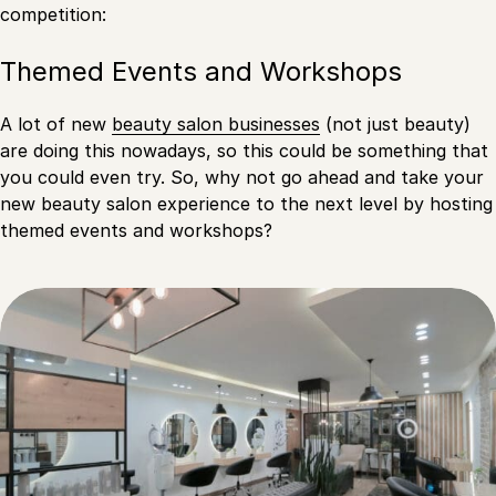
competition:
Themed Events and Workshops
A lot of new
beauty salon businesses
(not just beauty)
are doing this nowadays, so this could be something that
you could even try. So, why not go ahead and take your
new beauty salon experience to the next level by hosting
themed events and workshops?