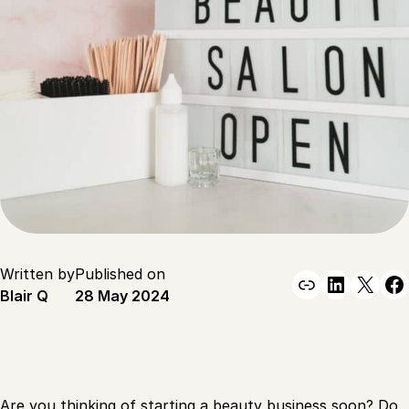
Written by
Published on
Link
Linked
X
F
Blair Q
28 May 2024
Are you thinking of
starting a beauty business soon?
Do