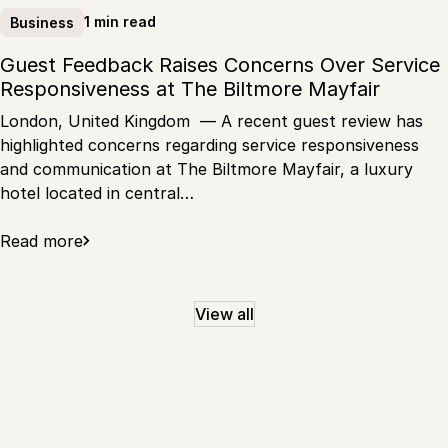
1 min read
Business
Guest Feedback Raises Concerns Over Service
Responsiveness at The Biltmore Mayfair
London, United Kingdom — A recent guest review has
highlighted concerns regarding service responsiveness
and communication at The Biltmore Mayfair, a luxury
hotel located in central…
Read more
View all