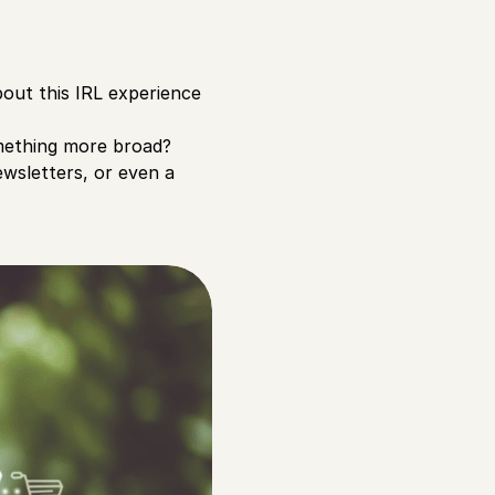
bout this IRL experience
omething more broad?
ewsletters, or even a