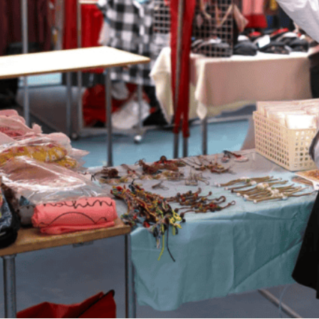
 TikTok or Instagram often, you might see that some onlin
ood, drinks, or even products, open a little
pop-up
shop.