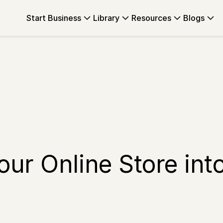
Start Business
Library
Resources
Blogs
ur Online Store int