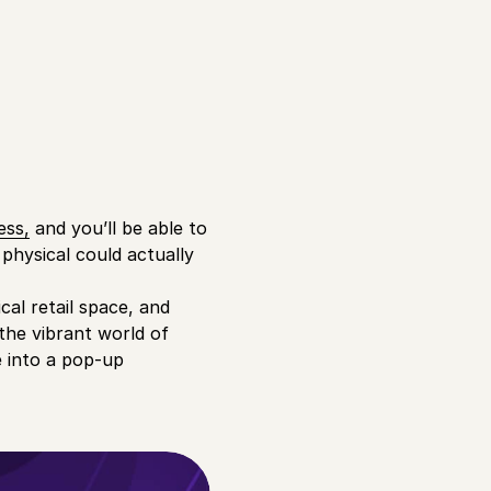
ess,
and you’ll be able to
physical could actually
cal retail space, and
the vibrant world of
e into a pop-up