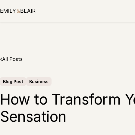
Skip
to
content
All Posts
Blog Post
Business
How to Transform Yo
Sensation