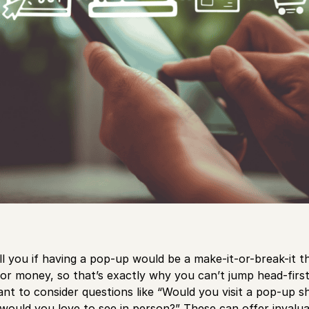
ell you if having a pop-up would be a make-it-or-break-it 
or money, so that’s exactly why you can’t jump head-first 
nt to consider questions like “Would you visit a pop-up sh
ould you love to see in person?” These can offer invaluab