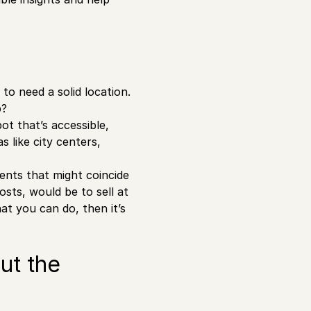
 to need a solid location.
p?
ot that’s accessible,
 like city centers,
vents that might coincide
osts, would be to sell at
hat you can do, then it’s
ut the