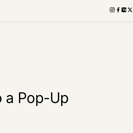
o a Pop-Up