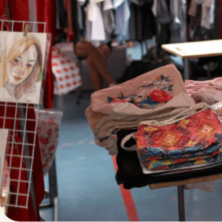
Written by
Published on
Blair Q
4 May 2024
If you scroll on
they’re selling f