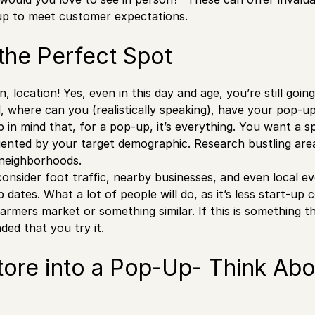
up to meet customer expectations.
the Perfect Spot
n, location! Yes, even in this day and age, you’re still going
d, where can you (realistically speaking), have your pop-u
 in mind that, for a pop-up, it’s everything. You want a sp
quented by your target demographic. Research bustling areas
 neighborhoods.
consider foot traffic, nearby businesses, and even local e
dates. What a lot of people will do, as it’s less start-up c
farmers market or something similar. If this is something t
ed that you try it.
tore into a Pop-Up- Think Abo