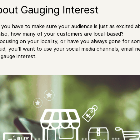
About Gauging Interest
t, you have to make sure your audience is just as excited a
also, how many of your customers are local-based?
ocusing on your locality, or have you always gone for s
aid, you’ll want to use your social media channels, email n
 gauge interest.