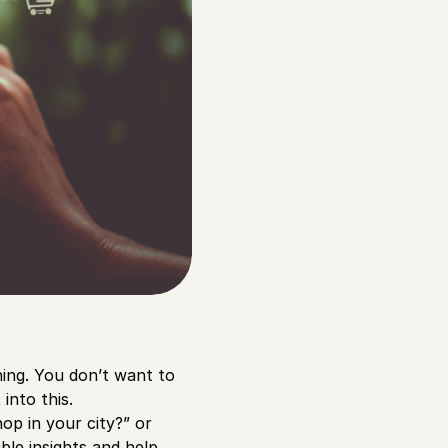
thing. You don’t want to
into this.
op in your city?” or
le insights and help