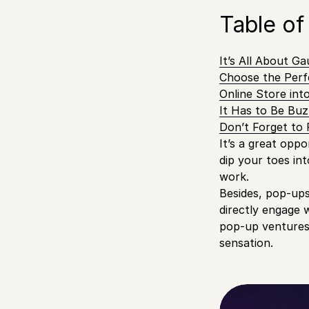
Table of
It’s All About Ga
Choose the Perf
Online Store in
It Has to Be Bu
Don’t Forget to
It’s a great opp
dip your toes in
work.
Besides, pop-ups 
directly engage 
pop-up ventures,
sensation.