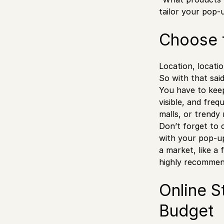
tailor your pop-
Choose 
Location, locatio
So with that sai
You have to keep
visible, and fre
malls, or trendy
Don’t forget to 
with your pop-up 
a market, like a 
highly recommend
Online S
Budget