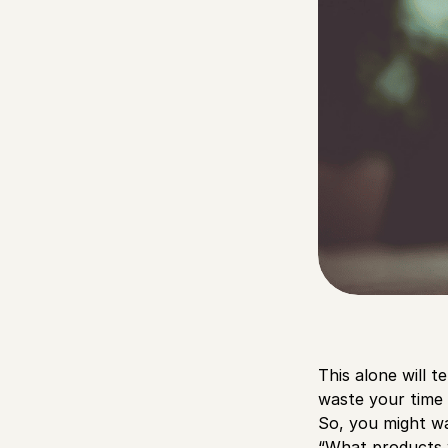
This alone will t
waste your time 
So, you might wa
“What products w