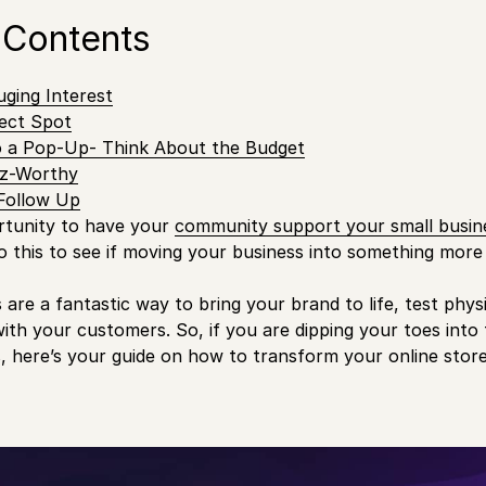
 Contents
uging Interest
ect Spot
to a Pop-Up- Think About the Budget
zz-Worthy
 Follow Up
ortunity to have your
community support your small busin
to this to see if moving your business into something more 
are a fantastic way to bring your brand to life, test physi
with your customers. So, if you are dipping your toes into 
 here’s your guide on how to transform your online stor