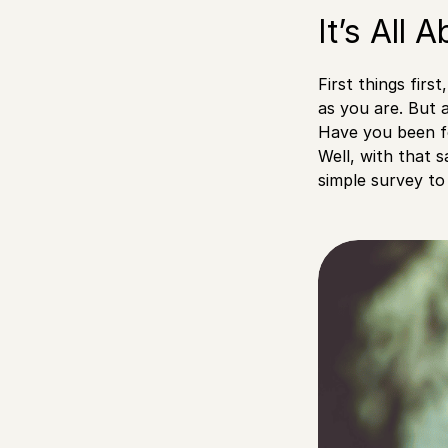
It’s All 
First things firs
as you are. But 
Have you been f
Well, with that s
simple survey to