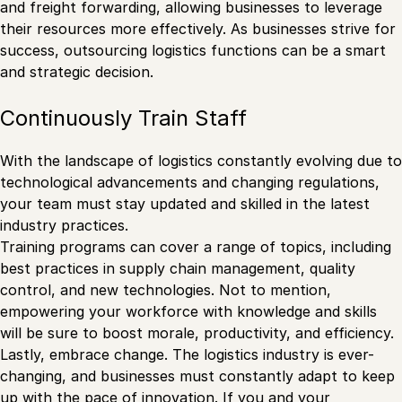
and freight forwarding, allowing businesses to leverage
their resources more effectively. As businesses strive for
success, outsourcing logistics functions can be a smart
and strategic decision.
Continuously Train Staff
With the landscape of logistics constantly evolving due to
technological advancements and changing regulations,
your team must stay updated and skilled in the latest
industry practices.
Training programs can cover a range of topics, including
best practices in supply chain management, quality
control, and new technologies. Not to mention,
empowering your workforce with knowledge and skills
will be sure to boost morale, productivity, and efficiency.
Lastly, embrace change. The logistics industry is ever-
changing, and businesses must constantly adapt to keep
up with the pace of innovation. If you and your