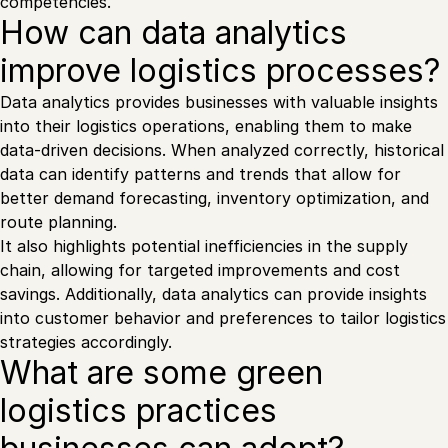
competencies.
How can data analytics
improve logistics processes?
Data analytics provides businesses with valuable insights
into their logistics operations, enabling them to make
data-driven decisions. When analyzed correctly, historical
data can identify patterns and trends that allow for
better demand forecasting, inventory optimization, and
route planning.
It also highlights potential inefficiencies in the supply
chain, allowing for targeted improvements and cost
savings. Additionally, data analytics can provide insights
into customer behavior and preferences to tailor logistics
strategies accordingly.
What are some green
logistics practices