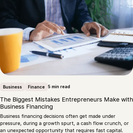
5 min read
Business
Finance
The Biggest Mistakes Entrepreneurs Make with
Business Financing
Business financing decisions often get made under
pressure, during a growth spurt, a cash flow crunch, or
an unexpected opportunity that requires fast capital.