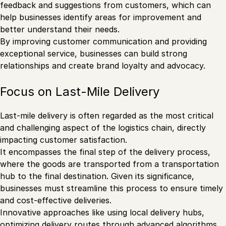
feedback and suggestions from customers, which can
help businesses identify areas for improvement and
better understand their needs.
By improving customer communication and providing
exceptional service, businesses can build strong
relationships and create brand loyalty and advocacy.
Focus on Last-Mile Delivery
Last-mile delivery is often regarded as the most critical
and challenging aspect of the logistics chain, directly
impacting customer satisfaction.
It encompasses the final step of the delivery process,
where the goods are transported from a transportation
hub to the final destination. Given its significance,
businesses must streamline this process to ensure timely
and cost-effective deliveries.
Innovative approaches like using local delivery hubs,
optimizing delivery routes through advanced algorithms,