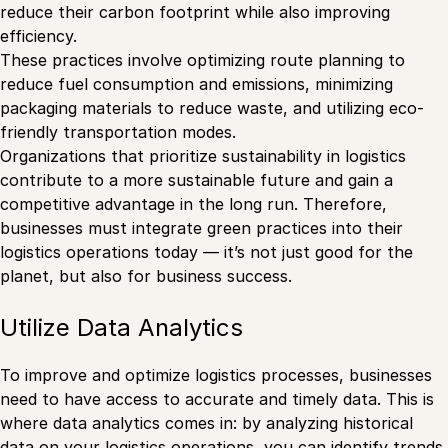
reduce their carbon footprint while also improving
efficiency.
These practices involve optimizing route planning to
reduce fuel consumption and emissions, minimizing
packaging materials to reduce waste, and utilizing eco-
friendly transportation modes.
Organizations that prioritize sustainability in logistics
contribute to a more sustainable future and gain a
competitive advantage in the long run. Therefore,
businesses must integrate green practices into their
logistics operations today — it’s not just good for the
planet, but also for business success.
Utilize Data Analytics
To improve and optimize logistics processes, businesses
need to have access to accurate and timely data. This is
where data analytics comes in: by analyzing historical
data on your logistics operations, you can identify trends