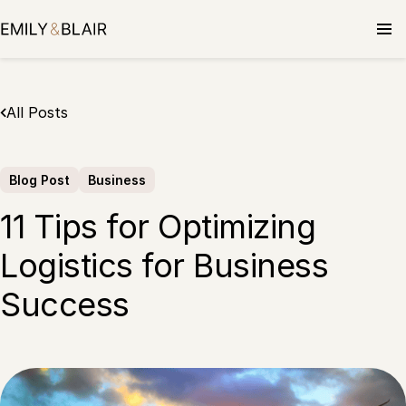
Skip
to
content
All Posts
Blog Post
Business
11 Tips for Optimizing
Logistics for Business
Success