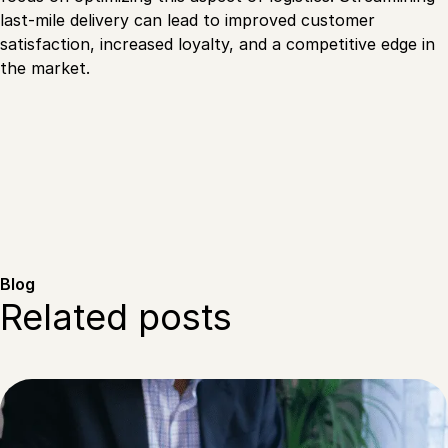
last-mile delivery can lead to improved customer
satisfaction, increased loyalty, and a competitive edge in
the market.
Blog
Related posts