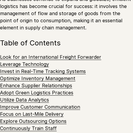
logistics has become crucial for success: it involves the
management of flow and storage of goods from the
point of origin to consumption, making it an essential
element in supply chain management.
Table of Contents
Look for an International Freight Forwarder
Leverage Technology
Invest in Real-Time Tracking Systems
Optimize Inventory Management
Enhance Supplier Relationships
Adopt Green Logistics Practices
Utilize Data Analytics
Improve Customer Communication
Focus on Last-Mile Delivery
Explore Outsourcing Options
Continuously Train Staff