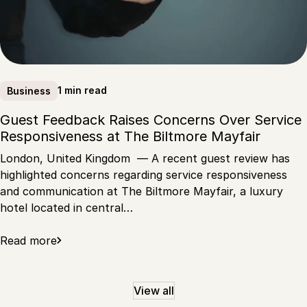
1 min read
Business
Guest Feedback Raises Concerns Over Service
Responsiveness at The Biltmore Mayfair
London, United Kingdom — A recent guest review has
highlighted concerns regarding service responsiveness
and communication at The Biltmore Mayfair, a luxury
hotel located in central…
Read more
View all