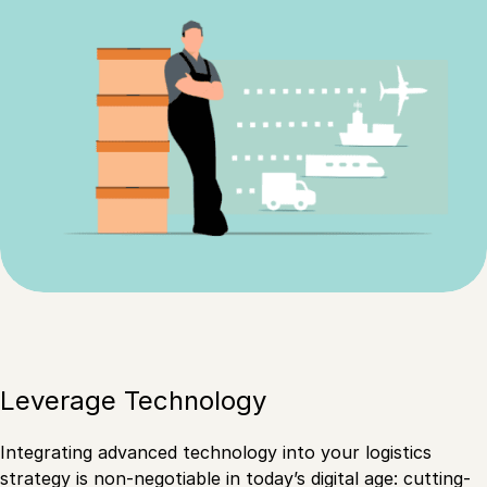
Leverage Technology
Integrating advanced technology into your logistics
strategy is non-negotiable in today’s digital age: cutting-