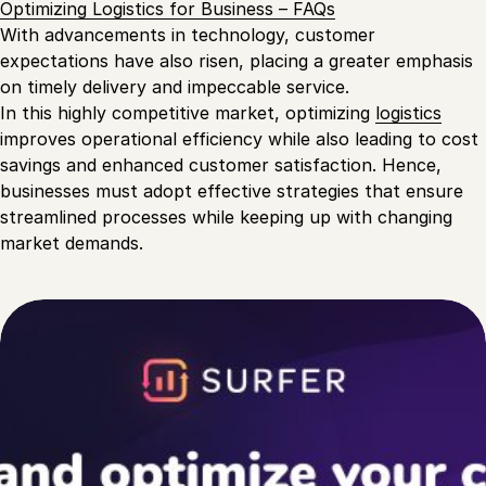
Optimizing Logistics for Business – FAQs
With advancements in technology, customer
expectations have also risen, placing a greater emphasis
on timely delivery and impeccable service.
In this highly competitive market, optimizing
logistics
improves operational efficiency while also leading to cost
savings and enhanced customer satisfaction. Hence,
businesses must adopt effective strategies that ensure
streamlined processes while keeping up with changing
market demands.