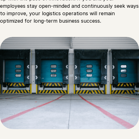
employees stay open-minded and continuously seek ways
to improve, your logistics operations will remain
optimized for long-term business success.