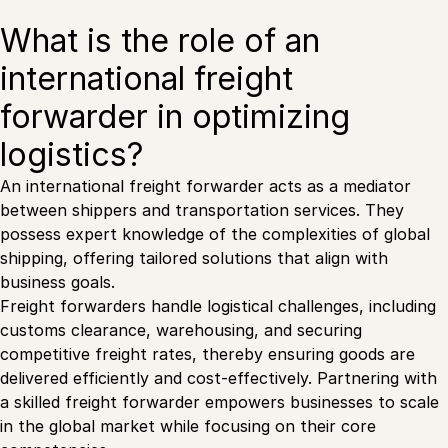
What is the role of an
international freight
forwarder in optimizing
logistics?
An international freight forwarder acts as a mediator
between shippers and transportation services. They
possess expert knowledge of the complexities of global
shipping, offering tailored solutions that align with
business goals.
Freight forwarders handle logistical challenges, including
customs clearance, warehousing, and securing
competitive freight rates, thereby ensuring goods are
delivered efficiently and cost-effectively. Partnering with
a skilled freight forwarder empowers businesses to scale
in the global market while focusing on their core