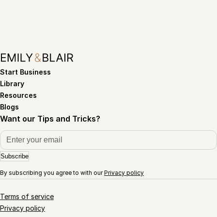
Start Business
Library
Resources
Blogs
Want our Tips and Tricks?
Subscribe
By subscribing you agree to with our
Privacy policy
Terms of service
Privacy policy