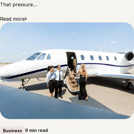
That pressure…
Read more
9 min read
Business