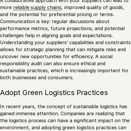
A collaborative approach with your suppliers can lead to
more
reliable supply chains
, improved quality of goods,
and the potential for preferential pricing or terms.
Communication is key: regular discussions about
performance metrics, future projections, and potential
challenges help in aligning goals and expectations.
Understanding your suppliers’ capabilities and constraints
allows for strategic planning that can mitigate risks and
uncover new opportunities for efficiency. A social
responsibility audit can also ensure ethical and
sustainable practices, which is increasingly important for
both businesses and consumers.
Adopt Green Logistics Practices
In recent years, the concept of sustainable logistics has
gained immense attention. Companies are realizing that
the logistics process can have a significant impact on the
environment, and adopting green logistics practices can