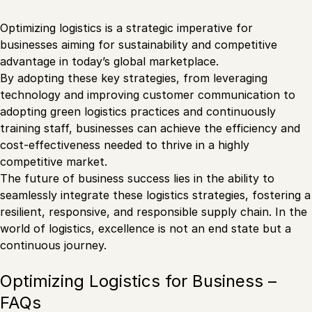
Optimizing logistics is a strategic imperative for
businesses aiming for sustainability and competitive
advantage in today’s global marketplace.
By adopting these key strategies, from leveraging
technology and improving customer communication to
adopting green logistics practices and continuously
training staff, businesses can achieve the efficiency and
cost-effectiveness needed to thrive in a highly
competitive market.
The future of business success lies in the ability to
seamlessly integrate these logistics strategies, fostering a
resilient, responsive, and responsible supply chain. In the
world of logistics, excellence is not an end state but a
continuous journey.
Optimizing Logistics for Business –
FAQs