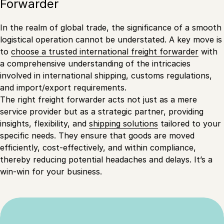
Forwarder
In the realm of global trade, the significance of a smooth
logistical operation cannot be understated. A key move is
to
choose a trusted international freight forwarder
with
a comprehensive understanding of the intricacies
involved in international shipping, customs regulations,
and import/export requirements.
The right freight forwarder acts not just as a mere
service provider but as a strategic partner, providing
insights, flexibility, and
shipping solutions
tailored to your
specific needs. They ensure that goods are moved
efficiently, cost-effectively, and within compliance,
thereby reducing potential headaches and delays. It’s a
win-win for your business.