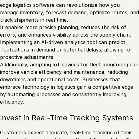
edge logistics software can revolutionize how you
manage inventory, forecast demand, optimize routes, and
track shipments in real time.
It enables more precise planning, reduces the risk of
errors, and enhances visibility across the supply chain.
Implementing an AI-driven analytics tool can predict
fluctuations in demand or potential delays, allowing for
proactive adjustments.
Additionally, adopting IoT devices for fleet monitoring can
improve vehicle efficiency and maintenance, reducing
downtimes and operational costs. Businesses that
embrace technology in logistics gain a competitive edge
by automating processes and consistently improving
efficiency.
Invest in Real-Time Tracking Systems
Customers expect accurate, real-time tracking of their