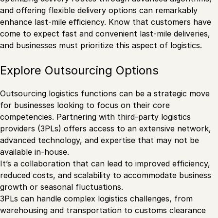
and offering flexible delivery options can remarkably
enhance last-mile efficiency. Know that customers have
come to expect fast and convenient last-mile deliveries,
and businesses must prioritize this aspect of logistics.
Explore Outsourcing Options
Outsourcing logistics functions can be a strategic move
for businesses looking to focus on their core
competencies. Partnering with third-party logistics
providers (3PLs) offers access to an extensive network,
advanced technology, and expertise that may not be
available in-house.
It’s a collaboration that can lead to improved efficiency,
reduced costs, and scalability to accommodate business
growth or seasonal fluctuations.
3PLs can handle complex logistics challenges, from
warehousing and transportation to customs clearance