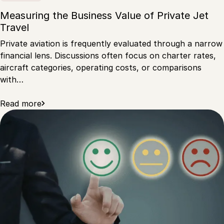
Measuring the Business Value of Private Jet
Travel
Private aviation is frequently evaluated through a narrow
financial lens. Discussions often focus on charter rates,
aircraft categories, operating costs, or comparisons
with…
Read more