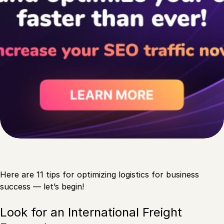
Here are 11 tips for optimizing logistics for business
success — let’s begin!
Look for an International Freight