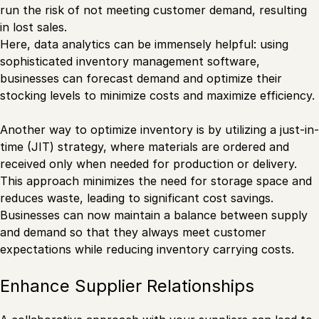
run the risk of not meeting customer demand, resulting
in lost sales.
Here, data analytics can be immensely helpful: using
sophisticated inventory management software,
businesses can forecast demand and optimize their
stocking levels to minimize costs and maximize efficiency.
Another way to optimize inventory is by utilizing a just-in-
time (JIT) strategy, where materials are ordered and
received only when needed for production or delivery.
This approach minimizes the need for storage space and
reduces waste, leading to significant cost savings.
Businesses can now maintain a balance between supply
and demand so that they always meet customer
expectations while reducing inventory carrying costs.
Enhance Supplier Relationships