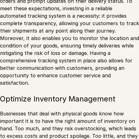
orders and prompt updates on their delivery status. To
meet these expectations, investing in a reliable
automated tracking system is a necessity: it provides
complete transparency, allowing your customers to track
their shipments at any point along their journey.
Moreover, it also enables you to monitor the location and
condition of your goods, ensuring timely deliveries while
mitigating the risk of loss or damage. Having a
comprehensive tracking system in place also allows for
better communication with customers, providing an
opportunity to enhance customer service and
satisfaction.
Optimize Inventory Management
Businesses that deal with physical goods know how
important it is to have the right amount of inventory on
hand. Too much, and they risk overstocking, which leads
to excess costs and product spoilage. Too little, and they