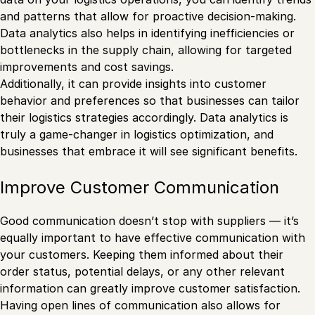
and patterns that allow for proactive decision-making.
Data analytics also helps in identifying inefficiencies or
bottlenecks in the supply chain, allowing for targeted
improvements and cost savings.
Additionally, it can provide insights into customer
behavior and preferences so that businesses can tailor
their logistics strategies accordingly. Data analytics is
truly a game-changer in logistics optimization, and
businesses that embrace it will see significant benefits.
Improve Customer Communication
Good communication doesn’t stop with suppliers — it’s
equally important to have effective communication with
your customers. Keeping them informed about their
order status, potential delays, or any other relevant
information can greatly improve customer satisfaction.
Having open lines of communication also allows for