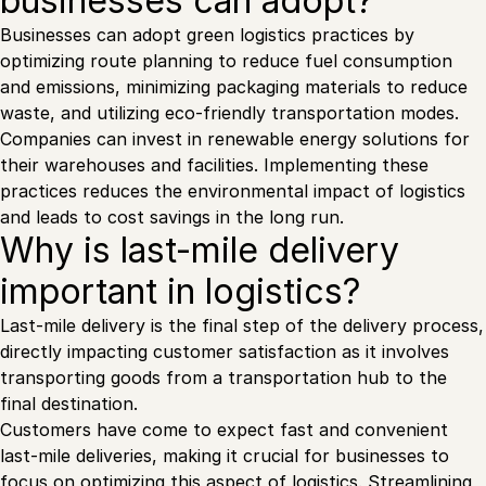
businesses can adopt?
Businesses can adopt green logistics practices by
optimizing route planning to reduce fuel consumption
and emissions, minimizing packaging materials to reduce
waste, and utilizing eco-friendly transportation modes.
Companies can invest in renewable energy solutions for
their warehouses and facilities. Implementing these
practices reduces the environmental impact of logistics
and leads to cost savings in the long run.
Why is last-mile delivery
important in logistics?
Last-mile delivery is the final step of the delivery process,
directly impacting customer satisfaction as it involves
transporting goods from a transportation hub to the
final destination.
Customers have come to expect fast and convenient
last-mile deliveries, making it crucial for businesses to
focus on optimizing this aspect of logistics. Streamlining