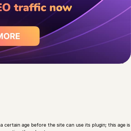
 certain age before the site can use its plugin; this age is