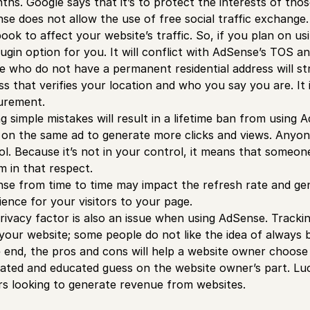
ths. Google says that it’s to protect the interests of thos
se does not allow the use of free social traffic exchange. 
ook to affect your website’s traffic. So, if you plan on us
lugin option for you. It will conflict with AdSense’s TOS 
e who do not have a permanent residential address will st
s that verifies your location and who you say you are. It is
urement.
g simple mistakes will result in a lifetime ban from usin
s on the same ad to generate more clicks and views. Anyon
ol. Because it’s not in your control, it means that someone
m in that respect.
se from time to time may impact the refresh rate and gene
ience for your visitors to your page.
rivacy factor is also an issue when using AdSense. Tracki
your website; some people do not like the idea of always
e end, the pros and cons will help a website owner choose 
lated and educated guess on the website owner’s part. Luck
s looking to generate revenue from websites.