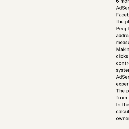
6 mon
AdSen
Faceb
the p
Peopl
addres
meas
Makin
click
contr
syste
AdSen
exper
The p
from 
In th
calcu
owner