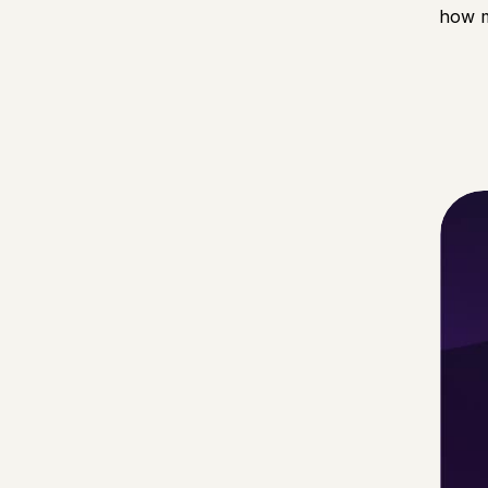
how m