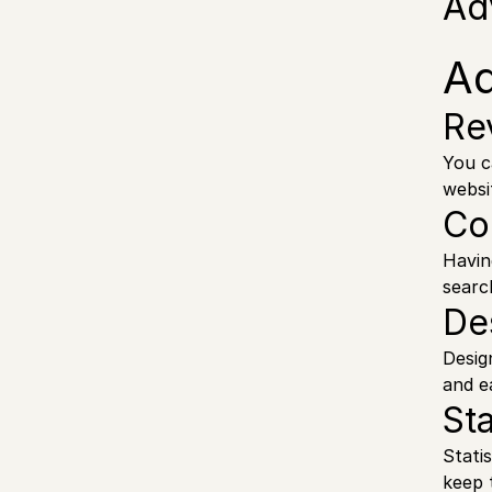
Ad
A
Re
You c
websi
Co
Havin
searc
De
Desig
and e
Sta
Stati
keep 