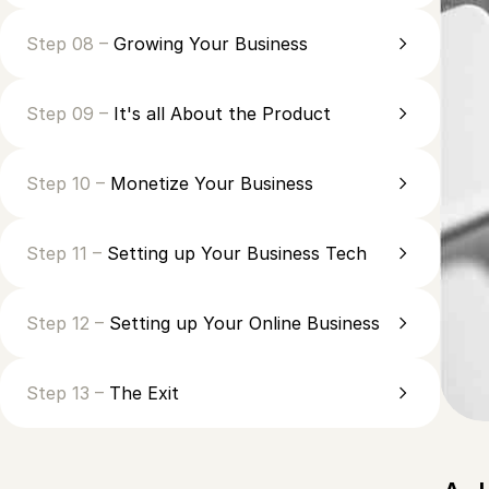
Step 08 –
Growing Your Business
Step 09 –
It's all About the Product
Step 10 –
Monetize Your Business
Step 11 –
Setting up Your Business Tech
Step 12 –
Setting up Your Online Business
Step 13 –
The Exit