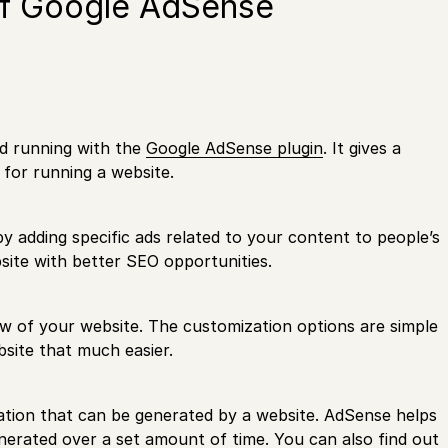
of Google AdSense
nd running with the
Google AdSense plugin
. It gives a
 for running a website.
 adding specific ads related to your content to people’s
site with better SEO opportunities.
low of your website. The customization options are simple
site that much easier.
mation that can be generated by a website. AdSense helps
nerated over a set amount of time. You can also find out