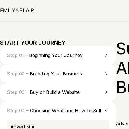
Skip
to
content
S
START YOUR JOURNEY
Step 01 –
Beginning Your Journey
A
Step 02 –
Branding Your Business
B
Step 03 –
Buy or Build a Website
Step 04 –
Choosing What and How to Sell
Adver
Advertising