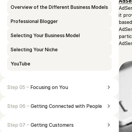
AdSe
Overview of the Different Business Models
AdSen
it pr
Professional Blogger
based
AdSen
Selecting Your Business Model
parti
AdSens
Selecting Your Niche
YouTube
Step 05 –
Focusing on You
Step 06 –
Getting Connected with People
Step 07 –
Getting Customers