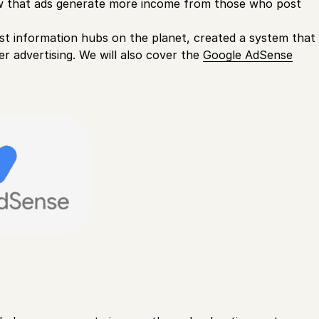
how that ads generate more income from those who post
est information hubs on the planet, created a system that
er advertising. We will also cover the
Google AdSense