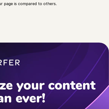
r page is compared to others.