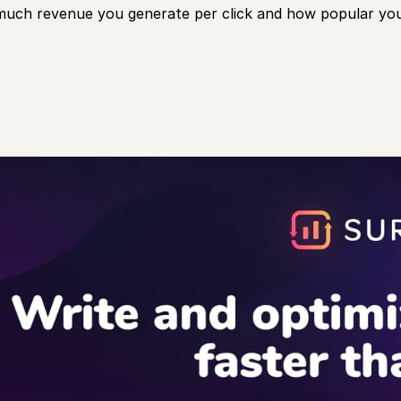
uch revenue you generate per click and how popular you