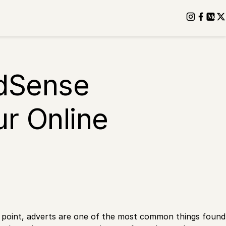
AdSense
ur Online
e point, adverts are one of the most common things found