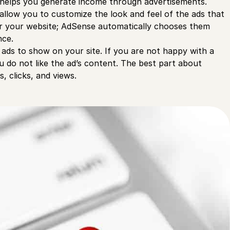
nd helps you generate income through advertisements.
allow you to customize the look and feel of the ads that
or your website; AdSense automatically chooses them
nce.
ads to show on your site. If you are not happy with a
ou do not like the ad’s content. The best part about
, clicks, and views.