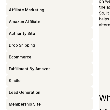
on we
the a
Affiliate Marketing
So, i
helps
Amazon Affiliate
alter
Authority Site
Drop Shipping
Ecommerce
Fulfillment By Amazon
Kindle
Lead Generation
Wh
Membership Site