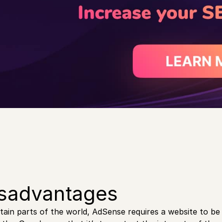
sadvantages
rtain parts of the world, AdSense requires a website to be a