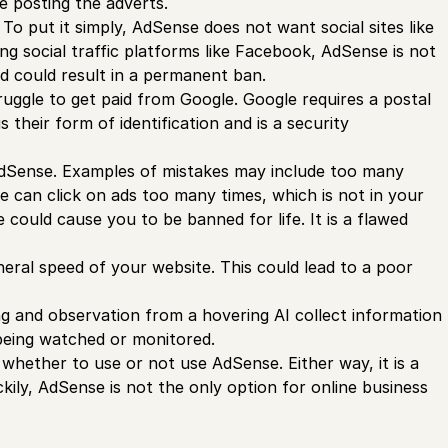
e posting the adverts.
To put it simply, AdSense does not want social sites like
ing social traffic platforms like Facebook, AdSense is not
and could result in a permanent ban.
ruggle to get paid from Google. Google requires a postal
 their form of identification and is a security
g AdSense. Examples of mistakes may include too many
e can click on ads too many times, which is not in your
 could cause you to be banned for life. It is a flawed
ral speed of your website. This could lead to a poor
ng and observation from a hovering AI collect information
 being watched or monitored.
whether to use or not use AdSense. Either way, it is a
ily, AdSense is not the only option for online business