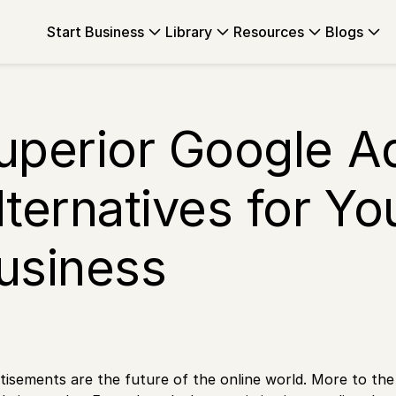
Start Business
Library
Resources
Blogs
uperior Google 
lternatives for Yo
usiness
tisements are the future of the online world. More to th