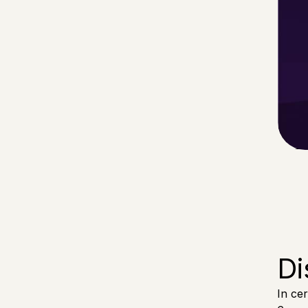
Di
In ce