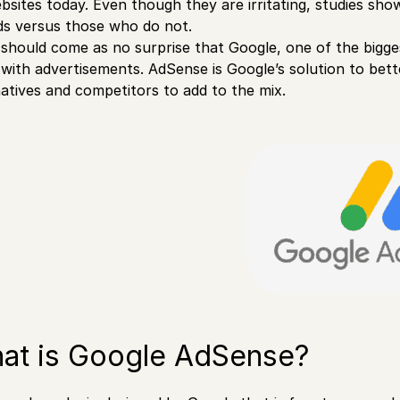
bsites today. Even though they are irritating, studies s
ds versus those who do not.
t should come as no surprise that Google, one of the bigg
 with advertisements. AdSense is Google’s solution to bett
natives and competitors to add to the mix.
at is Google AdSense?