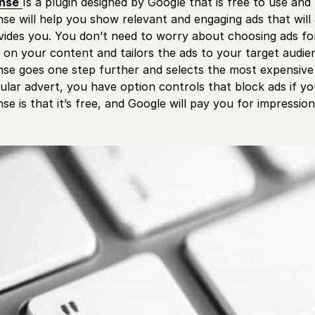
nse
Is a plugin designed by Google that is free to use a
se will help you show relevant and engaging ads that will 
ovides you. You don’t need to worry about choosing ads f
 on your content and tailors the ads to your target audie
se goes one step further and selects the most expensive 
cular advert, you have option controls that block ads if y
e is that it’s free, and Google will pay you for impressions