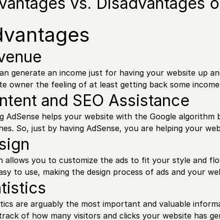
vantages vs. Disadvantages 
dvantages
venue
an generate an income just for having your website up a
te owner the feeling of at least getting back some income
ntent and SEO Assistance
g AdSense helps your website with the Google algorithm by
hes. So, just by having AdSense, you are helping your web
sign
n allows you to customize the ads to fit your style and f
asy to use, making the design process of ads and your web
tistics
stics are arguably the most important and valuable infor
track of how many visitors and clicks your website has ge