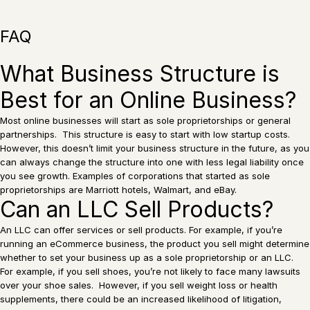
FAQ
What Business Structure is
Best for an Online Business?
Most online businesses will start as sole proprietorships or general
partnerships. This structure is easy to start with low startup costs.
However, this doesn’t limit your business structure in the future, as you
can always change the structure into one with less legal liability once
you see growth. Examples of corporations that started as sole
proprietorships are Marriott hotels, Walmart, and eBay.
Can an LLC Sell Products?
An LLC can offer services or sell products. For example, if you’re
running an eCommerce business, the product you sell might determine
whether to set your business up as a sole proprietorship or an LLC.
For example, if you sell shoes, you’re not likely to face many lawsuits
over your shoe sales. However, if you sell weight loss or health
supplements, there could be an increased likelihood of litigation,