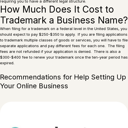
requiring you to have a different legal structure.
How Much Does It Cost to
Trademark a Business Name?
When filing for a trademark on a federal level in the United States, you
should expect to pay $250-$350 to apply. If you are filing applications
to trademark multiple classes of goods or services, you will have to file
separate applications and pay different fees for each one. The filing
fees are not refunded if your application is denied. There is also a
$300-$400 fee to renew your trademark once the ten-year period has
expired.
Recommendations for Help Setting Up
Your Online Business