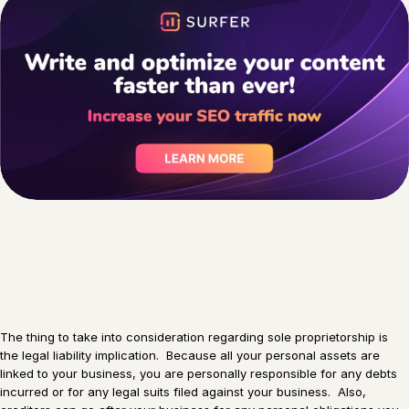
The thing to take into consideration regarding sole proprietorship is
the legal liability implication. Because all your personal assets are
linked to your business, you are personally responsible for any debts
incurred or for any legal suits filed against your business. Also,