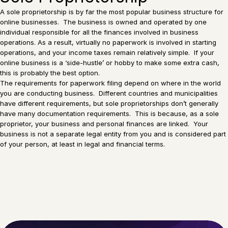
A sole proprietorship is by far the most popular business structure for
online businesses. The business is owned and operated by one
individual responsible for all the finances involved in business
operations. As a result, virtually no paperwork is involved in starting
operations, and your income taxes remain relatively simple. If your
online business is a ‘side-hustle’ or hobby to make some extra cash,
this is probably the best option.
The requirements for paperwork filing depend on where in the world
you are conducting business. Different countries and municipalities
have different requirements, but sole proprietorships don’t generally
have many documentation requirements. This is because, as a sole
proprietor, your business and personal finances are linked. Your
business is not a separate legal entity from you and is considered part
of your person, at least in legal and financial terms.