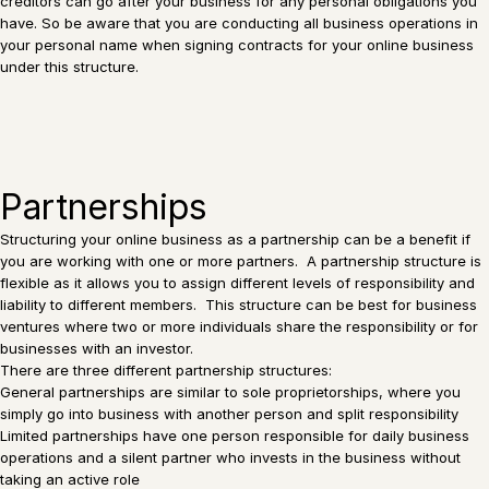
creditors can go after your business for any personal obligations you
have. So be aware that you are conducting all business operations in
your personal name when signing contracts for your online business
under this structure.
Partnerships
Structuring your online business as a partnership can be a benefit if
you are working with one or more partners. A partnership structure is
flexible as it allows you to assign different levels of responsibility and
liability to different members. This structure can be best for business
ventures where two or more individuals share the responsibility or for
businesses with an investor.
There are three different partnership structures:
General partnerships are similar to sole proprietorships, where you
simply go into business with another person and split responsibility
Limited partnerships have one person responsible for daily business
operations and a silent partner who invests in the business without
taking an active role