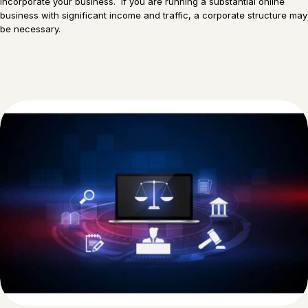
incorporate your business. If you are running a substantial online
business with significant income and traffic, a corporate structure may
be necessary.