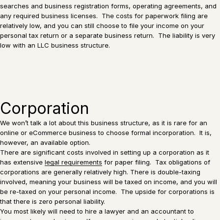
searches and business registration forms, operating agreements, and
any required business licenses. The costs for paperwork filing are
relatively low, and you can still choose to file your income on your
personal tax return or a separate business return. The liability is very
low with an LLC business structure.
Corporation
We won’t talk a lot about this business structure, as it is rare for an
online or eCommerce business to choose formal incorporation. It is,
however, an available option.
There are significant costs involved in setting up a corporation as it
has extensive
legal requirements
for paper filing. Tax obligations of
corporations are generally relatively high. There is double-taxing
involved, meaning your business will be taxed on income, and you will
be re-taxed on your personal income. The upside for corporations is
that there is zero personal liability.
You most likely will need to hire a lawyer and an accountant to