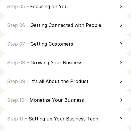
Step 05 –
Focusing on You
Step 06 –
Getting Connected with People
Step 07 –
Getting Customers
Step 08 –
Growing Your Business
Step 09 –
It's all About the Product
Step 10 –
Monetize Your Business
Step 11 –
Setting up Your Business Tech