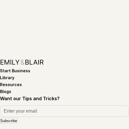
Start Business
Library
Resources
Blogs
Want our Tips and Tricks?
Subscribe