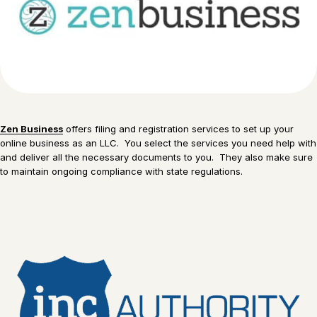
Zen Business
offers filing and registration services to set up your
online business as an LLC. You select the services you need help with
and deliver all the necessary documents to you. They also make sure
to maintain ongoing compliance with state regulations.