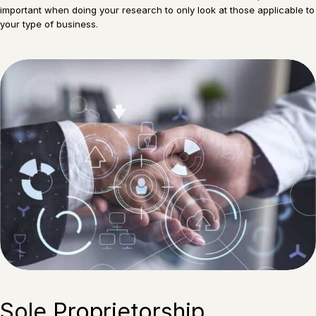
important when doing your research to only look at those applicable to
your type of business.
Sole Proprietorship