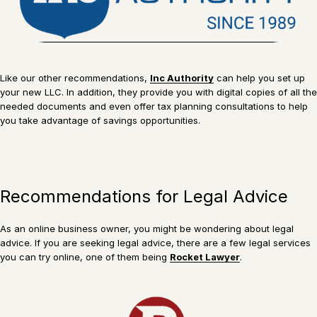
Like our other recommendations,
Inc Authority
can help you set up
your new LLC. In addition, they provide you with digital copies of all the
needed documents and even offer tax planning consultations to help
you take advantage of savings opportunities.
Recommendations for Legal Advice
As an online business owner, you might be wondering about legal
advice. If you are seeking legal advice, there are a few legal services
you can try online, one of them being
Rocket Lawyer
.