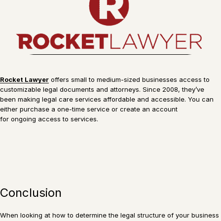
Rocket Lawyer
offers small to medium-sized businesses access to
customizable legal documents and attorneys. Since 2008, they’ve
been making legal care services affordable and accessible. You can
either purchase a one-time service or create an account
for ongoing access to services.
Conclusion
When looking at how to determine the legal structure of your business