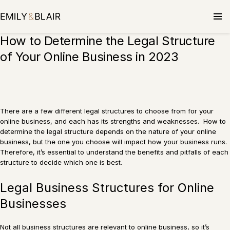
Skip
to
content
How to Determine the Legal Structure
of Your Online Business in 2023
There are a few different legal structures to choose from for your
online business, and each has its strengths and weaknesses. How to
determine the legal structure depends on the nature of your online
business, but the one you choose will impact how your business runs.
Therefore, it’s essential to understand the benefits and pitfalls of each
structure to decide which one is best.
Legal Business Structures for Online
Businesses
Not all business structures are relevant to online business, so it’s