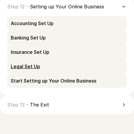
Step 12 –
Setting up Your Online Business
Accounting Set Up
Banking Set Up
Insurance Set Up
Legal Set Up
Start Setting up Your Online Business
Step 13 –
The Exit