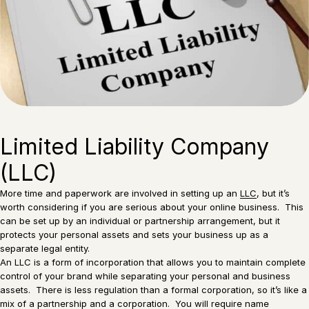
Limited Liability Company
(LLC)
More time and paperwork are involved in setting up an
LLC
, but it’s
worth considering if you are serious about your online business. This
can be set up by an individual or partnership arrangement, but it
protects your personal assets and sets your business up as a
separate legal entity.
An LLC is a form of incorporation that allows you to maintain complete
control of your brand while separating your personal and business
assets. There is less regulation than a formal corporation, so it’s like a
mix of a partnership and a corporation. You will require name