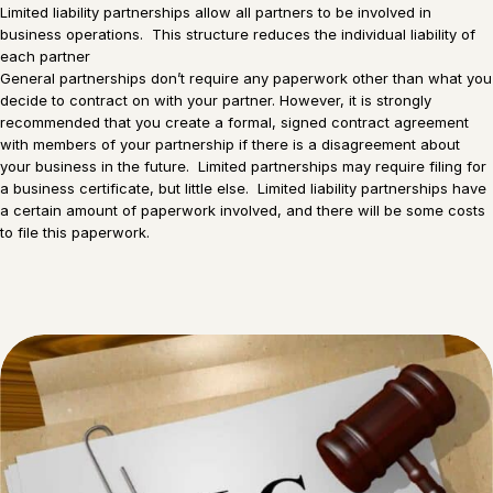
Limited liability partnerships allow all partners to be involved in
business operations. This structure reduces the individual liability of
each partner
General partnerships don’t require any paperwork other than what you
decide to contract on with your partner. However, it is strongly
recommended that you create a formal, signed contract agreement
with members of your partnership if there is a disagreement about
your business in the future. Limited partnerships may require filing for
a business certificate, but little else. Limited liability partnerships have
a certain amount of paperwork involved, and there will be some costs
to file this paperwork.