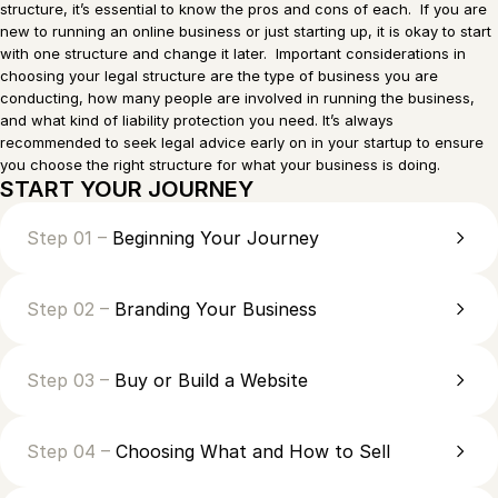
structure, it’s essential to know the pros and cons of each. If you are
new to running an online business or just starting up, it is okay to start
with one structure and change it later. Important considerations in
choosing your legal structure are the type of business you are
conducting, how many people are involved in running the business,
and what kind of liability protection you need. It’s always
recommended to seek legal advice early on in your startup to ensure
you choose the right structure for what your business is doing.
START YOUR JOURNEY
Step 01 –
Beginning Your Journey
Step 02 –
Branding Your Business
Step 03 –
Buy or Build a Website
Step 04 –
Choosing What and How to Sell