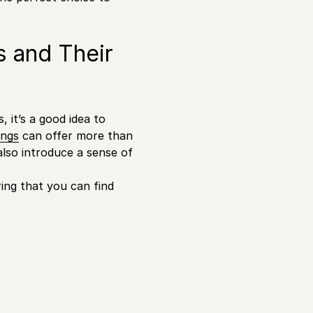
s and Their
 it’s a good idea to
ings
can offer more than
lso introduce a sense of
ring that you can find