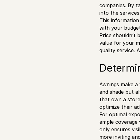
companies. By ta
into the service
This information
with your budget
Price shouldn’t b
value for your m
quality service.
Determi
Awnings make a w
and shade but al
that own a store
optimize their a
For optimal expos
ample coverage wh
only ensures visi
more inviting and