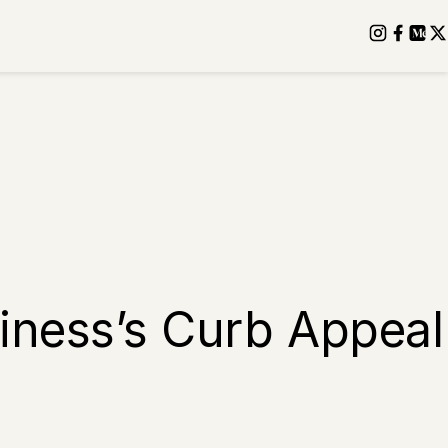
iness’s Curb Appeal