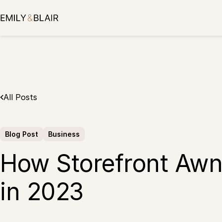
Skip
to
content
All Posts
Blog Post
Business
How Storefront Awn
in 2023