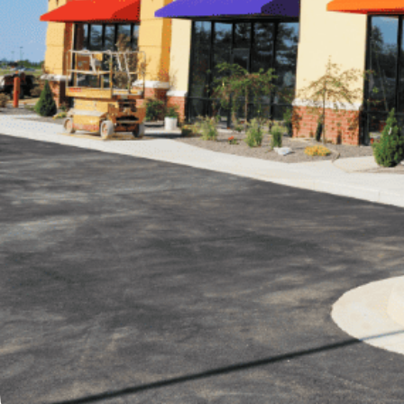
Written by
Published on
Blair Q
19 October 2023
Are you interest
searching for a 