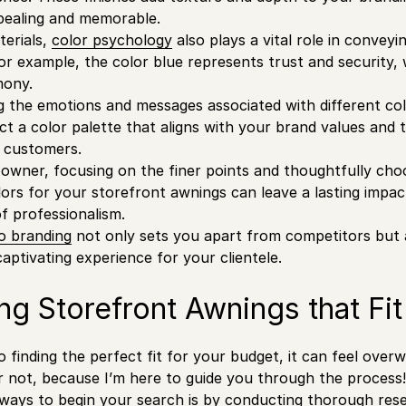
pealing and memorable.
terials,
color psychology
also plays a vital role in conveyi
or example, the color blue represents trust and security,
mony.
 the emotions and messages associated with different co
lect a color palette that aligns with your brand values and
 customers.
e owner, focusing on the finer points and thoughtfully cho
lors for your storefront awnings can leave a lasting impa
of professionalism.
o branding
not only sets you apart from competitors but a
ptivating experience for your clientele.
ng Storefront Awnings that Fi
 finding the perfect fit for your budget, it can feel ove
ar not, because I’m here to guide you through the process!
ways to begin your search is by conducting thorough rese