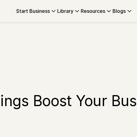
Start Business
Library
Resources
Blogs
ings Boost Your Bus