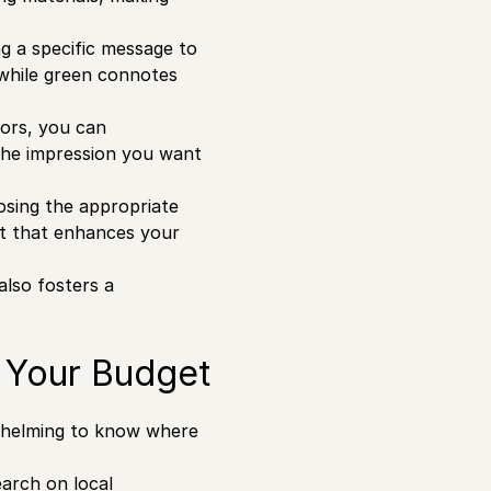
ng a specific message to
 while green connotes
lors, you can
 the impression you want
osing the appropriate
ct that enhances your
lso fosters a
t Your Budget
rwhelming to know where
arch on local