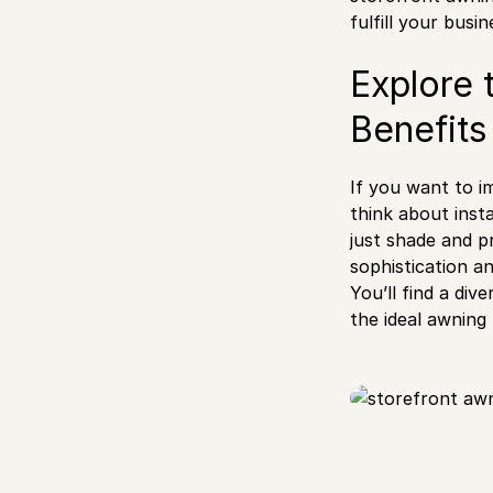
fulfill your busi
Explore 
Benefits
If you want to im
think about insta
just shade and p
sophistication an
You’ll find a div
the ideal awning