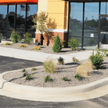
ed in ensuring that your business truly stands out from t
visually appealing way to enhance the overall curb appeal