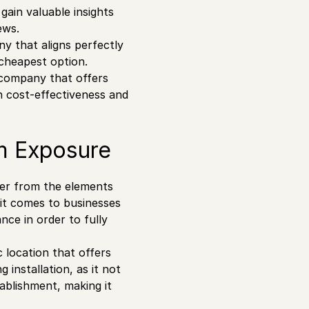
gain valuable insights
ews.
y that aligns perfectly
 cheapest option.
a company that offers
n cost-effectiveness and
m Exposure
ter from the elements
 it comes to businesses
nce in order to fully
c location that offers
 installation, as it not
tablishment, making it