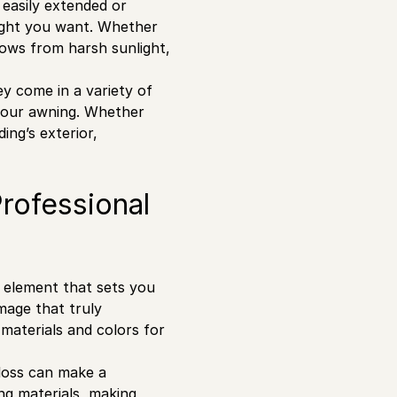
 easily extended or
light you want. Whether
dows from harsh sunlight,
y come in a variety of
 your awning. Whether
ing’s exterior,
Professional
al element that sets you
mage that truly
 materials and colors for
gloss can make a
ng materials, making