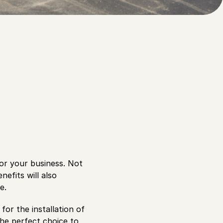
 awnings over your
for your business. Not
efits will also
e.
for the installation of
he perfect choice to