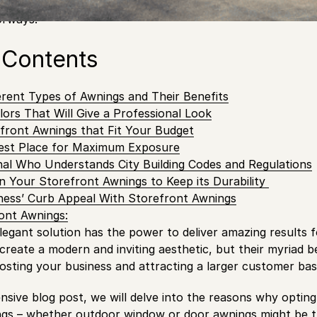
than the installation of stylish and functional storefront
orways!
 Contents
erent Types of Awnings and Their Benefits
lors That Will Give a Professional Look
front Awnings that Fit Your Budget
est Place for Maximum Exposure
nal Who Understands City Building Codes and Regulations
n Your Storefront Awnings to Keep its Durability
ness’ Curb Appeal With Storefront Awnings
ont Awnings:
elegant solution has the power to deliver amazing results 
reate a modern and inviting aesthetic, but their myriad ben
osting your business and attracting a larger customer bas
sive blog post, we will delve into the reasons why opting 
ngs – whether outdoor window or door awnings might be t