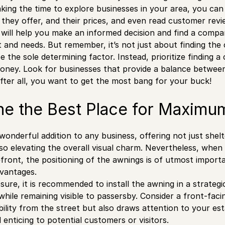
king the time to explore businesses in your area, you can 
s they offer, and their prices, and even read customer revi
 will help you make an informed decision and find a compan
 and needs. But remember, it’s not just about finding the
e the sole determining factor. Instead, prioritize finding 
oney. Look for businesses that provide a balance betwee
 After all, you want to get the most bang for your buck!
ne the Best Place for Maximu
onderful addition to any business, offering not just shel
so elevating the overall visual charm. Nevertheless, when
front, the positioning of the awnings is of utmost importa
dvantages.
ure, it is recommended to install the awning in a strategi
ile remaining visible to passersby. Consider a front-facing
bility from the street but also draws attention to your es
 enticing to potential customers or visitors.