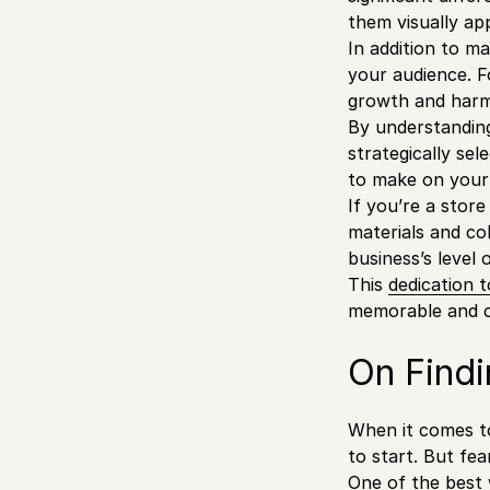
them visually ap
In addition to ma
your audience. F
growth and har
By understanding
strategically se
to make on your
If you’re a stor
materials and co
business’s level 
This
dedication
t
memorable and ca
On Findi
When it comes to
to start. But fe
One of the best 