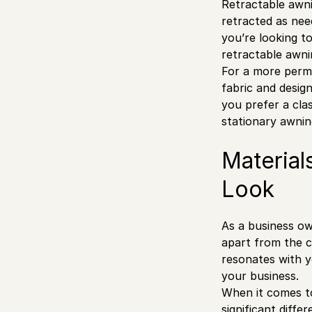
Retractable awni
retracted as nee
you’re looking t
retractable awnin
For a more perma
fabric and desig
you prefer a clas
stationary awnin
Material
Look
As a business own
apart from the c
resonates with yo
your business.
When it comes to
significant diff