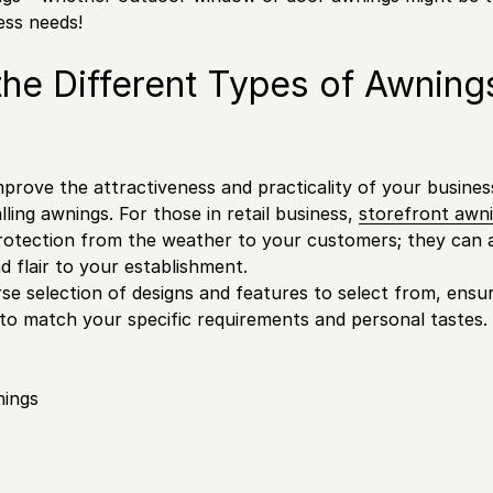
ness needs!
the Different Types of Awning
prove the attractiveness and practicality of your business,
lling awnings. For those in retail business,
storefront awn
rotection from the weather to your customers; they can a
d flair to your establishment.
erse selection of designs and features to select from, ensu
 to match your specific requirements and personal tastes.