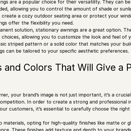
ngs are a popular choice for their versatility. They can be
ded, allowing you to control the amount of shade or sun
o create a cozy outdoor seating area or protect your win
gs offer the flexibility you need.
nent solution, stationary awnings are a great option. The
n choices, allowing you to customize the look and feel of
sic striped pattern or a solid color that matches your build
gs can be tailored to your specific aesthetic preferences.
s and Colors That Will Give a 
er, your brand’s image is not just important, it’s a cruci
ompetition. In order to create a strong and professional i
ur customers, it’s essential to carefully choose the right
 materials, opting for high-quality finishes like matte or 
erence. These finishes add texture and depth to your brandi