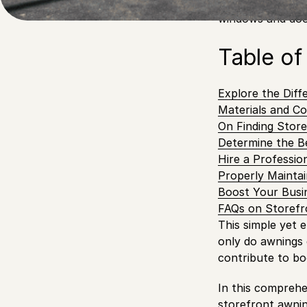
Look no further 
windows and do
Table of
Explore the Diff
Materials and Co
On Finding Store
Determine the B
Hire a Professio
Properly Maintai
Boost Your Busi
FAQs on Storefr
This simple yet 
only do awnings c
contribute to bo
In this comprehen
storefront awni