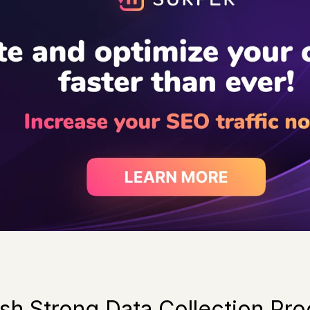
lish Strong Data Collection Pr