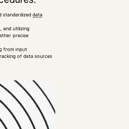
and standardized
data
 and utilizing
ather precise
g from input
tracking of data sources