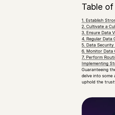
Table of
1. Establish Str
2. Cultivate a C
3. Ensure Data Va
4. Regular Data 
5. Data Securit
6. Monitor Data 
7. Perform Routi
Implementing St
Guaranteeing the 
delve into some 
uphold the trust