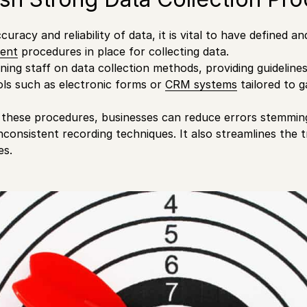
uracy and reliability of data, it is vital to have defined 
ent
procedures in place for collecting data.
ining staff on data collection methods, providing guidelines,
ols such as electronic forms or
CRM systems
tailored to g
 these procedures, businesses can reduce errors stemmin
inconsistent recording techniques. It also streamlines the 
es.