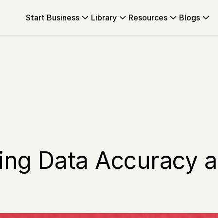
Start Business
Library
Resources
Blogs
ing Data Accuracy an