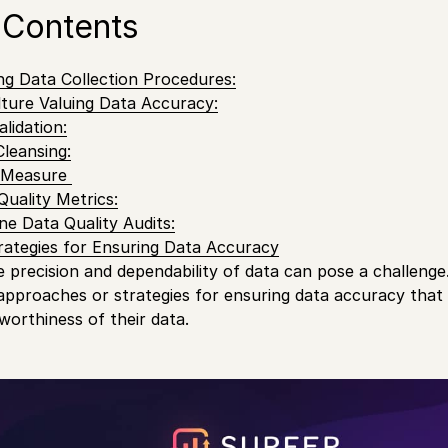
 Contents
ong Data Collection Procedures:
ulture Valuing Data Accuracy:
lidation:
Cleansing:
y Measure
Quality Metrics:
ne Data Quality Audits:
rategies for Ensuring Data Accuracy
precision and dependability of data can pose a challenge. I
approaches or strategies for ensuring data accuracy that
worthiness of their data.