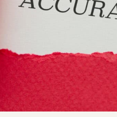
society, precise and dependable data is essential for busi
r it pertains to customer details, market analysis, or sale
s a role in shaping strategies and achieving success. This 
suring data accuracy is crucial.