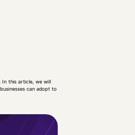
n this article, we will
 businesses can adopt to