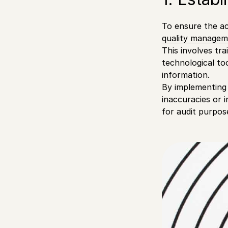
To ensure the acc
quality managem
This involves tra
technological to
information.
By implementing
inaccuracies or 
for audit purpos