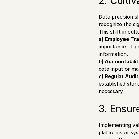
2. Culti
Data precision sh
recognize the sig
This shift in cul
a) Employee Tra
importance of pr
information.
b) Accountabili
data input or ma
c) Regular Audit
established stan
necessary.
3. Ensur
Implementing vali
platforms or sys