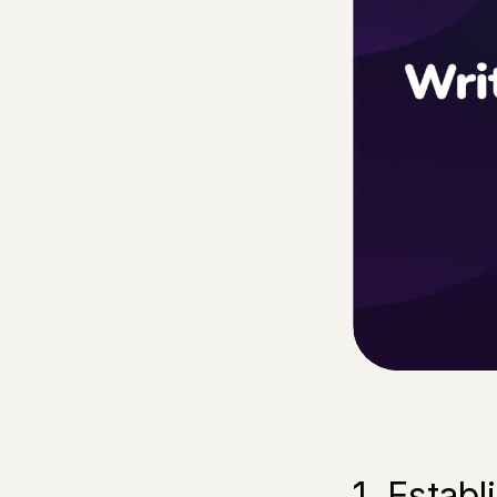
1. Estab