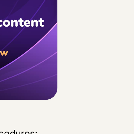
ocedures: