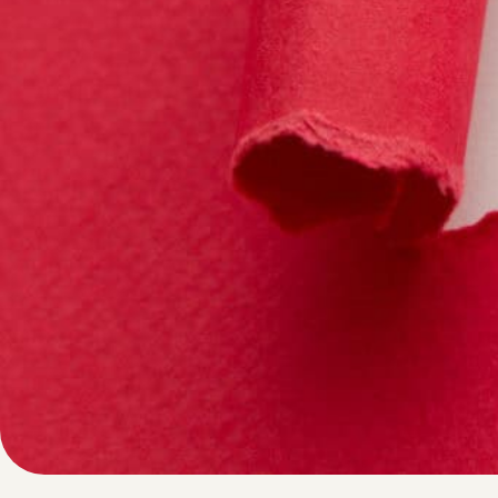
Written by
Published on
Blair Q
23 May 2024
In today’s data 
decisions. Whethe
information play
strategies for en