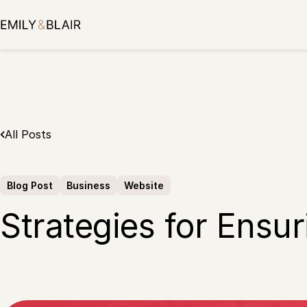
Skip
to
content
All Posts
Blog Post
Business
Website
Strategies for Ensur