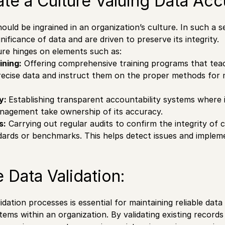
vate a Culture Valuing Data Acc
ould be ingrained in an organization’s culture. In such a 
nificance of data and are driven to preserve its integrity.
ture hinges on elements such as:
ining:
Offering comprehensive training programs that tea
ecise data and instruct them on the proper methods for 
ty:
Establishing transparent accountability systems where i
nagement take ownership of its accuracy.
s:
Carrying out regular audits to confirm the integrity of c
dards or benchmarks. This helps detect issues and impleme
e Data Validation:
dation processes is essential for maintaining reliable data
tems within an organization. By validating existing records