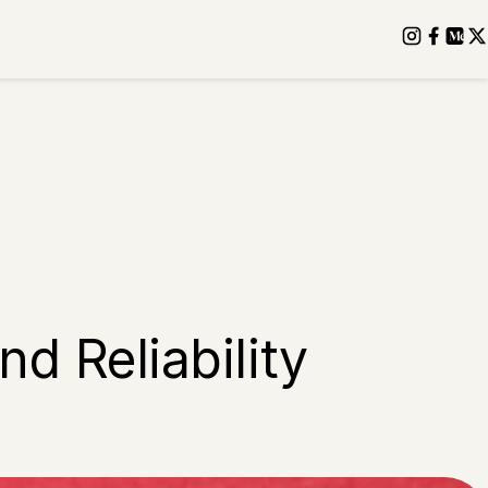
d Reliability