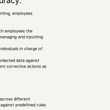
uracy:
setting, employees
ch employees the
managing and inputting
ndividuals in charge of
ollected data against
nt corrective actions as
 across different
 against predefined rules