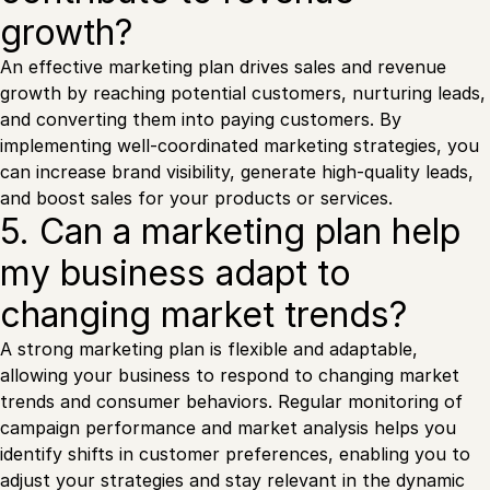
growth?
An effective marketing plan drives sales and revenue
growth by reaching potential customers, nurturing leads,
and converting them into paying customers. By
implementing well-coordinated marketing strategies, you
can increase brand visibility, generate high-quality leads,
and boost sales for your products or services.
5. Can a marketing plan help
my business adapt to
changing market trends?
A strong marketing plan is flexible and adaptable,
allowing your business to respond to changing market
trends and consumer behaviors. Regular monitoring of
campaign performance and market analysis helps you
identify shifts in customer preferences, enabling you to
adjust your strategies and stay relevant in the dynamic