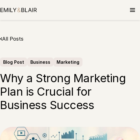
Skip
to
content
All Posts
Blog Post
Business
Marketing
Why a Strong Marketing
Plan is Crucial for
Business Success