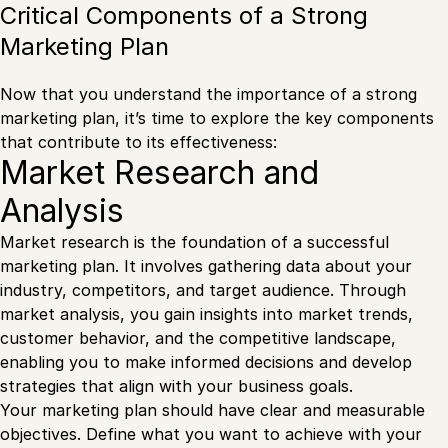
Critical Components of a Strong
Marketing Plan
Now that you understand the importance of a strong
marketing plan, it’s time to explore the key components
that contribute to its effectiveness:
Market Research and
Analysis
Market research is the foundation of a successful
marketing plan. It involves gathering data about your
industry, competitors, and target audience. Through
market analysis, you gain insights into market trends,
customer behavior, and the competitive landscape,
enabling you to make informed decisions and develop
strategies that align with your business goals.
Your marketing plan should have clear and measurable
objectives. Define what you want to achieve with your