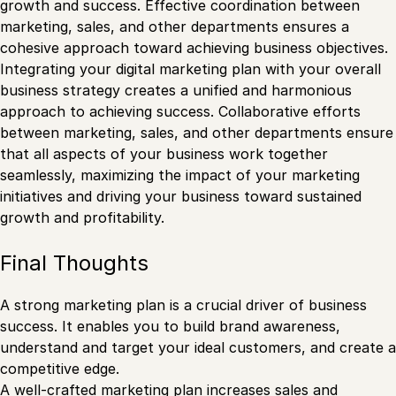
growth and success. Effective coordination between
marketing, sales, and other departments ensures a
cohesive approach toward achieving business objectives.
Integrating your digital marketing plan with your overall
business strategy creates a unified and harmonious
approach to achieving success. Collaborative efforts
between marketing, sales, and other departments ensure
that all aspects of your business work together
seamlessly, maximizing the impact of your marketing
initiatives and driving your business toward sustained
growth and profitability.
Final Thoughts
A strong marketing plan is a crucial driver of business
success. It enables you to build brand awareness,
understand and target your ideal customers, and create a
competitive edge.
A well-crafted marketing plan increases sales and