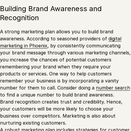
Building Brand Awareness and
Recognition
A strong marketing plan allows you to build brand
awareness. According to seasoned providers of
digital
marketing in Phoenix
, by consistently communicating
your brand message through various marketing channels,
you increase the chances of potential customers
remembering your brand when they require your
products or services. One way to help customers
remember your business is by incorporating a vanity
number for them to call. Consider doing a
number search
to find a unique number to build brand awareness.
Brand recognition creates trust and credibility. Hence,
your customers will be more likely to choose your
business over competitors. Marketing is also about
nurturing existing customers.
A robust marketing plan includes strategies for customer