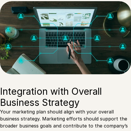
Integration with Overall
Business Strategy
Your marketing plan should align with your overall
business strategy. Marketing efforts should support the
broader business goals and contribute to the company’s