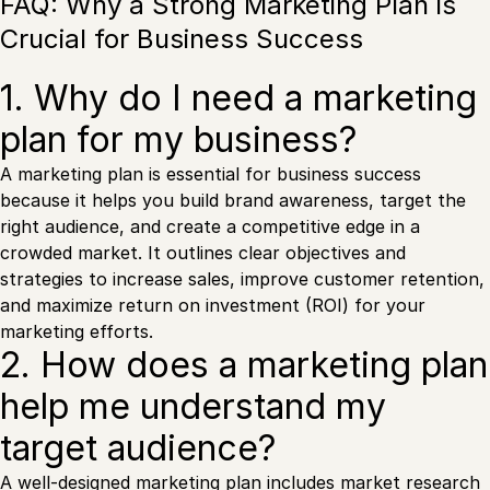
FAQ: Why a Strong Marketing Plan is
Crucial for Business Success
1. Why do I need a marketing
plan for my business?
A marketing plan is essential for business success
because it helps you build brand awareness, target the
right audience, and create a competitive edge in a
crowded market. It outlines clear objectives and
strategies to increase sales, improve customer retention,
and maximize return on investment (ROI) for your
marketing efforts.
2. How does a marketing plan
help me understand my
target audience?
A well-designed marketing plan includes
market research