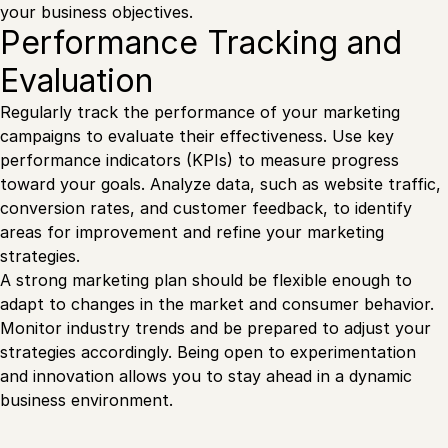
your business objectives.
Performance Tracking and
Evaluation
Regularly track the performance of your marketing
campaigns to evaluate their effectiveness. Use key
performance indicators (KPIs) to measure progress
toward your goals. Analyze data, such as website traffic,
conversion rates, and customer feedback, to identify
areas for improvement and refine your marketing
strategies.
A strong marketing plan should be flexible enough to
adapt to changes in the market and consumer behavior.
Monitor industry trends and be prepared to adjust your
strategies accordingly. Being open to experimentation
and innovation allows you to stay ahead in a dynamic
business environment.