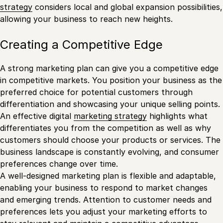
strategy
considers local and global expansion possibilities,
allowing your business to reach new heights.
Creating a Competitive Edge
A strong marketing plan can give you a competitive edge
in competitive markets. You position your business as the
preferred choice for potential customers through
differentiation and showcasing your unique selling points.
An effective digital
marketing strategy
highlights what
differentiates you from the competition as well as why
customers should choose your products or services. The
business landscape is constantly evolving, and consumer
preferences change over time.
A well-designed marketing plan is flexible and adaptable,
enabling your business to respond to market changes
and emerging trends. Attention to customer needs and
preferences lets you adjust your marketing efforts to