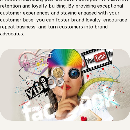
retention and loyalty-building. By providing exceptional
customer experiences and staying engaged with your
customer base, you can foster brand loyalty, encourage
repeat business, and turn customers into brand
advocates.