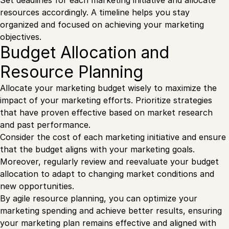
resources accordingly. A timeline helps you stay
organized and focused on achieving your marketing
objectives.
Budget Allocation and
Resource Planning
Allocate your marketing budget wisely to maximize the
impact of your marketing efforts. Prioritize strategies
that have proven effective based on market research
and past performance.
Consider the cost of each marketing initiative and ensure
that the budget aligns with your marketing goals.
Moreover, regularly review and reevaluate your budget
allocation to adapt to changing market conditions and
new opportunities.
By agile resource planning, you can optimize your
marketing spending and achieve better results, ensuring
your marketing plan remains effective and aligned with