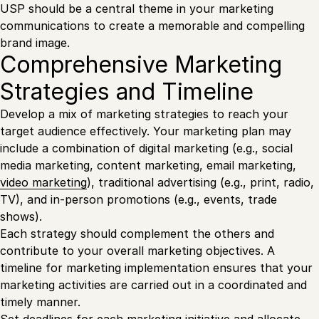
USP should be a central theme in your marketing
communications to create a memorable and compelling
brand image.
Comprehensive Marketing
Strategies and Timeline
Develop a mix of marketing strategies to reach your
target audience effectively. Your marketing plan may
include a combination of digital marketing (e.g., social
media marketing, content marketing, email marketing,
video marketing
), traditional advertising (e.g., print, radio,
TV), and in-person promotions (e.g., events, trade
shows).
Each strategy should complement the others and
contribute to your overall marketing objectives. A
timeline for marketing implementation ensures that your
marketing activities are carried out in a coordinated and
timely manner.
Set deadlines for each marketing initiative and allocate