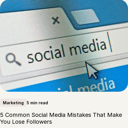
5 min read
Marketing
5 Common Social Media Mistakes That Make
You Lose Followers