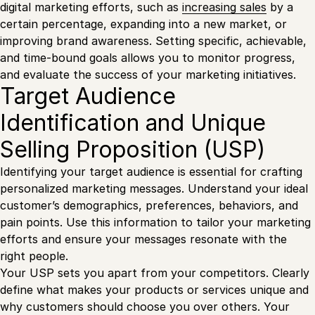
digital marketing efforts, such as
increasing sales
by a
certain percentage, expanding into a new market, or
improving brand awareness. Setting specific, achievable,
and time-bound goals allows you to monitor progress,
and evaluate the success of your marketing initiatives.
Target Audience
Identification and Unique
Selling Proposition (USP)
Identifying your target audience is essential for crafting
personalized marketing messages. Understand your ideal
customer’s demographics, preferences, behaviors, and
pain points. Use this information to tailor your marketing
efforts and ensure your messages resonate with the
right people.
Your USP sets you apart from your competitors. Clearly
define what makes your products or services unique and
why customers should choose you over others. Your