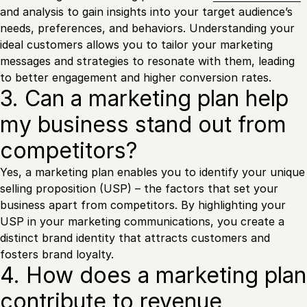
and analysis to gain insights into your target audience’s
needs, preferences, and behaviors. Understanding your
ideal customers allows you to tailor your marketing
messages and strategies to resonate with them, leading
to better engagement and higher conversion rates.
3. Can a marketing plan help
my business stand out from
competitors?
Yes, a marketing plan enables you to identify your unique
selling proposition (USP) – the factors that set your
business apart from competitors. By highlighting your
USP in your marketing communications, you create a
distinct brand identity that attracts customers and
fosters brand loyalty.
4. How does a marketing plan
contribute to revenue