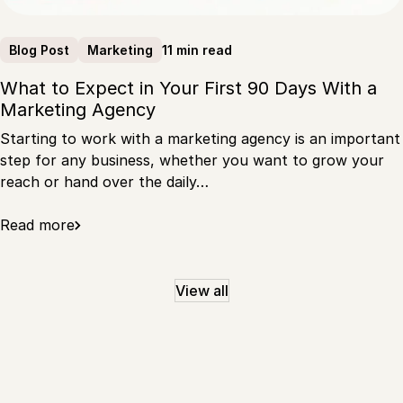
11 min read
Blog Post
Marketing
What to Expect in Your First 90 Days With a
Marketing Agency
Starting to work with a marketing agency is an important
step for any business, whether you want to grow your
reach or hand over the daily…
Read more
View all