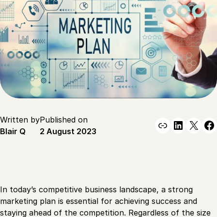
Written by
Published on
Link
Linked
X
F
Blair Q
2 August 2023
In today’s competitive business landscape, a strong
marketing plan is essential for achieving success and
staying ahead of the competition. Regardless of the size