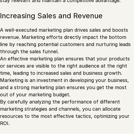
stay relevant and maintain a competitive advantage.
Increasing Sales and Revenue
A well-executed marketing plan drives sales and boosts
revenue. Marketing efforts directly impact the bottom
line by reaching potential customers and nurturing leads
through the sales funnel.
An effective marketing plan ensures that your products
or services are visible to the right audience at the right
time, leading to increased sales and business growth.
Marketing is an investment in developing your business,
and a strong marketing plan ensures you get the most
out of your marketing budget.
By carefully analyzing the performance of different
marketing strategies and channels, you can allocate
resources to the most effective tactics, optimizing your
ROI.