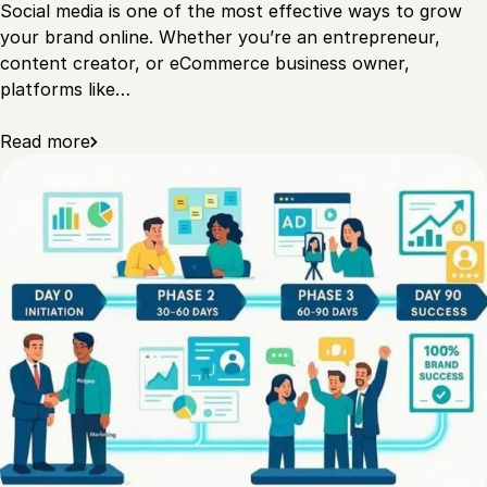
Social media is one of the most effective ways to grow
your brand online. Whether you’re an entrepreneur,
content creator, or eCommerce business owner,
platforms like…
Read more