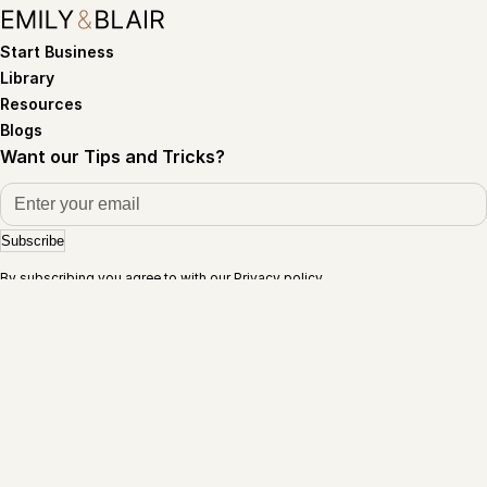
Start Business
Library
Resources
Blogs
Want our Tips and Tricks?
Subscribe
By subscribing you agree to with our
Privacy policy
Terms of service
Privacy policy
©Copyright 2026. Emily and Blair