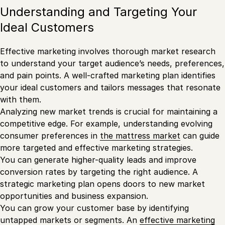
Understanding and Targeting Your
Ideal Customers
Effective marketing involves thorough market research
to understand your target audience’s needs, preferences,
and pain points. A well-crafted marketing plan identifies
your ideal customers and tailors messages that resonate
with them.
Analyzing new market trends is crucial for maintaining a
competitive edge. For example, understanding evolving
consumer preferences in
the mattress market
can guide
more targeted and effective marketing strategies.
You can generate higher-quality leads and improve
conversion rates by targeting the right audience. A
strategic marketing plan opens doors to new market
opportunities and business expansion.
You can grow your customer base by identifying
untapped markets or segments. An
effective marketing