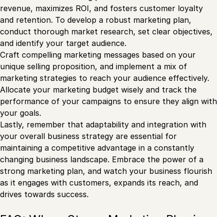
revenue, maximizes ROI, and fosters customer loyalty
and retention. To develop a robust marketing plan,
conduct thorough market research, set clear objectives,
and identify your target audience.
Craft compelling marketing messages based on your
unique selling proposition, and implement a mix of
marketing strategies to reach your audience effectively.
Allocate your marketing budget wisely and track the
performance of your campaigns to ensure they align with
your goals.
Lastly, remember that adaptability and integration with
your overall business strategy are essential for
maintaining a competitive advantage in a constantly
changing business landscape. Embrace the power of a
strong marketing plan, and watch your business flourish
as it engages with customers, expands its reach, and
drives towards success.