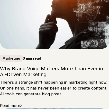
6 min read
Marketing
Why Brand Voice Matters More Than Ever in
AI-Driven Marketing
There’s a strange shift happening in marketing right now.
On one hand, it has never been easier to create content.
AI tools can generate blog posts,…
Read more