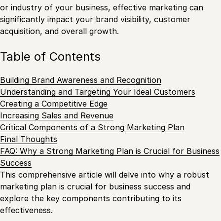
or industry of your business, effective marketing can
significantly impact your brand visibility, customer
acquisition, and overall growth.
Table of Contents
Building Brand Awareness and Recognition
Understanding and Targeting Your Ideal Customers
Creating a Competitive Edge
Increasing Sales and Revenue
Critical Components of a Strong Marketing Plan
Final Thoughts
FAQ: Why a Strong Marketing Plan is Crucial for Business
Success
This comprehensive article will delve into why a robust
marketing plan is crucial for business success and
explore the key components contributing to its
effectiveness.