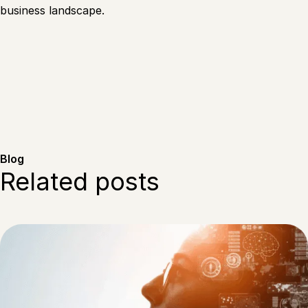
business landscape.
Blog
Related posts