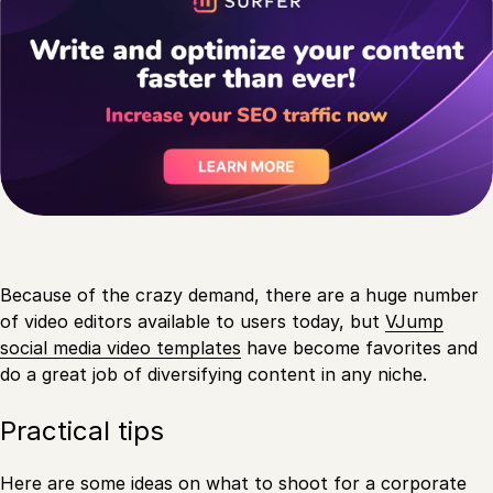
Because of the crazy demand, there are a huge number
of video editors available to users today, but
VJump
social media video templates
have become favorites and
do a great job of diversifying content in any niche.
Practical tips
Here are some ideas on what to shoot for a corporate