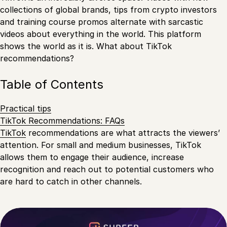
collections of global brands, tips from crypto investors
and training course promos alternate with sarcastic
videos about everything in the world. This platform
shows the world as it is. What about TikTok
recommendations?
Table of Contents
Practical tips
TikTok Recommendations: FAQs
TikTok
recommendations are what attracts the viewers’
attention. For small and medium businesses, TikTok
allows them to engage their audience, increase
recognition and reach out to potential customers who
are hard to catch in other channels.