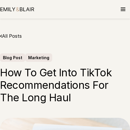
Skip
to
content
All Posts
Blog Post
Marketing
How To Get Into TikTok
Recommendations For
The Long Haul