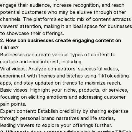
engage their audience, increase recognition, and reach
potential customers who may be elusive through other
channels. The platform’s eclectic mix of content attracts
viewers’ attention, making it an ideal space for businesses
to showcase their offerings.
2. How can businesses create engaging content on
TikTok?
Businesses can create various types of content to
capture audience interest, including:
Viral videos: Analyze competitors’ successful videos,
experiment with themes and pitches using TikTok editing
apps, and stay updated on trends to maximize reach.
Basic videos: Highlight your niche, products, or services,
focusing on eliciting emotions and addressing customer
pain points.
Expert content: Establish credibility by sharing expertise
through personal brand narratives and life stories,
leading viewers to explore your offerings further.