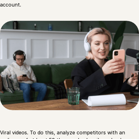
account.
Viral videos. To do this, analyze competitors with an