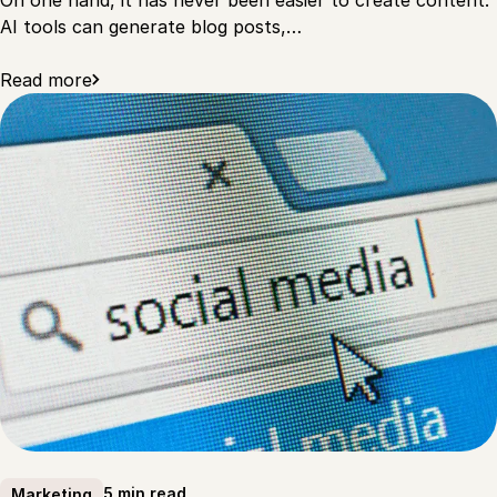
AI tools can generate blog posts,…
Read more
5 min read
Marketing