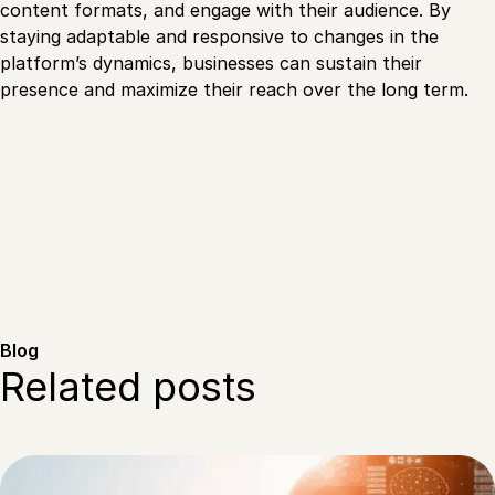
content formats, and engage with their audience. By
staying adaptable and responsive to changes in the
platform’s dynamics, businesses can sustain their
presence and maximize their reach over the long term.
Blog
Related posts