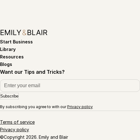
Start Business
Library
Resources
Blogs
Want our Tips and Tricks?
Subscribe
By subscribing you agree to with our
Privacy policy
Terms of service
Privacy policy
©Copyright 2026. Emily and Blair