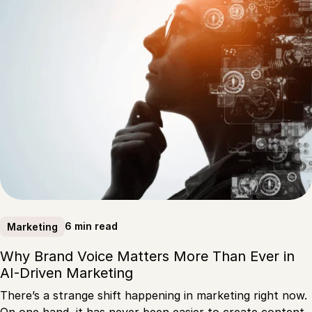
6 min read
Marketing
Why Brand Voice Matters More Than Ever in
AI-Driven Marketing
There’s a strange shift happening in marketing right now.
On one hand, it has never been easier to create content.