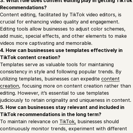
3. What role does content editing play in getting TikTok
Recommendations?
Content editing, facilitated by TikTok video editors, is
crucial for enhancing video quality and engagement.
Editing tools allow businesses to adjust color schemes,
add music, special effects, and other elements to make
videos more captivating and memorable.
4. How can businesses use templates effectively in
TikTok content creation?
Templates serve as valuable tools for maintaining
consistency in style and following popular trends. By
utilizing templates, businesses can expedite
content
creation
, focusing more on content creation rather than
editing. However, it’s essential to use templates
judiciously to retain originality and uniqueness in content.
5. How can businesses stay relevant and included in
TikTok recommendations in the long term?
To maintain relevance on
TikTok,
businesses should
continuously monitor trends, experiment with different