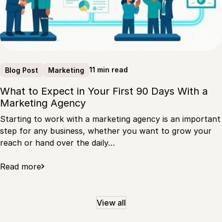
11 min read
Blog Post
Marketing
What to Expect in Your First 90 Days With a
Marketing Agency
Starting to work with a marketing agency is an important
step for any business, whether you want to grow your
reach or hand over the daily…
Read more
View all