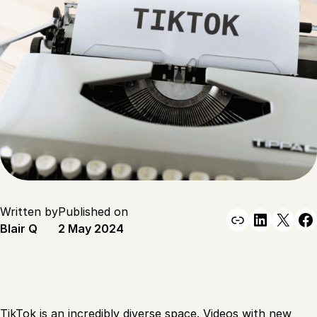
Written by
Published on
Link
Linked
X
F
Blair Q
2 May 2024
TikTok is an incredibly diverse space. Videos with new