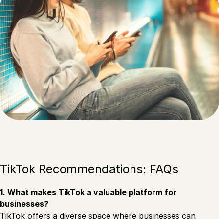
TikTok Recommendations: FAQs
1. What makes TikTok a valuable platform for
businesses?
TikTok offers a diverse space where businesses can