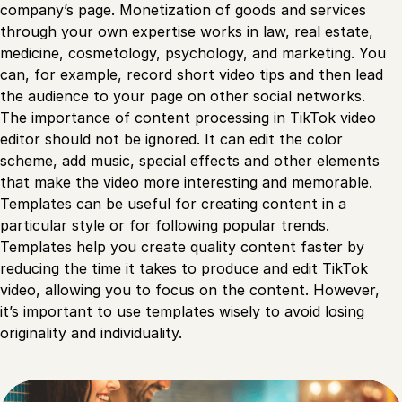
company’s page. Monetization of goods and services
through your own expertise works in law, real estate,
medicine, cosmetology, psychology, and marketing. You
can, for example, record short video tips and then lead
the audience to your page on other social networks.
The importance of content processing in TikTok video
editor should not be ignored. It can edit the color
scheme, add music, special effects and other elements
that make the video more interesting and memorable.
Templates can be useful for creating content in a
particular style or for following popular trends.
Templates help you create quality content faster by
reducing the time it takes to produce and edit TikTok
video, allowing you to focus on the content. However,
it’s important to use templates wisely to avoid losing
originality and individuality.