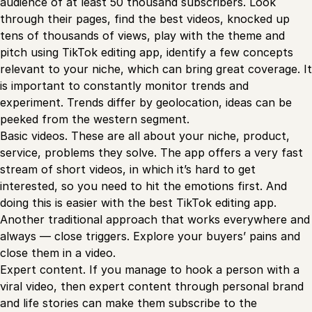
audience of at least 50 thousand subscribers. Look
through their pages, find the best videos, knocked up
tens of thousands of views, play with the theme and
pitch using TikTok editing app, identify a few concepts
relevant to your niche, which can bring great coverage. It
is important to constantly monitor trends and
experiment. Trends differ by geolocation, ideas can be
peeked from the western segment.
Basic videos. These are all about your niche, product,
service, problems they solve. The app offers a very fast
stream of short videos, in which it’s hard to get
interested, so you need to hit the emotions first. And
doing this is easier with the best TikTok editing app.
Another traditional approach that works everywhere and
always — close triggers. Explore your buyers’ pains and
close them in a video.
Expert content. If you manage to hook a person with a
viral video, then expert content through personal brand
and life stories can make them subscribe to the