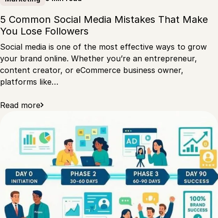
5 Common Social Media Mistakes That Make
You Lose Followers
Social media is one of the most effective ways to grow
your brand online. Whether you’re an entrepreneur,
content creator, or eCommerce business owner,
platforms like…
Read more