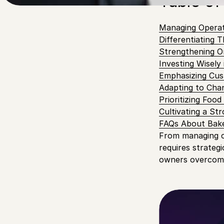
Table of
Managing Operati
Differentiating 
Strengthening O
Investing Wisely
Emphasizing Cus
Adapting to Cha
Prioritizing Foo
Cultivating a S
FAQs About Bake
From managing co
requires strategi
owners overcome