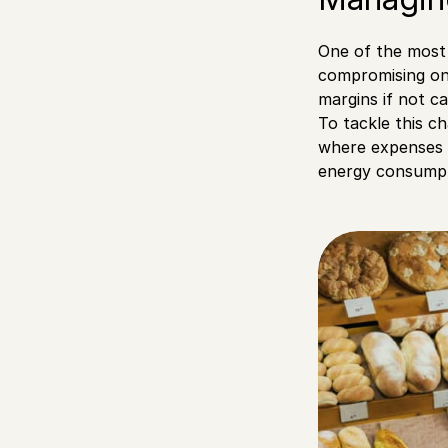
One of the most 
compromising on q
margins if not c
To tackle this ch
where expenses c
energy consumpt