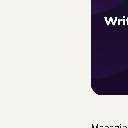
Managing