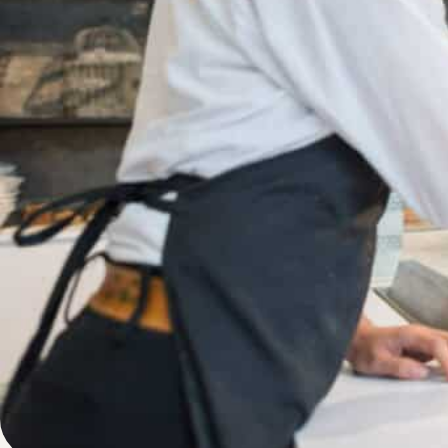
Written by
Published on
Blair Q
15 June 2024
Running a bakery
and the satisfac
myriad of challe