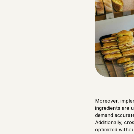
Moreover, imple
ingredients are u
demand accuratel
Additionally, cro
optimized withou