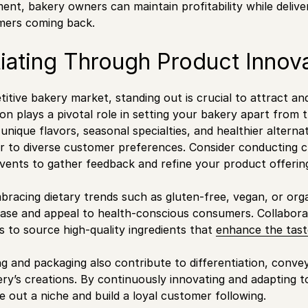
nt, bakery owners can maintain profitability while delive
ers coming back.
tiating Through Product Innov
titive bakery market, standing out is crucial to attract an
on plays a pivotal role in setting your bakery apart from 
nique flavors, seasonal specialties, and healthier alternat
er to diverse customer preferences. Consider conducting 
events to gather feedback and refine your product offeri
racing dietary trends such as gluten-free, vegan, or org
se and appeal to health-conscious consumers. Collaborate
s to source high-quality ingredients that
enhance the tast
ng and packaging also contribute to differentiation, conve
ry’s creations. By continuously innovating and adapting 
 out a niche and build a loyal customer following.