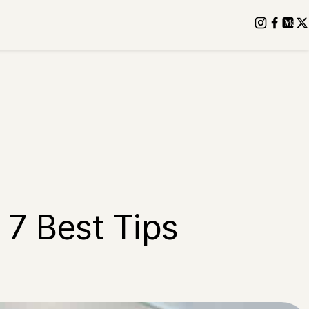
 7 Best Tips