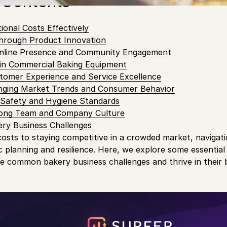
 Contents
onal Costs Effectively
Through Product Innovation
nline Presence and Community Engagement
 in Commercial Baking Equipment
tomer Experience and Service Excellence
nging Market Trends and Consumer Behavior
d Safety and Hygiene Standards
trong Team and Company Culture
ry Business Challenges
sts to staying competitive in a crowded market, navigati
c planning and resilience. Here, we explore some essential
 common bakery business challenges and thrive in their 