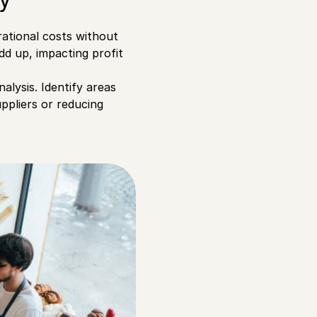
rational costs without
add up, impacting profit
alysis. Identify areas
ppliers or reducing