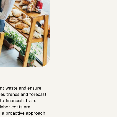
nt waste and ensure
ales trends and forecast
 financial strain.
 labor costs are
g a proactive approach