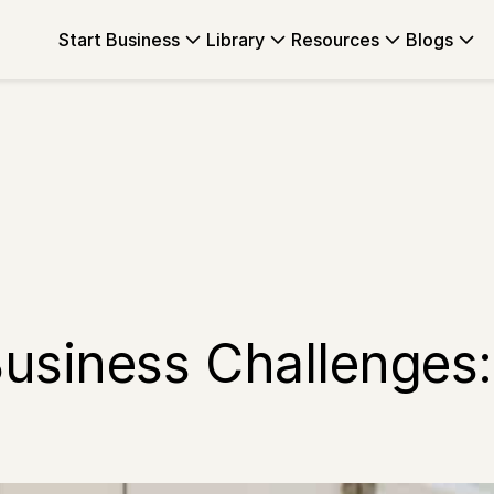
Start Business
Library
Resources
Blogs
usiness Challenges: