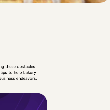
ng these obstacles
 tips to help bakery
business endeavors.