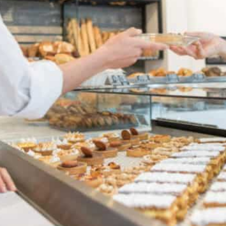
 can be both a dream and a challenge. While the aroma o
tion of happy customers can be incredibly rewarding, bak
nges that can impact their success.