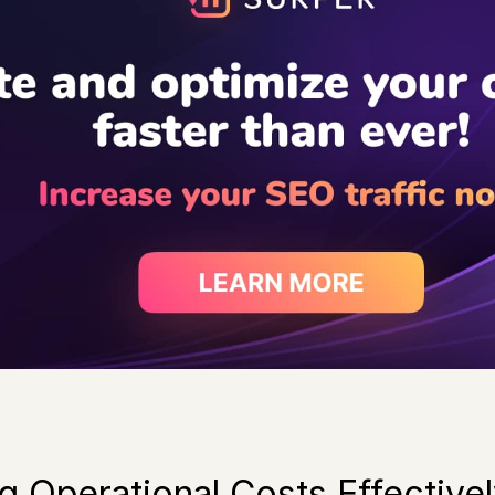
 Operational Costs Effective