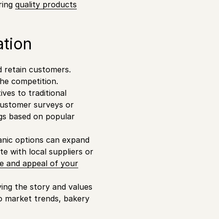
ring
quality products
ation
d retain customers.
the competition.
ives to traditional
customer surveys or
ngs based on popular
anic options can expand
 with local suppliers or
e and appeal of your
ying the story and values
to market trends, bakery