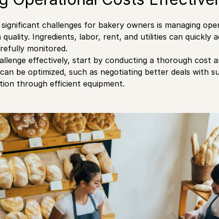
significant challenges for bakery owners is managing ope
uality. Ingredients, labor, rent, and utilities can quickly 
arefully monitored.
allenge effectively, start by conducting a thorough cost an
an be optimized, such as negotiating better deals with su
ion through efficient equipment.