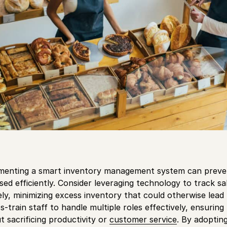
menting a smart inventory management system can preve
sed efficiently. Consider leveraging technology to track s
y, minimizing excess inventory that could otherwise lead to
ss-train staff to handle multiple roles effectively, ensuring
t sacrificing productivity or
customer service
. By adoptin