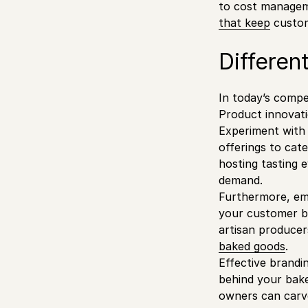
to cost manageme
that keep
custom
Differen
In today’s compe
Product innovati
Experiment with u
offerings to cat
hosting tasting 
demand.
Furthermore, emb
your customer ba
artisan producer
baked goods
.
Effective brandi
behind your bake
owners can carve