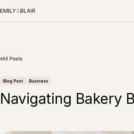
Skip
to
content
All Posts
Blog Post
Business
Navigating Bakery B