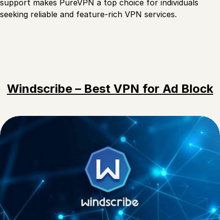
support makes PureVPN a top choice for individuals
seeking reliable and feature-rich VPN services.
Windscribe – Best VPN for Ad Block