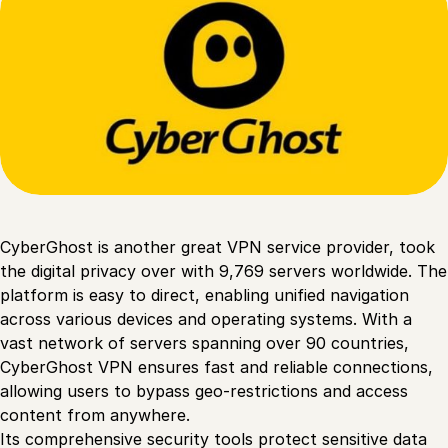
CyberGhost is another great VPN service provider, took
the digital privacy over with 9,769 servers worldwide. The
platform is easy to direct, enabling unified navigation
across various devices and operating systems. With a
vast network of servers spanning over 90 countries,
CyberGhost VPN ensures fast and reliable connections,
allowing users to bypass geo-restrictions and access
content from anywhere.
Its comprehensive security tools protect sensitive data