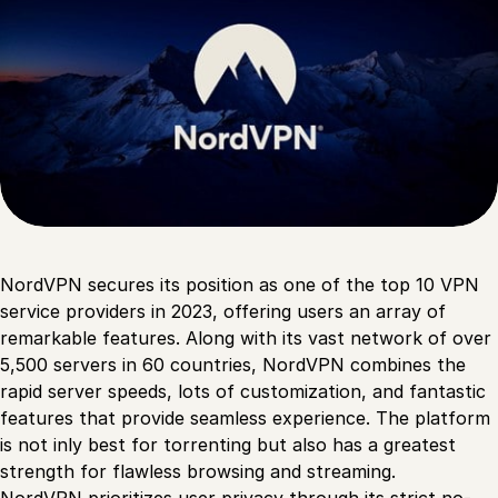
NordVPN secures its position as one of the top 10 VPN
service providers in 2023, offering users an array of
remarkable features. Along with its vast network of over
5,500 servers in 60 countries, NordVPN combines the
rapid server speeds, lots of customization, and fantastic
features that provide seamless experience. The platform
is not inly best for torrenting but also has a greatest
strength for flawless browsing and streaming.