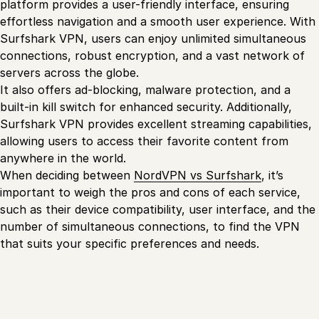
platform provides a user-friendly interface, ensuring
effortless navigation and a smooth user experience. With
Surfshark VPN, users can enjoy unlimited simultaneous
connections, robust encryption, and a vast network of
servers across the globe.
It also offers ad-blocking, malware protection, and a
built-in kill switch for enhanced security. Additionally,
Surfshark VPN provides excellent streaming capabilities,
allowing users to access their favorite content from
anywhere in the world.
When deciding between
NordVPN vs Surfshark
, it’s
important to weigh the pros and cons of each service,
such as their device compatibility, user interface, and the
number of simultaneous connections, to find the VPN
that suits your specific preferences and needs.