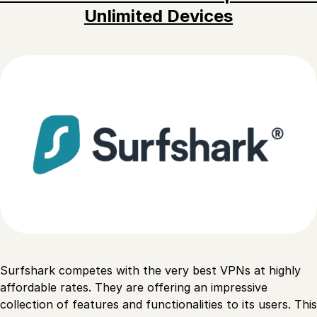
Unlimited Devices
Surfshark competes with the very best VPNs at highly
affordable rates. They are offering an impressive
collection of features and functionalities to its users. This