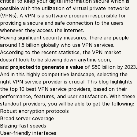
critical to keep your digital information secure which is
possible with the utilization of virtual private networks
(VPNs). A VPN is a software program responsible for
providing a secure and safe connection to the users
whenever they access the internet.
Having significant security measures, there are people
around
1.5 billion
globally who use VPN services.
According to the recent statistics, the VPN market
doesn’t look to be slowing down anytime soon,
and
projected to generate a value
of
$50 billion by 2023
.
And in this highly competitive landscape, selecting the
right VPN service provider is crucial. This blog highlights
the top 10 best VPN service providers, based on their
performance, features, and user satisfaction. With these
standout providers, you will be able to get the following;
Robust encryption protocols
Broad server coverage
Blazing-fast speeds
User-friendly interfaces