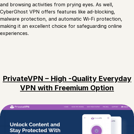
and browsing activities from prying eyes. As well,
CyberGhost VPN offers features like ad-blocking,
malware protection, and automatic Wi-Fi protection,
making it an excellent choice for safeguarding online
experiences.
PrivateVPN – High -Quality Everyday
VPN with Freemium Option