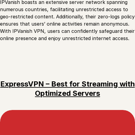
IPVanish boasts an extensive server network spanning
numerous countries, facilitating unrestricted access to
geo-restricted content. Additionally, their zero-logs policy
ensures that users’ online activities remain anonymous.
With IPVanish VPN, users can confidently safeguard their
online presence and enjoy unrestricted internet access.
ExpressVPN – Best for Streaming with
Optimized Servers