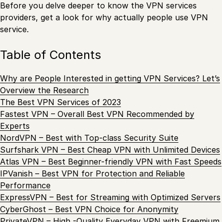
Before you delve deeper to know the VPN services
providers, get a look for why actually people use VPN
service.
Table of Contents
Why are People Interested in getting VPN Services? Let’s
Overview the Research
The Best VPN Services of 2023
Fastest VPN – Overall Best VPN Recommended by
Experts
NordVPN – Best with Top-class Security Suite
Surfshark VPN – Best Cheap VPN with Unlimited Devices
Atlas VPN – Best Beginner-friendly VPN with Fast Speeds
IPVanish – Best VPN for Protection and Reliable
Performance
ExpressVPN – Best for Streaming with Optimized Servers
CyberGhost – Best VPN Choice for Anonymity
PrivateVPN – High -Quality Everyday VPN with Freemium