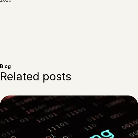
Blog
Related posts