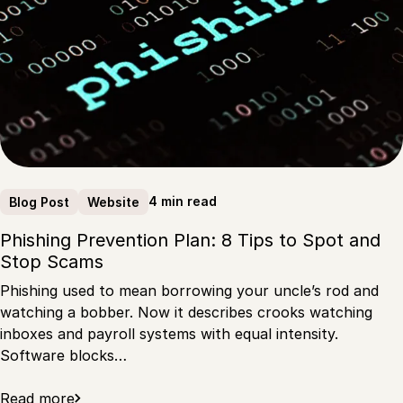
4 min read
Blog Post
Website
Phishing Prevention Plan: 8 Tips to Spot and
Stop Scams
Phishing used to mean borrowing your uncle’s rod and
watching a bobber. Now it describes crooks watching
inboxes and payroll systems with equal intensity.
Software blocks…
Read more