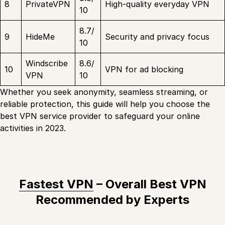
8
PrivateVPN
High-quality everyday VPN
10
8.7/
9
HideMe
Security and privacy focus
10
Windscribe
8.6/
10
VPN for ad blocking
VPN
10
Whether you seek anonymity, seamless streaming, or
reliable protection, this guide will help you choose the
best VPN service provider to safeguard your online
activities in 2023.
Fastest VPN
– Overall Best VPN
Recommended by Experts