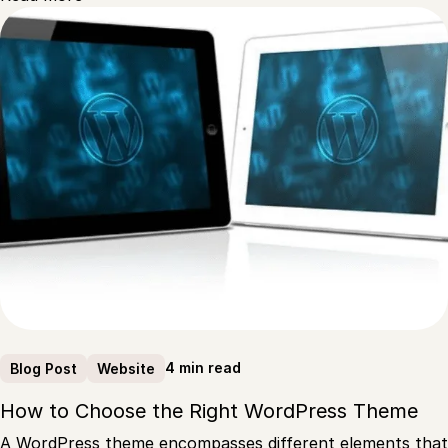
4 min read
Blog Post
Website
How to Choose the Right WordPress Theme
A WordPress theme encompasses different elements that