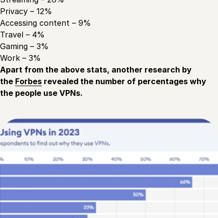
Privacy – 12%
Accessing content – 9%
Travel – 4%
Gaming – 3%
Work – 3%
Apart from the above stats, another research by
the
Forbes
revealed the number of percentages why
the people use VPNs.