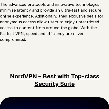
The advanced protocols and innovative technologies
minimize latency and provide an ultra-fast and secure
online experience. Additionally, their exclusive deals for
anonymous access allow users to enjoy unrestricted
access to content from around the globe. With the
Fastest VPN, speed and efficiency are never
compromised.
NordVPN – Best with Top-class
Security Suite