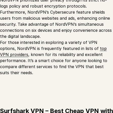
NordVPN prioritizes user privacy through its strict no-
logs policy and robust encryption protocols.
Furthermore, NordVPN’s Cybersecure feature shields
users from malicious websites and ads, enhancing online
security. Take advantage of NordVPN’s simultaneous
connections on six devices and enjoy convenience across
the digital landscape.
For those interested in exploring a variety of VPN
options, NordVPN is frequently featured in lists of
top
VPN providers
, known for its reliability and excellent
performance. It’s a smart choice for anyone looking to
compare different services to find the VPN that best
suits their needs.
Surfshark VPN – Best Cheap VPN with