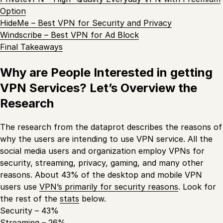
Option
HideMe – Best VPN for Security and Privacy
Windscribe – Best VPN for Ad Block
Final Takeaways
Why are People Interested in getting
VPN Services? Let’s Overview the
Research
The research from the dataprot describes the reasons of
why the users are intending to use VPN service. All the
social media users and organization employ VPNs for
security, streaming, privacy, gaming, and many other
reasons. About 43% of the desktop and mobile VPN
users use
VPN’s primarily for security reasons
. Look for
the rest of the
stats
below.
Security – 43%
Streaming – 26%