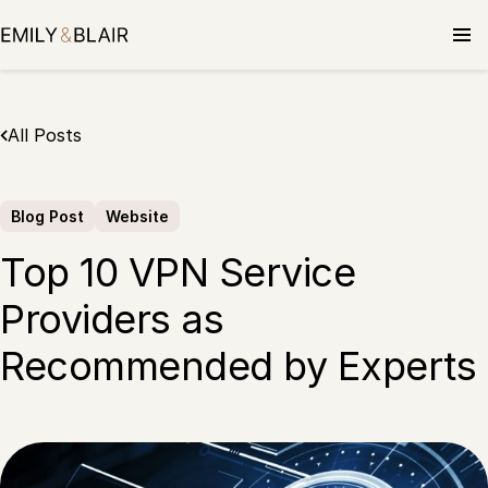
Skip
to
content
All Posts
Blog Post
Website
Top 10 VPN Service
Providers as
Recommended by Experts