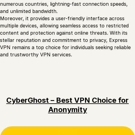
numerous countries, lightning-fast connection speeds,
and unlimited bandwidth.
Moreover, it provides a user-friendly interface across
multiple devices, allowing seamless access to restricted
content and protection against online threats. With its
stellar reputation and commitment to privacy, Express
VPN remains a top choice for individuals seeking reliable
and trustworthy VPN services.
CyberGhost – Best VPN Choice for
Anonymity