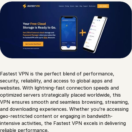
Fastest VPN is the perfect blend of performance,
security, reliability, and access to global apps and
websites. With lightning-fast connection speeds and
optimized servers strategically placed worldwide, this
VPN ensures smooth and seamless browsing, streaming,
and downloading experiences. Whether you’re accessing
geo-restricted content or engaging in bandwidth-
intensive activities, the Fastest VPN excels in delivering
reliable performance.