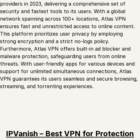
providers in 2023, delivering a comprehensive set of
security and fastest tools to its users. With a global
network spanning across 100+ locations, Atlas VPN
ensures fast and unrestricted access to online content.
This platform prioritizes user privacy by employing
strong encryption and a strict no-logs policy.
Furthermore, Atlas VPN offers built-in ad blocker and
malware protection, safeguarding users from online
threats. With user-friendly apps for various devices and
support for unlimited simultaneous connections, Atlas
VPN guarantees its users seamless and secure browsing,
streaming, and torrenting experiences.
IPVanish – Best VPN for Protection