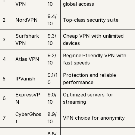
1
VPN
10
global access
9.4/
2
NordVPN
Top-class security suite
10
Surfshark
9.3/
Cheap VPN with unlimited
3
VPN
10
devices
9.2/
Beginner-friendly VPN with
4
Atlas VPN
10
fast speeds
9.1/1
Protection and reliable
5
IPVanish
0
performance
ExpressVP
9.0/
Optimized servers for
6
N
10
streaming
CyberGhos
8.9/
7
VPN choice for anonymity
t
10
8.8/