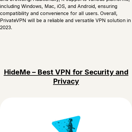
including Windows, Mac, iOS, and Android, ensuring
compatibility and convenience for all users. Overall,
PrivateVPN will be a reliable and versatile VPN solution in
2023.
HideMe – Best VPN for Security and
Privacy