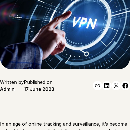
Written by
Published on
Link
Linked
X
F
Admin
17 June 2023
In an age of online tracking and surveillance, it’s become