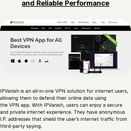
and Reliable Performance
IPVanish is an all-in-one VPN solution for internet users,
allowing them to defend their online data using
the VPN app. With IPVanish, users can enjoy a secure
and private internet experience. They have anonymous
I.P. addresses that shield the user’s internet traffic from
third-party spying.