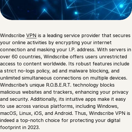
Windscribe
VPN
is a leading service provider that secures
your online activities by encrypting your internet
connection and masking your I.P. address. With servers in
over 60 countries, Windscribe offers users unrestricted
access to content worldwide. Its robust features include
a strict no-logs policy, ad and malware blocking, and
unlimited simultaneous connections on multiple devices.
Windscribe’s unique R.O.B.E.R.T. technology blocks
malicious websites and trackers, enhancing your privacy
and security. Additionally, its intuitive apps make it easy
to use across various platforms, including Windows,
macOS, Linux, iOS, and Android. Thus, Windscribe VPN is
indeed a top-notch choice for protecting your digital
footprint in 2023.