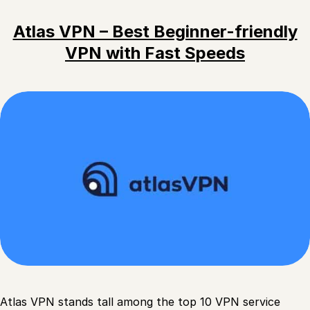
Atlas VPN – Best Beginner-friendly
VPN with Fast Speeds
Atlas VPN stands tall among the top 10 VPN service