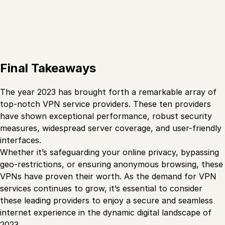
Final Takeaways
The year 2023 has brought forth a remarkable array of
top-notch VPN service providers. These ten providers
have shown exceptional performance, robust security
measures, widespread server coverage, and user-friendly
interfaces.
Whether it’s safeguarding your online privacy, bypassing
geo-restrictions, or ensuring anonymous browsing, these
VPNs have proven their worth. As the demand for VPN
services continues to grow, it’s essential to consider
these leading providers to enjoy a secure and seamless
internet experience in the dynamic digital landscape of
2023.