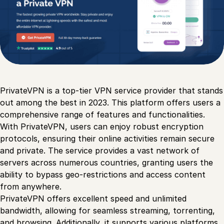
PrivateVPN is a top-tier VPN service provider that stands
out among the best in 2023. This platform offers users a
comprehensive range of features and functionalities.
With PrivateVPN, users can enjoy robust encryption
protocols, ensuring their online activities remain secure
and private. The service provides a vast network of
servers across numerous countries, granting users the
ability to bypass geo-restrictions and access content
from anywhere.
PrivateVPN offers excellent speed and unlimited
bandwidth, allowing for seamless streaming, torrenting,
and browsing. Additionally, it supports various platforms,