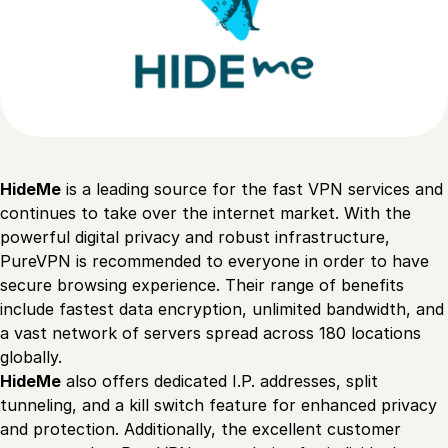
HideMe
is a leading source for the fast VPN services and
continues to take over the internet market. With the
powerful digital privacy and robust infrastructure,
PureVPN is recommended to everyone in order to have
secure browsing experience. Their range of benefits
include fastest data encryption, unlimited bandwidth, and
a vast network of servers spread across 180 locations
globally.
HideMe
also offers dedicated I.P. addresses, split
tunneling, and a kill switch feature for enhanced privacy
and protection. Additionally, the excellent customer