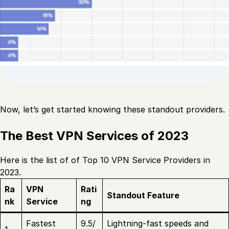
Now, let’s get started knowing these standout providers.
The Best VPN Services of 2023
Here is the list of of Top 10 VPN Service Providers in
2023.
Ra
VPN
Rati
Standout Feature
nk
Service
ng
Fastest
9.5/
Lightning-fast speeds and