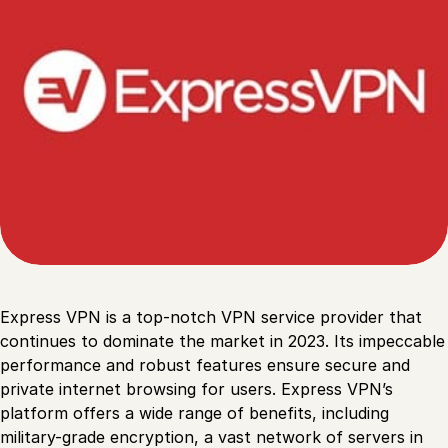
Express VPN is a top-notch VPN service provider that
continues to dominate the market in 2023. Its impeccable
performance and robust features ensure secure and
private internet browsing for users. Express VPN’s
platform offers a wide range of benefits, including
military-grade encryption, a vast network of servers in