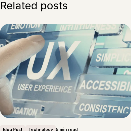
Related posts
5 min read
Blog Post
Technology