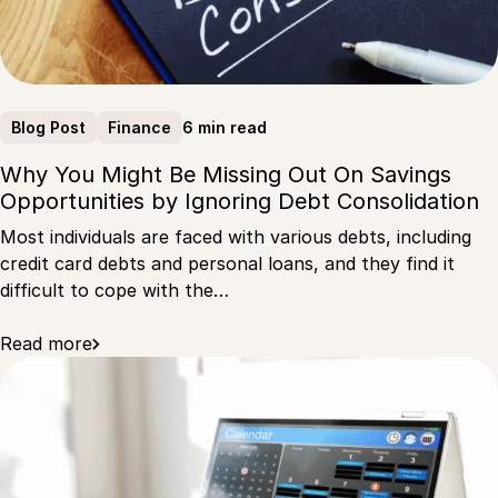
6 min read
Blog Post
Finance
Why You Might Be Missing Out On Savings
Opportunities by Ignoring Debt Consolidation
Most individuals are faced with various debts, including
credit card debts and personal loans, and they find it
difficult to cope with the…
Read more