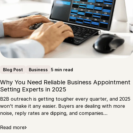
5 min read
Blog Post
Business
Why You Need Reliable Business Appointment
Setting Experts in 2025
B2B outreach is getting tougher every quarter, and 2025
won’t make it any easier. Buyers are dealing with more
noise, reply rates are dipping, and companies…
Read more