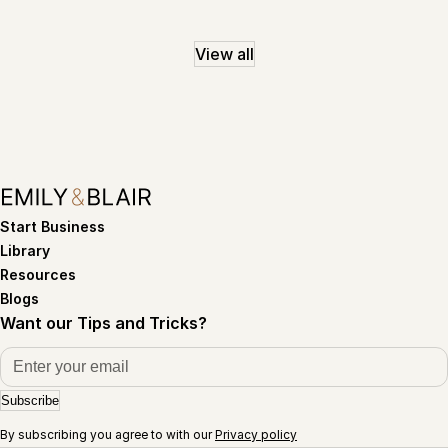
View all
Start Business
Library
Resources
Blogs
Want our Tips and Tricks?
Subscribe
By subscribing you agree to with our
Privacy policy