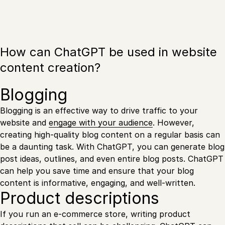
How can ChatGPT be used in website
content creation?
Blogging
Blogging is an effective way to drive traffic to your
website and
engage with your audience
. However,
creating high-quality blog content on a regular basis can
be a daunting task. With ChatGPT, you can generate blog
post ideas, outlines, and even entire blog posts. ChatGPT
can help you save time and ensure that your blog
content is informative, engaging, and well-written.
Product descriptions
If you run an e-commerce store, writing product