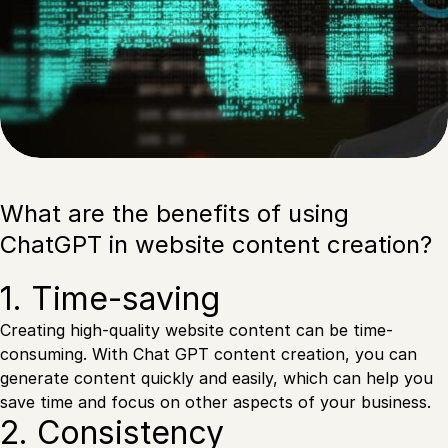
What are the benefits of using
ChatGPT in website content creation?
1. Time-saving
Creating high-quality website content can be time-
consuming. With Chat GPT content creation, you can
generate content quickly and easily, which can help you
save time and focus on other aspects of your business.
2. Consistency