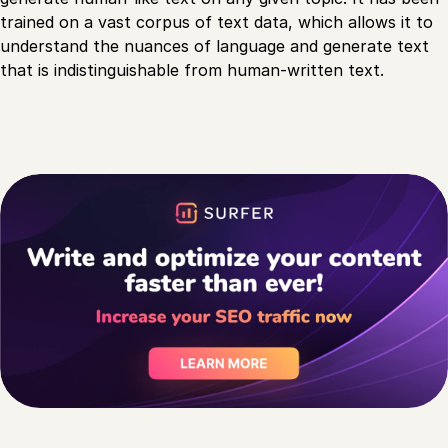
trained on a vast corpus of text data, which allows it to
understand the nuances of language and generate text
that is indistinguishable from human-written text.