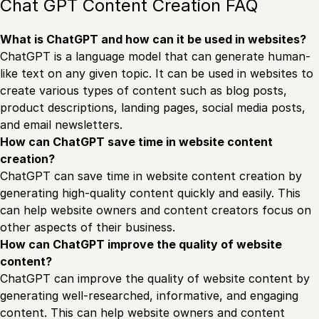
Chat GPT Content Creation FAQ
What is ChatGPT and how can it be used in websites?
ChatGPT is a language model that can generate human-
like text on any given topic. It can be used in websites to
create various types of content such as blog posts,
product descriptions, landing pages, social media posts,
and email newsletters.
How can ChatGPT save time in website content
creation?
ChatGPT can save time in website content creation by
generating high-quality content quickly and easily. This
can help website owners and content creators focus on
other aspects of their business.
How can ChatGPT improve the quality of website
content?
ChatGPT can improve the quality of website content by
generating well-researched, informative, and engaging
content. This can help website owners and content