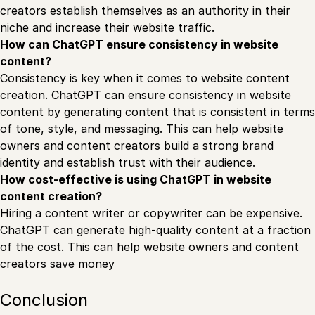
creators establish themselves as an authority in their
niche and increase their website traffic.
How can ChatGPT ensure consistency in website
content?
Consistency is key when it comes to website content
creation. ChatGPT can ensure consistency in website
content by generating content that is consistent in terms
of tone, style, and messaging. This can help website
owners and content creators build a strong brand
identity and establish trust with their audience.
How cost-effective is using ChatGPT in website
content creation?
Hiring a content writer or copywriter can be expensive.
ChatGPT can generate high-quality content at a fraction
of the cost. This can help website owners and content
creators save money
Conclusion