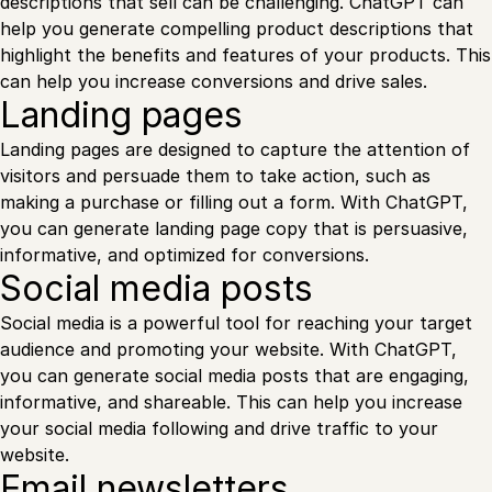
descriptions that sell can be challenging. ChatGPT can
help you generate compelling product descriptions that
highlight the benefits and features of your products. This
can help you increase conversions and drive sales.
Landing pages
Landing pages are designed to capture the attention of
visitors and persuade them to take action, such as
making a purchase or filling out a form. With ChatGPT,
you can generate landing page copy that is persuasive,
informative, and optimized for conversions.
Social media posts
Social media is a powerful tool for reaching your target
audience and promoting your website. With ChatGPT,
you can generate social media posts that are engaging,
informative, and shareable. This can help you increase
your social media following and drive traffic to your
website.
Email newsletters