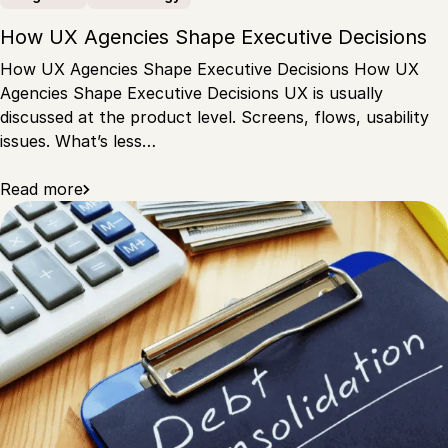
How UX Agencies Shape Executive Decisions
How UX Agencies Shape Executive Decisions How UX
Agencies Shape Executive Decisions UX is usually
discussed at the product level. Screens, flows, usability
issues. What’s less…
Read more