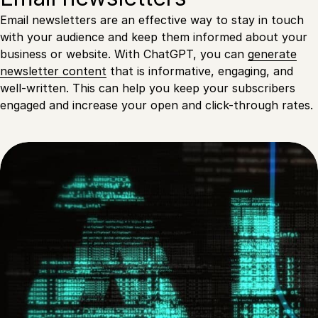
Email newsletters are an effective way to stay in touch
with your audience and keep them informed about your
business or website. With ChatGPT, you can
generate
newsletter content
that is informative, engaging, and
well-written. This can help you keep your subscribers
engaged and increase your open and click-through rates.