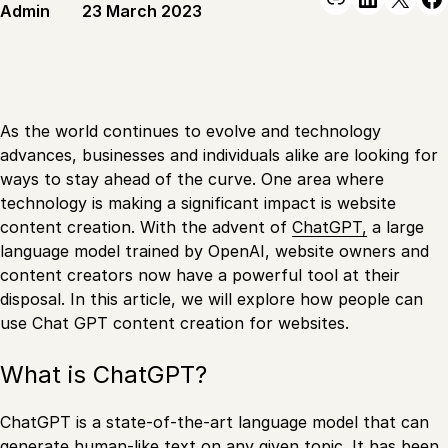
Admin
23 March 2023
As the world continues to evolve and technology
advances, businesses and individuals alike are looking for
ways to stay ahead of the curve. One area where
technology is making a significant impact is website
content creation. With the advent of
ChatGPT,
a large
language model trained by OpenAI, website owners and
content creators now have a powerful tool at their
disposal. In this article, we will explore how people can
use Chat GPT content creation for websites.
What is ChatGPT?
ChatGPT is a state-of-the-art language model that can
generate human-like text on any given topic. It has been