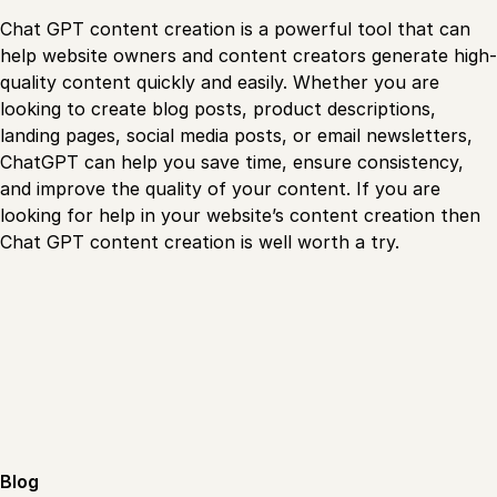
Chat GPT content creation is a powerful tool that can
help website owners and content creators generate high-
quality content quickly and easily. Whether you are
looking to create blog posts, product descriptions,
landing pages, social media posts, or email newsletters,
ChatGPT can help you save time, ensure consistency,
and improve the quality of your content. If you are
looking for help in your website’s content creation then
Chat GPT content creation is well worth a try.
Blog