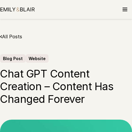
Skip
to
content
All Posts
Blog Post
Website
Chat GPT Content
Creation – Content Has
Changed Forever