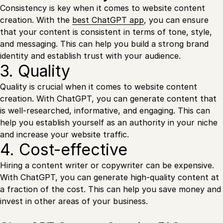
Consistency is key when it comes to website content
creation. With the
best ChatGPT app
, you can ensure
that your content is consistent in terms of tone, style,
and messaging. This can help you build a strong brand
identity and establish trust with your audience.
3. Quality
Quality is crucial when it comes to website content
creation. With ChatGPT, you can generate content that
is well-researched, informative, and engaging. This can
help you establish yourself as an authority in your niche
and increase your website traffic.
4. Cost-effective
Hiring a content writer or copywriter can be expensive.
With ChatGPT, you can generate high-quality content at
a fraction of the cost. This can help you save money and
invest in other areas of your business.