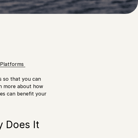
r needs?
e Platforms
s so that you can
arn more about how
es can benefit your
 Does It