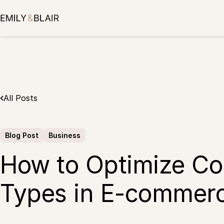
Skip
to
content
All Posts
Blog Post
Business
How to Optimize C
Types in E-commerc