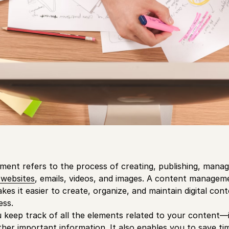
nt refers to the process of creating, publishing, managin
 websites
, emails, videos, and images. A content managem
es it easier to create, organize, and maintain digital con
ss.
keep track of all the elements related to your content—
her important information. It also enables you to save t