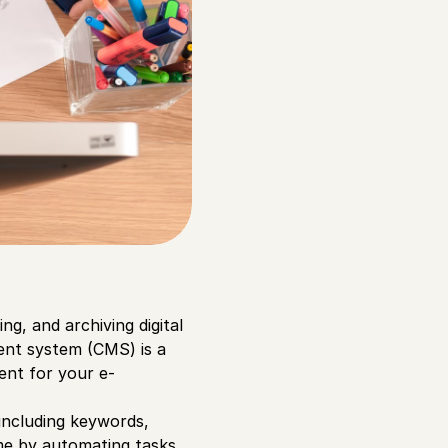
g, and archiving digital
ent system (CMS) is a
tent for your e-
including keywords,
ime by automating tasks