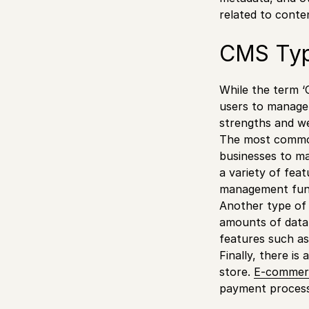
related to conten
CMS Typ
While the term 
users to manage 
strengths and w
The most common
businesses to ma
a variety of feat
management funct
Another type of 
amounts of data 
features such as
Finally, there i
store.
E-commer
payment process