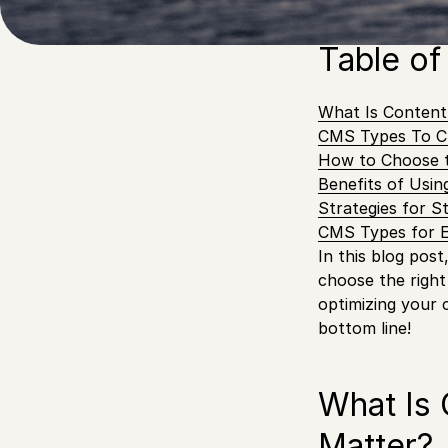
different CMS ty
Table of
What Is Conten
CMS Types To C
How to Choose 
Benefits of Usi
Strategies for S
CMS Types for 
In this blog pos
choose the right
optimizing your 
bottom line!
What Is
Matter?