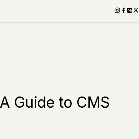
 A Guide to CMS