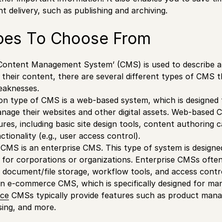
t delivery, such as publishing and archiving.
es To Choose From
‘Content Management System’ (CMS) is used to describe a
their content, there are several different types of CMS 
eaknesses.
 type of CMS is a web-based system, which is designed t
nage their websites and other digital assets. Web-based 
ures, including basic site design tools, content authoring c
ionality (e.g., user access control).
CMS is an enterprise CMS. This type of system is designe
for corporations or organizations. Enterprise CMSs ofte
 document/file storage, workflow tools, and access contr
s an e-commerce CMS, which is specifically designed for man
ce
CMSs typically provide features such as product mana
ing, and more.