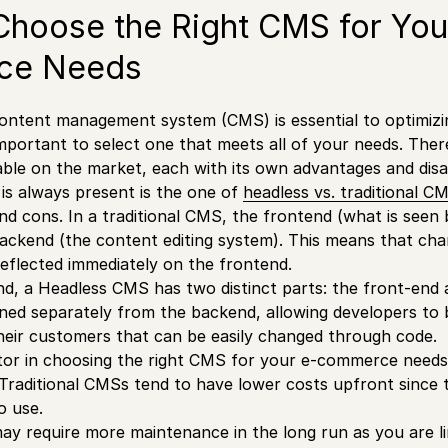
hoose the Right CMS for You
ce Needs
 content management system (CMS) is essential to optimi
 important to select one that meets all of your needs. The
ble on the market, each with its own advantages and dis
is always present is the one of
headless vs. traditional C
d cons. In a traditional CMS, the frontend (what is seen b
ackend (the content editing system). This means that ch
reflected immediately on the frontend.
d, a Headless CMS has two distinct parts: the front-end
gned separately from the backend, allowing developers to 
heir customers that can be easily changed through code.
or in choosing the right CMS for your e-commerce needs 
Traditional CMSs tend to have lower costs upfront since 
o use.
y require more maintenance in the long run as you are li