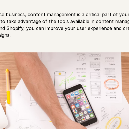
e business, content management is a critical part of yo
to take advantage of the tools available in content ma
nd Shopify, you can improve your user experience and cr
igns.