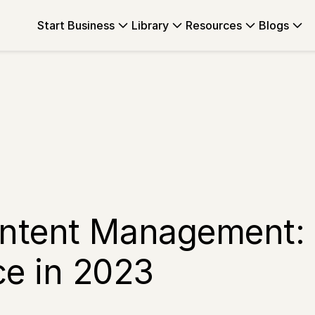
Start Business
Library
Resources
Blogs
ontent Management:
e in 2023