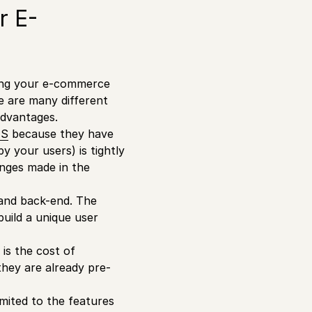
r E-
zing your e-commerce
re are many different
advantages.
MS
because they have
y your users) is tightly
anges made in the
 and back-end. The
build a unique user
is the cost of
they are already pre-
mited to the features