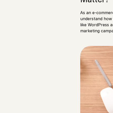
As an e-commerc
understand how 
like WordPress a
marketing campa