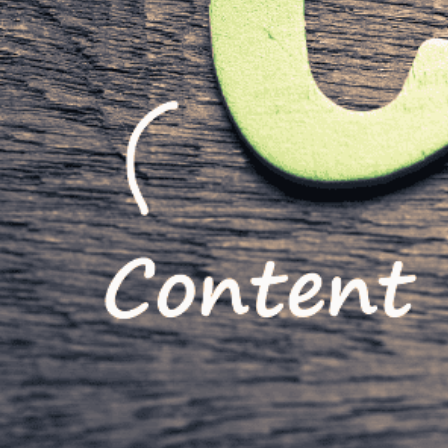
Written by
Published on
Rachel G
15 September 2023
The right CMS (
staying organize