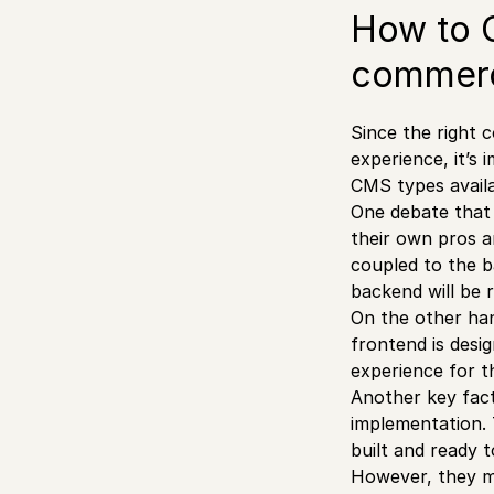
How to C
commer
Since the right
experience, it’s
CMS types availa
One debate that 
their own pros an
coupled to the b
backend will be 
On the other han
frontend is desi
experience for t
Another key fact
implementation. 
built and ready t
However, they ma