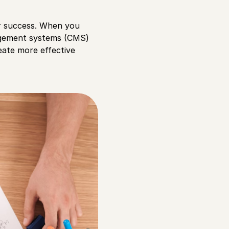
ur success. When you
nagement systems (CMS)
eate more effective