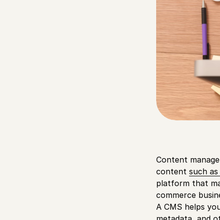
Content manageme
content
such as
platform that mak
commerce busine
A CMS helps you 
metadata, and ot