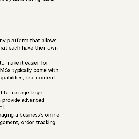
ny platform that allows
that each have their own
o make it easier for
CMSs typically come with
apabilities, and content
d to manage large
n provide advanced
ol.
aging a business’s online
gement, order tracking,