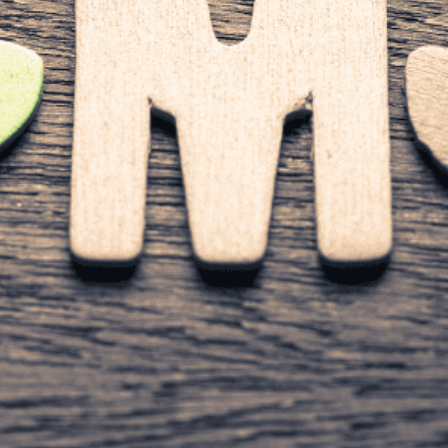
Content Management System) can make a huge difference
d, creating high-quality content, and improving customer re