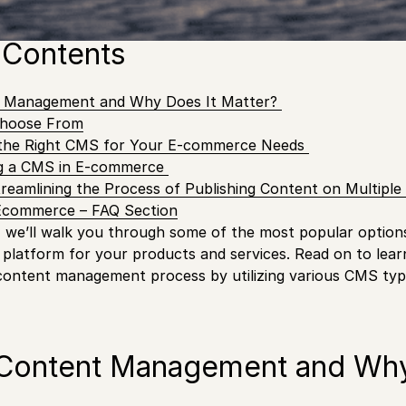
pes available out there, which one is best suited for you
 Contents
t Management and Why Does It Matter?
hoose From
the Right CMS for Your E-commerce Needs
ng a CMS in E-commerce
treamlining the Process of Publishing Content on Multipl
Ecommerce – FAQ Section
t, we’ll walk you through some of the most popular option
 platform for your products and services. Read on to le
content management process by utilizing various CMS typ
 Content Management and Why