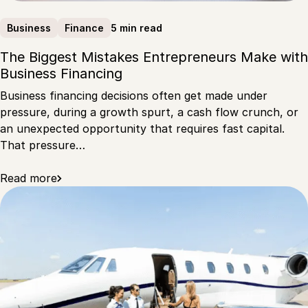
5 min read
Business
Finance
The Biggest Mistakes Entrepreneurs Make with
Business Financing
Business financing decisions often get made under
pressure, during a growth spurt, a cash flow crunch, or
an unexpected opportunity that requires fast capital.
That pressure…
Read more