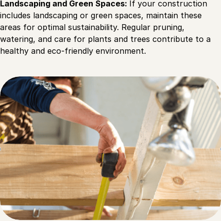
Landscaping and Green Spaces:
If your construction
includes landscaping or green spaces, maintain these
areas for optimal sustainability. Regular pruning,
watering, and care for plants and trees contribute to a
healthy and eco-friendly environment.