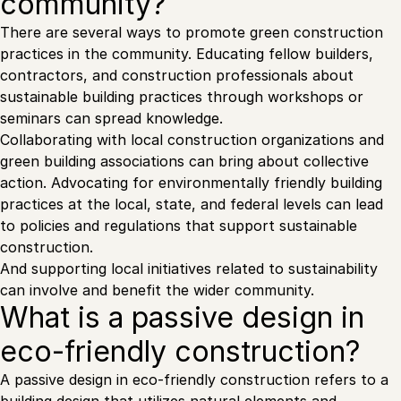
community?
There are several ways to promote green construction
practices in the community. Educating fellow builders,
contractors, and construction professionals about
sustainable building practices through workshops or
seminars can spread knowledge.
Collaborating with local construction organizations and
green building associations can bring about collective
action. Advocating for environmentally friendly building
practices at the local, state, and federal levels can lead
to policies and regulations that support sustainable
construction.
And supporting local initiatives related to sustainability
can involve and benefit the wider community.
What is a passive design in
eco-friendly construction?
A passive design in eco-friendly construction refers to a