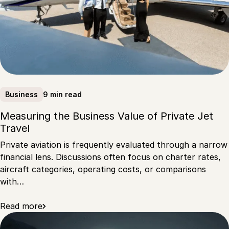
9 min read
Business
Measuring the Business Value of Private Jet
Travel
Private aviation is frequently evaluated through a narrow
financial lens. Discussions often focus on charter rates,
aircraft categories, operating costs, or comparisons
with…
Read more