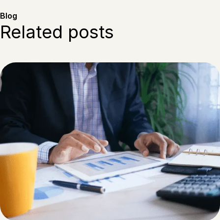
Blog
Related posts