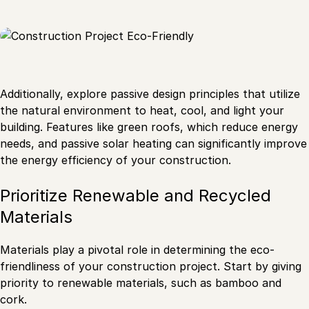
Additionally, explore passive design principles that utilize
the natural environment to heat, cool, and light your
building. Features like green roofs, which reduce energy
needs, and passive solar heating can significantly improve
the energy efficiency of your construction.
Prioritize Renewable and Recycled
Materials
Materials play a pivotal role in determining the eco-
friendliness of your construction project. Start by giving
priority to renewable materials, such as bamboo and
cork.