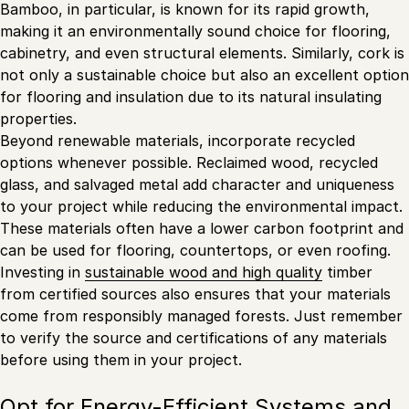
Bamboo, in particular, is known for its rapid growth,
making it an environmentally sound choice for flooring,
cabinetry, and even structural elements. Similarly, cork is
not only a sustainable choice but also an excellent option
for flooring and insulation due to its natural insulating
properties.
Beyond renewable materials, incorporate recycled
options whenever possible. Reclaimed wood, recycled
glass, and salvaged metal add character and uniqueness
to your project while reducing the environmental impact.
These materials often have a lower carbon footprint and
can be used for flooring, countertops, or even roofing.
Investing in
sustainable wood and high quality
timber
from certified sources also ensures that your materials
come from responsibly managed forests. Just remember
to verify the source and certifications of any materials
before using them in your project.
Opt for Energy-Efficient Systems and