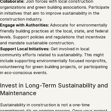
Collaborate:
Join forces with local construction
organizations and green building associations. Participate
in initiatives that aim to improve sustainability in the
construction industry.
Engage with Authorities:
Advocate for environmentally
friendly building practices at the local, state, and federal
levels. Support policies and regulations that incentivize
and mandate sustainable construction.
Support Local Initiatives:
Get involved in local
community efforts related to sustainability. This might
include supporting environmentally focused nonprofits,
volunteering for green building projects, or participating
in eco-conscious events.
Invest in Long-Term Sustainability and
Maintenance
Sustainability in construction is not a one-time
commitment; it’s an ongoing process. Once your project