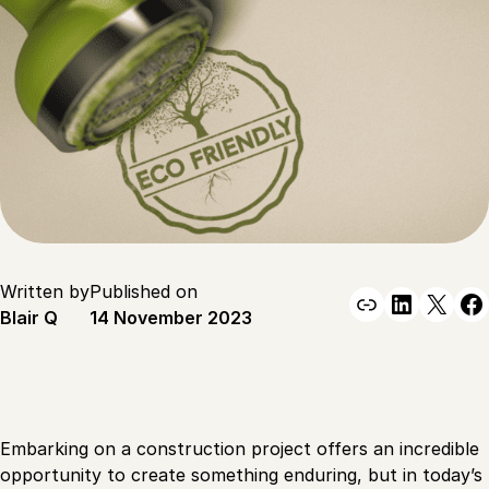
Written by
Published on
Link
Linked
X
F
Blair Q
14 November 2023
Embarking on a construction project offers an incredible
opportunity to create something enduring, but in today’s