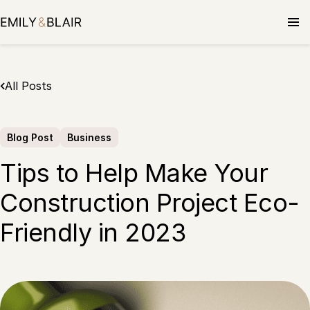
Skip
to
content
All Posts
Blog Post
Business
Tips to Help Make Your
Construction Project Eco-
Friendly in 2023