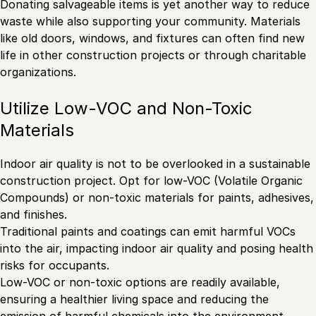
Donating salvageable items is yet another way to reduce
waste while also supporting your community. Materials
like old doors, windows, and fixtures can often find new
life in other construction projects or through charitable
organizations.
Utilize Low-VOC and Non-Toxic
Materials
Indoor air quality is not to be overlooked in a sustainable
construction project. Opt for low-VOC (Volatile Organic
Compounds) or non-toxic materials for paints, adhesives,
and finishes.
Traditional paints and coatings can emit harmful VOCs
into the air, impacting indoor air quality and posing health
risks for occupants.
Low-VOC or non-toxic options are readily available,
ensuring a healthier living space and reducing the