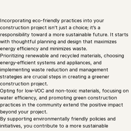
Incorporating eco-friendly practices into your
construction project isn’t just a choice; it’s a
responsibility toward a more sustainable future. It starts
with thoughtful planning and design that maximizes
energy efficiency and minimizes waste.
Prioritizing renewable and recycled materials, choosing
energy-efficient systems and appliances, and
implementing waste reduction and management
strategies are crucial steps in creating a greener
construction project.
Opting for low-VOC and non-toxic materials, focusing on
water efficiency, and promoting green construction
practices in the community extend the positive impact
beyond your project.
By supporting environmentally friendly policies and
initiatives, you contribute to a more sustainable