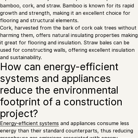
bamboo, cork, and straw. Bamboo is known for its rapid
growth and strength, making it an excellent choice for
flooring and structural elements.
Cork, harvested from the bark of cork oak trees without
harming them, offers natural insulating properties making
it great for flooring and insulation. Straw bales can be
used for constructing walls, offering excellent insulation
and sustainability.
How can energy-efficient
systems and appliances
reduce the environmental
footprint of a construction
project?
Energy-efficient systems
and appliances consume less
energy than their standard counterparts, thus reducing