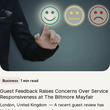
1 min read
Business
Guest Feedback Raises Concerns Over Service
Responsiveness at The Biltmore Mayfair
London, United Kingdom — A recent guest review has