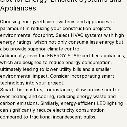
Appliances
Choosing energy-efficient systems and appliances is
paramount in reducing your
construction project’s
environmental footprint. Select HVAC systems with high
energy ratings, which not only consume less energy but
also provide superior climate control.
Additionally, invest in ENERGY STAR-certified appliances,
which are designed to reduce energy consumption,
ultimately leading to lower utility bills and a smaller
environmental impact. Consider incorporating smart
technology into your project.
Smart thermostats, for instance, allow precise control
over heating and cooling, reducing energy waste and
carbon emissions. Similarly, energy-efficient LED lighting
can significantly reduce electricity consumption
compared to traditional incandescent bulbs.