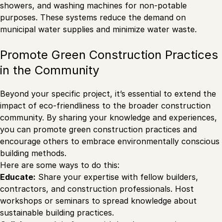
showers, and washing machines for non-potable
purposes. These systems reduce the demand on
municipal water supplies and minimize water waste.
Promote Green Construction Practices
in the Community
Beyond your specific project, it’s essential to extend the
impact of eco-friendliness to the broader construction
community. By sharing your knowledge and experiences,
you can promote green construction practices and
encourage others to embrace environmentally conscious
building methods.
Here are some ways to do this:
Educate:
Share your expertise with fellow builders,
contractors, and construction professionals. Host
workshops or seminars to spread knowledge about
sustainable building practices.