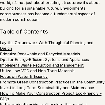
world, it’s not just about erecting structures; it’s about
building for a sustainable future. Environmental
consciousness has become a fundamental aspect of
modern construction.
Table of Contents
Lay the Groundwork With Thoughtful Planning and
Design
Prioritize Renewable and Recycled Materials
Opt for Energy-Efficient Systems and Appliances
Implement Waste Reduction and Management
Utilize Low-VOC and Non-Toxic Materials
Focus on Water Efficiency
Promote Green Construction Practices in the Community
Invest in Long-Term Sustainability and Maintenance
How To Make Your Construction Project Eco-Friendly –
FAQs
In this in-depth guide, we’ll explore the essential