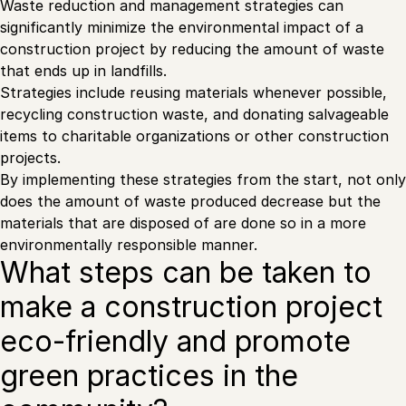
Waste reduction and management strategies can
significantly minimize the environmental impact of a
construction project by reducing the amount of waste
that ends up in landfills.
Strategies include reusing materials whenever possible,
recycling construction waste, and donating salvageable
items to charitable organizations or other construction
projects.
By implementing these strategies from the start, not only
does the amount of waste produced decrease but the
materials that are disposed of are done so in a more
environmentally responsible manner.
What steps can be taken to
make a construction project
eco-friendly and promote
green practices in the