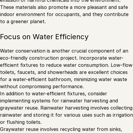
emission of harmful chemicals into the environment.
These materials also promote a more pleasant and safe
indoor environment for occupants, and they contribute
to a greener planet.
Focus on Water Efficiency
Water conservation is another crucial component of an
eco-friendly construction project. Incorporate water-
efficient fixtures to reduce water consumption. Low-flow
toilets, faucets, and showerheads are excellent choices
for a water-efficient bathroom, minimizing water waste
without compromising performance.
In addition to water-efficient fixtures, consider
implementing systems for rainwater harvesting and
graywater reuse. Rainwater harvesting involves collecting
rainwater and storing it for various uses such as irrigation
or flushing toilets.
Graywater reuse involves recycling water from sinks,