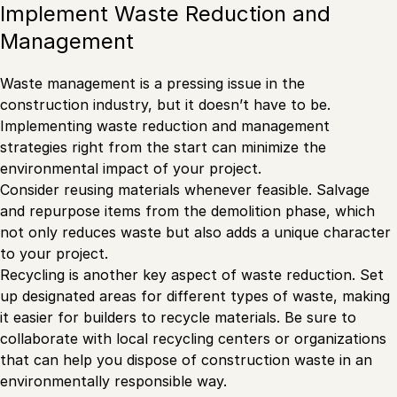
Implement Waste Reduction and
Management
Waste management is a pressing issue in the
construction industry, but it doesn’t have to be.
Implementing waste reduction and management
strategies right from the start can minimize the
environmental impact of your project.
Consider reusing materials whenever feasible. Salvage
and repurpose items from the demolition phase, which
not only reduces waste but also adds a unique character
to your project.
Recycling is another key aspect of waste reduction. Set
up designated areas for different types of waste, making
it easier for builders to recycle materials. Be sure to
collaborate with local recycling centers or organizations
that can help you dispose of construction waste in an
environmentally responsible way.