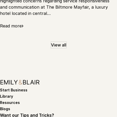
highlighted concerns regarding service responsiveness
and communication at The Biltmore Mayfair, a luxury
hotel located in central…
Read more
View all
Start Business
Library
Resources
Blogs
Want our Tips and Tricks?