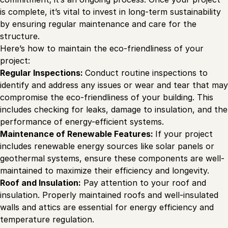
is complete, it’s vital to invest in long-term sustainability
by ensuring regular maintenance and care for the
structure.
Here’s how to maintain the eco-friendliness of your
project:
Regular Inspections:
Conduct routine inspections to
identify and address any issues or wear and tear that may
compromise the eco-friendliness of your building. This
includes checking for leaks, damage to insulation, and the
performance of energy-efficient systems.
Maintenance of Renewable Features:
If your project
includes renewable energy sources like solar panels or
geothermal systems, ensure these components are well-
maintained to maximize their efficiency and longevity.
Roof and Insulation:
Pay attention to your roof and
insulation. Properly maintained roofs and well-insulated
walls and attics are essential for energy efficiency and
temperature regulation.