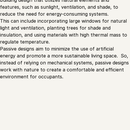
building design that utilizes natural elements and
features, such as sunlight, ventilation, and shade, to
reduce the need for energy-consuming systems.
This can include incorporating large windows for natural
light and ventilation, planting trees for shade and
insulation, and using materials with high thermal mass to
regulate temperature.
Passive designs aim to minimize the use of artificial
energy and promote a more sustainable living space. So,
instead of relying on mechanical systems, passive designs
work with nature to create a comfortable and efficient
environment for occupants.