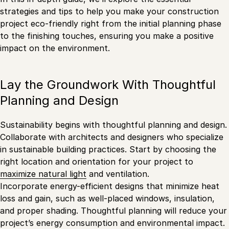
strategies and tips to help you make your construction
project eco-friendly right from the initial planning phase
to the finishing touches, ensuring you make a positive
impact on the environment.
Lay the Groundwork With Thoughtful
Planning and Design
Sustainability begins with thoughtful planning and design.
Collaborate with architects and designers who specialize
in sustainable building practices. Start by choosing the
right location and orientation for your project to
maximize natural light
and ventilation.
Incorporate energy-efficient designs that minimize heat
loss and gain, such as well-placed windows, insulation,
and proper shading. Thoughtful planning will reduce your
project’s energy consumption and environmental impact.