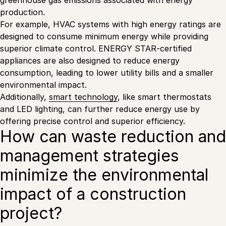
greenhouse gas emissions associated with energy
production.
For example, HVAC systems with high energy ratings are
designed to consume minimum energy while providing
superior climate control. ENERGY STAR-certified
appliances are also designed to reduce energy
consumption, leading to lower utility bills and a smaller
environmental impact.
Additionally,
smart technology
, like smart thermostats
and LED lighting, can further reduce energy use by
offering precise control and superior efficiency.
How can waste reduction and
management strategies
minimize the environmental
impact of a construction
project?