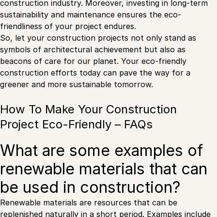
construction industry. Moreover, investing in long-term
sustainability and maintenance ensures the eco-
friendliness of your project endures.
So, let your construction projects not only stand as
symbols of architectural achievement but also as
beacons of care for our planet. Your eco-friendly
construction efforts today can pave the way for a
greener and more sustainable tomorrow.
How To Make Your Construction
Project Eco-Friendly – FAQs
What are some examples of
renewable materials that can
be used in construction?
Renewable materials are resources that can be
replenished naturally in a short period. Examples include