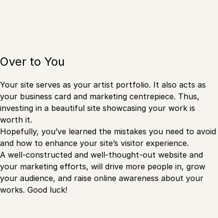
Over to You
Your site serves as your artist portfolio. It also acts as
your business card and marketing centrepiece. Thus,
investing in a beautiful site showcasing your work is
worth it.
Hopefully, you’ve learned the mistakes you need to avoid
and how to enhance your site’s visitor experience.
A well-constructed and well-thought-out website and
your marketing efforts, will drive more people in, grow
your audience, and raise online awareness about your
works. Good luck!