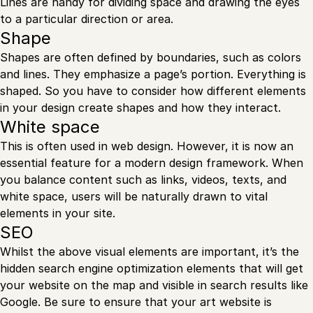
Lines are handy for dividing space and drawing the eyes
to a particular direction or area.
Shape
Shapes are often defined by boundaries, such as colors
and lines. They emphasize a page’s portion. Everything is
shaped. So you have to consider how different elements
in your design create shapes and how they interact.
White space
This is often used in web design. However, it is now an
essential feature for a modern design framework. When
you balance content such as links, videos, texts, and
white space, users will be naturally drawn to vital
elements in your site.
SEO
Whilst the above visual elements are important, it’s the
hidden search engine optimization elements that will get
your website on the map and visible in search results like
Google. Be sure to ensure that your art website is