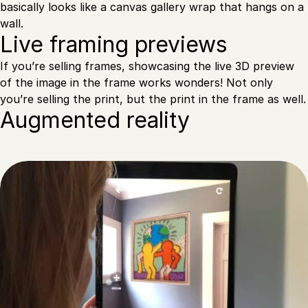
basically looks like a canvas gallery wrap that hangs on a
wall.
Live framing previews
If you’re selling frames, showcasing the live 3D preview
of the image in the frame works wonders! Not only
you’re selling the print, but the print in the frame as well.
Augmented reality