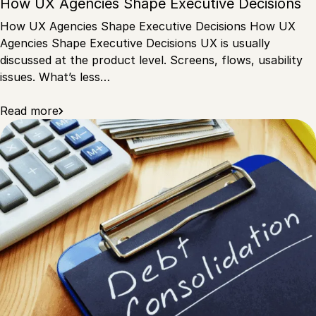
How UX Agencies Shape Executive Decisions
How UX Agencies Shape Executive Decisions How UX
Agencies Shape Executive Decisions UX is usually
discussed at the product level. Screens, flows, usability
issues. What’s less…
Read more