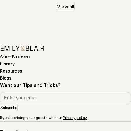
View all
Start Business
Library
Resources
Blogs
Want our Tips and Tricks?
Subscribe
By subscribing you agree to with our
Privacy policy