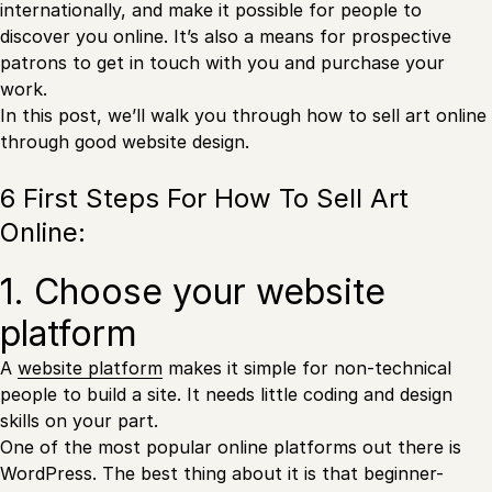
internationally, and make it possible for people to
discover you online. It’s also a means for prospective
patrons to get in touch with you and purchase your
work.
In this post, we’ll walk you through how to sell art online
through good website design.
6 First Steps For How To Sell Art
Online:
1. Choose your website
platform
A
website platform
makes it simple for non-technical
people to build a site. It needs little coding and design
skills on your part.
One of the most popular online platforms out there is
WordPress. The best thing about it is that beginner-