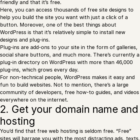
friendly and that it’s free.
Here, you can access thousands of free site designs to
help you build the site you want with just a click of a
button. Moreover, one of the best things about
WordPress is that it’s relatively simple to install new
designs and plug-ins.
Plug-ins are add-ons to your site in the form of galleries,
social share buttons, and much more. There’s currently a
plug-in directory on WordPress with more than 46,000
plug-ins, which grows every day.
For non-technical people, WordPress makes it easy and
fun to build websites. Not to mention, there’s a large
community of developers, free how-to guides, and videos
everywhere on the internet.
2. Get your domain name and
hosting
You’d find that free web hosting is seldom free. “Free”
sites will barrage you with the most distracting ads, texts,