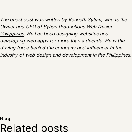
The guest post was written by Kenneth Sytian, who is the
Owner and CEO of Sytian Productions
Web Design
Philippines
. He has been designing websites and
developing web apps for more than a decade. He is the
driving force behind the company and influencer in the
industry of web design and development in the Philippines.
Blog
Related posts