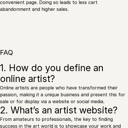
convenient page. Doing so leads to less cart
abandonment and higher sales.
FAQ
1. How do you define an
online artist?
Online artists are people who have transformed their
passion, making it a unique business and present this for
sale or for display via a website or social media.
2. What’s an artist website?
From amateurs to professionals, the key to finding
success in the art world is to showcase your work and