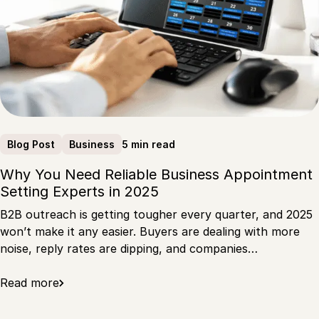
5 min read
Blog Post
Business
Why You Need Reliable Business Appointment
Setting Experts in 2025
B2B outreach is getting tougher every quarter, and 2025
won’t make it any easier. Buyers are dealing with more
noise, reply rates are dipping, and companies…
Read more