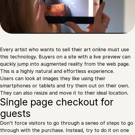
Every artist who wants to sell their art online must use
this technology. Buyers on a site with a live preview can
quickly jump into augmented reality from the web page.
This is a highly natural and effortless experience.
Users can look at images they like using their
smartphones or tablets and try them out on their own.
They can also resize and move it to their ideal location.
Single page checkout for
guests
Don’t force visitors to go through a series of steps to go
through with the purchase. Instead, try to do it on one