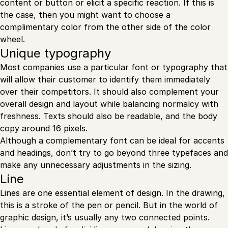
content or button or elicit a specific reaction. If this is
the case, then you might want to choose a
complimentary color from the other side of the color
wheel.
Unique typography
Most companies use a particular font or typography that
will allow their customer to identify them immediately
over their competitors. It should also complement your
overall design and layout while balancing normalcy with
freshness. Texts should also be readable, and the body
copy around 16 pixels.
Although a complementary font can be ideal for accents
and headings, don’t try to go beyond three typefaces and
make any unnecessary adjustments in the sizing.
Line
Lines are one essential element of design. In the drawing,
this is a stroke of the pen or pencil. But in the world of
graphic design, it’s usually any two connected points.