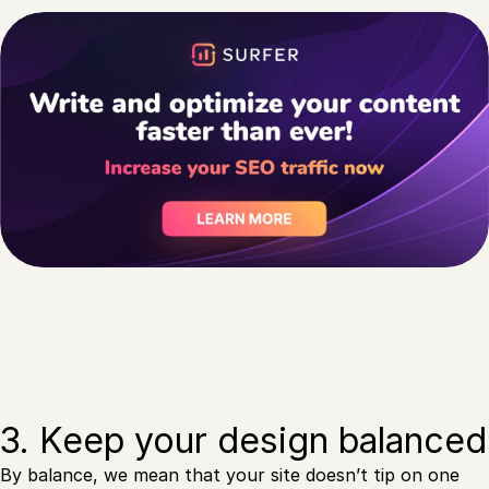
3. Keep your design balanced
By balance, we mean that your site doesn’t tip on one