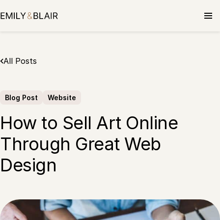
Skip
to
content
All Posts
Blog Post
Website
How to Sell Art Online
Through Great Web
Design