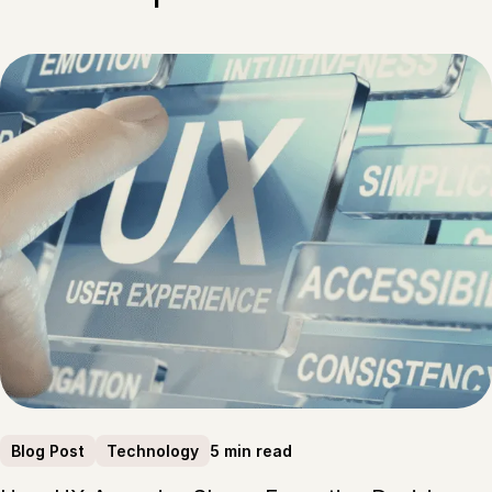
5 min read
Blog Post
Technology