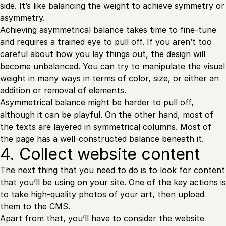
side. It’s like balancing the weight to achieve symmetry or
asymmetry.
Achieving asymmetrical balance takes time to fine-tune
and requires a trained eye to pull off. If you aren’t too
careful about how you lay things out, the design will
become unbalanced. You can try to manipulate the visual
weight in many ways in terms of color, size, or either an
addition or removal of elements.
Asymmetrical balance might be harder to pull off,
although it can be playful. On the other hand, most of
the texts are layered in symmetrical columns. Most of
the page has a well-constructed balance beneath it.
4. Collect website content
The next thing that you need to do is to look for content
that you’ll be using on your site. One of the key actions is
to take high-quality photos of your art, then upload
them to the CMS.
Apart from that, you’ll have to consider the website