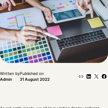
Written by
Published on
Link
Linked
X
F
Admin
31 August 2022