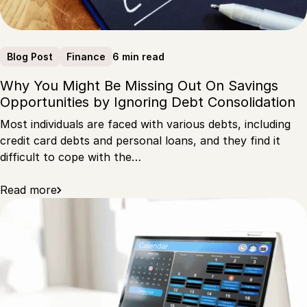
6 min read
Blog Post
Finance
Why You Might Be Missing Out On Savings
Opportunities by Ignoring Debt Consolidation
Most individuals are faced with various debts, including
credit card debts and personal loans, and they find it
difficult to cope with the…
Read more