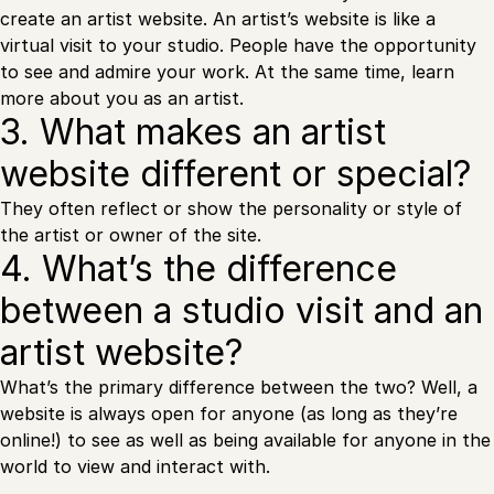
create an artist website. An artist’s website is like a
virtual visit to your studio. People have the opportunity
to see and admire your work. At the same time, learn
more about you as an artist.
3. What makes an artist
website different or special?
They often reflect or show the personality or style of
the artist or owner of the site.
4. What’s the difference
between a studio visit and an
artist website?
What’s the primary difference between the two? Well, a
website is always open for anyone (as long as they’re
online!) to see as well as being available for anyone in the
world to view and interact with.