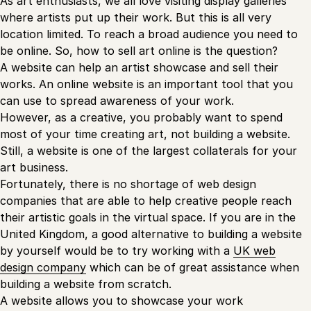
As art enthusiasts, we all love visiting display galleries
where artists put up their work. But this is all very
location limited. To reach a broad audience you need to
be online. So, how to sell art online is the question?
A website can help an artist showcase and sell their
works. An online website is an important tool that you
can use to spread awareness of your work.
However, as a creative, you probably want to spend
most of your time creating art, not building a website.
Still, a website is one of the largest collaterals for your
art business.
Fortunately, there is no shortage of web design
companies that are able to help creative people reach
their artistic goals in the virtual space. If you are in the
United Kingdom, a good alternative to building a website
by yourself would be to try working with a
UK web
design company
which can be of great assistance when
building a website from scratch.
A website allows you to showcase your work