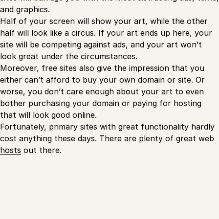
and graphics.
Half of your screen will show your art, while the other
half will look like a circus. If your art ends up here, your
site will be competing against ads, and your art won’t
look great under the circumstances.
Moreover, free sites also give the impression that you
either can’t afford to buy your own domain or site. Or
worse, you don’t care enough about your art to even
bother purchasing your domain or paying for hosting
that will look good online.
Fortunately, primary sites with great functionality hardly
cost anything these days. There are plenty of
great web
hosts
out there.