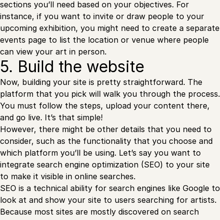
sections you’ll need based on your objectives. For
instance, if you want to invite or draw people to your
upcoming exhibition, you might need to create a separate
events page to list the location or venue where people
can view your art in person.
5. Build the website
Now, building your site is pretty straightforward. The
platform that you pick will walk you through the process.
You must follow the steps, upload your content there,
and go live. It’s that simple!
However, there might be other details that you need to
consider, such as the functionality that you choose and
which platform you’ll be using. Let’s say you want to
integrate search engine optimization (SEO) to your site
to make it visible in online searches.
SEO is a technical ability for search engines like Google to
look at and show your site to users searching for artists.
Because most sites are mostly discovered on search