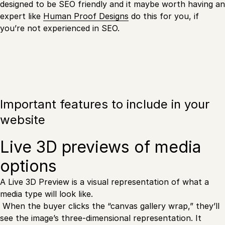
designed to be SEO friendly and it maybe worth having an
expert like
Human Proof Designs
do this for you, if
you’re not experienced in SEO.
Important features to include in your
website
Live 3D previews of media
options
A Live 3D Preview is a visual representation of what a
media type will look like.
When the buyer clicks the “canvas gallery wrap,” they’ll
see the image’s three-dimensional representation. It