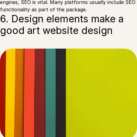
engines, SEO is vital. Many platforms usually include SEO
functionality as part of the package.
6. Design elements make a
good art website design