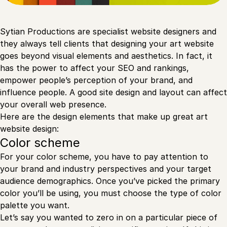
Sytian Productions are specialist website designers and
they always tell clients that designing your art website
goes beyond visual elements and aesthetics. In fact, it
has the power to affect your SEO and rankings,
empower people’s perception of your brand, and
influence people. A good site design and layout can affect
your overall web presence.
Here are the design elements that make up great art
website design:
Color scheme
For your color scheme, you have to pay attention to
your brand and industry perspectives and your target
audience demographics. Once you’ve picked the primary
color you’ll be using, you must choose the type of color
palette you want.
Let’s say you wanted to zero in on a particular piece of