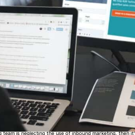
act more customers
to your doorstep this year in business
g is an effective strategy for any business to utilize wh
 many more leads are acquired through the use of inbound
ound practices.
g team is neglecting the use of inbound marketing, then it’