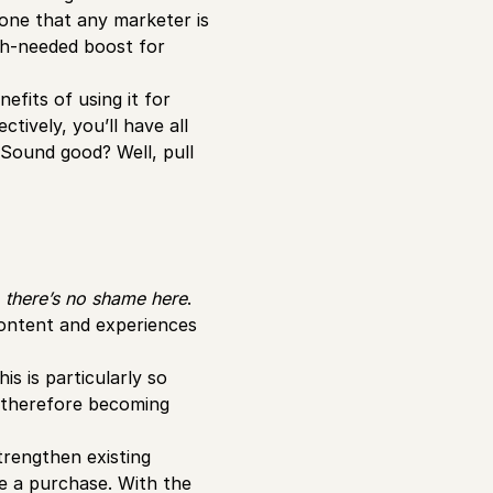
 one that any marketer is
h-needed boost for
nefits of using it for
tively, you’ll have all
 Sound good? Well, pull
–
there’s no shame here
.
ontent and experiences
s is particularly so
therefore becoming
trengthen existing
e a purchase. With the