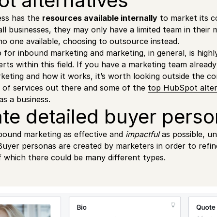
t alternatives
ess has the
resources available internally
to market its 
ll businesses, they may only have a limited team in their m
 one available, choosing to outsource instead.
 for inbound marketing and marketing, in general, is highl
rts within this field. If you have a marketing team already
keting and how it works, it’s worth looking outside the c
 of services out there and some of the
top HubSpot alter
as a business.
ate detailed buyer perso
bound marketing as effective and
impactful
as possible, u
 Buyer personas are created by marketers in order to refine
f which there could be many different types.