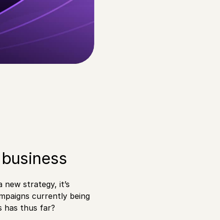
 business
new strategy, it’s
mpaigns currently being
s has thus far?