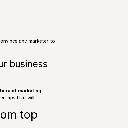
convince any marketer to
ur business
thora of marketing
en tips that will
rom top