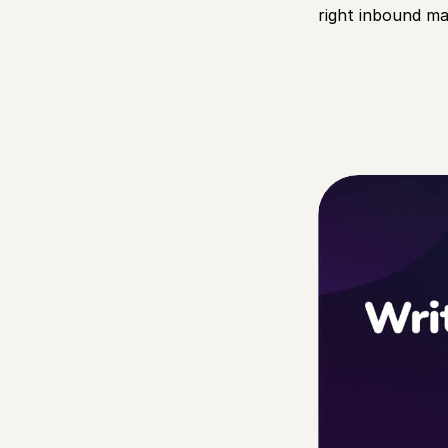
right inbound mar