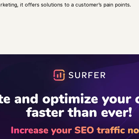
keting, it offers solutions to a customer’s pain points.