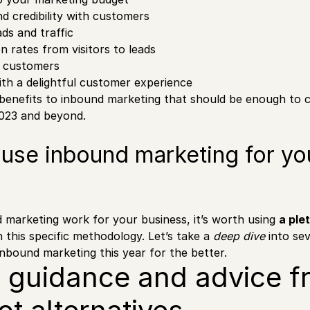
nd credibility with customers
ads and traffic
n rates from visitors to leads
o customers
th a delightful customer experience
benefits to inbound marketing that should be enough to 
2023 and beyond.
o use inbound marketing for yo
marketing work for your business, it’s worth using
a ple
 this specific methodology. Let’s take a
deep dive
into sev
nbound marketing this year for the better.
k guidance and advice f