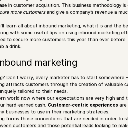
ease in customer acquisition. This business methodology is
ecure more customers
and give a company’s revenue a muc
u’ll learn all about inbound marketing, what it is and the be
ong with some useful tips on using inbound marketing effec
ired to secure more customers this year than ever before.
b a drink.
inbound marketing
g? Don’t worry, every marketer has to start somewhere 
ng attracts customers through the creation of valuable c
iquely tailored to their needs.
ern world now where our expectations are very high and thi
ur hard-earned cash.
Customer-centric experiences
are 
y businesses to use in their marketing strategies.
g forms those connections that are needed in order to s
tween customers and those potential leads looking to mak