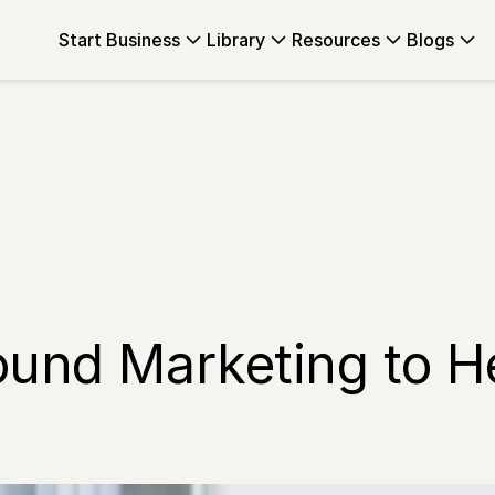
Start Business
Library
Resources
Blogs
ound Marketing to H