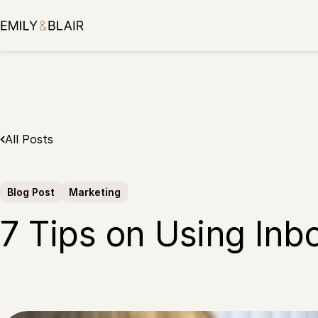
Skip
to
content
All Posts
Blog Post
Marketing
7 Tips on Using Inb