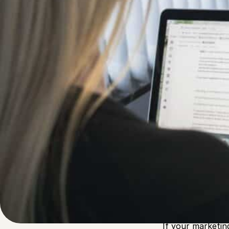
Written by
Published on
Admin
24 January 2023
Looking to
attr
Inbound marketin
growth. In fact,
traditional outb
If your marketin