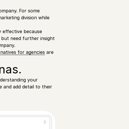
company. For some
arketing division while
y effective because
 but need further insight
ompany.
natives for agencies
are
nas.
nderstanding your
 and add detail to their