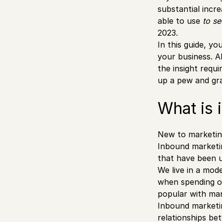
substantial incr
able to use
to s
2023.
In this guide, yo
your business. Al
the insight requ
up a pew and gra
What is 
New to marketin
Inbound marketi
that have been un
We live in a mod
when spending o
popular with man
Inbound marketin
relationships be