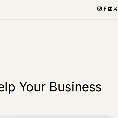
elp Your Business