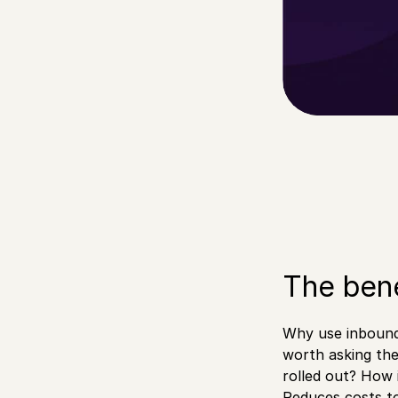
The bene
Why use inbound 
worth asking th
rolled out? How 
Reduces costs t