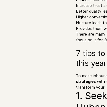
Increase trust a
Better quality le
Higher conversio
Nurture leads t
Provides them wi
There are many 
focus on it for 
7 tips t
this year
To make inbound 
strategies
within
transform your i
1. See