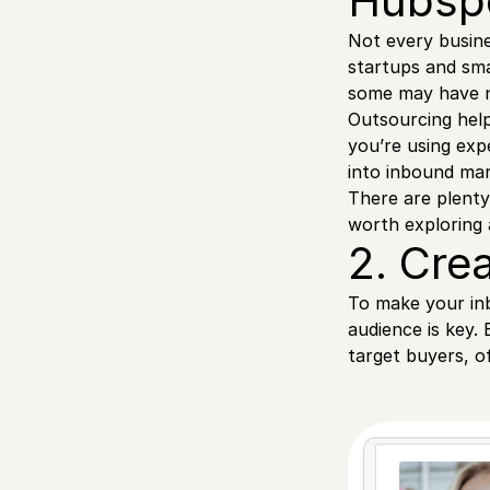
Hubspo
Not every busin
startups and sma
some may have no
Outsourcing help
you’re using expe
into inbound mar
There are plenty
worth exploring 
2. Cre
To make your in
audience is key.
target buyers, o