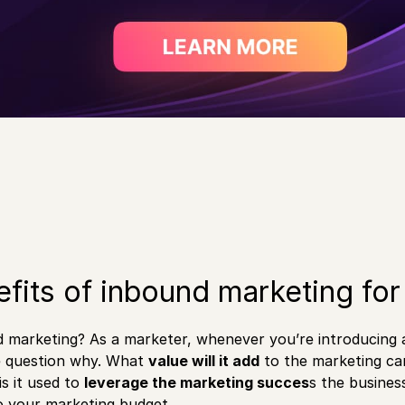
fits of inbound marketing for
marketing? As a marketer, whenever you’re introducing a 
e question why. What
value will it add
to the marketing ca
is it used to
leverage the marketing succes
s the busines
o your marketing budget