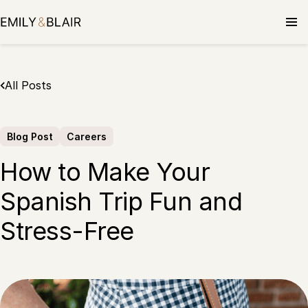
Skip
to
content
All Posts
Blog Post
Careers
How to Make Your
Spanish Trip Fun and
Stress-Free