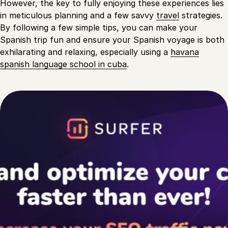
However, the key to fully enjoying these experiences lies
in meticulous planning and a few savvy
travel
strategies.
By following a few simple tips, you can make your
Spanish trip fun and ensure your Spanish voyage is both
exhilarating and relaxing, especially using a
havana
spanish language school in cuba
.