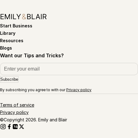
Start Business
Library
Resources
Blogs
Want our Tips and Tricks?
Subscribe
By subscribing you agree to with our
Privacy policy
Terms of service
Privacy policy
©Copyright 2026. Emily and Blair