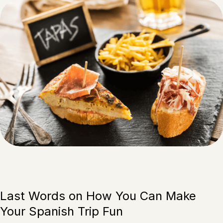
Last Words on How You Can Make
Your Spanish Trip Fun