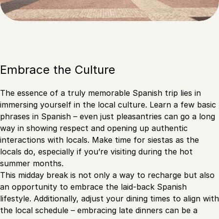
Embrace the Culture
The essence of a truly memorable Spanish trip lies in
immersing yourself in the local culture. Learn a few basic
phrases in Spanish – even just pleasantries can go a long
way in showing respect and opening up authentic
interactions with locals. Make time for siestas as the
locals do, especially if you’re visiting during the hot
summer months.
This midday break is not only a way to recharge but also
an opportunity to embrace the laid-back Spanish
lifestyle. Additionally, adjust your dining times to align with
the local schedule – embracing late dinners can be a