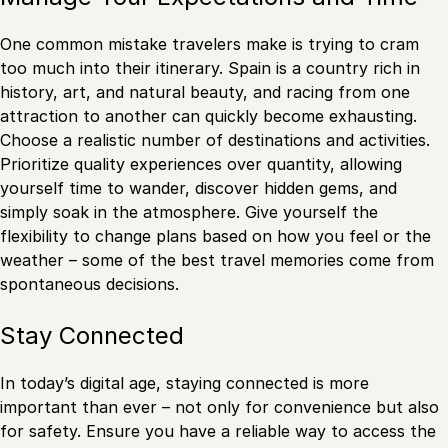
One common mistake travelers make is trying to cram
too much into their itinerary. Spain is a country rich in
history, art, and natural beauty, and racing from one
attraction to another can quickly become exhausting.
Choose a realistic number of destinations and activities.
Prioritize quality experiences over quantity, allowing
yourself time to wander, discover hidden gems, and
simply soak in the atmosphere. Give yourself the
flexibility to change plans based on how you feel or the
weather – some of the best travel memories come from
spontaneous decisions.
Stay Connected
In today’s digital age, staying connected is more
important than ever – not only for convenience but also
for safety. Ensure you have a reliable way to access the