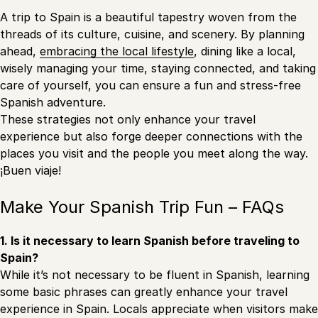
A trip to Spain is a beautiful tapestry woven from the
threads of its culture, cuisine, and scenery. By planning
ahead,
embracing the local lifestyle
, dining like a local,
wisely managing your time, staying connected, and taking
care of yourself, you can ensure a fun and stress-free
Spanish adventure.
These strategies not only enhance your travel
experience but also forge deeper connections with the
places you visit and the people you meet along the way.
¡Buen viaje!
Make Your Spanish Trip Fun – FAQs
1. Is it necessary to learn Spanish before traveling to
Spain?
While it’s not necessary to be fluent in Spanish, learning
some basic phrases can greatly enhance your travel
experience in Spain. Locals appreciate when visitors make