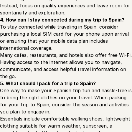
Instead, focus on quality experiences and leave room for
spontaneity and exploration.
4. How can I stay connected during my trip to Spain?
To stay connected while traveling in Spain, consider
purchasing a local SIM card for your phone upon arrival
or ensuring that your mobile data plan includes
international coverage.
Many cafes, restaurants, and hotels also offer free Wi-Fi.
Having access to the internet allows you to navigate,
communicate, and access helpful travel information on
the go.
5. What should I pack for a trip to Spain?
One way to make your Spanish trip fun and hassle-free is
to bring the right clothes on your travel. When packing
for your trip to Spain, consider the season and activities
you plan to engage in.
Essentials include comfortable walking shoes, lightweight
clothing suitable for warm weather, sunscreen, a