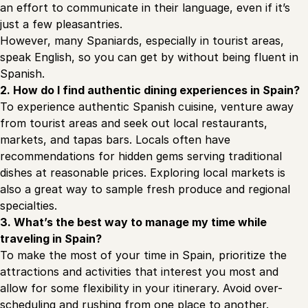
an effort to communicate in their language, even if it’s
just a few pleasantries.
However, many Spaniards, especially in tourist areas,
speak English, so you can get by without being fluent in
Spanish.
2. How do I find authentic dining experiences in Spain?
To experience authentic Spanish cuisine, venture away
from tourist areas and seek out local restaurants,
markets, and tapas bars. Locals often have
recommendations for hidden gems serving traditional
dishes at reasonable prices. Exploring local markets is
also a great way to sample fresh produce and regional
specialties.
3. What’s the best way to manage my time while
traveling in Spain?
To make the most of your time in Spain, prioritize the
attractions and activities that interest you most and
allow for some flexibility in your itinerary. Avoid over-
scheduling and rushing from one place to another.