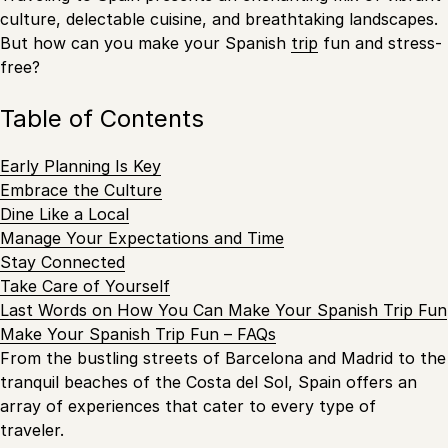
culture, delectable cuisine, and breathtaking landscapes.
But how can you make your Spanish
trip
fun and stress-
free?
Table of Contents
Early Planning Is Key
Embrace the Culture
Dine Like a Local
Manage Your Expectations and Time
Stay Connected
Take Care of Yourself
Last Words on How You Can Make Your Spanish Trip Fun
Make Your Spanish Trip Fun – FAQs
From the bustling streets of Barcelona and Madrid to the
tranquil beaches of the Costa del Sol, Spain offers an
array of experiences that cater to every type of
traveler.