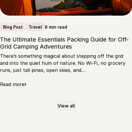
8 min read
Blog Post
Travel
The Ultimate Essentials Packing Guide for Off-
Grid Camping Adventures
There’s something magical about stepping off the grid
and into the quiet hum of nature. No Wi-Fi, no grocery
runs, just tall pines, open skies, and…
Read more
View all