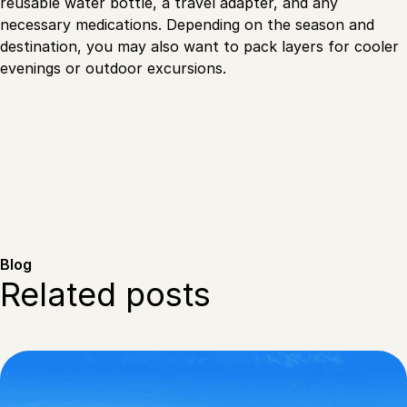
reusable water bottle, a travel adapter, and any
necessary medications. Depending on the season and
destination, you may also want to pack layers for cooler
evenings or outdoor excursions.
Blog
Related posts