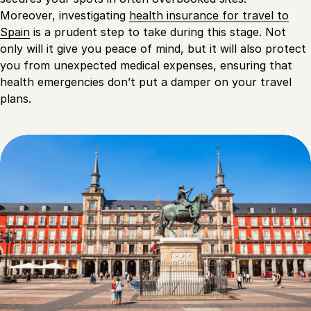
Moreover, investigating
health insurance for travel to
Spain
is a prudent step to take during this stage. Not
only will it give you peace of mind, but it will also protect
you from unexpected medical expenses, ensuring that
health emergencies don’t put a damper on your travel
plans.