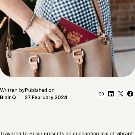
Written by
Published on
Link
Linked
X
F
Blair Q
27 February 2024
Traveling to Spain presents an enchanting mix of vibrant