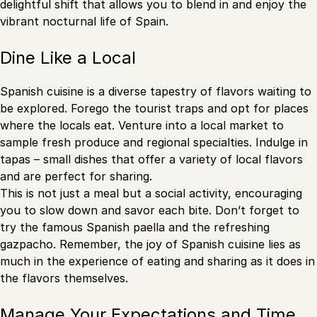
delightful shift that allows you to blend in and enjoy the
vibrant nocturnal life of Spain.
Dine Like a Local
Spanish cuisine is a diverse tapestry of flavors waiting to
be explored. Forego the tourist traps and opt for places
where the locals eat. Venture into a local market to
sample fresh produce and regional specialties. Indulge in
tapas – small dishes that offer a variety of local flavors
and are perfect for sharing.
This is not just a meal but a social activity, encouraging
you to slow down and savor each bite. Don’t forget to
try the famous Spanish paella and the refreshing
gazpacho. Remember, the joy of Spanish cuisine lies as
much in the experience of eating and sharing as it does in
the flavors themselves.
Manage Your Expectations and Time