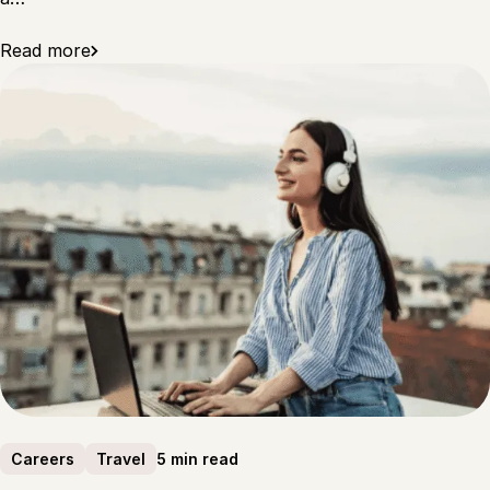
Read more
5 min read
Careers
Travel