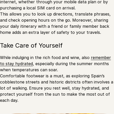
internet, whether through your mobile data plan or by
purchasing a local SIM card on arrival.
This allows you to look up directions, translate phrases,
and check opening hours on the go. Moreover, sharing
your daily itinerary with a friend or family member back
home adds an extra layer of safety to your travels.
Take Care of Yourself
While indulging in the rich food and wine, also
remember
to stay hydrated
, especially during the summer months
when temperatures can soar.
Comfortable footwear is a must, as exploring Spain’s
cobblestone streets and historic districts often involves a
lot of walking. Ensure you rest well, stay hydrated, and
protect yourself from the sun to make the most out of
each day.