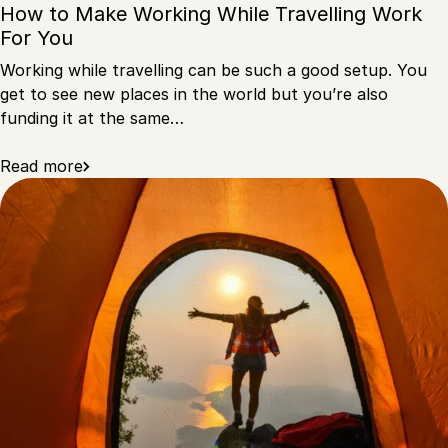
How to Make Working While Travelling Work
For You
Working while travelling can be such a good setup. You
get to see new places in the world but you’re also
funding it at the same…
Read more