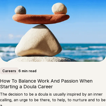
6 min read
Careers
How To Balance Work And Passion When
Starting a Doula Career
The decision to be a doula is usually inspired by an inner
calling, an urge to be there, to help, to nurture and to be
a…