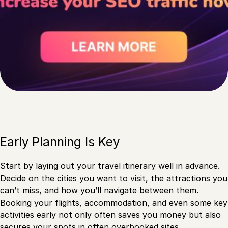
Early Planning Is Key
Start by laying out your travel itinerary well in advance.
Decide on the cities you want to visit, the attractions you
can’t miss, and how you’ll navigate between them.
Booking your flights, accommodation, and even some key
activities early not only often saves you money but also
secures your spots in often overbooked sites.