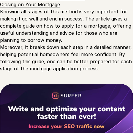
Closing on Your Mortgage
Knowing all stages of this method is very important for
making it go well and end in success. The article gives a
complete guide on how to apply for a mortgage, offering
useful understanding and advice for those who are
planning to borrow money.
Moreover, it breaks down each step in a detailed manner,
helping potential homeowners feel more confident. By
following this guide, one can be better prepared for each
stage of the mortgage application process.