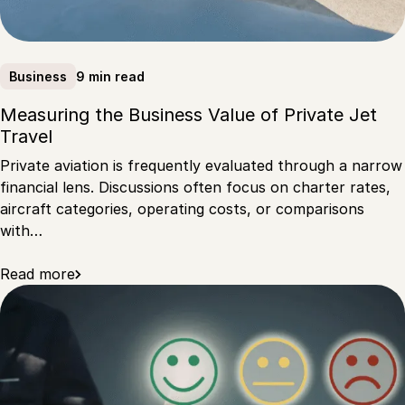
9 min read
Business
Measuring the Business Value of Private Jet
Travel
Private aviation is frequently evaluated through a narrow
financial lens. Discussions often focus on charter rates,
aircraft categories, operating costs, or comparisons
with…
Read more