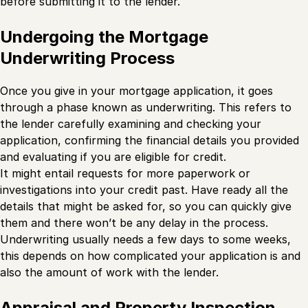
before submitting it to the lender.
Undergoing the Mortgage
Underwriting Process
Once you give in your mortgage application, it goes
through a phase known as underwriting. This refers to
the lender carefully examining and checking your
application, confirming the financial details you provided
and evaluating if you are eligible for credit.
It might entail requests for more paperwork or
investigations into your credit past. Have ready all the
details that might be asked for, so you can quickly give
them and there won’t be any delay in the process.
Underwriting usually needs a few days to some weeks,
this depends on how complicated your application is and
also the amount of work with the lender.
Appraisal and Property Inspection