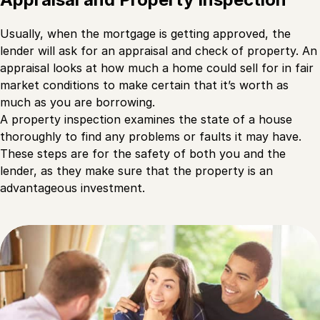
Usually, when the mortgage is getting approved, the
lender will ask for an appraisal and check of property. An
appraisal looks at how much a home could sell for in fair
market conditions to make certain that it’s worth as
much as you are borrowing.
A property inspection examines the state of a house
thoroughly to find any problems or faults it may have.
These steps are for the safety of both you and the
lender, as they make sure that the property is an
advantageous investment.