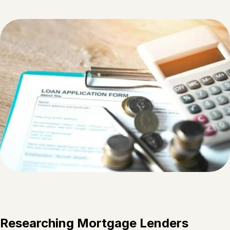
Researching Mortgage Lenders