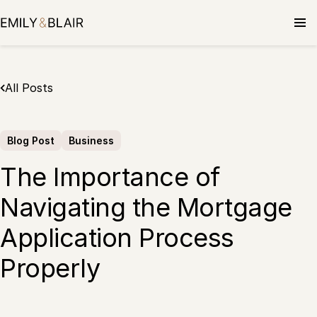
Skip
to
content
All Posts
Blog Post
Business
The Importance of
Navigating the Mortgage
Application Process
Properly