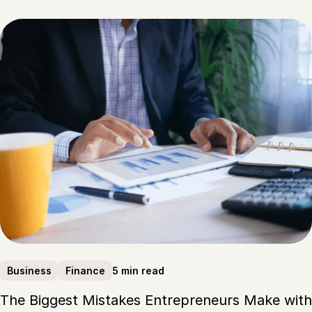
5 min read
Business
Finance
The Biggest Mistakes Entrepreneurs Make with