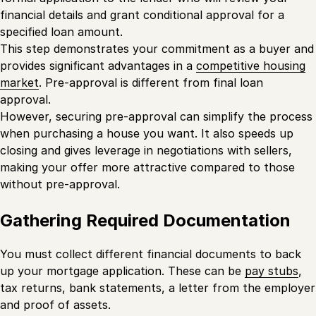
financial details and grant conditional approval for a
specified loan amount.
This step demonstrates your commitment as a buyer and
provides significant advantages in a
competitive housing
market
. Pre-approval is different from final loan
approval.
However, securing pre-approval can simplify the process
when purchasing a house you want. It also speeds up
closing and gives leverage in negotiations with sellers,
making your offer more attractive compared to those
without pre-approval.
Gathering Required Documentation
You must collect different financial documents to back
up your mortgage application. These can be
pay stubs
,
tax returns, bank statements, a letter from the employer
and proof of assets.