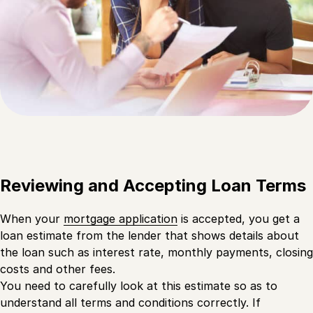
Reviewing and Accepting Loan Terms
When your
mortgage application
is accepted, you get a
loan estimate from the lender that shows details about
the loan such as interest rate, monthly payments, closing
costs and other fees.
You need to carefully look at this estimate so as to
understand all terms and conditions correctly. If