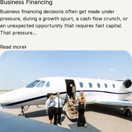
Business Financing
Business financing decisions often get made under
pressure, during a growth spurt, a cash flow crunch, or
an unexpected opportunity that requires fast capital.
That pressure…
Read more