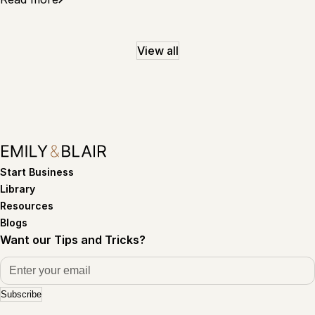
View all
Start Business
Library
Resources
Blogs
Want our Tips and Tricks?
Subscribe