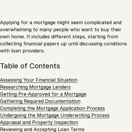
Applying for a mortgage might seem complicated and
overwhelming to many people who want to buy their
own home. It includes different steps, starting from
collecting financial papers up until discussing conditions
with loan providers.
Table of Contents
Assessing Your Financial Situation
Researching Mortgage Lenders
Getting Pre-Approved for a Mortgage
Gathering Required Documentation
Completing the Mortgage Application Process
Undergoing the Mortgage Underwriting Process
Appraisal and Property Inspection
Reviewing and Accepting Loan Terms