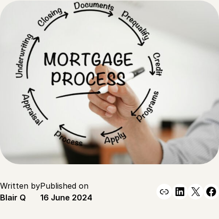
Written by
Published on
Link
Linked
X
F
Blair Q
16 June 2024