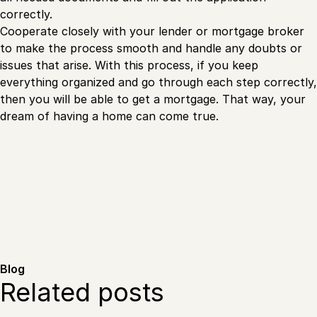
correctly.
Cooperate closely with your lender or mortgage broker
to make the process smooth and handle any doubts or
issues that arise. With this process, if you keep
everything organized and go through each step correctly,
then you will be able to get a mortgage. That way, your
dream of having a home can come true.
Blog
Related posts