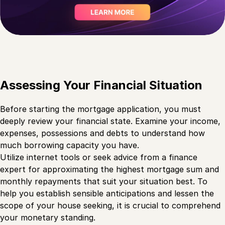
Assessing Your Financial Situation
Before starting the mortgage application, you must
deeply review your financial state. Examine your income,
expenses, possessions and debts to understand how
much borrowing capacity you have.
Utilize internet tools or seek advice from a finance
expert for approximating the highest mortgage sum and
monthly repayments that suit your situation best. To
help you establish sensible anticipations and lessen the
scope of your house seeking, it is crucial to comprehend
your monetary standing.