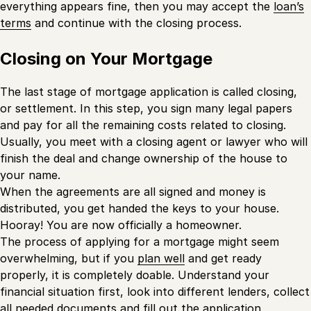
everything appears fine, then you may accept the
loan’s
terms
and continue with the closing process.
Closing on Your Mortgage
The last stage of mortgage application is called closing,
or settlement. In this step, you sign many legal papers
and pay for all the remaining costs related to closing.
Usually, you meet with a closing agent or lawyer who will
finish the deal and change ownership of the house to
your name.
When the agreements are all signed and money is
distributed, you get handed the keys to your house.
Hooray! You are now officially a homeowner.
The process of applying for a mortgage might seem
overwhelming, but if you
plan well
and get ready
properly, it is completely doable. Understand your
financial situation first, look into different lenders, collect
all needed documents and fill out the application