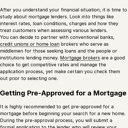
After you understand your financial situation, it is time to
study about mortgage lenders. Look into things like
interest rates, loan conditions, charges and how they
treat customers when assessing various lenders.
You can decide to partner with conventional banks,
credit unions or home loan
brokers who serve as
middlemen for those seeking loans and the people or
institutions lending money.
Mortgage brokers
are a good
choice to get competitive rates and manage the
application process, yet make certain you check them
out prior to selecting one.
Getting Pre-Approved for a Mortgage
It is highly recommended to get pre-approved for a
mortgage before beginning your search for a new home.
During the pre-approval process, you will submit a
formal application to the lender who will review your