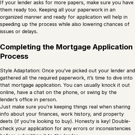
If your lender asks for more papers, make sure you have
them ready too. Keeping all your paperwork in an
organized manner and ready for application will help in
speeding up the process while also lowering chances of
issues or delays.
Completing the Mortgage Application
Process
Style Adaptation: Once you’ve picked out your lender and
gathered all the required paperwork, it’s time to dive into
that mortgage application. You can usually knock it out
online, have a chat on the phone, or swing by the
lender’s office in person.
Just make sure you’re keeping things real when sharing
info about your finances, work history, and property
deets (if you’re looking to buy). Honesty is key! Double-
check your application for any errors or inconsistencies