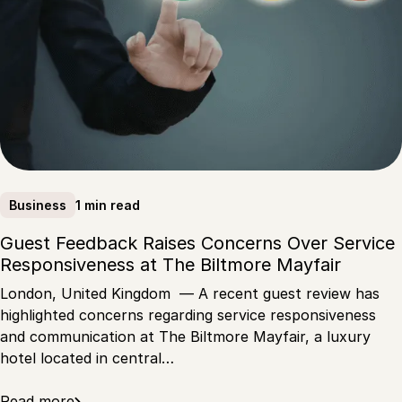
1 min read
Business
Guest Feedback Raises Concerns Over Service
Responsiveness at The Biltmore Mayfair
London, United Kingdom — A recent guest review has
highlighted concerns regarding service responsiveness
and communication at The Biltmore Mayfair, a luxury
hotel located in central…
Read more