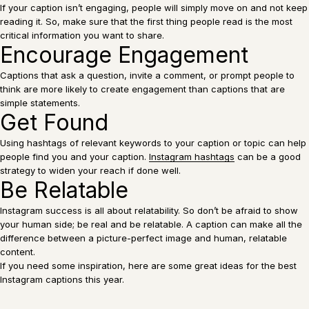
If your caption isn’t engaging, people will simply move on and not keep
reading it. So, make sure that the first thing people read is the most
critical information you want to share.
Encourage Engagement
Captions that ask a question, invite a comment, or prompt people to
think are more likely to create engagement than captions that are
simple statements.
Get Found
Using hashtags of relevant keywords to your caption or topic can help
people find you and your caption.
Instagram hashtags
can be a good
strategy to widen your reach if done well.
Be Relatable
Instagram success is all about relatability. So don’t be afraid to show
your human side; be real and be relatable. A caption can make all the
difference between a picture-perfect image and human, relatable
content.
If you need some inspiration, here are some great ideas for the best
Instagram captions this year.