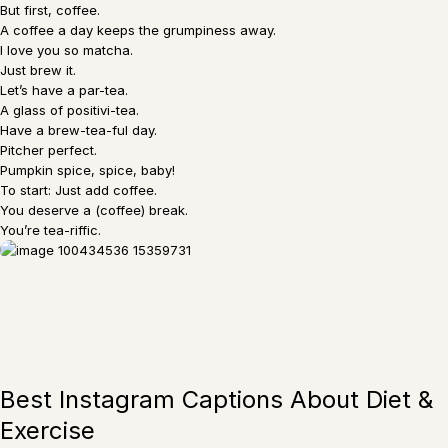
But first, coffee.
A coffee a day keeps the grumpiness away.
I love you so matcha.
Just brew it.
Let’s have a par-tea.
A glass of positivi-tea.
Have a brew-tea-ful day.
Pitcher perfect.
Pumpkin spice, spice, baby!
To start: Just add coffee.
You deserve a (coffee) break.
You’re tea-riffic.
Best Instagram Captions About Diet &
Exercise