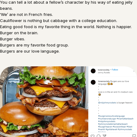
You can tell a lot about a fellow’s character by his way of eating jelly
beans.
‘We’ are not in French fries.
Cauliflower is nothing but cabbage with a college education.
Eating good food is my favorite thing in the world. Nothing is happier.
Burger on the brain.
Burger vibes.
Burgers are my favorite food group.
Burgers are our love language.