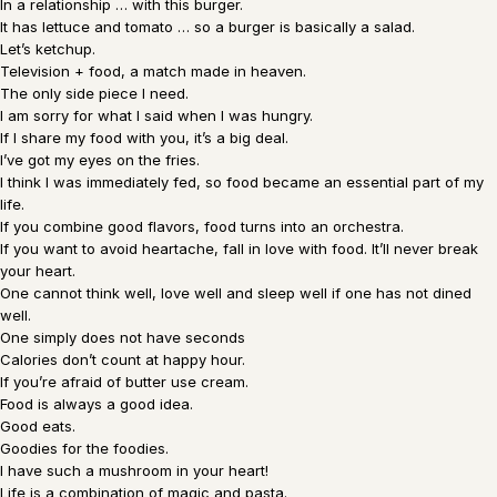
In a relationship … with this burger.
It has lettuce and tomato … so a burger is basically a salad.
Let’s ketchup.
Television + food, a match made in heaven.
The only side piece I need.
I am sorry for what I said when I was hungry.
If I share my food with you, it’s a big deal.
I’ve got my eyes on the fries.
I think I was immediately fed, so food became an essential part of my
life.
If you combine good flavors, food turns into an orchestra.
If you want to avoid heartache, fall in love with food. It’ll never break
your heart.
One cannot think well, love well and sleep well if one has not dined
well.
One simply does not have seconds
Calories don’t count at happy hour.
If you’re afraid of butter use cream.
Food is always a good idea.
Good eats.
Goodies for the foodies.
I have such a mushroom in your heart!
Life is a combination of magic and pasta.