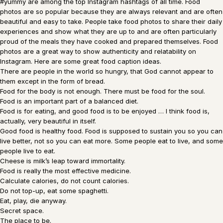
#yummy are among the top Instagram hashtags of all time. Food
photos are so popular because they are always relevant and are often
beautiful and easy to take. People take food photos to share their daily
experiences and show what they are up to and are often particularly
proud of the meals they have cooked and prepared themselves. Food
photos are a great way to show authenticity and relatability on
Instagram. Here are some great food caption ideas.
There are people in the world so hungry, that God cannot appear to
them except in the form of bread.
Food for the body is not enough. There must be food for the soul.
Food is an important part of a balanced diet.
Food is for eating, and good food is to be enjoyed … I think food is,
actually, very beautiful in itself.
Good food is healthy food. Food is supposed to sustain you so you can
live better, not so you can eat more. Some people eat to live, and some
people live to eat.
Cheese is milk’s leap toward immortality.
Food is really the most effective medicine.
Calculate calories, do not count calories.
Do not top-up, eat some spaghetti.
Eat, play, die anyway.
Secret space.
The place to be.