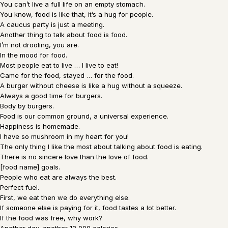
You can’t live a full life on an empty stomach.
You know, food is like that, it’s a hug for people.
A caucus party is just a meeting.
Another thing to talk about food is food.
I’m not drooling, you are.
In the mood for food.
Most people eat to live … I live to eat!
Came for the food, stayed … for the food.
A burger without cheese is like a hug without a squeeze.
Always a good time for burgers.
Body by burgers.
Food is our common ground, a universal experience.
Happiness is homemade.
I have so mushroom in my heart for you!
The only thing I like the most about talking about food is eating.
There is no sincere love than the love of food.
[food name] goals.
People who eat are always the best.
Perfect fuel.
First, we eat then we do everything else.
If someone else is paying for it, food tastes a lot better.
If the food was free, why work?