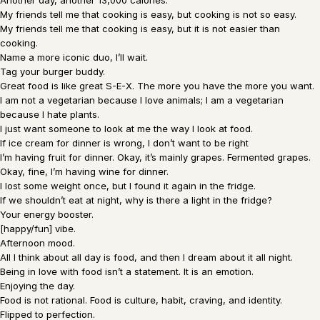
Another day, another 13,000 calories.
My friends tell me that cooking is easy, but cooking is not so easy.
My friends tell me that cooking is easy, but it is not easier than
cooking.
Name a more iconic duo, I’ll wait.
Tag your burger buddy.
Great food is like great S-E-X. The more you have the more you want.
I am not a vegetarian because I love animals; I am a vegetarian
because I hate plants.
I just want someone to look at me the way I look at food.
If ice cream for dinner is wrong, I don’t want to be right
I’m having fruit for dinner. Okay, it’s mainly grapes. Fermented grapes.
Okay, fine, I’m having wine for dinner.
I lost some weight once, but I found it again in the fridge.
If we shouldn’t eat at night, why is there a light in the fridge?
Your energy booster.
[happy/fun] vibe.
Afternoon mood.
All I think about all day is food, and then I dream about it all night.
Being in love with food isn’t a statement. It is an emotion.
Enjoying the day.
Food is not rational. Food is culture, habit, craving, and identity.
Flipped to perfection.