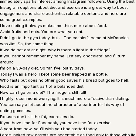
immediately sparks interest among Instagram followers. Using the best
Instagram captions about diet and exercise is a great way to boost
engagement and share authentic, relatable content, and here are
some great examples.
I love dieting it always makes me think more about food.
Avoid fruits and nuts. You are what you eat.
Didn’t go to the gym today, but … The cashier’s name at McDonalds
was Jim. So, the same thing.
If we do not eat at night, why is there a light in the fridge?
If you cannot remember my name, just say ‘chocolate’ and I’ll turn
around.
I’m on a 30-day diet. So far, I’ve lost 15 days.
Today I was a hero. I kept some beer trapped in a bottle.
Who fasts but does no other good saves his bread but goes to hell.
Food is an important part of a balanced diet.
How can I go on a diet? The fridge is still full!
I highly recommend worrying. It is much more effective than dieting.
You can say a lot about the character of a partner for his way of
eating gummies.
Excuses don’t kill the fat, exercises do.
If you have time for Facebook, you have time for exercise.
A year from now, you’ll wish you had started today.
Large, naked raw carrots are acceptable as food only to those who lie