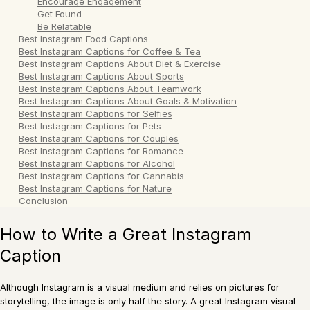
Encourage Engagement
Get Found
Be Relatable
Best Instagram Food Captions
Best Instagram Captions for Coffee & Tea
Best Instagram Captions About Diet & Exercise
Best Instagram Captions About Sports
Best Instagram Captions About Teamwork
Best Instagram Captions About Goals & Motivation
Best Instagram Captions for Selfies
Best Instagram Captions for Pets
Best Instagram Captions for Couples
Best Instagram Captions for Romance
Best Instagram Captions for Alcohol
Best Instagram Captions for Cannabis
Best Instagram Captions for Nature
Conclusion
How to Write a Great Instagram
Caption
Although Instagram is a visual medium and relies on pictures for
storytelling, the image is only half the story. A great Instagram visual