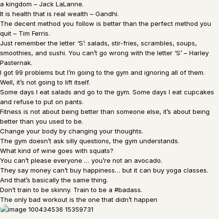
a kingdom – Jack LaLanne.
It is health that is real wealth – Gandhi.
The decent method you follow is better than the perfect method you
quit – Tim Ferris.
Just remember the letter ‘S’: salads, stir-fries, scrambles, soups,
smoothies, and sushi. You can’t go wrong with the letter ‘S’ – Harley
Pasternak.
I got 99 problems but I’m going to the gym and ignoring all of them.
Well, it’s not going to lift itself.
Some days I eat salads and go to the gym. Some days I eat cupcakes
and refuse to put on pants.
Fitness is not about being better than someone else, it’s about being
better than you used to be.
Change your body by changing your thoughts.
The gym doesn’t ask silly questions, the gym understands.
What kind of wine goes with squats?
You can’t please everyone … you’re not an avocado.
They say money can’t buy happiness… but it can buy yoga classes.
And that’s basically the same thing.
Don’t train to be skinny. Train to be a #badass.
The only bad workout is the one that didn’t happen