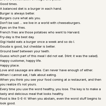
Good times.
A balanced diet is a burger in each hand.
Burger is always better.
Burgers cure what ails you.
Don’t be sad … we live in a world with cheeseburgers.
Eyes on the fries.
French fries are those potatoes who went to Harvard.
Fry-day is the best day.
Gigi Hadid eats a burger once a week and so do I.
Gouda is good, but cheddar is better.
Ground beef between your teeth.
Guess which part of this meal I did not eat. (Hint: it was the salad).
Happy customer, happy life.
Happy place.
Love and sausage are alike. Can never have enough of either.
When I cannot eat, I talk about eating.
When you think you see your food coming at a restaurant, and then
you realize it’s not yours.
Every time you use the word healthy, you lose. The key is to make a
tasty and delicious meal that looks healthy.
Food is like S-E-X: When you abstain, even the worst stuff begins to
look good.