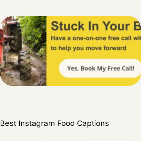
Best Instagram Food Captions