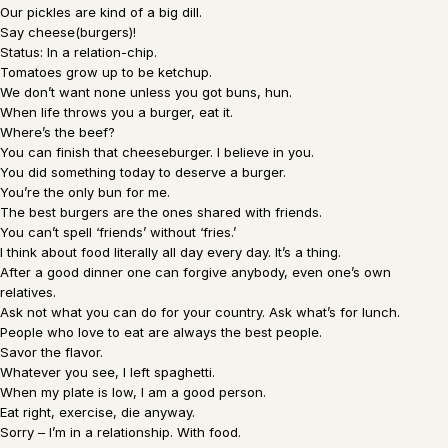
Our pickles are kind of a big dill.
Say cheese(burgers)!
Status: In a relation-chip.
Tomatoes grow up to be ketchup.
We don’t want none unless you got buns, hun.
When life throws you a burger, eat it.
Where’s the beef?
You can finish that cheeseburger. I believe in you.
You did something today to deserve a burger.
You’re the only bun for me.
The best burgers are the ones shared with friends.
You can’t spell ‘friends’ without ‘fries.’
I think about food literally all day every day. It’s a thing.
After a good dinner one can forgive anybody, even one’s own
relatives.
Ask not what you can do for your country. Ask what’s for lunch.
People who love to eat are always the best people.
Savor the flavor.
Whatever you see, I left spaghetti.
When my plate is low, I am a good person.
Eat right, exercise, die anyway.
Sorry – I’m in a relationship. With food.