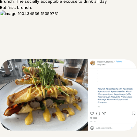
Brunch: The socially acceptable excuse to drink all day.
But first, brunch.