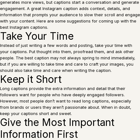
generates more views, but captions start a conversation and generate
engagement. A great Instagram caption adds context, details, and
information that prompts your audience to slow their scroll and engage
with your content. Here are some suggestions for coming up with the
best Instagram captions.
Take Your Time
Instead of just writing a few words and posting, take your time with
your captions. Put thought into them, proofread them, and ask other
people. The best caption may not always spring to mind immediately,
but if you are willing to take time and care to craft your images, you
should also take time and care when writing the caption.
Keep it Short
Long captions provide the extra information and detail that their
followers want for people who have deeply engaged followers.
However, most people don’t want to read long captions, especially
from brands or users they aren’t passionate about. When in doubt,
keep your captions short and sweet.
Give the Most Important
Information First