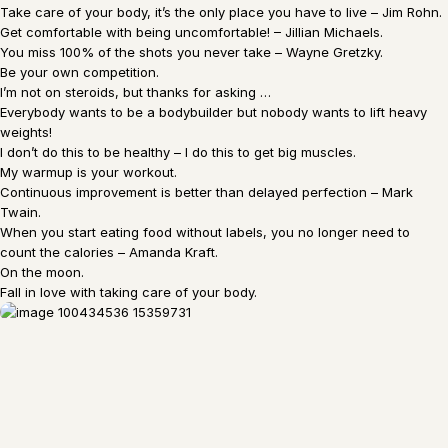
Take care of your body, it’s the only place you have to live – Jim Rohn.
Get comfortable with being uncomfortable! – Jillian Michaels.
You miss 100% of the shots you never take – Wayne Gretzky.
Be your own competition.
I’m not on steroids, but thanks for asking …
Everybody wants to be a bodybuilder but nobody wants to lift heavy
weights!
I don’t do this to be healthy – I do this to get big muscles.
My warmup is your workout.
Continuous improvement is better than delayed perfection – Mark
Twain.
When you start eating food without labels, you no longer need to
count the calories – Amanda Kraft.
On the moon.
Fall in love with taking care of your body.