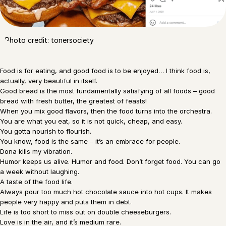
Photo credit: tonersociety
Food is for eating, and good food is to be enjoyed… I think food is,
actually, very beautiful in itself.
Good bread is the most fundamentally satisfying of all foods – good
bread with fresh butter, the greatest of feasts!
When you mix good flavors, then the food turns into the orchestra.
You are what you eat, so it is not quick, cheap, and easy.
You gotta nourish to flourish.
You know, food is the same – it’s an embrace for people.
Dona kills my vibration.
Humor keeps us alive. Humor and food. Don’t forget food. You can go
a week without laughing.
A taste of the food life.
Always pour too much hot chocolate sauce into hot cups. It makes
people very happy and puts them in debt.
Life is too short to miss out on double cheeseburgers.
Love is in the air, and it’s medium rare.