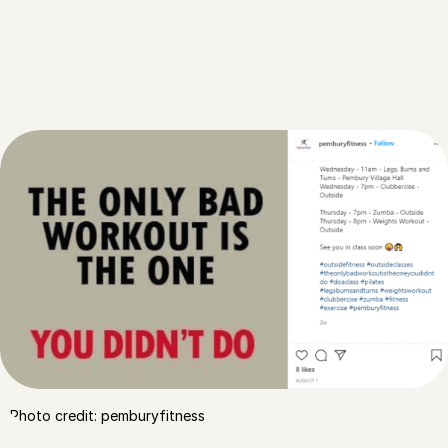
Photo credit: pemburyfitness