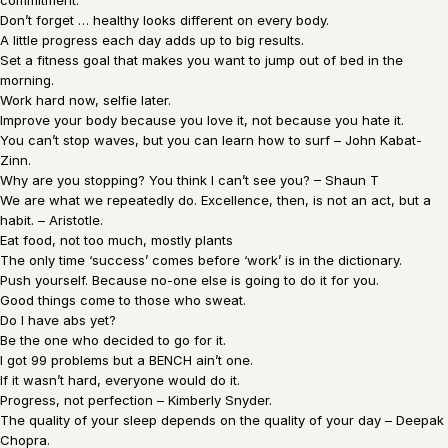
commitment.
Don’t forget … healthy looks different on every body.
A little progress each day adds up to big results.
Set a fitness goal that makes you want to jump out of bed in the
morning.
Work hard now, selfie later.
Improve your body because you love it, not because you hate it.
You can’t stop waves, but you can learn how to surf – John Kabat-
Zinn.
Why are you stopping? You think I can’t see you? – Shaun T
We are what we repeatedly do. Excellence, then, is not an act, but a
habit. – Aristotle.
Eat food, not too much, mostly plants
The only time ‘success’ comes before ‘work’ is in the dictionary.
Push yourself. Because no-one else is going to do it for you.
Good things come to those who sweat.
Do I have abs yet?
Be the one who decided to go for it.
I got 99 problems but a BENCH ain’t one.
If it wasn’t hard, everyone would do it.
Progress, not perfection – Kimberly Snyder.
The quality of your sleep depends on the quality of your day – Deepak
Chopra.