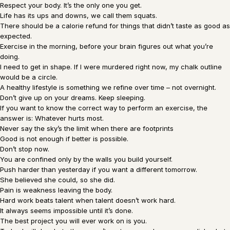
Respect your body. It’s the only one you get.
Life has its ups and downs, we call them squats.
There should be a calorie refund for things that didn’t taste as good as
expected.
Exercise in the morning, before your brain figures out what you’re
doing.
I need to get in shape. If I were murdered right now, my chalk outline
would be a circle.
A healthy lifestyle is something we refine over time – not overnight.
Don’t give up on your dreams. Keep sleeping.
If you want to know the correct way to perform an exercise, the
answer is: Whatever hurts most.
Never say the sky’s the limit when there are footprints
Good is not enough if better is possible.
Don’t stop now.
You are confined only by the walls you build yourself.
Push harder than yesterday if you want a different tomorrow.
She believed she could, so she did.
Pain is weakness leaving the body.
Hard work beats talent when talent doesn’t work hard.
It always seems impossible until it’s done.
The best project you will ever work on is you.