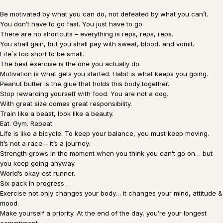
Be motivated by what you can do, not defeated by what you can’t.
You don’t have to go fast. You just have to go.
There are no shortcuts – everything is reps, reps, reps.
You shall gain, but you shall pay with sweat, blood, and vomit.
Life´s too short to be small.
The best exercise is the one you actually do.
Motivation is what gets you started. Habit is what keeps you going.
Peanut butter is the glue that holds this body together.
Stop rewarding yourself with food. You are not a dog.
With great size comes great responsibility.
Train like a beast, look like a beauty.
Eat. Gym. Repeat.
Life is like a bicycle. To keep your balance, you must keep moving.
It’s not a race – it’s a journey.
Strength grows in the moment when you think you can’t go on… but
you keep going anyway.
World’s okay-est runner.
Six pack in progress …
Exercise not only changes your body… it changes your mind, attitude &
mood.
Make yourself a priority. At the end of the day, you’re your longest