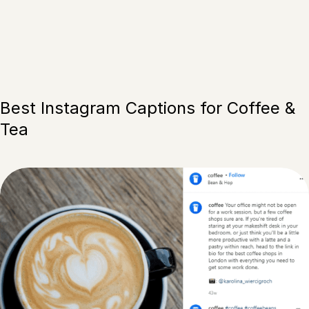
Best Instagram Captions for Coffee &
Tea