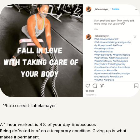
Photo credit: lahelamayer
A 1-hour workout is 4% of your day. #noexcuses
Being defeated is often a temporary condition. Giving up is what
makes it permanent.