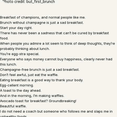
Photo credit: but_first_brunch
Breakfast of champions, and normal people like me.
Brunch without champagne is just a sad breakfast.
Start your day right.
There has never been a sadness that can’t be cured by breakfast
food.
When people you admire a lot seem to think of deep thoughts, they’re
probably thinking about lunch.
You’re egg-stra special.
Everyone who says money cannot buy happiness, clearly never had
this lunch.
Champagne-free brunch is just a sad breakfast.
Don’t feel awful, just eat the waffle.
Eating breakfast is a good way to thank your body.
Egg-cellent morning.
A toast to the day ahead.
And in the morning, I’m making waffles.
Avocado toast for breakfast? Groundbreaking!
Beautiful waffle.
I do not need a coach but someone who follows me and slaps me in
unhealthy foods.