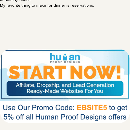
My favorite thing to make for dinner is reservations.