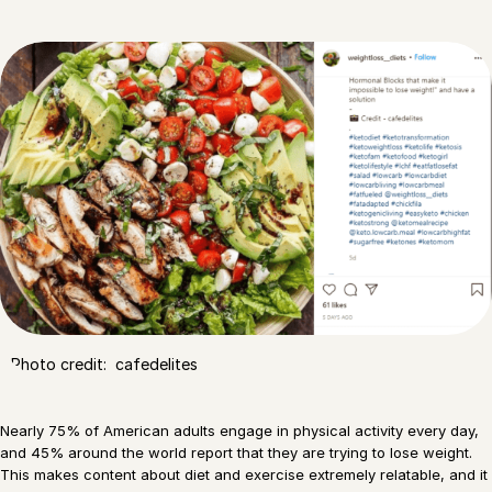
Photo credit: cafedelites
Nearly 75% of American adults engage in physical activity every day,
and 45% around the world report that they are trying to lose weight.
This makes content about diet and exercise extremely relatable, and it