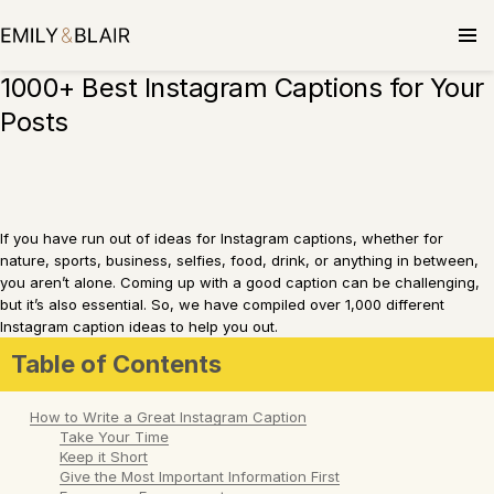
Skip
to
content
1000+ Best Instagram Captions for Your
Posts
If you have run out of ideas for Instagram captions, whether for
nature, sports, business, selfies, food, drink, or anything in between,
you aren’t alone. Coming up with a good caption can be challenging,
but it’s also essential. So, we have compiled over 1,000 different
Instagram caption ideas to help you out.
Table of Contents
How to Write a Great Instagram Caption
Take Your Time
Keep it Short
Give the Most Important Information First