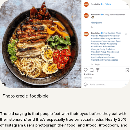
Photo credit: foodbible
The old saying is that people ‘eat with their eyes before they eat with
their stomach,’ and that’s especially true on social media. Nearly 25%
of Instagram users photograph their food, and #food, #foodporn, and