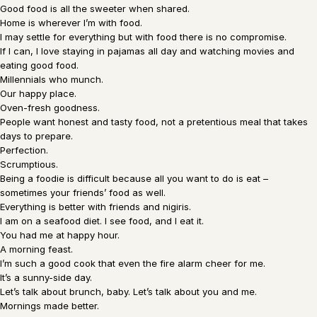
Good food is all the sweeter when shared.
Home is wherever I’m with food.
I may settle for everything but with food there is no compromise.
If I can, I love staying in pajamas all day and watching movies and
eating good food.
Millennials who munch.
Our happy place.
Oven-fresh goodness.
People want honest and tasty food, not a pretentious meal that takes
days to prepare.
Perfection.
Scrumptious.
Being a foodie is difficult because all you want to do is eat –
sometimes your friends’ food as well.
Everything is better with friends and nigiris.
I am on a seafood diet. I see food, and I eat it.
You had me at happy hour.
A morning feast.
I’m such a good cook that even the fire alarm cheer for me.
It’s a sunny-side day.
Let’s talk about brunch, baby. Let’s talk about you and me.
Mornings made better.