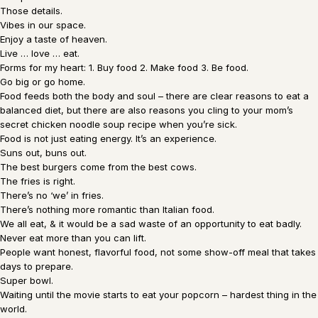
Those details.
Vibes in our space.
Enjoy a taste of heaven.
Live … love … eat.
Forms for my heart: 1. Buy food 2. Make food 3. Be food.
Go big or go home.
Food feeds both the body and soul – there are clear reasons to eat a
balanced diet, but there are also reasons you cling to your mom’s
secret chicken noodle soup recipe when you’re sick.
Food is not just eating energy. It’s an experience.
Suns out, buns out.
The best burgers come from the best cows.
The fries is right.
There’s no ‘we’ in fries.
There’s nothing more romantic than Italian food.
We all eat, & it would be a sad waste of an opportunity to eat badly.
Never eat more than you can lift.
People want honest, flavorful food, not some show-off meal that takes
days to prepare.
Super bowl.
Waiting until the movie starts to eat your popcorn – hardest thing in the
world.