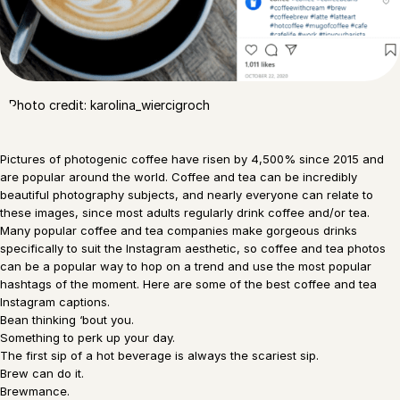
Photo credit: karolina_wiercigroch
Pictures of photogenic coffee have risen by 4,500% since 2015 and
are popular around the world. Coffee and tea can be incredibly
beautiful photography subjects, and nearly everyone can relate to
these images, since most adults regularly drink coffee and/or tea.
Many popular coffee and tea companies make gorgeous drinks
specifically to suit the Instagram aesthetic, so coffee and tea photos
can be a popular way to hop on a trend and use the most popular
hashtags of the moment. Here are some of the best coffee and tea
Instagram captions.
Bean thinking ‘bout you.
Something to perk up your day.
The first sip of a hot beverage is always the scariest sip.
Brew can do it.
Brewmance.