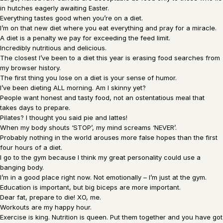
in hutches eagerly awaiting Easter.
Everything tastes good when you’re on a diet.
I’m on that new diet where you eat everything and pray for a miracle.
A diet is a penalty we pay for exceeding the feed limit.
Incredibly nutritious and delicious.
The closest I’ve been to a diet this year is erasing food searches from
my browser history.
The first thing you lose on a diet is your sense of humor.
I’ve been dieting ALL morning. Am I skinny yet?
People want honest and tasty food, not an ostentatious meal that
takes days to prepare.
Pilates? I thought you said pie and lattes!
When my body shouts ‘STOP’, my mind screams ‘NEVER’.
Probably nothing in the world arouses more false hopes than the first
four hours of a diet.
I go to the gym because I think my great personality could use a
banging body.
I’m in a good place right now. Not emotionally – I’m just at the gym.
Education is important, but big biceps are more important.
Dear fat, prepare to die! XO, me.
Workouts are my happy hour.
Exercise is king. Nutrition is queen. Put them together and you have got