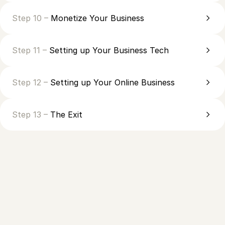
Step 10 –
Monetize Your Business
Step 11 –
Setting up Your Business Tech
Step 12 –
Setting up Your Online Business
Step 13 –
The Exit