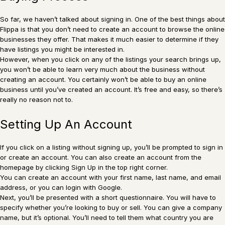
So far, we haven’t talked about signing in. One of the best things about
Flippa is that you don’t need to create an account to browse the online
businesses they offer. That makes it much easier to determine if they
have listings you might be interested in.
However, when you click on any of the listings your search brings up,
you won’t be able to learn very much about the business without
creating an account. You certainly won’t be able to buy an online
business until you’ve created an account. It’s free and easy, so there’s
really no reason not to.
Setting Up An Account
If you click on a listing without signing up, you’ll be prompted to sign in
or create an account. You can also create an account from the
homepage by clicking Sign Up in the top right corner.
You can create an account with your first name, last name, and email
address, or you can login with Google.
Next, you’ll be presented with a short questionnaire. You will have to
specify whether you’re looking to buy or sell. You can give a company
name, but it’s optional. You’ll need to tell them what country you are