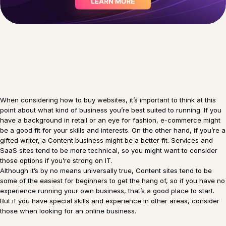
When considering how to buy websites, it’s important to think at this
point about what kind of business you’re best suited to running. If you
have a background in retail or an eye for fashion, e-commerce might
be a good fit for your skills and interests. On the other hand, if you’re a
gifted writer, a Content business might be a better fit. Services and
SaaS sites tend to be more technical, so you might want to consider
those options if you’re strong on IT.
Although it’s by no means universally true, Content sites tend to be
some of the easiest for beginners to get the hang of, so if you have no
experience running your own business, that’s a good place to start.
But if you have special skills and experience in other areas, consider
those when looking for an online business.