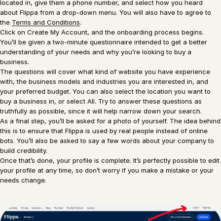
located in, give them a phone number, and select how you heard
about Flippa from a drop-down menu. You will also have to agree to
the
Terms and Conditions
.
Click on Create My Account, and the onboarding process begins.
You’ll be given a two-minute questionnaire intended to get a better
understanding of your needs and why you’re looking to buy a
business.
The questions will cover what kind of website you have experience
with, the business models and industries you are interested in, and
your preferred budget. You can also select the location you want to
buy a business in, or select All. Try to answer these questions as
truthfully as possible, since it will help narrow down your search.
As a final step, you’ll be asked for a photo of yourself. The idea behind
this is to ensure that Flippa is used by real people instead of online
bots. You’ll also be asked to say a few words about your company to
build credibility.
Once that’s done, your profile is complete. It’s perfectly possible to edit
your profile at any time, so don’t worry if you make a mistake or your
needs change.