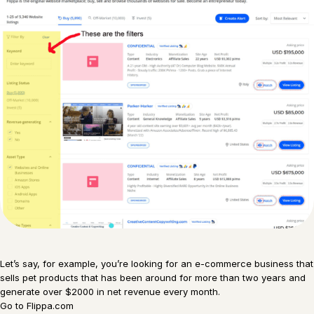
Let’s say, for example, you’re looking for an e-commerce business that
sells pet products that has been around for more than two years and
generate over $2000 in net revenue every month.
Go to Flippa.com