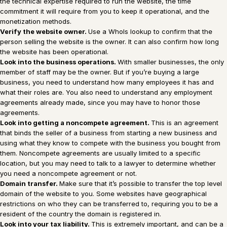
the technical expertise required to run the website, the time
commitment it will require from you to keep it operational, and the
monetization methods.
Verify the website owner.
Use a WhoIs lookup to confirm that the
person selling the website is the owner. It can also confirm how long
the website has been operational.
Look into the business operations.
With smaller businesses, the only
member of staff may be the owner. But if you’re buying a large
business, you need to understand how many employees it has and
what their roles are. You also need to understand any employment
agreements already made, since you may have to honor those
agreements.
Look into getting a noncompete agreement.
This is an agreement
that binds the seller of a business from starting a new business and
using what they know to compete with the business you bought from
them. Noncompete agreements are usually limited to a specific
location, but you may need to talk to a lawyer to determine whether
you need a noncompete agreement or not.
Domain transfer.
Make sure that it’s possible to transfer the top level
domain of the website to you. Some websites have geographical
restrictions on who they can be transferred to, requiring you to be a
resident of the country the domain is registered in.
Look into your tax liability.
This is extremely important, and can be a