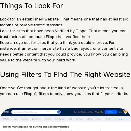
Things To Look For
Look for an established website. That means one that has at least six
months of reliable traffic statistics.
Look for sites that have been Verified by Flippa. That means you can
trust their stats because Flippa has verified them.
Keep an eye out for sites that you think you could improve. For
instance, if an e-commerce site has a bad layout, or a content site
needs better content that you could provide, you know you can bring
value to the website with your hard work.
Using Filters To Find The Right Website
Once you’ve thought about the kind of website you’re interested in,
you can use Flippa’s filters to only show you sites that fit your criteria.