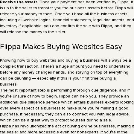
Receive the assets.
Once your payment has been verified by Flippa, it
is up to the seller to transfer you the business assets before Flippa will
release your money to them. Once you have all the business assets,
including all website logins, financial statements, legal documents, and
inventory if applicable, you can confirm the sale with Flippa, and they
will release the money to the seller.
Flippa Makes Buying Websites Easy
Knowing how to buy websites and buying a business will always be a
complex transaction. There’s a huge amount you need to understand
before any money changes hands, and staying on top of everything
can be daunting — especially if this is your first time buying a
business.
The most important step is performing thorough due diligence, and if
you’re unsure of how to begin, Flippa can help you. They provide an
additional due diligence service which entails business experts looking
over every aspect of a business to make sure you’re making a good
purchase. If necessary, they can also connect you with legal advice,
which can be a great way to protect yourself during a sale.
Flippa has revolutionized the act of buying online businesses, making it
far easier and more accessible even for nonexperts. If you’re in the