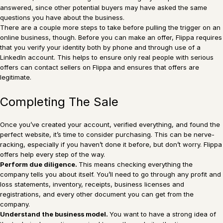
answered, since other potential buyers may have asked the same
questions you have about the business.
There are a couple more steps to take before pulling the trigger on an
online business, though. Before you can make an offer, Flippa requires
that you verify your identity both by phone and through use of a
LinkedIn account. This helps to ensure only real people with serious
offers can contact sellers on Flippa and ensures that offers are
legitimate.
Completing The Sale
Once you’ve created your account, verified everything, and found the
perfect website, it’s time to consider purchasing. This can be nerve-
racking, especially if you haven’t done it before, but don’t worry. Flippa
offers help every step of the way.
Perform due diligence.
This means checking everything the
company tells you about itself. You’ll need to go through any profit and
loss statements, inventory, receipts, business licenses and
registrations, and every other document you can get from the
company.
Understand the business model.
You want to have a strong idea of