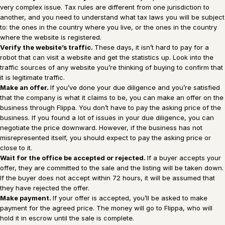
very complex issue. Tax rules are different from one jurisdiction to
another, and you need to understand what tax laws you will be subject
to: the ones in the country where you live, or the ones in the country
where the website is registered.
Verify the website’s traffic.
These days, it isn’t hard to pay for a
robot that can visit a website and get the statistics up. Look into the
traffic sources of any website you’re thinking of buying to confirm that
it is legitimate traffic.
Make an offer.
If you’ve done your due diligence and you’re satisfied
that the company is what it claims to be, you can make an offer on the
business through Flippa. You don’t have to pay the asking price of the
business. If you found a lot of issues in your due diligence, you can
negotiate the price downward. However, if the business has not
misrepresented itself, you should expect to pay the asking price or
close to it.
Wait for the office be accepted or rejected.
If a buyer accepts your
offer, they are committed to the sale and the listing will be taken down.
If the buyer does not accept within 72 hours, it will be assumed that
they have rejected the offer.
Make payment.
If your offer is accepted, you’ll be asked to make
payment for the agreed price. The money will go to Flippa, who will
hold it in escrow until the sale is complete.