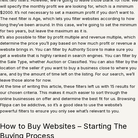
will specify the monthly profit we are looking for, which is a minimum
$2000. It’s not necessary to set a maximum profit if you don’t want to.
The next filter is Age, which lets you filter websites according to how
long they’ve been around. In this case, we’re going to set the minimum
for two years, but leave the maximum as it is.
It’s also possible to filter by profit multiple and revenue multiple, which
determine the price you’ll pay based on how much profit or revenue a
website brings in. You can filter by Authority Score to make sure you
get a website that is highly ranked in search engines. You can filter by
the Sale Type, whether Auction or Classified. You can also filter by the
location of the seller if you want to buy a business close to where you
are, and by the amount of time left on the listing. For our search, we’ll
leave those alone for now.
At the time of writing this article, these filters left us with 15 results for
our chosen criteria. This makes it much easier to sort through the
online businesses on offer and determine the best fit for us. Browsing
Flippa can be addictive, so it’s a good idea to use the website’s
powerful filters to ensure you only see what’s relevant to you.
How to Buy Websites – Starting The
Buying Process