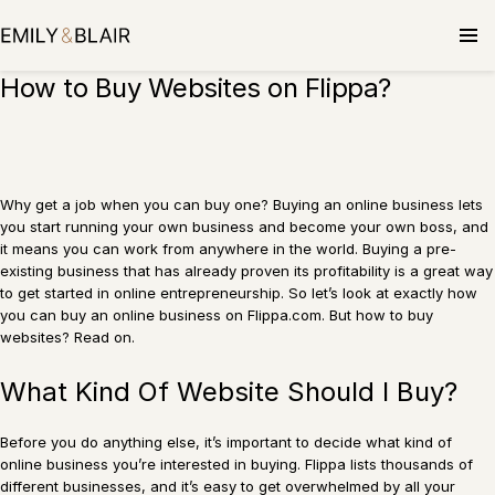
Skip
to
content
How to Buy Websites on Flippa?
Why get a job when you can buy one? Buying an online business lets
you start running your own business and become your own boss, and
it means you can work from anywhere in the world. Buying a pre-
existing business that has already proven its profitability is a great way
to get started in online entrepreneurship. So let’s look at exactly how
you can buy an online business on Flippa.com. But how to buy
websites? Read on.
What Kind Of Website Should I Buy?
Before you do anything else, it’s important to decide what kind of
online business you’re interested in buying. Flippa lists thousands of
different businesses, and it’s easy to get overwhelmed by all your