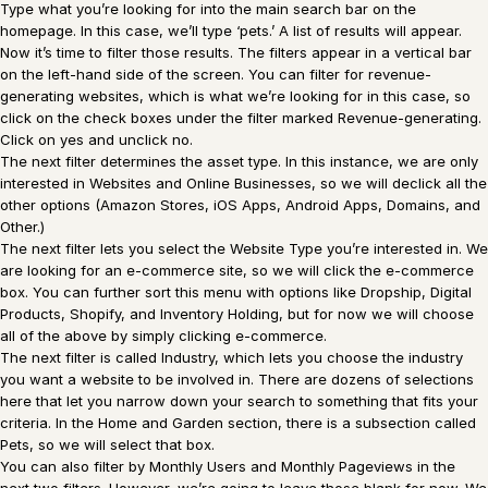
Type what you’re looking for into the main search bar on the
homepage. In this case, we’ll type ‘pets.’ A list of results will appear.
Now it’s time to filter those results. The filters appear in a vertical bar
on the left-hand side of the screen. You can filter for revenue-
generating websites, which is what we’re looking for in this case, so
click on the check boxes under the filter marked Revenue-generating.
Click on yes and unclick no.
The next filter determines the asset type. In this instance, we are only
interested in Websites and Online Businesses, so we will declick all the
other options (Amazon Stores, iOS Apps, Android Apps, Domains, and
Other.)
The next filter lets you select the Website Type you’re interested in. We
are looking for an e-commerce site, so we will click the e-commerce
box. You can further sort this menu with options like Dropship, Digital
Products, Shopify, and Inventory Holding, but for now we will choose
all of the above by simply clicking e-commerce.
The next filter is called Industry, which lets you choose the industry
you want a website to be involved in. There are dozens of selections
here that let you narrow down your search to something that fits your
criteria. In the Home and Garden section, there is a subsection called
Pets, so we will select that box.
You can also filter by Monthly Users and Monthly Pageviews in the
next two filters. However, we’re going to leave those blank for now. We