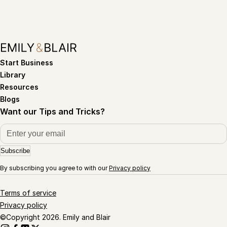
Start Business
Library
Resources
Blogs
Want our Tips and Tricks?
Subscribe
By subscribing you agree to with our
Privacy policy
Terms of service
Privacy policy
©Copyright 2026. Emily and Blair