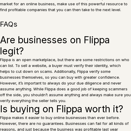
market for an online business, make use of this powerful resource to
find profitable companies that you can then take to the next level.
FAQs
Are businesses on Flippa
legit?
Flippa is an open marketplace, but there are some restrictions on who
can list. To sell a website, a buyer must verify their identity, which
helps to cut down on scams. Additionally, Flippa verify some
businesses themselves, so you can buy with greater confidence.
However, it’s important to always do your due diligence and never
assume anything. While Flippa does a good job of keeping scammers
off the side, you shouldn’t assume anything and always make sure you
verify everything the seller tells you.
Is buying on Flippa worth it?
Flippa makes it easier to buy online businesses than ever before.
However, there are no guarantees. Businesses can fail for all kinds of
reasons, and just because the business was profitable last year