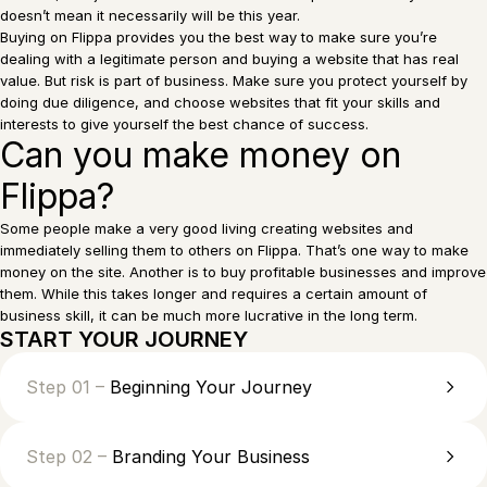
doesn’t mean it necessarily will be this year.
Buying on Flippa provides you the best way to make sure you’re
dealing with a legitimate person and buying a website that has real
value. But risk is part of business. Make sure you protect yourself by
doing due diligence, and choose websites that fit your skills and
interests to give yourself the best chance of success.
Can you make money on
Flippa?
Some people make a very good living creating websites and
immediately selling them to others on Flippa. That’s one way to make
money on the site. Another is to buy profitable businesses and improve
them. While this takes longer and requires a certain amount of
business skill, it can be much more lucrative in the long term.
START YOUR JOURNEY
Step 01 –
Beginning Your Journey
Step 02 –
Branding Your Business