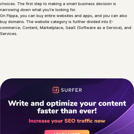
choices. The first step to making a smart business decision is
narrowing down what you’re looking for.
On Flippa, you can buy entire websites and apps, and you can also
buy domains. The website category is further divided into E-
commerce, Content, Marketplace, SaaS (Software as a Service), and
Services.