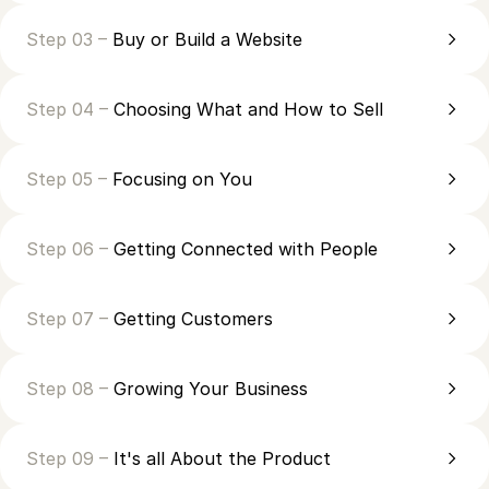
Step 03 –
Buy or Build a Website
Step 04 –
Choosing What and How to Sell
Step 05 –
Focusing on You
Step 06 –
Getting Connected with People
Step 07 –
Getting Customers
Step 08 –
Growing Your Business
Step 09 –
It's all About the Product