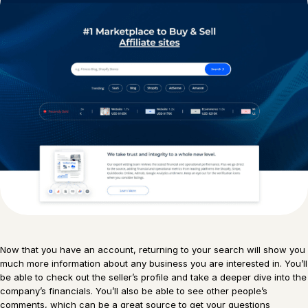
Now that you have an account, returning to your search will show you
much more information about any business you are interested in. You’ll
be able to check out the seller’s profile and take a deeper dive into the
company’s financials. You’ll also be able to see other people’s
comments, which can be a great source to get your questions