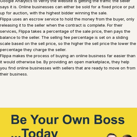
Google Analytics to verify the website is getting the traffic the seller
says it is. Online businesses can either be sold for a fixed price or put
up for auction, with the highest bidder winning the sale.
Flippa uses an escrow service to hold the money from the buyer, only
releasing it to the seller when the contract is complete. For their
services, Flippa takes a percentage of the sale price, then pays the
balance to the seller. The selling fee percentage is set on a sliding
scale based on the sell price, so the higher the sell price the lower the
percentage they charge the seller.
Flippa makes the process of buying an online business far easier than
it would otherwise be. By providing an open marketplace, they help
you find online businesses with sellers that are ready to move on from
their business.