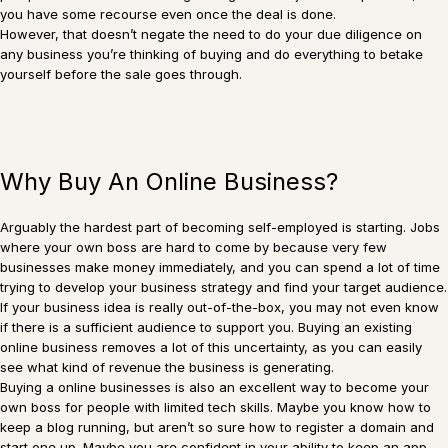
you have some recourse even once the deal is done.
However, that doesn’t negate the need to do your due diligence on
any business you’re thinking of buying and do everything to betake
yourself before the sale goes through.
Why Buy An Online Business?
Arguably the hardest part of becoming self-employed is starting. Jobs
where your own boss are hard to come by because very few
businesses make money immediately, and you can spend a lot of time
trying to develop your business strategy and find your target audience.
If your business idea is really out-of-the-box, you may not even know
if there is a sufficient audience to support you. Buying an existing
online business removes a lot of this uncertainty, as you can easily
see what kind of revenue the business is generating.
Buying a online businesses is also an excellent way to become your
own boss for people with limited tech skills. Maybe you know how to
keep a blog running, but aren’t so sure how to register a domain and
start one up. Maybe you are confident in your ability to keep an app