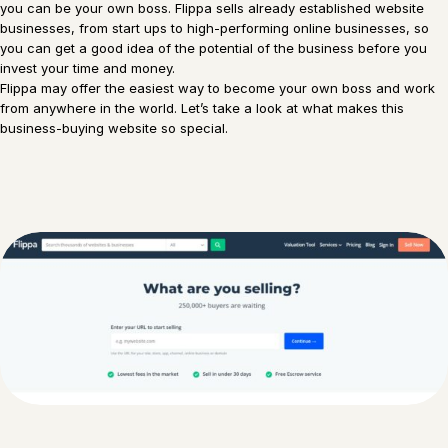
you can be your own boss. Flippa sells already established website
businesses, from start ups to high-performing online businesses, so
you can get a good idea of the potential of the business before you
invest your time and money.
Flippa may offer the easiest way to become your own boss and work
from anywhere in the world. Let’s take a look at what makes this
business-buying website so special.