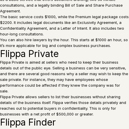
consultations, and a legally binding Bill of Sale and Share Purchase
Agreement.
The basic service costs $1000, while the Premium legal package costs
$2200. It includes legal documents like an Exclusivity Agreement, a
Confidentiality Agreement, and a Letter of Intent. It also includes two
hour-long consultations.
You can also hire lawyers by the hour. This starts at $1000 an hour, so
it’s more applicable for big and complex business purchases.
Flippa Private
Flippa Private is aimed at sellers who need to keep their business
details out of the public eye. Selling a business can be very sensitive,
and there are several good reasons why a seller may wish to keep the
sale private. For instance, they may have employees whose
performance could be affected if they knew the company was for
sale.
Flippa Private allows sellers to list their businesses without sharing
details of the business itself. Flippa verifies those details privately and
reaches out to potential buyers in confidentiality. This is only for
businesses with a net profit of $500,000 or greater.
Flippa Finder