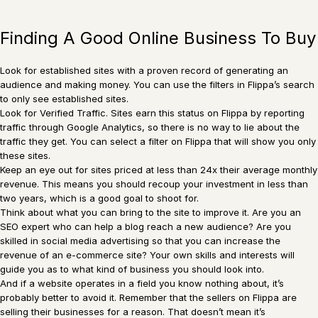
Finding A Good Online Business To Buy
Look for established sites with a proven record of generating an
audience and making money. You can use the filters in Flippa’s search
to only see established sites.
Look for Verified Traffic. Sites earn this status on Flippa by reporting
traffic through Google Analytics, so there is no way to lie about the
traffic they get. You can select a filter on Flippa that will show you only
these sites.
Keep an eye out for sites priced at less than 24x their average monthly
revenue. This means you should recoup your investment in less than
two years, which is a good goal to shoot for.
Think about what you can bring to the site to improve it. Are you an
SEO expert who can help a blog reach a new audience? Are you
skilled in social media advertising so that you can increase the
revenue of an e-commerce site? Your own skills and interests will
guide you as to what kind of business you should look into.
And if a website operates in a field you know nothing about, it’s
probably better to avoid it. Remember that the sellers on Flippa are
selling their businesses for a reason. That doesn’t mean it’s