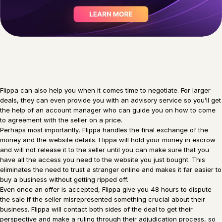
Flippa can also help you when it comes time to negotiate. For larger
deals, they can even provide you with an advisory service so you’ll get
the help of an account manager who can guide you on how to come
to agreement with the seller on a price.
Perhaps most importantly, Flippa handles the final exchange of the
money and the website details. Flippa will hold your money in escrow
and will not release it to the seller until you can make sure that you
have all the access you need to the website you just bought. This
eliminates the need to trust a stranger online and makes it far easier to
buy a business without getting ripped off.
Even once an offer is accepted, Flippa give you 48 hours to dispute
the sale if the seller misrepresented something crucial about their
business. Flippa will contact both sides of the deal to get their
perspective and make a ruling through their adjudication process, so