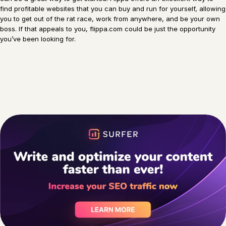
find profitable websites that you can buy and run for yourself, allowing
you to get out of the rat race, work from anywhere, and be your own
boss. If that appeals to you, flippa.com could be just the opportunity
you’ve been looking for.