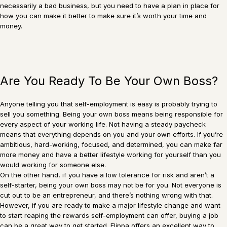
necessarily a bad business, but you need to have a plan in place for
how you can make it better to make sure it’s worth your time and
money.
Are You Ready To Be Your Own Boss?
Anyone telling you that self-employment is easy is probably trying to
sell you something. Being your own boss means being responsible for
every aspect of your working life. Not having a steady paycheck
means that everything depends on you and your own efforts. If you’re
ambitious, hard-working, focused, and determined, you can make far
more money and have a better lifestyle working for yourself than you
would working for someone else.
On the other hand, if you have a low tolerance for risk and aren’t a
self-starter, being your own boss may not be for you. Not everyone is
cut out to be an entrepreneur, and there’s nothing wrong with that.
However, if you are ready to make a major lifestyle change and want
to start reaping the rewards self-employment can offer, buying a job
can be a great way to get started. Flippa offers an excellent way to