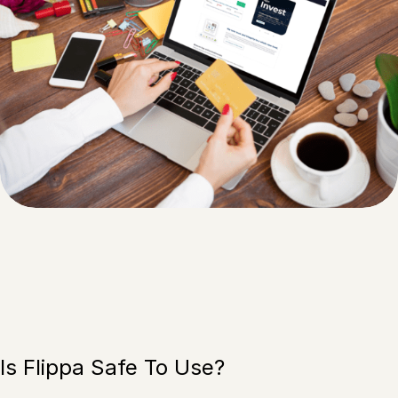
Is Flippa Safe To Use?