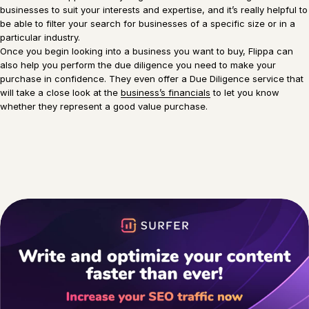
businesses to suit your interests and expertise, and it’s really helpful to
be able to filter your search for businesses of a specific size or in a
particular industry.
Once you begin looking into a business you want to buy, Flippa can
also help you perform the due diligence you need to make your
purchase in confidence. They even offer a Due Diligence service that
will take a close look at the
business’s financials
to let you know
whether they represent a good value purchase.