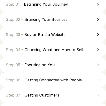
Step 01 –
Beginning Your Journey
Step 02 –
Branding Your Business
Step 03 –
Buy or Build a Website
Step 04 –
Choosing What and How to Sell
Step 05 –
Focusing on You
Step 06 –
Getting Connected with People
Step 07 –
Getting Customers