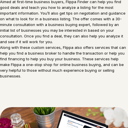
Aimed at first-time business buyers, Flippa Finder can help you find
good deals and teach you how to analyze a listing for the most
important information. You’ll also get tips on negotiation and guidance
on what to look for in a business listing. The offer comes with a 30-
minute consultation with a business buying expert, followed by an
initial list of businesses you may be interested in based on your
consultation. Once you find a deal, they can also help you analyze it
and see if it will work for you.
Along with these custom services, Flippa also offers services that can
help you find a business broker to handle the transaction or help you
find financing to help you buy your business. These services help
make Flippa a one-stop shop for online business buying, and can be
very helpful to those without much experience buying or selling
businesses.