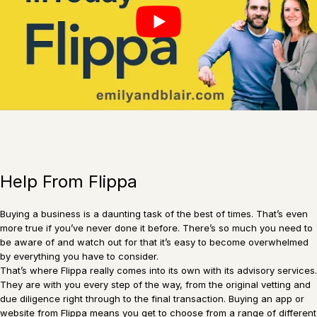
Help From Flippa
Buying a business is a daunting task of the best of times. That’s even
more true if you’ve never done it before. There’s so much you need to
be aware of and watch out for that it’s easy to become overwhelmed
by everything you have to consider.
That’s where Flippa really comes into its own with its advisory services.
They are with you every step of the way, from the original vetting and
due diligence right through to the final transaction. Buying an app or
website from Flippa means you get to choose from a range of different