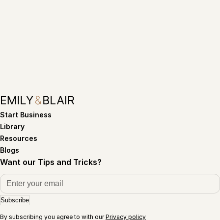
Start Business
Library
Resources
Blogs
Want our Tips and Tricks?
Subscribe
By subscribing you agree to with our
Privacy policy