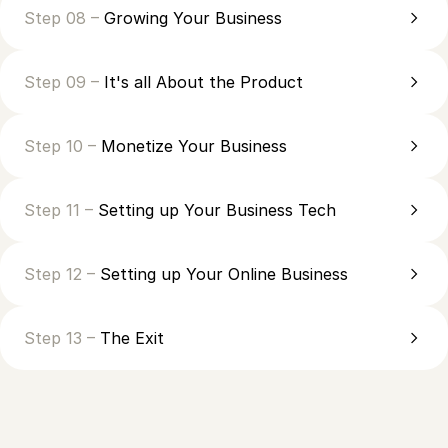
Step 08 –
Growing Your Business
Step 09 –
It's all About the Product
Step 10 –
Monetize Your Business
Step 11 –
Setting up Your Business Tech
Step 12 –
Setting up Your Online Business
Step 13 –
The Exit