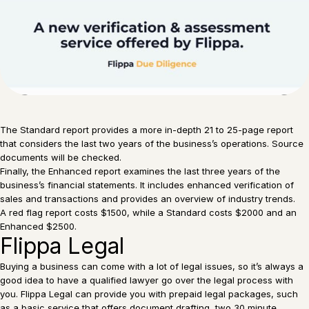
The Standard report provides a more in-depth 21 to 25-page report
that considers the last two years of the business’s operations. Source
documents will be checked.
Finally, the Enhanced report examines the last three years of the
business’s financial statements. It includes enhanced verification of
sales and transactions and provides an overview of industry trends.
A red flag report costs $1500, while a Standard costs $2000 and an
Enhanced $2500.
Flippa Legal
Buying a business can come with a lot of legal issues, so it’s always a
good idea to have a qualified lawyer go over the legal process with
you. Flippa Legal can provide you with prepaid legal packages, such
as a basic service that offers document drafting, two 30 minute