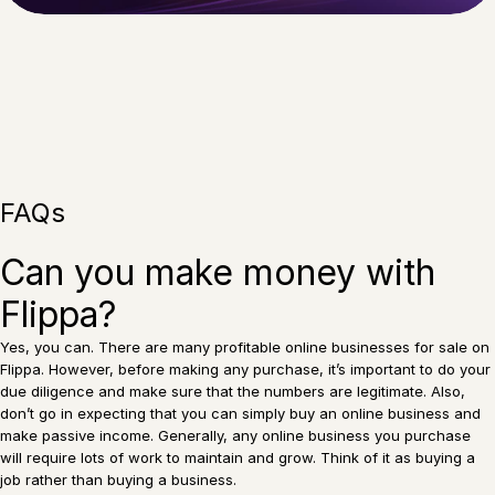
FAQs
Can you make money with
Flippa?
Yes, you can. There are many profitable online businesses for sale on
Flippa. However, before making any purchase, it’s important to do your
due diligence and make sure that the numbers are legitimate. Also,
don’t go in expecting that you can simply buy an online business and
make passive income. Generally, any online business you purchase
will require lots of work to maintain and grow. Think of it as buying a
job rather than buying a business.