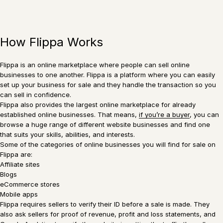
How Flippa Works
Flippa is an online marketplace where people can sell online
businesses to one another. Flippa is a platform where you can easily
set up your business for sale and they handle the transaction so you
can sell in confidence.
Flippa also provides the largest online marketplace for already
established online businesses. That means,
if you’re a buyer
, you can
browse a huge range of different website businesses and find one
that suits your skills, abilities, and interests.
Some of the categories of online businesses you will find for sale on
Flippa are:
Affiliate sites
Blogs
eCommerce stores
Mobile apps
Flippa requires sellers to verify their ID before a sale is made. They
also ask sellers for proof of revenue, profit and loss statements, and