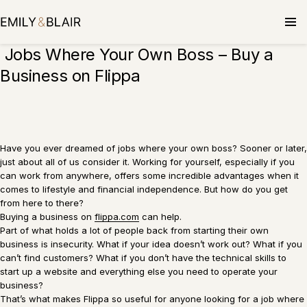
Skip
to
content
Jobs Where Your Own Boss – Buy a
Business on Flippa
Have you ever dreamed of jobs where your own boss? Sooner or later,
just about all of us consider it. Working for yourself, especially if you
can work from anywhere, offers some incredible advantages when it
comes to lifestyle and financial independence. But how do you get
from here to there?
Buying a business on
flippa.com
can help.
Part of what holds a lot of people back from starting their own
business is insecurity. What if your idea doesn’t work out? What if you
can’t find customers? What if you don’t have the technical skills to
start up a website and everything else you need to operate your
business?
That’s what makes Flippa so useful for anyone looking for a job where