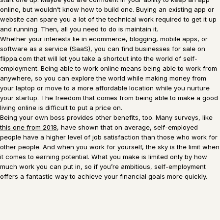
online, but wouldn’t know how to build one. Buying an existing app or
website can spare you a lot of the technical work required to get it up
and running. Then, all you need to do is maintain it.
Whether your interests lie in ecommerce, blogging, mobile apps, or
software as a service (SaaS), you can find businesses for sale on
flippa.com that will let you take a shortcut into the world of self-
employment. Being able to work online means being able to work from
anywhere, so you can explore the world while making money from
your laptop or move to a more affordable location while you nurture
your startup. The freedom that comes from being able to make a good
living online is difficult to put a price on.
Being your own boss provides other benefits, too. Many surveys, like
this one fr
o
m 2018
, have shown that on average, self-employed
people have a higher level of job satisfaction than those who work for
other people. And when you work for yourself, the sky is the limit when
it comes to earning potential. What you make is limited only by how
much work you can put in, so if you’re ambitious, self-employment
offers a fantastic way to achieve your financial goals more quickly.