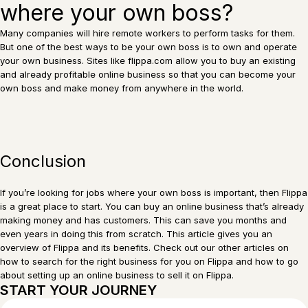
where your own boss?
Many companies will hire remote workers to perform tasks for them.
But one of the best ways to be your own boss is to own and operate
your own business. Sites like flippa.com allow you to buy an existing
and already profitable online business so that you can become your
own boss and make money from anywhere in the world.
Conclusion
If you’re looking for jobs where your own boss is important, then Flippa
is a great place to start. You can buy an online business that’s already
making money and has customers. This can save you months and
even years in doing this from scratch. This article gives you an
overview of Flippa and its benefits. Check out our other articles on
how to search for the right business for you on Flippa and how to go
about setting up an online business to sell it on Flippa.
START YOUR JOURNEY