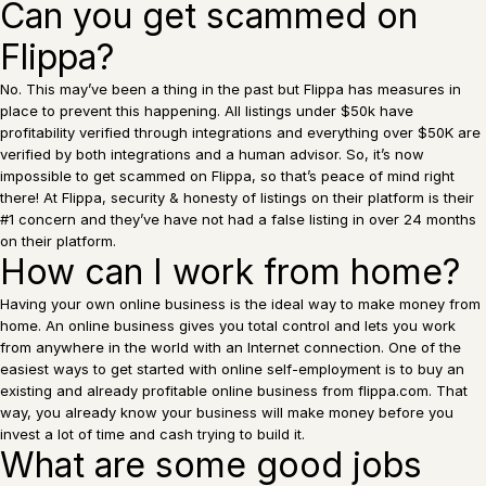
Can you get scammed on
Flippa?
No. This may’ve been a thing in the past but Flippa has measures in
place to prevent this happening. All listings under $50k have
profitability verified through integrations and everything over $50K are
verified by both integrations and a human advisor. So, it’s now
impossible to get scammed on Flippa, so that’s peace of mind right
there! At Flippa, security & honesty of listings on their platform is their
#1 concern and they’ve have not had a false listing in over 24 months
on their platform.
How can I work from home?
Having your own online business is the ideal way to make money from
home. An online business gives you total control and lets you work
from anywhere in the world with an Internet connection. One of the
easiest ways to get started with online self-employment is to buy an
existing and already profitable online business from flippa.com. That
way, you already know your business will make money before you
invest a lot of time and cash trying to build it.
What are some good jobs