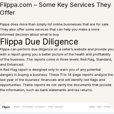
Flippa.com – Some Key Services They
Offer
Flippa does more than simply list online businesses that are for sale.
They also offer some services that can help you make a more
informed decision about what to buy.
Flippa Due Diligence
Flippa can perform due diligence on a seller’s website and provide you
with a report giving you a better picture of the health and profitability
of the business. The reports come in three levels: Red Flag, Standard,
and Enhanced.
A Red Flag report is designed only to warn you of any potential
dangers in buying a business. These 11 to 14-page reports analyze the
last year of the business’ financials and will identify red flags and
opportunities. These reports do not verify the documents that provide
the information, such as bank statements and tax returns.