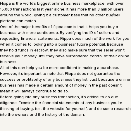
Flippa is the world’s biggest online business marketplace, with over
15,000 transactions last year alone. It has more than 3 million users
around the world, giving it a customer base that no other buy/sell
platform can match.
One of the major benefits of flippa.com is that it helps you buy a
business with more confidence. By verifying the ID of sellers and
requesting financial statements, Flippa does much of the work for you
when it comes to looking into a business’ future potential. Because
they hold funds in escrow, they also make sure that the seller won’t
receive your money until they have surrendered control of their online
business.
All of this can help you be more confident in making a purchase.
However, it’s important to note that Flippa does not guarantee the
success or profitability of any business they list. Just because a online
business has made a certain amount of money in the past doesn’t
mean it will always continue to do so.
Before going into any business transaction, it’s critical to do
due
diligence
. Examine the financial statements of any business you’re
thinking of buying, test the website for yourself, and do some research
into the owners and the history of the domain.