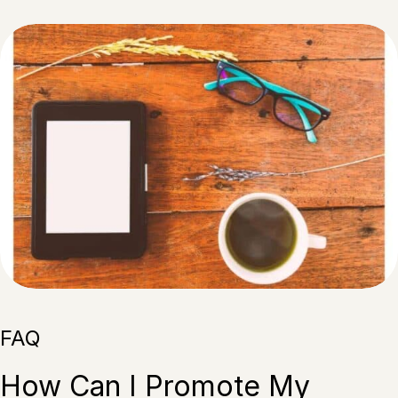
FAQ
How Can I Promote My