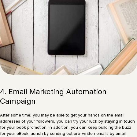
4. Email Marketing Automation
Campaign
After some time, you may be able to get your hands on the email
addresses of your followers, you can try your luck by staying in touch
for your book promotion. In addition, you can keep building the buzz
for your eBook launch by sending out pre-written emails by email