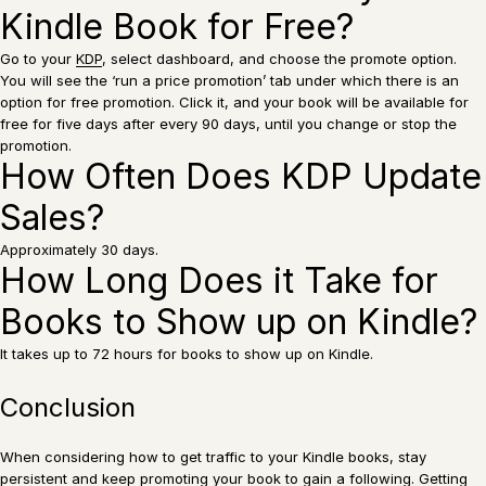
Kindle Book for Free?
Go to your
KDP
, select dashboard, and choose the promote option.
You will see the ‘run a price promotion’ tab under which there is an
option for free promotion. Click it, and your book will be available for
free for five days after every 90 days, until you change or stop the
promotion.
How Often Does KDP Update
Sales?
Approximately 30 days.
How Long Does it Take for
Books to Show up on Kindle?
It takes up to 72 hours for books to show up on Kindle.
Conclusion
When considering how to get traffic to your Kindle books, stay
persistent and keep promoting your book to gain a following. Getting