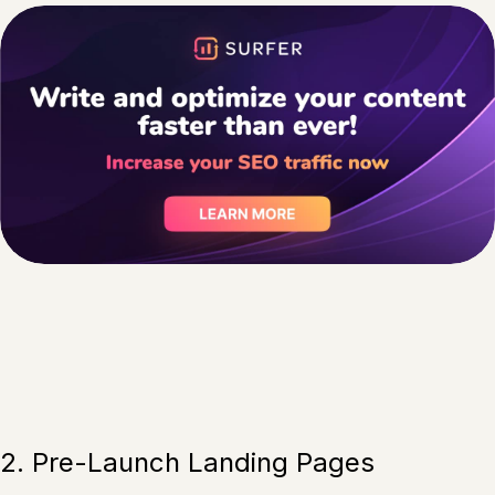
2. Pre-Launch Landing Pages