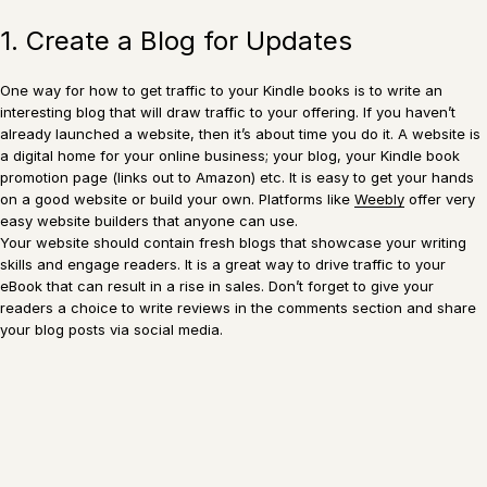
1. Create a Blog for Updates
One way for how to get traffic to your Kindle books is to write an
interesting blog that will draw traffic to your offering. If you haven’t
already launched a website, then it’s about time you do it. A website is
a digital home for your online business; your blog, your Kindle book
promotion page (links out to Amazon) etc. It is easy to get your hands
on a good website or build your own. Platforms like
Weebly
offer very
easy website builders that anyone can use.
Your website should contain fresh blogs that showcase your writing
skills and engage readers. It is a great way to drive traffic to your
eBook that can result in a rise in sales. Don’t forget to give your
readers a choice to write reviews in the comments section and share
your blog posts via social media.