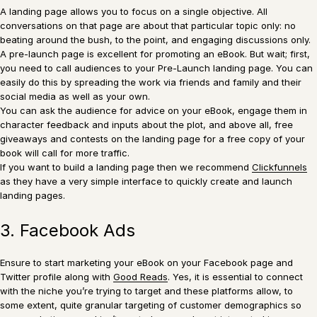
A landing page allows you to focus on a single objective. All
conversations on that page are about that particular topic only: no
beating around the bush, to the point, and engaging discussions only.
A pre-launch page is excellent for promoting an eBook. But wait; first,
you need to call audiences to your Pre-Launch landing page. You can
easily do this by spreading the work via friends and family and their
social media as well as your own.
You can ask the audience for advice on your eBook, engage them in
character feedback and inputs about the plot, and above all, free
giveaways and contests on the landing page for a free copy of your
book will call for more traffic.
If you want to build a landing page then we recommend
Clickfunnels
as they have a very simple interface to quickly create and launch
landing pages.
3. Facebook Ads
Ensure to start marketing your eBook on your Facebook page and
Twitter profile along with
Good Reads
. Yes, it is essential to connect
with the niche you’re trying to target and these platforms allow, to
some extent, quite granular targeting of customer demographics so