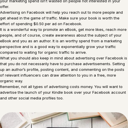
your marketing spend isn’t wasted on people not interested in your
offer.
Advertising on Facebook will help you reach out to more people and
get ahead in the game of traffic. Make sure your book is worth the
effort of spending $0.50 per ad on Facebook.
It is a wonderful way to promote an eBook, get more likes, reach more
people, and of course, create awareness about the subject of your
eBook and you as an author. It is an worthy spend from a marketing
perspective and is a good way to exponentially grow your traffic
compared to waiting for organic traffic to arrive.
What you should also keep in mind about advertising over Facebook is
that you do not necessarily have to purchase advertisements. Setting
up an author’s profile, posting content, and commenting on the posts
of relevant influencers can draw attention to you in a free, more
organic way.
Remember, not all types of advertising costs money. You will want to
advertise the launch of your Kindle book over your Facebook account
and other social media profiles too.