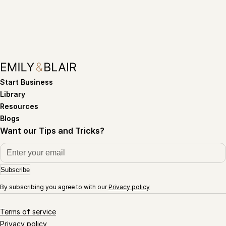
Start Business
Library
Resources
Blogs
Want our Tips and Tricks?
Subscribe
By subscribing you agree to with our
Privacy policy
Terms of service
Privacy policy