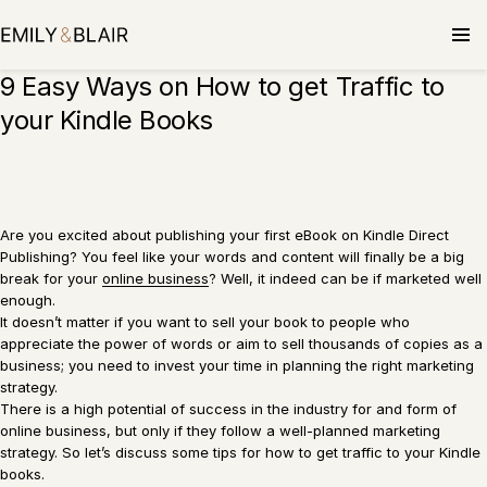
Skip
to
content
9 Easy Ways on How to get Traffic to
your Kindle Books
Are you excited about publishing your first eBook on Kindle Direct
Publishing? You feel like your words and content will finally be a big
break for your
online business
? Well, it indeed can be if marketed well
enough.
It doesn’t matter if you want to sell your book to people who
appreciate the power of words or aim to sell thousands of copies as a
business; you need to invest your time in planning the right marketing
strategy.
There is a high potential of success in the industry for and form of
online business, but only if they follow a well-planned marketing
strategy. So let’s discuss some tips for how to get traffic to your Kindle
books.