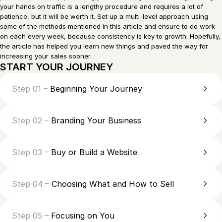
your hands on traffic is a lengthy procedure and requires a lot of
patience, but it will be worth it. Set up a multi-level approach using
some of the methods mentioned in this article and ensure to do work
on each every week, because consistency is key to growth. Hopefully,
the article has helped you learn new things and paved the way for
increasing your sales sooner.
START YOUR JOURNEY
Step 01 –
Beginning Your Journey
Step 02 –
Branding Your Business
Step 03 –
Buy or Build a Website
Step 04 –
Choosing What and How to Sell
Step 05 –
Focusing on You