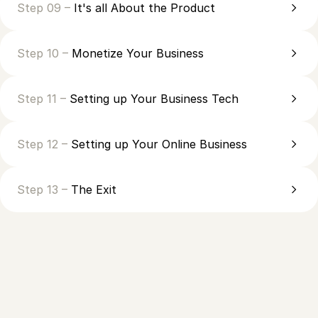
Step 09 –
It's all About the Product
Step 10 –
Monetize Your Business
Step 11 –
Setting up Your Business Tech
Step 12 –
Setting up Your Online Business
Step 13 –
The Exit