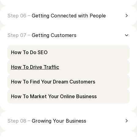
Step 06 –
Getting Connected with People
Step 07 –
Getting Customers
How To Do SEO
How To Drive Traffic
How To Find Your Dream Customers
How To Market Your Online Business
Step 08 –
Growing Your Business