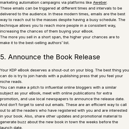
marketing automation campaigns via platforms like
Aweber
.
These emails can be triggered at different times and intervals to be
delivered to the audience. In these modern times, emails are the best
way to reach out to the masses despite having a busy schedule. The
technique allows you to reach more people in a consistent way,
increasing the chances of them buying your eBook.
The more you sell in a short span, the higher your chances are to
make it to the best-selling authors’ list.
5. Announce the Book Release
Your KDP eBook deserves a shout-out on your blog. The best thing you
can do is try to join hands with a publishing press that you feel your
niche reads.
You can make a pitch to influential online bloggers with a similar
subject as your eBook, meet with online publications for extra
promotion, and use local newspapers to announce the release date.
And don’t forget to send out emails. These are an efficient way to call
out to all the readers who have registered with you and are interested
in your book. Also, share other updates and promotional material to
generate buzz about the new book in town the weeks before the
launch date.