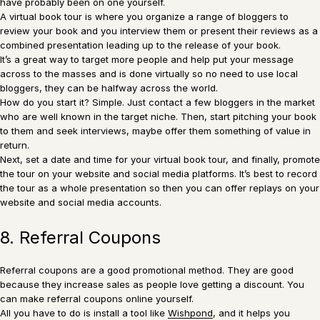
have probably been on one yourself.
A virtual book tour is where you organize a range of bloggers to
review your book and you interview them or present their reviews as a
combined presentation leading up to the release of your book.
It’s a great way to target more people and help put your message
across to the masses and is done virtually so no need to use local
bloggers, they can be halfway across the world.
How do you start it? Simple. Just contact a few bloggers in the market
who are well known in the target niche. Then, start pitching your book
to them and seek interviews, maybe offer them something of value in
return.
Next, set a date and time for your virtual book tour, and finally, promote
the tour on your website and social media platforms. It’s best to record
the tour as a whole presentation so then you can offer replays on your
website and social media accounts.
8. Referral Coupons
Referral coupons are a good promotional method. They are good
because they increase sales as people love getting a discount. You
can make referral coupons online yourself.
All you have to do is install a tool like
Wishpond
, and it helps you