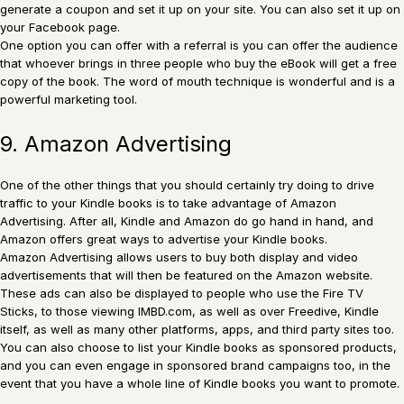
generate a coupon and set it up on your site. You can also set it up on
your Facebook page.
One option you can offer with a referral is you can offer the audience
that whoever brings in three people who buy the eBook will get a free
copy of the book. The word of mouth technique is wonderful and is a
powerful marketing tool.
9. Amazon Advertising
One of the other things that you should certainly try doing to drive
traffic to your Kindle books is to take advantage of Amazon
Advertising. After all, Kindle and Amazon do go hand in hand, and
Amazon offers great ways to advertise your Kindle books.
Amazon Advertising allows users to buy both display and video
advertisements that will then be featured on the Amazon website.
These ads can also be displayed to people who use the Fire TV
Sticks, to those viewing IMBD.com, as well as over Freedive, Kindle
itself, as well as many other platforms, apps, and third party sites too.
You can also choose to list your Kindle books as sponsored products,
and you can even engage in sponsored brand campaigns too, in the
event that you have a whole line of Kindle books you want to promote.