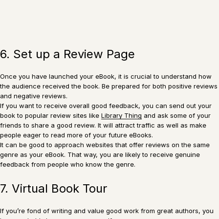
6. Set up a Review Page
Once you have launched your eBook, it is crucial to understand how
the audience received the book. Be prepared for both positive reviews
and negative reviews.
If you want to receive overall good feedback, you can send out your
book to popular review sites like
Library Thing
and ask some of your
friends to share a good review. It will attract traffic as well as make
people eager to read more of your future eBooks.
It can be good to approach websites that offer reviews on the same
genre as your eBook. That way, you are likely to receive genuine
feedback from people who know the genre.
7. Virtual Book Tour
If you’re fond of writing and value good work from great authors, you