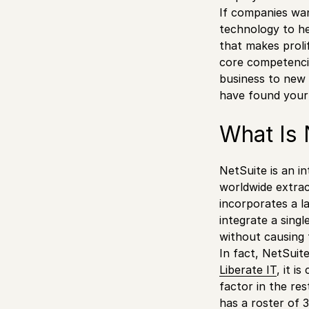
If companies wan
technology to he
that makes proli
core competencie
business to new 
have found your 
What Is 
NetSuite is an i
worldwide extrac
incorporates a l
integrate a singl
without causing 
In fact, NetSui
Liberate IT
, it i
factor in the re
has a roster of 3