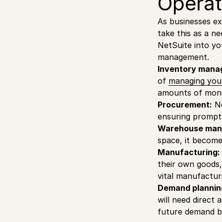
Operat
As businesses ex
take this as a ne
NetSuite into yo
management.
Inventory mana
of
managing you
amounts of mone
Procurement:
Ne
ensuring prompt 
Warehouse man
space, it becom
Manufacturing:
their own goods,
vital manufacturi
Demand plannin
will need direct 
future demand b