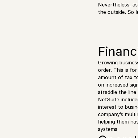
Nevertheless, as
the outside. So l
Financ
Growing business
order. This is f
amount of tax to
on increased sig
straddle the lin
NetSuite include
interest to busi
company’s multin
helping them nav
systems.