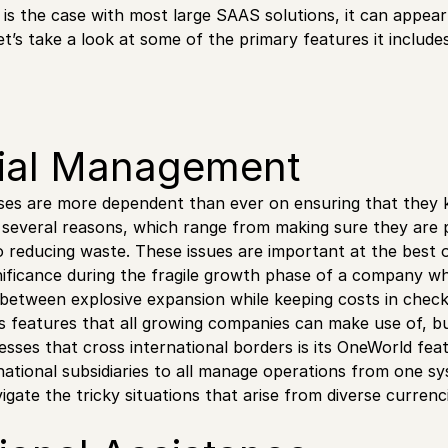
 is the case with most large SAAS solutions, it can appea
et’s take a look at some of the primary features it includes
ial Management
es are more dependent than ever on ensuring that they k
or several reasons, which range from making sure they are 
 reducing waste. These issues are important at the best o
nificance during the fragile growth phase of a company wh
e between explosive expansion while keeping costs in check
s features that all growing companies can make use of, 
nesses that cross international borders is its OneWorld fea
ational subsidiaries to all manage operations from one sy
igate the tricky situations that arise from diverse currenc