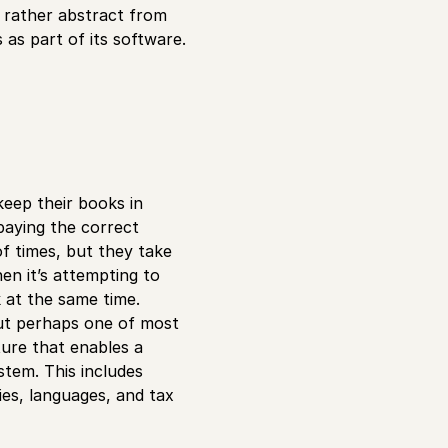
r rather abstract from
 as part of its software.
eep their books in
paying the correct
f times, but they take
en it’s attempting to
 at the same time.
but perhaps one of most
ture that enables a
stem. This includes
ies, languages, and tax