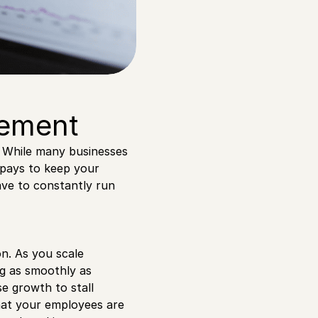
gement
. While many businesses
 pays to keep your
ave to constantly run
on. As you scale
ng as smoothly as
e growth to stall
hat your employees are