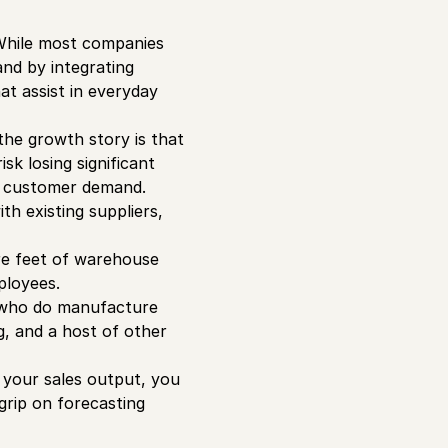
 While most companies
and by integrating
at assist in everyday
he growth story is that
sk losing significant
t customer demand.
th existing suppliers,
re feet of warehouse
ployees.
e who do manufacture
g, and a host of other
e your sales output, you
 grip on forecasting