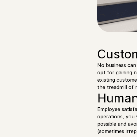
Custom
No business can 
opt for gaining 
existing custome
the treadmill of
Human
Employee satisfa
operations, you 
possible and avo
(sometimes irrep