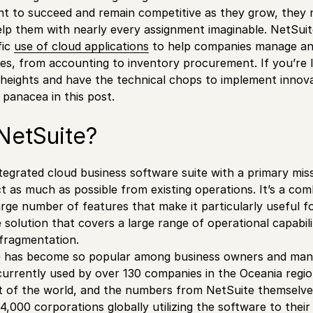
t to succeed and remain competitive as they grow, they n
lp them with nearly every assignment imaginable. NetSuit
fic
use of cloud applications
to help companies manage and
s, from accounting to inventory procurement. If you’re 
heights and have the technical chops to implement innov
panacea in this post.
NetSuite?
ntegrated cloud business software suite with a primary mis
t as much as possible from existing operations. It’s a co
arge number of features that make it particularly useful f
e solution that covers a large range of operational capabil
fragmentation.
te has become so popular among business owners and mana
s currently used by over 130 companies in the Oceania reg
st of the world, and the numbers from NetSuite themselves 
4,000 corporations globally utilizing the software to thei