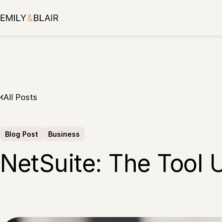
Skip
to
content
All Posts
Blog Post
Business
NetSuite: The Tool 