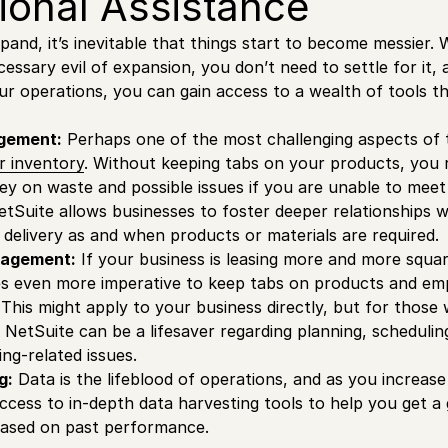
ional Assistance
pand, it’s inevitable that things start to become messier.
cessary evil of expansion, you don’t need to settle for it, 
ur operations, you can gain access to a wealth of tools th
gement:
Perhaps one of the most challenging aspects of t
r inventory
. Without keeping tabs on your products, you ri
y on waste and possible issues if you are unable to mee
tSuite allows businesses to foster deeper relationships wi
delivery as and when products or materials are required.
agement:
If your business is leasing more and more squa
es even more imperative to keep tabs on products and em
This might apply to your business directly, but for thos
 NetSuite can be a lifesaver regarding planning, schedulin
ng-related issues.
g:
Data is the lifeblood of operations, and as you increas
access to in-depth data harvesting tools to help you get a
ased on past performance.