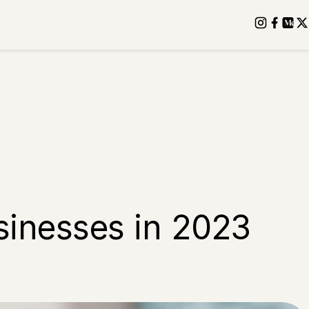
sinesses in 2023