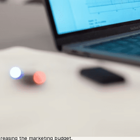
 children, require constant care and attention to ensure t
ever, as they grow, they come up against new demands th
 can keep up with the rigors of modern life and, in the ca
r competition. Nonetheless, this is often more challenging 
creasing the marketing budget.