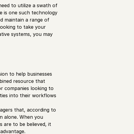
eed to utilize a swath of
e is one such technology
 maintain a range of
looking to take your
ative systems, you may
sion to help businesses
mbined resource that
or companies looking to
ities into their workflows
gers that, according to
ion alone. When you
are to be believed, it
r advantage.