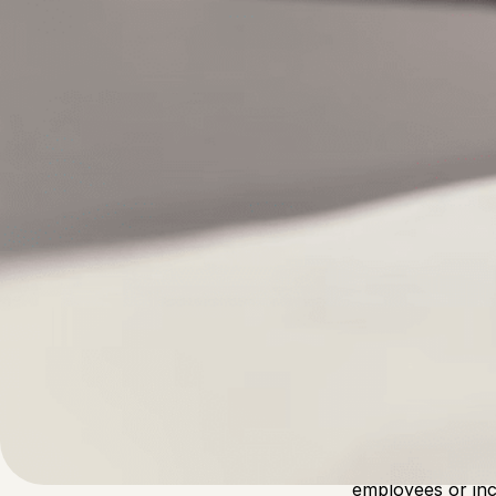
Written by
Published on
Admin
21 April 2023
Businesses, like
productive. How
ensure that they
particular, thei
employees or in