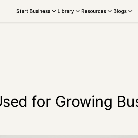
Start Business
Library
Resources
Blogs
Used for Growing Bu