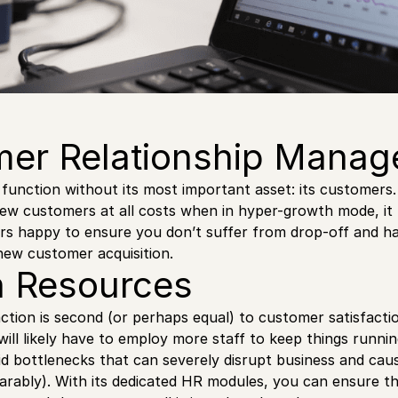
er Relationship Mana
function without its most important asset: its customers
new customers at all costs when in hyper-growth mode, it
rs happy to ensure you don’t suffer from drop-off and h
 new customer acquisition.
 Resources
ction is second (or perhaps equal) to customer satisfacti
will likely have to employ more staff to keep things runni
id bottlenecks that can severely disrupt business and caus
arably). With its dedicated HR modules, you can ensure t