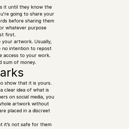
 it until they know the
ou’re going to share your
ords before sharing them
 for whatever purpose
t first.
e your artwork. Usually,
 no intention to repost
ve access to your work.
ood sum of money.
marks
o show that it is yours.
a clear idea of what is
hers on social media, you
 whole artwork without
e placed in a discreet
 it’s not safe for them