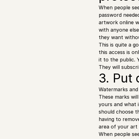
When people see 
password needed t
artwork online 
with anyone else
they want without
This is quite a 
this access is o
it to the public
They will subscr
3. Put
Watermarks and o
These marks will
yours and what i
should choose th
having to remove
area of your art
When people see 