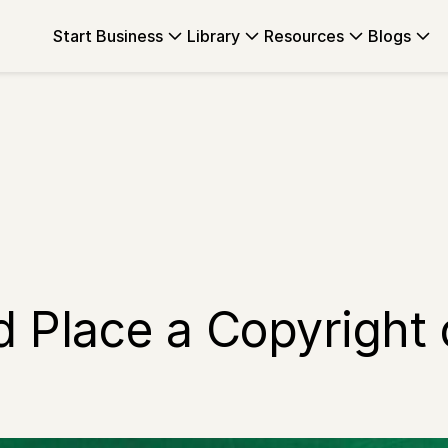
Start Business
Library
Resources
Blogs
nd Place a Copyright