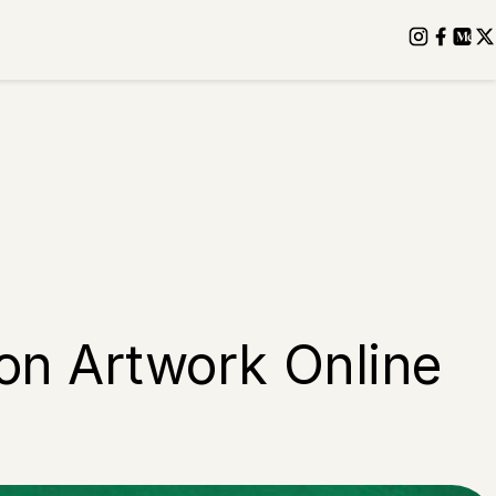
 on Artwork Online