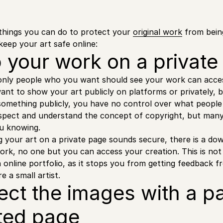
things you can do to protect your
original work
from bein
keep your art safe online:
p your work on a privat
only people who you want should see your work can acces
want to show your art publicly on platforms or privately, 
omething publicly, you have no control over what people 
espect and understand the concept of copyright, but many 
u knowing.
 your art on a private page sounds secure, there is a d
rk, no one but you can access your creation. This is not
an online portfolio, as it stops you from getting feedback 
re a small artist.
tect the images with a 
ted page