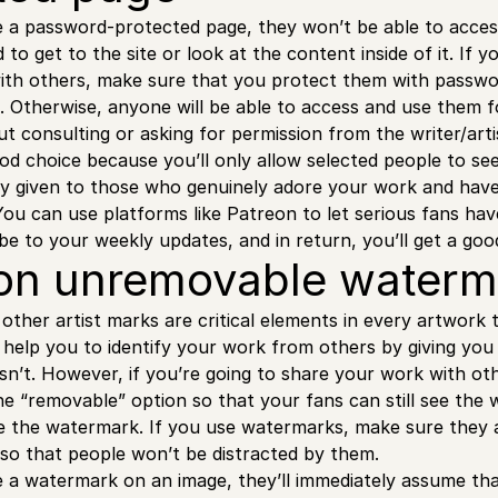
a password-protected page, they won’t be able to access
o get to the site or look at the content inside of it. If y
with others, make sure that you protect them with passw
. Otherwise, anyone will be able to access and use them
 consulting or asking for permission from the writer/artis
good choice because you’ll only allow selected people to se
nly given to those who genuinely adore your work and have
. You can use platforms like Patreon to let serious fans ha
ibe to your weekly updates, and in return, you’ll get a g
 on unremovable water
ther artist marks are critical elements in every artwork t
 help you to identify your work from others by giving you 
sn’t. However, if you’re going to share your work with ot
e “removable” option so that your fans can still see the
 the watermark. If you use watermarks, make sure they ar
 so that people won’t be distracted by them.
a watermark on an image, they’ll immediately assume that