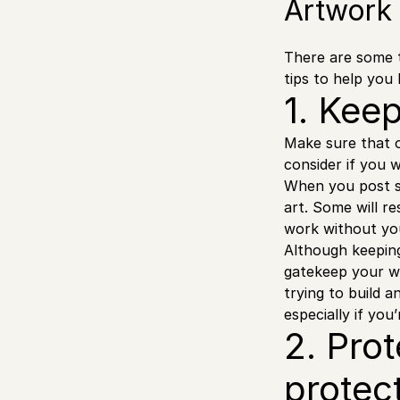
Artwork
There are some 
tips to help you 
1. Kee
Make sure that 
consider if you 
When you post s
art. Some will r
work without yo
Although keeping
gatekeep your wo
trying to build 
especially if you’
2. Pro
protec