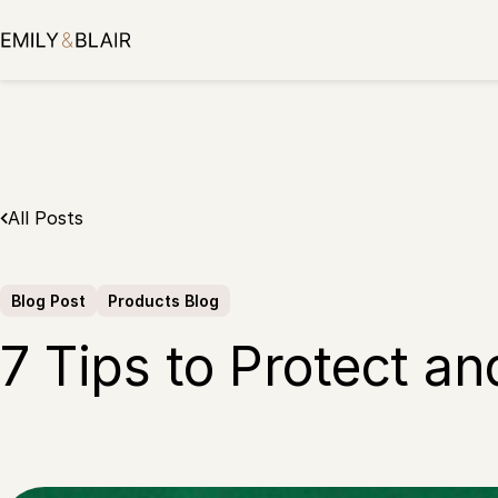
Skip
to
content
All Posts
Blog Post
Products Blog
7 Tips to Protect a