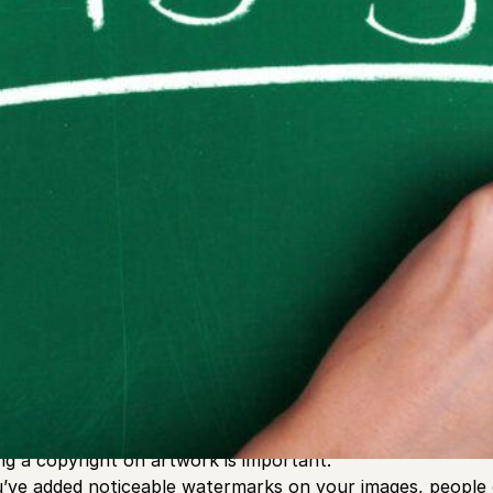
ving artist working on commissions and building portfolios
s to keep your art from being stolen. When you go online a
otect you from some people copying your art and plagiariz
ing a copyright on artwork is important.
’ve added noticeable watermarks on your images, people