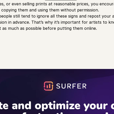
ies, or even selling prints at reasonable prices, you enco
of copying them and using them without permission.
ple still tend to ignore all these signs and repost your a
sion in advance. That’s why it’s important for artists to 
 as much as possible before putting them online.