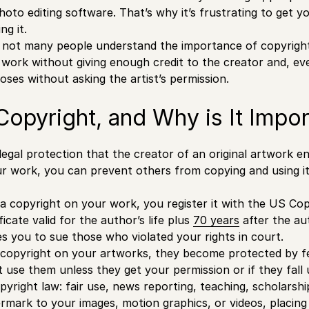
photo editing software. That’s why it’s frustrating to get 
ng it.
 not many people understand the importance of copyright fo
work without giving enough credit to the creator and, eve
ses without asking the artist’s permission.
Copyright, and Why is It Impor
legal protection that the creator of an original artwork en
r work, you can prevent others from copying and using i
 copyright on your work, you register it with the US Cop
ficate valid for the author’s life plus
70 years
after the au
les you to sue those who violated your rights in court.
copyright on your artworks, they become protected by fe
t use them unless they get your permission or if they fall
pyright law: fair use, news reporting, teaching, scholarshi
ermark to your images,
motion graphics
, or videos, placin