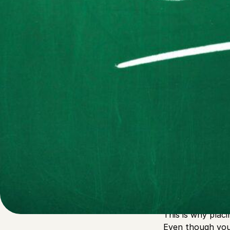
Written by
Published on
Admin
27 September 2022
If you’re a thri
challenging it i
nothing can’t pr
This is why plac
Even though you