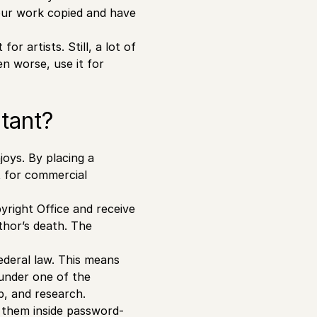
your work copied and have
r artists. Still, a lot of
n worse, use it for
tant?
joys. By placing a
t for commercial
yright Office and receive
thor’s death. The
deral law. This means
 under one of the
p, and research.
g them inside password-