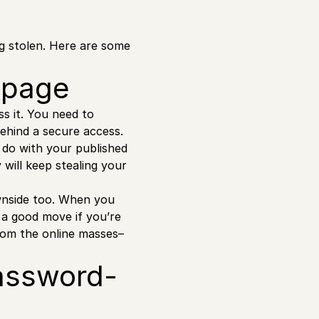
g stolen. Here are some
e page
s it. You need to
behind a secure access.
do with your published
will keep stealing your
ownside too. When you
 a good move if you’re
from the online masses–
password-