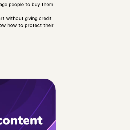
urage people to buy them
rt without giving credit
know how to protect their