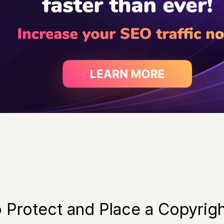
o Protect and Place a Copyrig