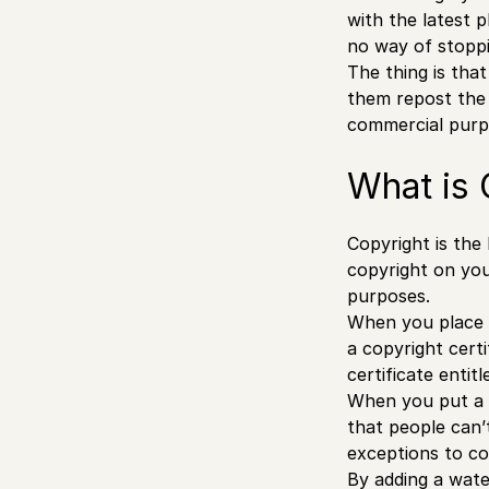
with the latest 
no way of stoppi
The thing is that
them repost the 
commercial purpo
What is 
Copyright is the 
copyright on you
purposes.
When you place a
a copyright certi
certificate entit
When you put a 
that people can’
exceptions to co
By adding a wat