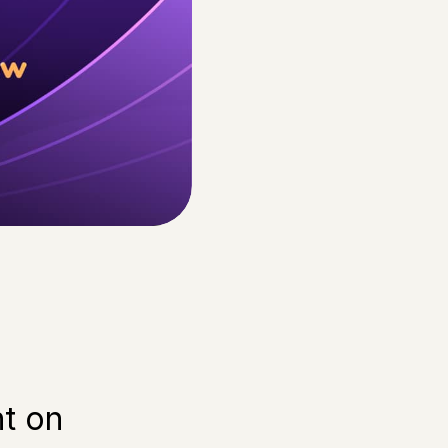
ht on