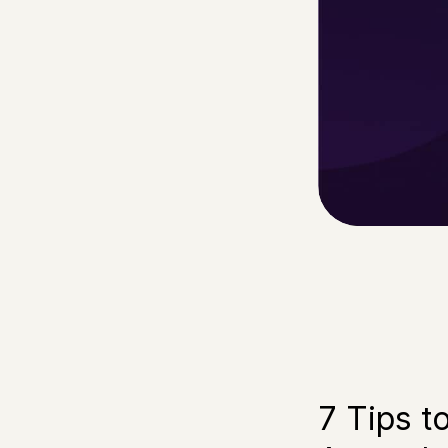
7 Tips t