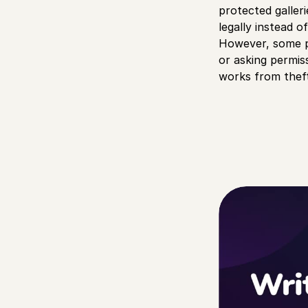
protected galler
legally instead 
However, some peo
or asking permis
works from theft