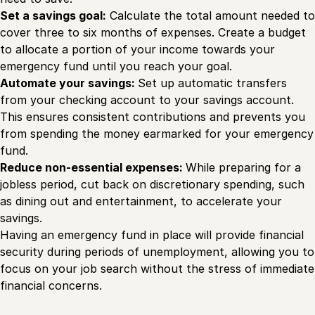
Set a savings goal:
Calculate the total amount needed to
cover three to six months of expenses. Create a budget
to allocate a portion of your income towards your
emergency fund until you reach your goal.
Automate your savings:
Set up automatic transfers
from your checking account to your savings account.
This ensures consistent contributions and prevents you
from spending the money earmarked for your emergency
fund.
Reduce non-essential expenses:
While preparing for a
jobless period, cut back on discretionary spending, such
as dining out and entertainment, to accelerate your
savings.
Having an emergency fund in place will provide financial
security during periods of unemployment, allowing you to
focus on your job search without the stress of immediate
financial concerns.