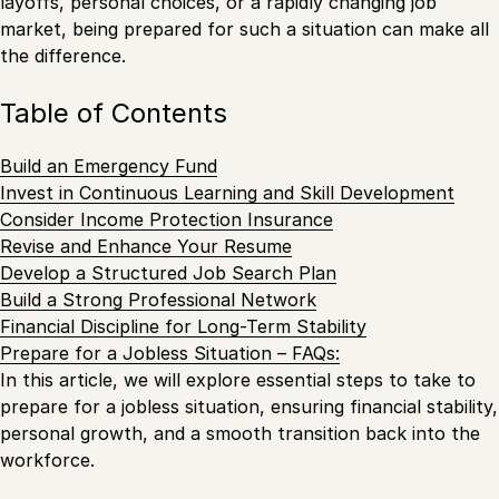
layoffs, personal choices, or a rapidly changing job
market, being prepared for such a situation can make all
the difference.
Table of Contents
Build an Emergency Fund
Invest in Continuous Learning and Skill Development
Consider Income Protection Insurance
Revise and Enhance Your Resume
Develop a Structured Job Search Plan
Build a Strong Professional Network
Financial Discipline for Long-Term Stability
Prepare for a Jobless Situation – FAQs:
In this article, we will explore essential steps to take to
prepare for a jobless situation, ensuring financial stability,
personal growth, and a smooth transition back into the
workforce.