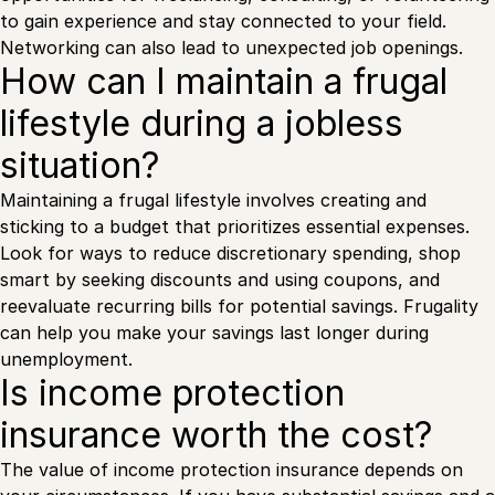
to gain experience and stay connected to your field.
Networking can also lead to unexpected job openings.
How can I maintain a frugal
lifestyle during a jobless
situation?
Maintaining a frugal lifestyle involves creating and
sticking to a budget that prioritizes essential expenses.
Look for ways to reduce discretionary spending, shop
smart by seeking discounts and using coupons, and
reevaluate recurring bills for potential savings. Frugality
can help you make your savings last longer during
unemployment.
Is income protection
insurance worth the cost?
The value of income protection insurance depends on