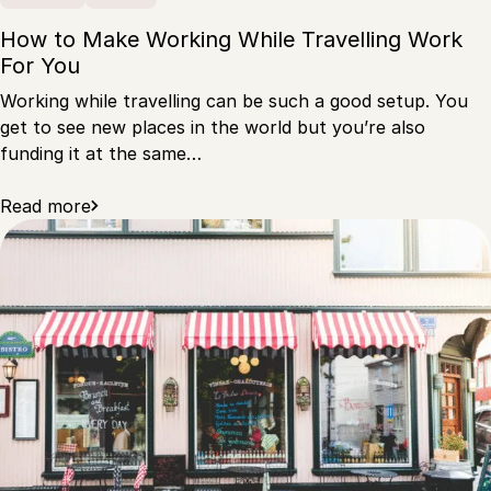
How to Make Working While Travelling Work
For You
Working while travelling can be such a good setup. You
get to see new places in the world but you’re also
funding it at the same…
Read more