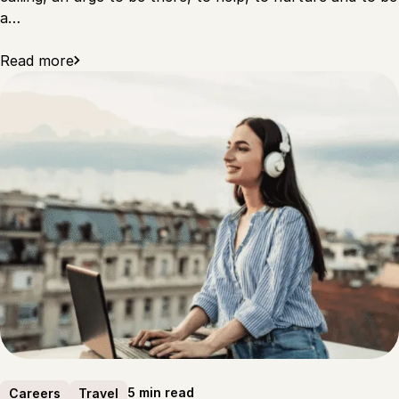
a…
Read more
5 min read
Careers
Travel