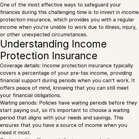
One of the most effective ways to safeguard your
finances during this challenging time is to invest in income
protection insurance, which provides you with a regular
income when you’re unable to work due to illness, injury,
or other unexpected circumstances.
Understanding Income
Protection Insurance
Coverage details: Income protection insurance typically
covers a percentage of your pre-tax income, providing
financial support during periods when you can’t work. It
offers peace of mind, knowing that you can still meet
your financial obligations.
Waiting periods: Policies have waiting periods before they
start paying out, so it’s important to choose a waiting
period that aligns with your needs and savings. This
ensures that you have a source of income when you
need it most.