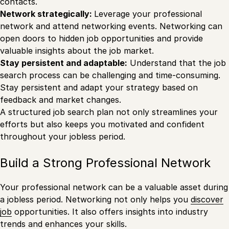
contacts.
Network strategically:
Leverage your professional
network and attend networking events. Networking can
open doors to hidden job opportunities and provide
valuable insights about the job market.
Stay persistent and adaptable:
Understand that the job
search process can be challenging and time-consuming.
Stay persistent and adapt your strategy based on
feedback and market changes.
A structured job search plan not only streamlines your
efforts but also keeps you motivated and confident
throughout your jobless period.
Build a Strong Professional Network
Your professional network can be a valuable asset during
a jobless period. Networking not only helps you
discover
job
opportunities. It also offers insights into industry
trends and enhances your skills.