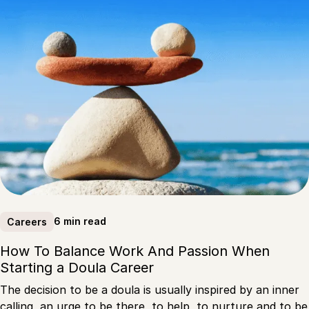
6 min read
Careers
How To Balance Work And Passion When
Starting a Doula Career
The decision to be a doula is usually inspired by an inner
calling, an urge to be there, to help, to nurture and to be