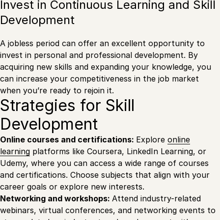
Invest in Continuous Learning and Skill
Development
A jobless period can offer an excellent opportunity to
invest in personal and professional development. By
acquiring new skills and expanding your knowledge, you
can increase your competitiveness in the job market
when you’re ready to rejoin it.
Strategies for Skill
Development
Online courses and certifications:
Explore
online
learning
platforms like Coursera, LinkedIn Learning, or
Udemy, where you can access a wide range of courses
and certifications. Choose subjects that align with your
career goals or explore new interests.
Networking and workshops:
Attend industry-related
webinars, virtual conferences, and networking events to