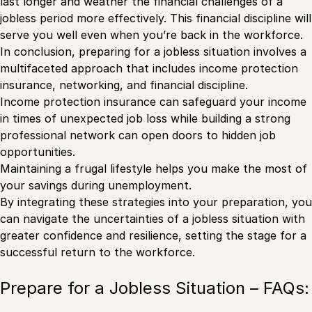
last longer and weather the financial challenges of a
jobless period more effectively. This financial discipline will
serve you well even when you’re back in the workforce.
In conclusion, preparing for a jobless situation involves a
multifaceted approach that includes income protection
insurance, networking, and financial discipline.
Income protection insurance can safeguard your income
in times of unexpected job loss while building a strong
professional network can open doors to hidden job
opportunities.
Maintaining a frugal lifestyle helps you make the most of
your savings during unemployment.
By integrating these strategies into your preparation, you
can navigate the uncertainties of a jobless situation with
greater confidence and resilience, setting the stage for a
successful return to the workforce.
Prepare for a Jobless Situation – FAQs: