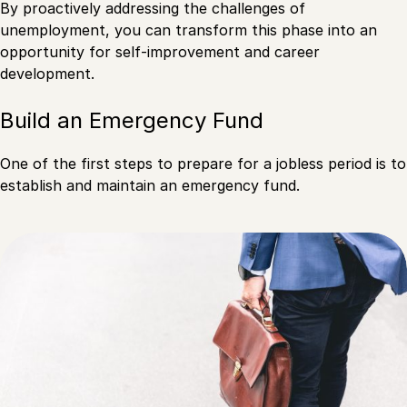
By proactively addressing the challenges of
unemployment, you can transform this phase into an
opportunity for self-improvement and career
development.
Build an Emergency Fund
One of the first steps to prepare for a jobless period is to
establish and maintain an emergency fund.