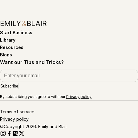
Start Business
Library
Resources
Blogs
Want our Tips and Tricks?
Subscribe
By subscribing you agree to with our
Privacy policy
Terms of service
Privacy policy
©Copyright 2026. Emily and Blair