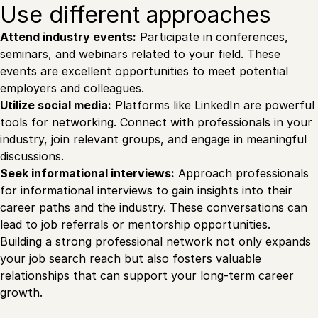
Use different approaches
Attend industry events:
Participate in conferences,
seminars, and webinars related to your field. These
events are excellent opportunities to meet potential
employers and colleagues.
Utilize social media:
Platforms like LinkedIn are powerful
tools for networking. Connect with professionals in your
industry, join relevant groups, and engage in meaningful
discussions.
Seek informational interviews:
Approach professionals
for informational interviews to gain insights into their
career paths and the industry. These conversations can
lead to job referrals or mentorship opportunities.
Building a strong professional network not only expands
your job search reach but also fosters valuable
relationships that can support your long-term career
growth.