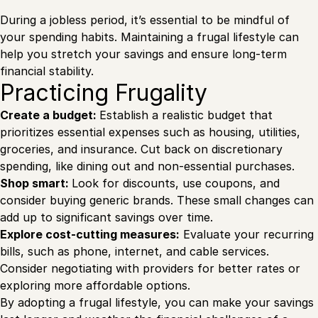
During a jobless period, it’s essential to be mindful of
your spending habits. Maintaining a frugal lifestyle can
help you stretch your savings and ensure long-term
financial stability.
Practicing Frugality
Create a budget:
Establish a realistic budget that
prioritizes essential expenses such as housing, utilities,
groceries, and insurance. Cut back on discretionary
spending, like dining out and non-essential purchases.
Shop smart:
Look for discounts, use coupons, and
consider buying generic brands. These small changes can
add up to significant savings over time.
Explore cost-cutting measures:
Evaluate your recurring
bills, such as phone, internet, and cable services.
Consider negotiating with providers for better rates or
exploring more affordable options.
By adopting a frugal lifestyle, you can make your savings