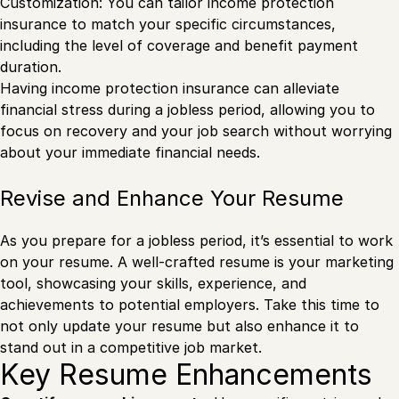
Customization: You can tailor income protection
insurance to match your specific circumstances,
including the level of coverage and benefit payment
duration.
Having income protection insurance can alleviate
financial stress during a jobless period, allowing you to
focus on recovery and your job search without worrying
about your immediate financial needs.
Revise and Enhance Your Resume
As you prepare for a jobless period, it’s essential to work
on your resume. A well-crafted resume is your marketing
tool, showcasing your skills, experience, and
achievements to potential employers. Take this time to
not only update your resume but also enhance it to
stand out in a competitive job market.
Key Resume Enhancements