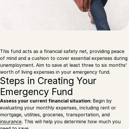
This fund acts as a financial safety net, providing peace
of mind and a cushion to cover essential expenses during
unemployment. Aim to save at least three to six months’
worth of living expenses in your emergency fund.
Steps in Creating Your
Emergency Fund
Assess your current financial situation:
Begin by
evaluating your monthly expenses, including rent or
mortgage, utilities, groceries, transportation, and
insurance
. This will help you determine how much you
need to save.