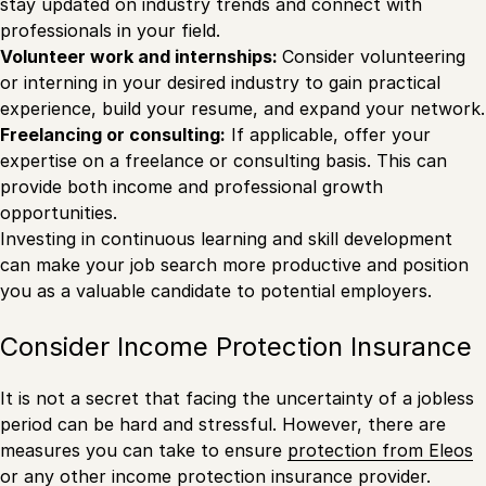
stay updated on industry trends and connect with
professionals in your field.
Volunteer work and internships:
Consider volunteering
or interning in your desired industry to gain practical
experience, build your resume, and expand your network.
Freelancing or consulting:
If applicable, offer your
expertise on a freelance or consulting basis. This can
provide both income and professional growth
opportunities.
Investing in continuous learning and skill development
can make your job search more productive and position
you as a valuable candidate to potential employers.
Consider Income Protection Insurance
It is not a secret that facing the uncertainty of a jobless
period can be hard and stressful. However, there are
measures you can take to ensure
protection from Eleos
or any other income protection insurance provider.