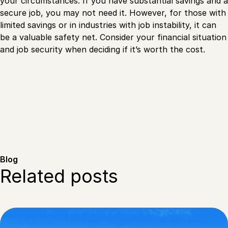
your circumstances. If you have substantial savings and a
secure job, you may not need it. However, for those with
limited savings or in industries with job instability, it can
be a valuable safety net. Consider your financial situation
and job security when deciding if it’s worth the cost.
Blog
Related posts