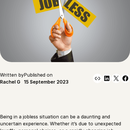
Written by
Published on
Link
Linked
X
F
Rachel G
15 September 2023
Being in a jobless situation can be a daunting and
uncertain experience. Whether it’s due to unexpected