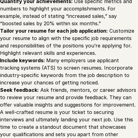
Quantify your achievements:
Use specific metrics and
numbers to highlight your accomplishments. For
example, instead of stating “increased sales,” say
“boosted sales by 20% within six months.”
Tailor your resume for each job application:
Customize
your resume to align with the specific job requirements
and responsibilities of the positions you’re applying for.
Highlight relevant skills and experiences.
Include keywords:
Many employers use applicant
tracking systems (ATS) to screen resumes. Incorporate
industry-specific keywords from the job description to
increase your chances of getting noticed.
Seek feedback:
Ask friends, mentors, or career advisors
to review your resume and provide feedback. They can
offer valuable insights and suggestions for improvement.
A well-crafted resume is your ticket to securing
interviews and ultimately landing your next job. Use this
time to create a standout document that showcases
your qualifications and sets you apart from other