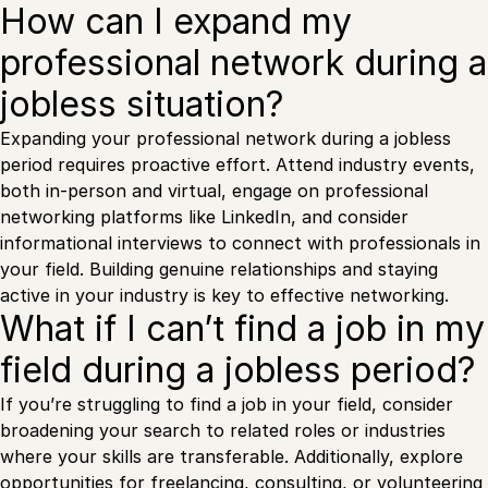
How can I expand my
professional network during a
jobless situation?
Expanding your professional network during a jobless
period requires proactive effort. Attend industry events,
both in-person and virtual, engage on professional
networking platforms like LinkedIn, and consider
informational interviews to connect with professionals in
your field. Building genuine relationships and staying
active in your industry is key to effective networking.
What if I can’t find a job in my
field during a jobless period?
If you’re struggling to find a job in your field, consider
broadening your search to related roles or industries
where your skills are transferable. Additionally, explore
opportunities for freelancing, consulting, or volunteering