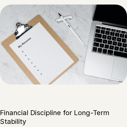
Financial Discipline for Long-Term
Stability