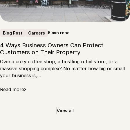
5 min read
Blog Post
Careers
4 Ways Business Owners Can Protect
Customers on Their Property
Own a cozy coffee shop, a bustling retail store, or a
massive shopping complex? No matter how big or small
your business is,…
Read more
View all