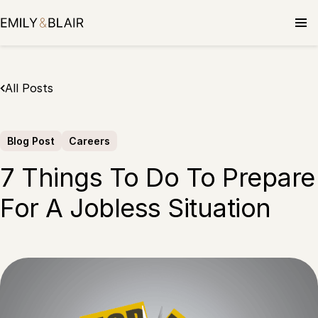
Skip
to
content
All Posts
Blog Post
Careers
7 Things To Do To Prepare
For A Jobless Situation