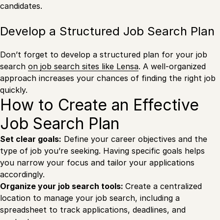
candidates.
Develop a Structured Job Search Plan
Don’t forget to develop a structured plan for your job
search
on job search sites like Lensa
. A well-organized
approach increases your chances of finding the right job
quickly.
How to Create an Effective
Job Search Plan
Set clear goals:
Define your career objectives and the
type of job you’re seeking. Having specific goals helps
you narrow your focus and tailor your applications
accordingly.
Organize your job search tools:
Create a centralized
location to manage your job search, including a
spreadsheet to track applications, deadlines, and