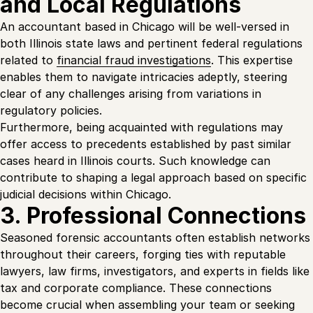
and Local Regulations
An accountant based in Chicago will be well-versed in
both Illinois state laws and pertinent federal regulations
related to
financial fraud investigations
. This expertise
enables them to navigate intricacies adeptly, steering
clear of any challenges arising from variations in
regulatory policies.
Furthermore, being acquainted with regulations may
offer access to precedents established by past similar
cases heard in Illinois courts. Such knowledge can
contribute to shaping a legal approach based on specific
judicial decisions within Chicago.
3. Professional Connections
Seasoned forensic accountants often establish networks
throughout their careers, forging ties with reputable
lawyers, law firms, investigators, and experts in fields like
tax and corporate compliance. These connections
become crucial when assembling your team or seeking