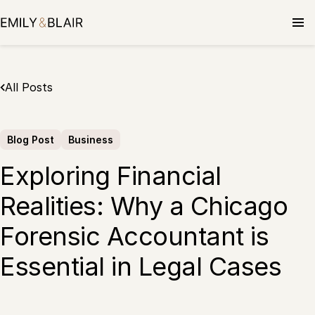
Skip
to
content
All Posts
Blog Post
Business
Exploring Financial
Realities: Why a Chicago
Forensic Accountant is
Essential in Legal Cases