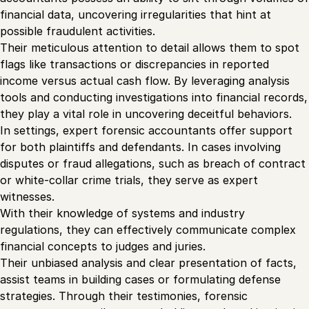
financial data, uncovering irregularities that hint at
possible fraudulent activities.
Their meticulous attention to detail allows them to spot
flags like transactions or discrepancies in reported
income versus actual cash flow. By leveraging analysis
tools and conducting investigations into financial records,
they play a vital role in uncovering deceitful behaviors.
In settings, expert forensic accountants offer support
for both plaintiffs and defendants. In cases involving
disputes or fraud allegations, such as breach of contract
or white-collar crime trials, they serve as expert
witnesses.
With their knowledge of systems and industry
regulations, they can effectively communicate complex
financial concepts to judges and juries.
Their unbiased analysis and clear presentation of facts,
assist teams in building cases or formulating defense
strategies. Through their testimonies, forensic