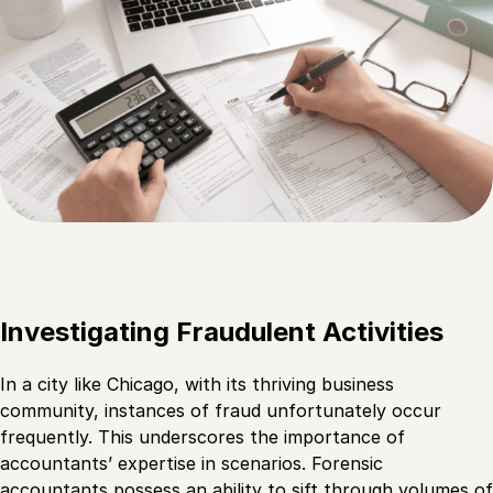
Investigating Fraudulent Activities
In a city like Chicago, with its thriving business
community, instances of fraud unfortunately occur
frequently. This underscores the importance of
accountants’ expertise in scenarios. Forensic
accountants possess an ability to sift through volumes of