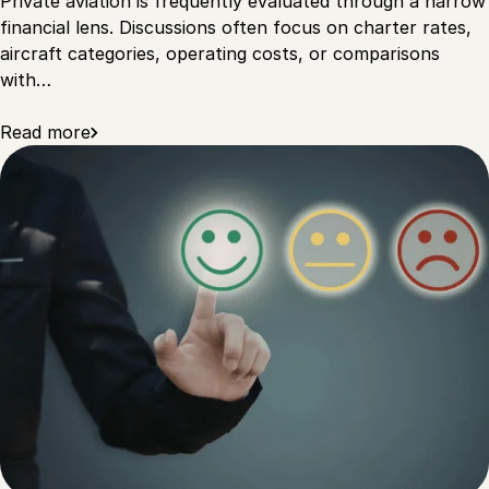
Private aviation is frequently evaluated through a narrow
financial lens. Discussions often focus on charter rates,
aircraft categories, operating costs, or comparisons
with…
Read more