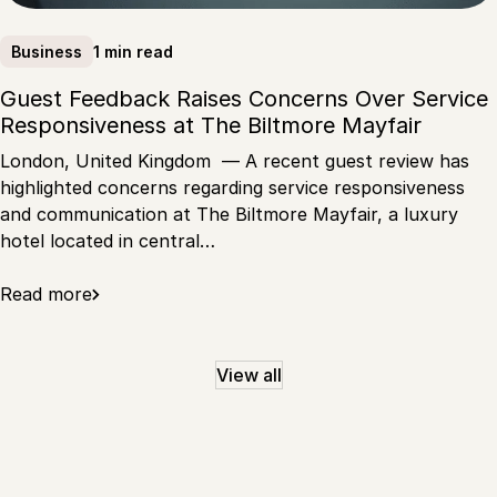
1 min read
Business
Guest Feedback Raises Concerns Over Service
Responsiveness at The Biltmore Mayfair
London, United Kingdom — A recent guest review has
highlighted concerns regarding service responsiveness
and communication at The Biltmore Mayfair, a luxury
hotel located in central…
Read more
View all