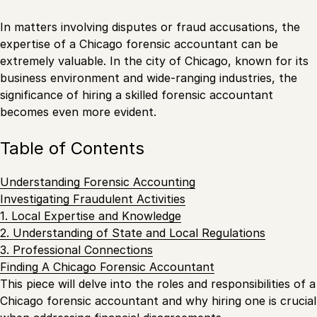
In matters involving disputes or fraud accusations, the
expertise of a Chicago forensic accountant can be
extremely valuable. In the city of Chicago, known for its
business environment and wide-ranging industries, the
significance of hiring a skilled forensic accountant
becomes even more evident.
Table of Contents
Understanding Forensic Accounting
Investigating Fraudulent Activities
1. Local Expertise and Knowledge
2. Understanding of State and Local Regulations
3. Professional Connections
Finding A Chicago Forensic Accountant
This piece will delve into the roles and responsibilities of a
Chicago forensic accountant and why hiring one is crucial