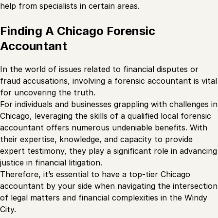
help from specialists in certain areas.
Finding A Chicago Forensic
Accountant
In the world of issues related to financial disputes or
fraud accusations, involving a forensic accountant is vital
for uncovering the truth.
For individuals and businesses grappling with challenges in
Chicago, leveraging the skills of a qualified local forensic
accountant offers numerous undeniable benefits. With
their expertise, knowledge, and capacity to provide
expert testimony, they play a significant role in advancing
justice in financial litigation.
Therefore, it’s essential to have a top-tier Chicago
accountant by your side when navigating the intersection
of legal matters and financial complexities in the Windy
City.