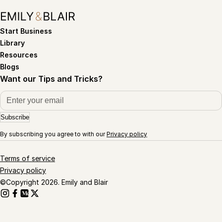
Start Business
Library
Resources
Blogs
Want our Tips and Tricks?
Subscribe
By subscribing you agree to with our
Privacy policy
Terms of service
Privacy policy
©Copyright 2026. Emily and Blair