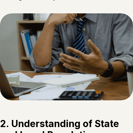
2. Understanding of State