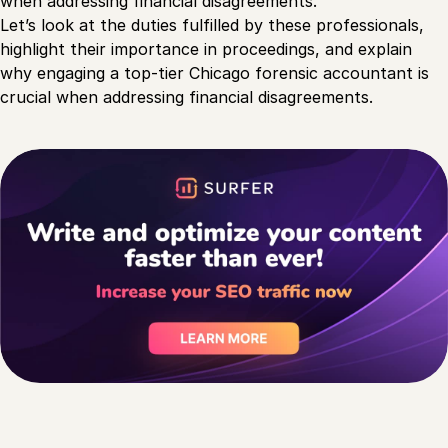
when addressing financial disagreements.
Let’s look at the duties fulfilled by these professionals,
highlight their importance in proceedings, and explain
why engaging a top-tier Chicago forensic accountant is
crucial when addressing financial disagreements.