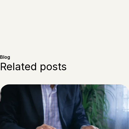
Blog
Related posts