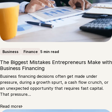
5 min read
Business
Finance
The Biggest Mistakes Entrepreneurs Make with
Business Financing
Business financing decisions often get made under
pressure, during a growth spurt, a cash flow crunch, or
an unexpected opportunity that requires fast capital.
That pressure…
Read more