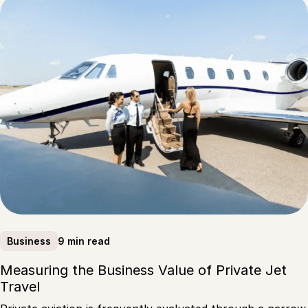
9 min read
Business
Measuring the Business Value of Private Jet
Travel