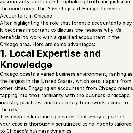
accountants contribute to upholding truth and justice in
the courtroom. The Advantages of Hiring a Forensic
Accountant in Chicago
After highlighting the role that forensic accountants play,
it becomes important to discuss the reasons why it’s
beneficial to work with a qualified accountant in the
Chicago area. Here are some advantages:
1. Local Expertise and
Knowledge
Chicago boasts a varied business environment, ranking as
the largest in the United States, which sets it apart from
other cities. Engaging an accountant from Chicago means
tapping into their familiarity with the business landscape,
industry practices, and regulatory framework unique to
the city.
This deep understanding ensures that every aspect of
your case is thoroughly scrutinized using insights tailored
to Chicago’s business dynamics.