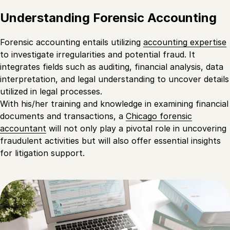
Understanding Forensic Accounting
Forensic accounting entails utilizing
accounting expertise
to investigate irregularities and potential fraud. It
integrates fields such as auditing, financial analysis, data
interpretation, and legal understanding to uncover details
utilized in legal processes.
With his/her training and knowledge in examining financial
documents and transactions, a
Chicago forensic
accountant
will not only play a pivotal role in uncovering
fraudulent activities but will also offer essential insights
for litigation support.