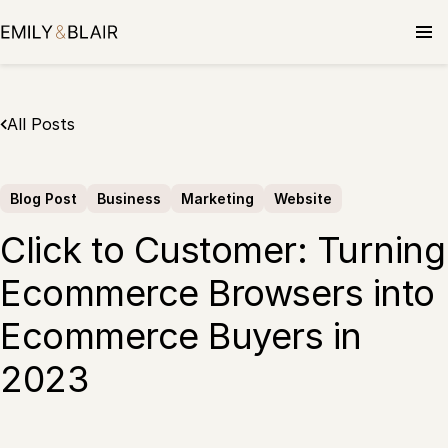
Skip
to
content
All Posts
Blog Post
Business
Marketing
Website
Click to Customer: Turning
Ecommerce Browsers into
Ecommerce Buyers in
2023