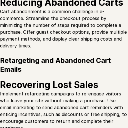
Reducing Abandoned Carts
Cart abandonment is a common challenge in e-
commerce. Streamline the checkout process by
minimizing the number of steps required to complete a
purchase. Offer guest checkout options, provide multiple
payment methods, and display clear shipping costs and
delivery times.
Retargeting and Abandoned Cart
Emails
Recovering Lost Sales
Implement retargeting campaigns to re-engage visitors
who leave your site without making a purchase. Use
email marketing to send abandoned cart reminders with
enticing incentives, such as discounts or free shipping, to
encourage customers to return and complete their
purchases.