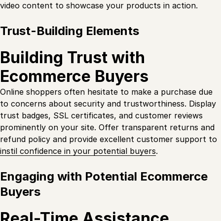
video content to showcase your products in action.
Trust-Building Elements
Building Trust with
Ecommerce Buyers
Online shoppers often hesitate to make a purchase due
to concerns about security and trustworthiness. Display
trust badges, SSL certificates, and customer reviews
prominently on your site. Offer transparent returns and
refund policy and provide excellent customer support to
instil confidence in your potential buyers
.
Engaging with Potential Ecommerce
Buyers
Real-Time Assistance