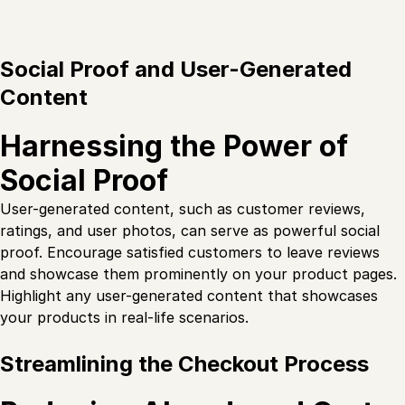
Social Proof and User-Generated
Content
Harnessing the Power of
Social Proof
User-generated content, such as customer reviews,
ratings, and user photos, can serve as powerful social
proof. Encourage satisfied customers to leave reviews
and showcase them prominently on your product pages.
Highlight any user-generated content that showcases
your products in real-life scenarios.
Streamlining the Checkout Process