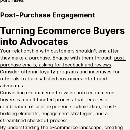
Post-Purchase Engagement
Turning Ecommerce Buyers
into Advocates
Your relationship with customers shouldn’t end after
they make a purchase. Engage with them through
post-
purchase emails, asking for feedback and reviews
.
Consider offering loyalty programs and incentives for
referrals to turn satisfied customers into brand
advocates.
Converting e-commerce browsers into ecommerce
buyers is a multifaceted process that requires a
combination of user experience optimization, trust-
building elements, engagement strategies, and a
streamlined checkout process.
By understanding the e-commerce landscape, creating