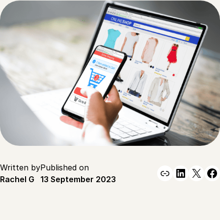
Written by
Published on
Link
Linked
X
F
Rachel G
13 September 2023