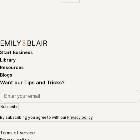
Start Business
Library
Resources
Blogs
Want our Tips and Tricks?
Subscribe
By subscribing you agree to with our
Privacy policy
Terms of service