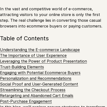
In the vast and competitive world of e-commerce,
attracting visitors to your online store is only the first
step. The real challenge lies in converting those casual
browsers into ecommerce buyers or paying customers.
Table of Contents
Understanding the E-commerce Landscape
The Importance of User Experience
Leveraging the Power of Product Presentation
Trust-Building Elements
Engaging with Potential Ecommerce Buyers
Personalization and Recommendations
Social Proof and User-Generated Content
Streamlining the Checkout Process
Retargeting and Abandoned Cart Emails
Post-Purchase Engagement