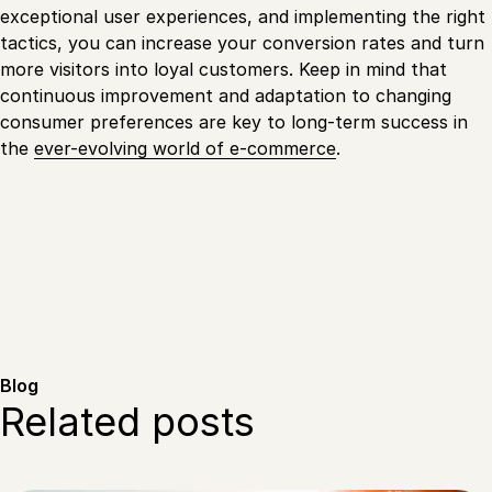
exceptional user experiences, and implementing the right
tactics, you can increase your conversion rates and turn
more visitors into loyal customers. Keep in mind that
continuous improvement and adaptation to changing
consumer preferences are key to long-term success in
the
ever-evolving world of e-commerce
.
Blog
Related posts