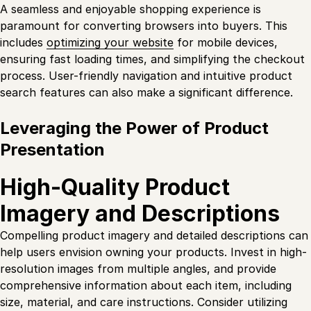
A seamless and enjoyable shopping experience is
paramount for converting browsers into buyers. This
includes
optimizing your website
for mobile devices,
ensuring fast loading times, and simplifying the checkout
process. User-friendly navigation and intuitive product
search features can also make a significant difference.
Leveraging the Power of Product
Presentation
High-Quality Product
Imagery and Descriptions
Compelling product imagery and detailed descriptions can
help users envision owning your products. Invest in high-
resolution images from multiple angles, and provide
comprehensive information about each item, including
size, material, and care instructions. Consider utilizing