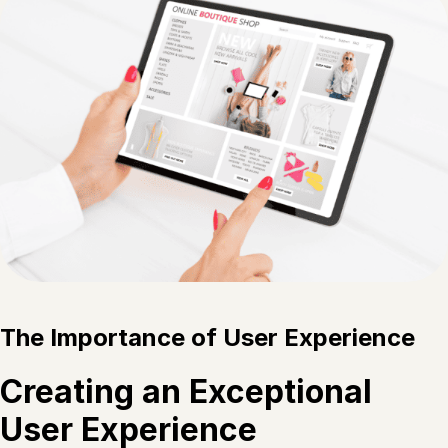
The Importance of User Experience
Creating an Exceptional
User Experience