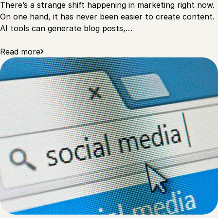
There’s a strange shift happening in marketing right now.
On one hand, it has never been easier to create content.
AI tools can generate blog posts,…
Read more