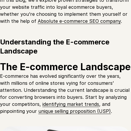
In this blog, we’ll explore proven strategies to transform
your website traffic into loyal ecommerce buyers,
whether you’re choosing to implement them yourself or
with the help of
Absolute e-commerce SEO company
.
Understanding the E-commerce
Landscape
The E-commerce Landscape
E-commerce has evolved significantly over the years,
with millions of online stores vying for consumers’
attention. Understanding the current landscape is crucial
for converting browsers into buyers. Start by analyzing
your competitors,
identifying market trends
, and
pinpointing your
unique selling proposition (USP)
.