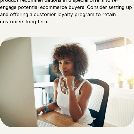
engage potential ecommerce buyers. Consider setting up
and offering a customer
loyalty program
to retain
customers long term.