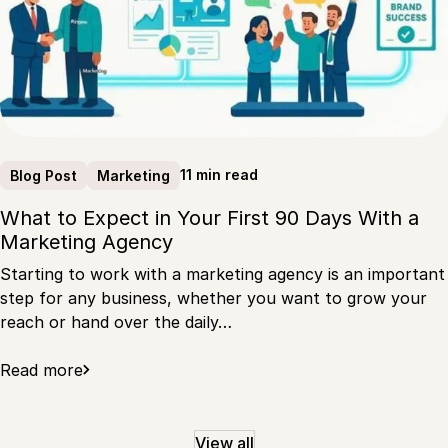
11 min read
Blog Post
Marketing
What to Expect in Your First 90 Days With a
Marketing Agency
Starting to work with a marketing agency is an important
step for any business, whether you want to grow your
reach or hand over the daily…
Read more
View all