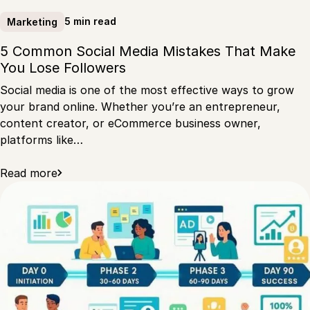
5 min read
Marketing
5 Common Social Media Mistakes That Make
You Lose Followers
Social media is one of the most effective ways to grow
your brand online. Whether you’re an entrepreneur,
content creator, or eCommerce business owner,
platforms like…
Read more