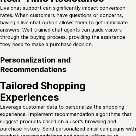
Live chat support can significantly impact conversion
rates. When customers have questions or concerns,
having a live chat option allows them to get immediate
answers. Well-trained chat agents can guide visitors
through the buying process, providing the assistance
they need to make a purchase decision.
Personalization and
Recommendations
Tailored Shopping
Experiences
Leverage customer data to personalize the shopping
experience. Implement recommendation algorithms that
suggest products based on a user’s browsing and
purchase history. Send personalized email campaigns with
product recommendations and special offers to re-