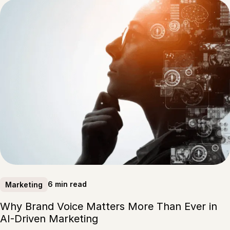
6 min read
Marketing
Why Brand Voice Matters More Than Ever in
AI-Driven Marketing