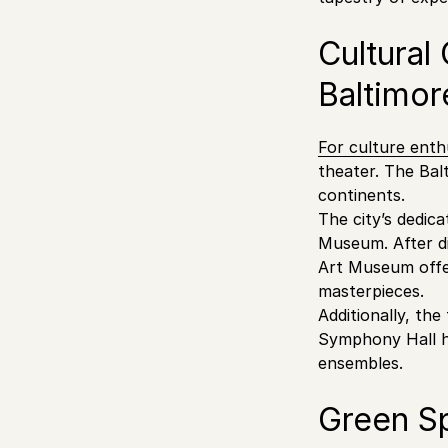
Cultural
Baltimor
For culture enth
theater. The Bal
continents.
The city’s dedic
Museum. After di
Art Museum offer
masterpieces.
Additionally, the
Symphony Hall ho
ensembles.
Green S