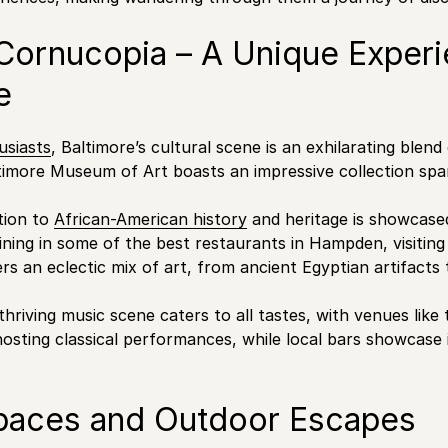
 Cornucopia – A Unique Experi
e
usiasts
, Baltimore’s cultural scene is an exhilarating blend
timore Museum of Art boasts an impressive collection spa
ation to
African-American history
and heritage is showcased
ning in some of the best restaurants in Hampden, visitin
s an eclectic mix of art, from ancient Egyptian artifacts
 thriving music scene caters to all tastes, with venues lik
sting classical performances, while local bars showcase 
paces and Outdoor Escapes