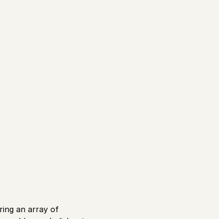
ering an array of