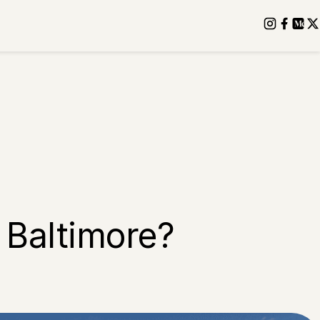
 Baltimore?