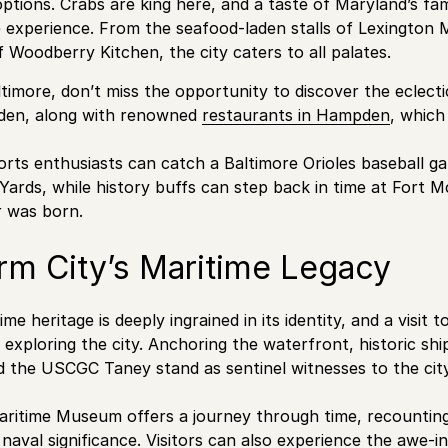
tions. Crabs are king here, and a taste of Maryland’s fam
 experience. From the seafood-laden stalls of Lexington 
f Woodberry Kitchen, the city caters to all palates.
ltimore, don’t miss the opportunity to discover the eclect
den, along with renowned
restaurants in Hampden
, which
rts enthusiasts can catch a Baltimore Orioles baseball ga
ards, while history buffs can step back in time at Fort 
 was born.
rm City’s Maritime Legacy
ime heritage is deeply ingrained in its identity, and a visit 
exploring the city. Anchoring the waterfront, historic shi
d the USCGC Taney stand as sentinel witnesses to the city’
ritime Museum offers a journey through time, recounting 
naval significance. Visitors can also experience the awe-in