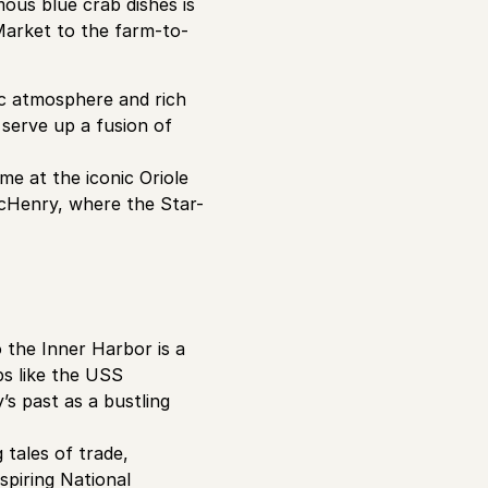
ous blue crab dishes is
Market to the farm-to-
ic atmosphere and rich
 serve up a fusion of
me at the iconic Oriole
McHenry, where the Star-
to the Inner Harbor is a
ps like the USS
s past as a bustling
tales of trade,
spiring National