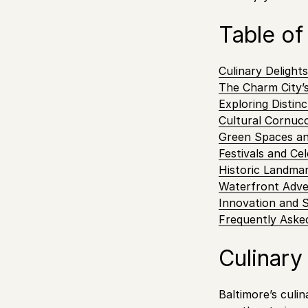
Table of
Culinary Delight
The Charm City’
Exploring Distin
Cultural Cornuco
Green Spaces a
Festivals and Ce
Historic Landm
Waterfront Adve
Innovation and 
Frequently Aske
Culinary
Baltimore’s culin