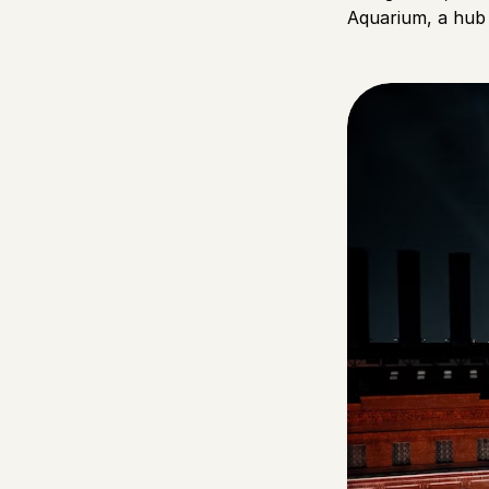
Aquarium, a hub 