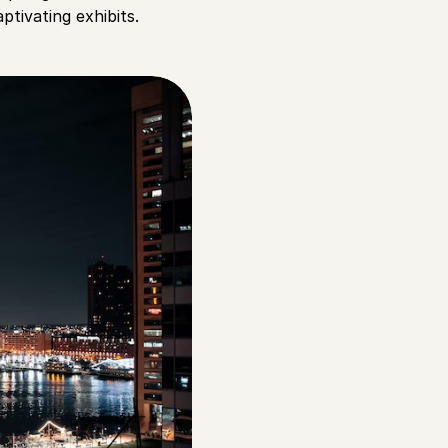
ptivating exhibits.