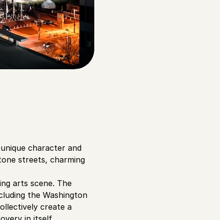
s unique character and
tone streets, charming
ing arts scene. The
ncluding the Washington
llectively create a
ery in itself.