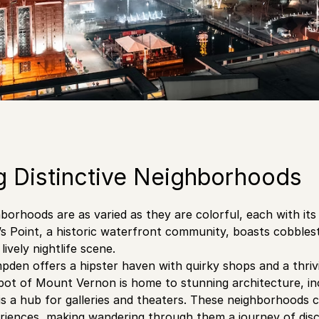
g Distinctive Neighborhoods
hborhoods are as varied as they are colorful, each with it
’s Point, a historic waterfront community, boasts cobbles
lively nightlife scene.
pden offers a hipster haven with quirky shops and a thriv
 pot of Mount Vernon is home to stunning architecture, i
 a hub for galleries and theaters. These neighborhoods co
riences, making wandering through them a journey of discov