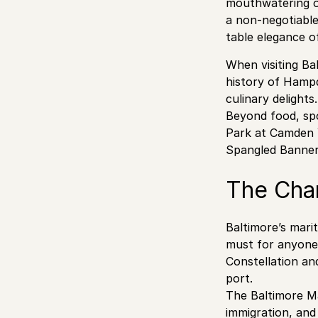
mouthwatering op
a non-negotiable
table elegance o
When visiting Ba
history of Hamp
culinary delights.
Beyond food, spo
Park at Camden Y
Spangled Banner
The Cha
Baltimore’s marit
must for anyone 
Constellation an
port.
The Baltimore Ma
immigration, and 