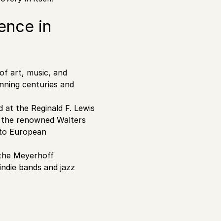
ence in
 of art, music, and
nning centuries and
 at the Reginald F. Lewis
g the renowned Walters
 to European
e the Meyerhoff
indie bands and jazz