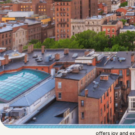
Written by
Published on
Rachel G
22 August 2023
Nestled on the p
of history, cult
bustling city has
discovered. From 
offers joy and e