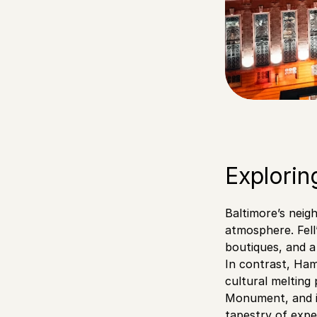
Explorin
Baltimore’s neig
atmosphere. Fell
boutiques, and a 
In contrast, Ham
cultural melting
Monument, and is
tapestry of expe