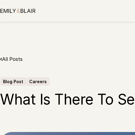
Skip
to
content
All Posts
Blog Post
Careers
What Is There To Se