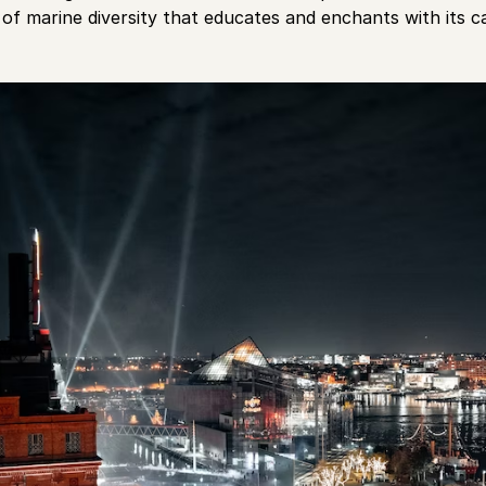
of marine diversity that educates and enchants with its ca