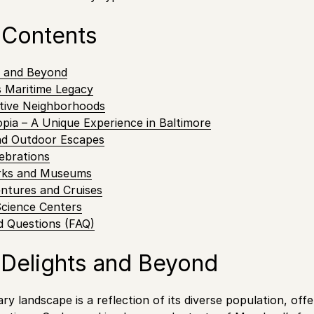
 Contents
s and Beyond
s Maritime Legacy
ctive Neighborhoods
pia – A Unique Experience in Baltimore
nd Outdoor Escapes
lebrations
arks and Museums
ntures and Cruises
Science Centers
d Questions (FAQ)
 Delights and Beyond
ary landscape is a reflection of its diverse population, off