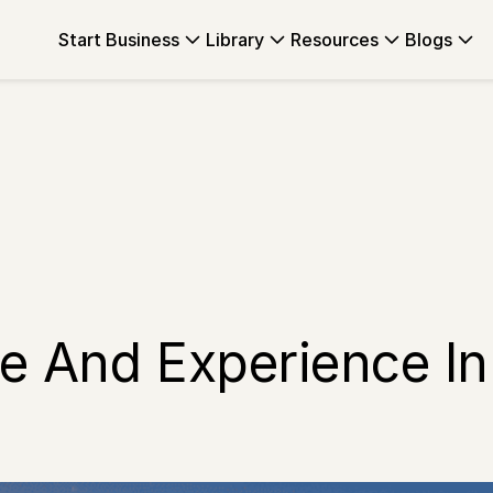
Start Business
Library
Resources
Blogs
e And Experience In