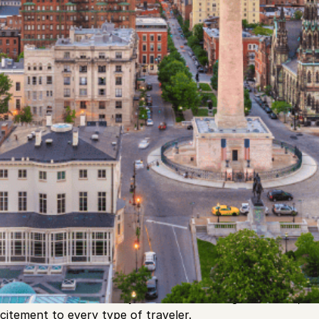
icturesque shores of the Chesapeake Bay, Baltimore stand
ure, and vibrant urban life. Often overshadowed by its East
 been quietly nurturing its unique identity, making it a hid
its rich maritime history to its eclectic neighborhoods, a
xcitement to every type of traveler.