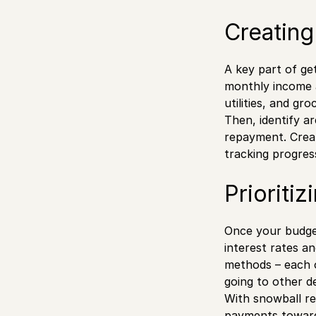
Creating
A key part of ge
monthly income a
utilities, and gr
Then, identify a
repayment. Creat
tracking progres
Prioriti
Once your budget
interest rates a
methods – each o
going to other d
With snowball re
payments toward