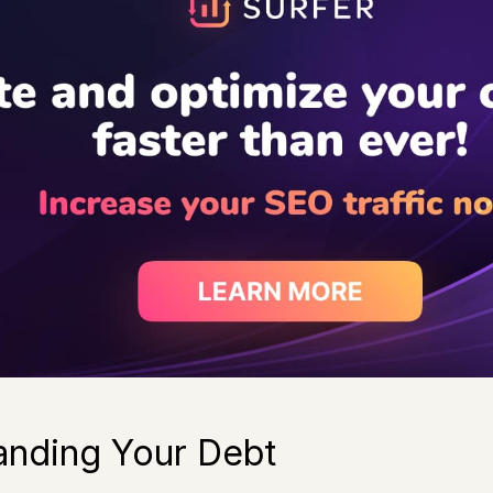
anding Your Debt