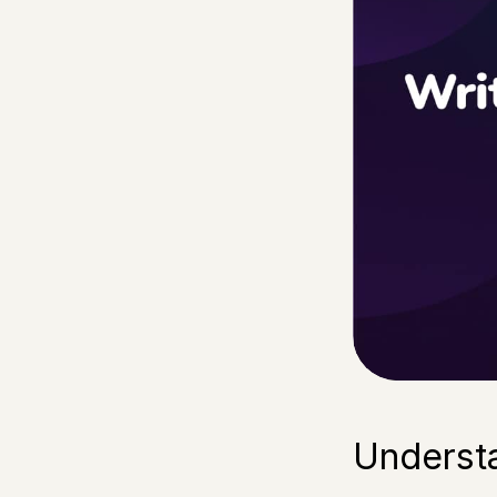
Underst