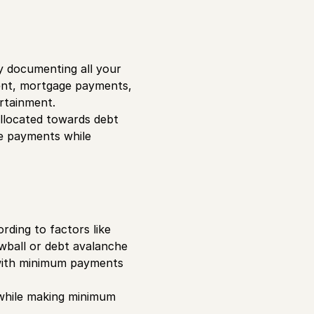
by documenting all your
rent, mortgage payments,
tertainment.
allocated towards debt
ze payments while
rding to factors like
owball or debt avalanche
 with minimum payments
 while making minimum