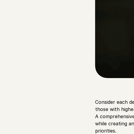
Consider each d
those with higher
A comprehensive 
while creating a
priorities.