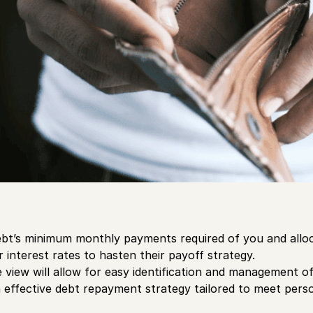
ebt’s minimum monthly payments required of you and allo
 interest rates to hasten their payoff strategy.
view will allow for easy identification and management of 
n effective debt repayment strategy tailored to meet perso