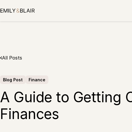
Skip
to
content
All Posts
Blog Post
Finance
A Guide to Getting 
Finances