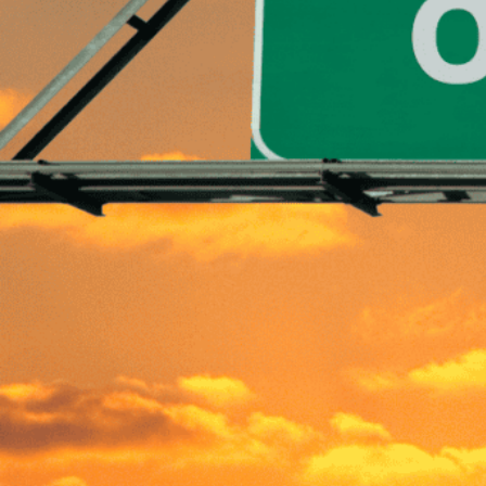
Written by
Published on
Blair Q
19 April 2024
Navigating perso
Getting out of de