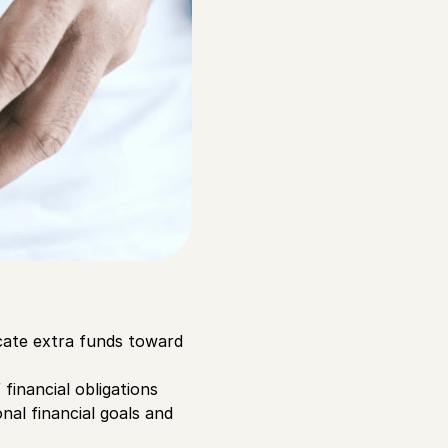
cate extra funds toward
financial obligations
nal financial goals and