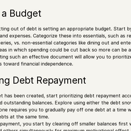
 a Budget
tting out of debt is setting an appropriate budget. Start 
nd expenses. Categorize these into essentials, such as 
oceries, vs. non-essential categories like dining out and en
reas in which spending could be cut back so more can be 
ing such an effective document will allow you to prioriti
s toward financial independence.
zing Debt Repayment
 has been created, start prioritizing debt repayment acco
nd outstanding balances. Explore using either the debt sn
ne requires you to gradually pay off one debt at a time
ebts at the same time.
payment, you start by clearing off smaller balances first
 others simultaneously for maximum motivational effect.