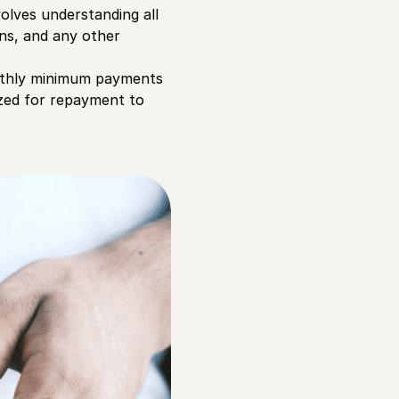
olves understanding all
ans, and any other
onthly minimum payments
ized for repayment to