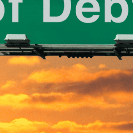
nal finances can be an arduous journey in today’s fast-p
bt is especially daunting and can take a toll on various asp