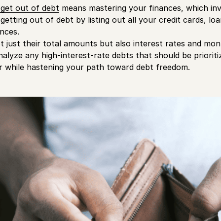
get out of debt
means mastering your finances, which inv
getting out of debt by listing out all your credit cards, lo
nces.
t just their total amounts but also interest rates and m
nalyze any high-interest-rate debts that should be priorit
r while hastening your path toward debt freedom.