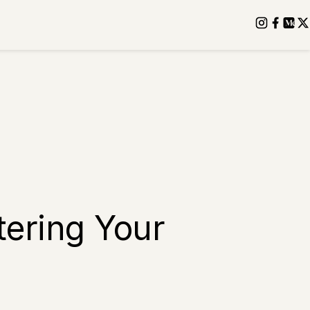
tering Your