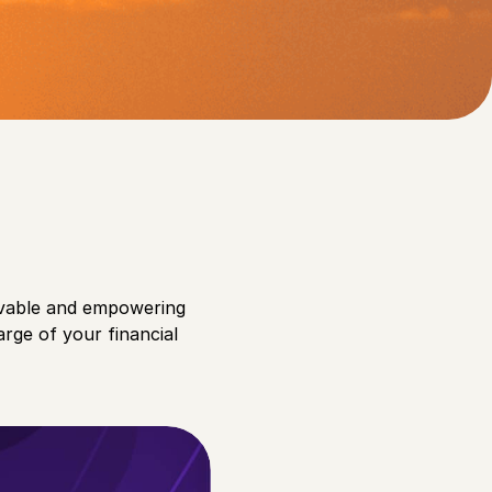
ting their overall well-
evable and empowering
arge of your financial