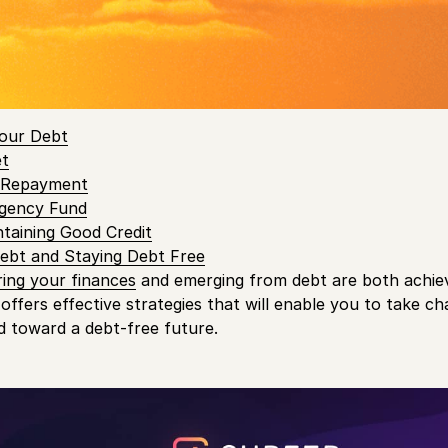
 Canadians
believe that their finances are negatively affec
 Contents
our Debt
et
t Repayment
rgency Fund
ntaining Good Credit
Debt and Staying Debt Free
ing your finances
and emerging from debt are both achi
 offers effective strategies that will enable you to take ch
ad toward a debt-free future.