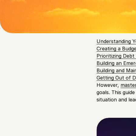
instance,
88% of
being.
Table of
Understanding Y
Creating a Budg
Prioritizing Deb
Building an Eme
Building and Mai
Getting Out of 
However,
master
goals. This guide
situation and le