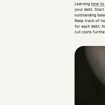
Learning
how to 
your debt. Start 
outstanding bala
Keep track of no
for each debt. A
cut costs furthe