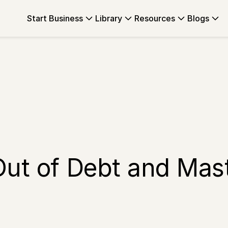
Start Business
Library
Resources
Blogs
Out of Debt and Mas