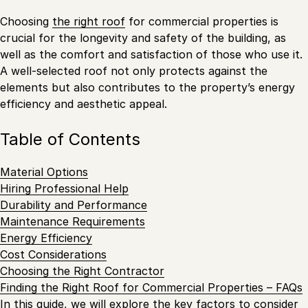
Choosing
the right roof
for commercial properties is
crucial for the longevity and safety of the building, as
well as the comfort and satisfaction of those who use it.
A well-selected roof not only protects against the
elements but also contributes to the property’s energy
efficiency and aesthetic appeal.
Table of Contents
Material Options
Hiring Professional Help
Durability and Performance
Maintenance Requirements
Energy Efficiency
Cost Considerations
Choosing the Right Contractor
Finding the Right Roof for Commercial Properties – FAQs
In this guide, we will explore the key factors to consider