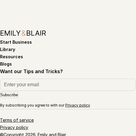
Start Business
Library
Resources
Blogs
Want our Tips and Tricks?
Subscribe
By subscribing you agree to with our
Privacy policy
Terms of service
Privacy policy
©Copyright 2026. Emily and Blair