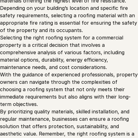
materials offering the highest level of fire resistance.
Depending on your building’s location and specific fire
safety requirements, selecting a roofing material with an
appropriate fire rating is essential for ensuring the safety
of the property and its occupants.
Selecting the right roofing system for a commercial
property is a critical decision that involves a
comprehensive analysis of various factors, including
material options, durability, energy efficiency,
maintenance needs, and cost considerations.
With the guidance of experienced professionals, property
owners can navigate through the complexities of
choosing a roofing system that not only meets their
immediate requirements but also aligns with their long-
term objectives.
By prioritizing quality materials, skilled installation, and
regular maintenance, businesses can ensure a roofing
solution that offers protection, sustainability, and
aesthetic value. Remember, the right roofing system is a