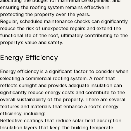
allocating the budget for maintenance expenses, and
ensuring the roofing system remains effective in
protecting the property over the years.
Regular, scheduled maintenance checks can significantly
reduce the risk of unexpected repairs and extend the
functional life of the roof, ultimately contributing to the
property’s value and safety.
Energy Efficiency
Energy efficiency is a significant factor to consider when
selecting a commercial roofing system. A roof that
reflects sunlight and provides adequate insulation can
significantly reduce energy costs and contribute to the
overall sustainability of the property. There are several
features and materials that enhance a roof’s energy
efficiency, including:
Reflective coatings that reduce solar heat absorption
Insulation layers that keep the building temperate