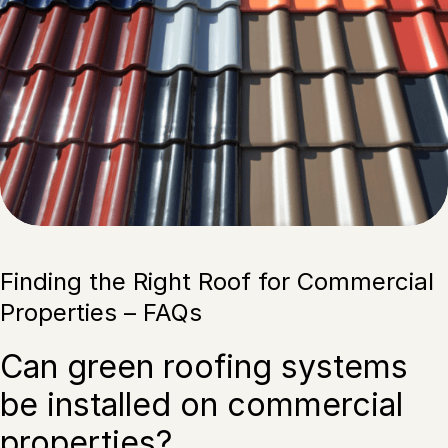
Finding the Right Roof for Commercial
Properties – FAQs
Can green roofing systems
be installed on commercial
properties?