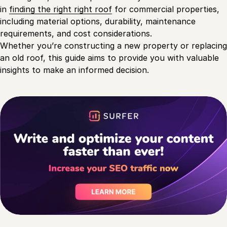
in
finding the right right roof
for commercial properties,
including material options, durability, maintenance
requirements, and cost considerations.
Whether you’re constructing a new property or replacing
an old roof, this guide aims to provide you with valuable
insights to make an informed decision.