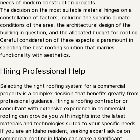
needs of modern construction projects.
The decision on the most suitable material hinges on a
constellation of factors, including the specific climate
conditions of the area, the architectural design of the
building in question, and the allocated budget for roofing.
Careful consideration of these aspects is paramount in
selecting the best roofing solution that marries
functionality with aesthetics.
Hiring Professional Help
Selecting the right roofing system for a commercial
property is a complex decision that benefits greatly from
professional guidance. Hiring a roofing contractor or
consultant with extensive experience in commercial
roofing can provide you with insights into the latest
materials and technologies suited to your specific needs.
If you are an Idaho resident, seeking expert advice on
commercial roofing in Idaho
can make a significant