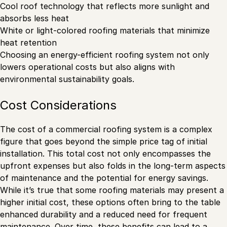
Cool roof technology that reflects more sunlight and
absorbs less heat
White or light-colored roofing materials that minimize
heat retention
Choosing an energy-efficient roofing system not only
lowers operational costs but also aligns with
environmental sustainability goals.
Cost Considerations
The cost of a commercial roofing system is a complex
figure that goes beyond the simple price tag of initial
installation. This total cost not only encompasses the
upfront expenses but also folds in the long-term aspects
of maintenance and the potential for energy savings.
While it’s true that some roofing materials may present a
higher initial cost, these options often bring to the table
enhanced durability and a reduced need for frequent
maintenance. Over time, these benefits can lead to a