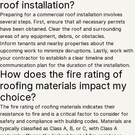
roof installation?
Preparing for a commercial roof installation involves
several steps. First, ensure that all necessary permits
have been obtained. Clear the roof and surrounding
areas of any equipment, debris, or obstacles.
Inform tenants and nearby properties about the
upcoming work to minimize disruptions. Lastly, work with
your contractor to establish a clear timeline and
communication plan for the duration of the installation.
How does the fire rating of
roofing materials impact my
choice?
The fire rating of roofing materials indicates their
resistance to fire and is a critical factor to consider for
safety and compliance with building codes. Materials are
typically classified as Class A, B, or C, with Class A