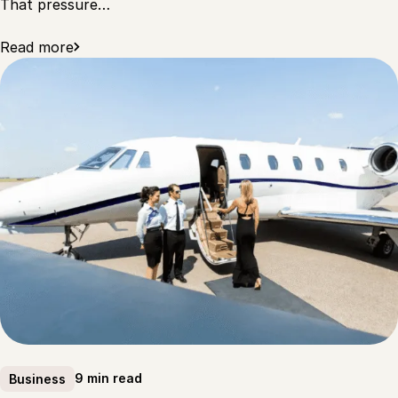
That pressure…
Read more
9 min read
Business