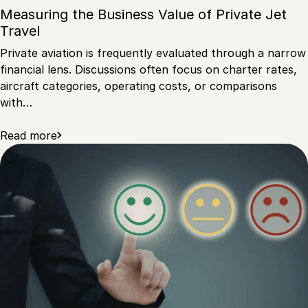
Measuring the Business Value of Private Jet
Travel
Private aviation is frequently evaluated through a narrow
financial lens. Discussions often focus on charter rates,
aircraft categories, operating costs, or comparisons
with…
Read more