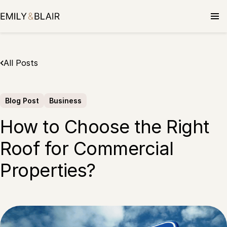
Skip
to
content
All Posts
Blog Post
Business
How to Choose the Right
Roof for Commercial
Properties?