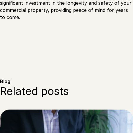
significant investment in the longevity and safety of your
commercial property, providing peace of mind for years
to come.
Blog
Related posts