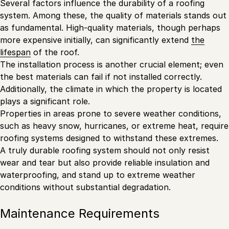
Several factors influence the durability of a roofing
system. Among these, the quality of materials stands out
as fundamental. High-quality materials, though perhaps
more expensive initially, can significantly extend
the
lifespan
of the roof.
The installation process is another crucial element; even
the best materials can fail if not installed correctly.
Additionally, the climate in which the property is located
plays a significant role.
Properties in areas prone to severe weather conditions,
such as heavy snow, hurricanes, or extreme heat, require
roofing systems designed to withstand these extremes.
A truly durable roofing system should not only resist
wear and tear but also provide reliable insulation and
waterproofing, and stand up to extreme weather
conditions without substantial degradation.
Maintenance Requirements