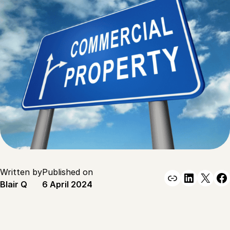
Written by
Published on
Link
Linked
X
F
Blair Q
6 April 2024