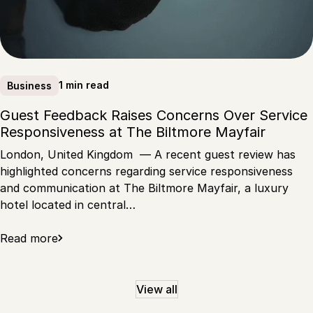
1 min read
Business
Guest Feedback Raises Concerns Over Service
Responsiveness at The Biltmore Mayfair
London, United Kingdom — A recent guest review has
highlighted concerns regarding service responsiveness
and communication at The Biltmore Mayfair, a luxury
hotel located in central…
Read more
View all