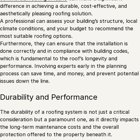
difference in achieving a durable, cost-effective, and
aesthetically pleasing roofing solution.
A professional can assess your building’s structure, local
climate conditions, and your budget to recommend the
most suitable roofing options.
Furthermore, they can ensure that the installation is
done correctly and in compliance with building codes,
which is fundamental to the roof’s longevity and
performance. Involving experts early in the planning
process can save time, and money, and prevent potential
issues down the line.
Durability and Performance
The durability of a roofing system is not just a critical
consideration but a paramount one, as it directly impacts
the long-term maintenance costs and the overall
protection offered to the property beneath it.