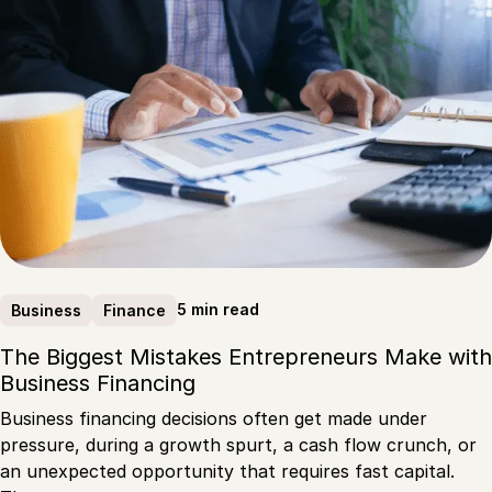
5 min read
Business
Finance
The Biggest Mistakes Entrepreneurs Make with
Business Financing
Business financing decisions often get made under
pressure, during a growth spurt, a cash flow crunch, or
an unexpected opportunity that requires fast capital.