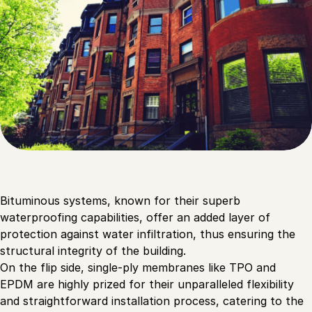
Bituminous systems, known for their superb
waterproofing capabilities, offer an added layer of
protection against water infiltration, thus ensuring the
structural integrity of the building.
On the flip side, single-ply membranes like TPO and
EPDM are highly prized for their unparalleled flexibility
and straightforward installation process, catering to the