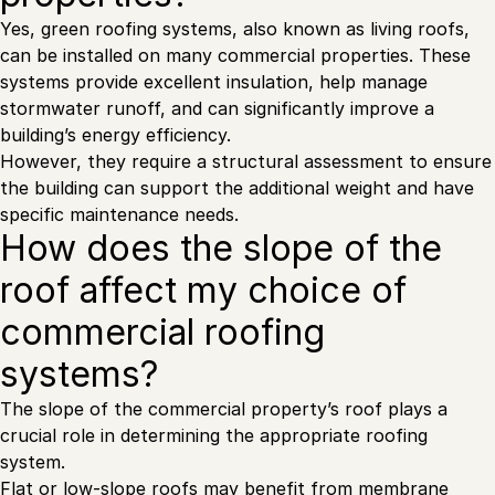
Yes, green roofing systems, also known as living roofs,
can be installed on many commercial properties. These
systems provide excellent insulation, help manage
stormwater runoff, and can significantly improve a
building’s energy efficiency.
However, they require a structural assessment to ensure
the building can support the additional weight and have
specific maintenance needs.
How does the slope of the
roof affect my choice of
commercial roofing
systems?
The slope of the commercial property’s roof plays a
crucial role in determining the appropriate roofing
system.
Flat or low-slope roofs may benefit from membrane