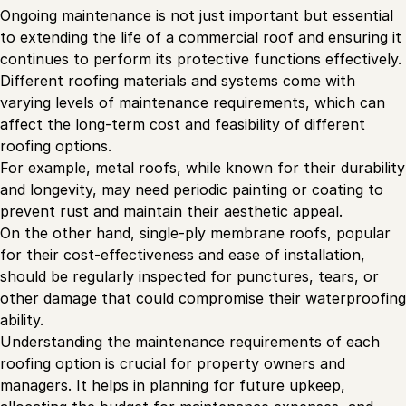
Ongoing maintenance is not just important but essential
to extending the life of a commercial roof and ensuring it
continues to perform its protective functions effectively.
Different roofing materials and systems come with
varying levels of maintenance requirements, which can
affect the long-term cost and feasibility of different
roofing options.
For example, metal roofs, while known for their durability
and longevity, may need periodic painting or coating to
prevent rust and maintain their aesthetic appeal.
On the other hand, single-ply membrane roofs, popular
for their cost-effectiveness and ease of installation,
should be regularly inspected for punctures, tears, or
other damage that could compromise their waterproofing
ability.
Understanding the maintenance requirements of each
roofing option is crucial for property owners and
managers. It helps in planning for future upkeep,