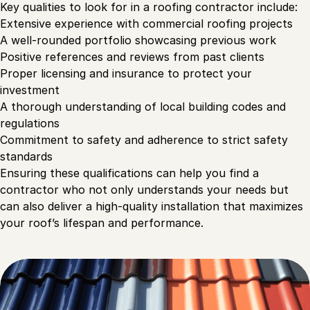
Key qualities to look for in a roofing contractor include:
Extensive experience with commercial roofing projects
A well-rounded portfolio showcasing previous work
Positive references and reviews from past clients
Proper licensing and insurance to protect your
investment
A thorough understanding of local building codes and
regulations
Commitment to safety and adherence to strict safety
standards
Ensuring these qualifications can help you find a
contractor who not only understands your needs but
can also deliver a high-quality installation that maximizes
your roof’s lifespan and performance.