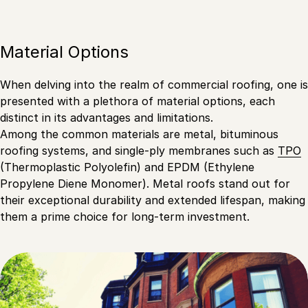
Material Options
When delving into the realm of commercial roofing, one is
presented with a plethora of material options, each
distinct in its advantages and limitations.
Among the common materials are metal, bituminous
roofing systems, and single-ply membranes such as
TPO
(Thermoplastic Polyolefin) and EPDM (Ethylene
Propylene Diene Monomer). Metal roofs stand out for
their exceptional durability and extended lifespan, making
them a prime choice for long-term investment.