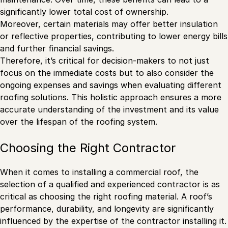
significantly lower total cost of ownership.
Moreover, certain materials may offer better insulation
or reflective properties, contributing to lower energy bills
and further financial savings.
Therefore, it’s critical for decision-makers to not just
focus on the immediate costs but to also consider the
ongoing expenses and savings when evaluating different
roofing solutions. This holistic approach ensures a more
accurate understanding of the investment and its value
over the lifespan of the roofing system.
Choosing the Right Contractor
When it comes to installing a commercial roof, the
selection of a qualified and experienced contractor is as
critical as choosing the right roofing material. A roof’s
performance, durability, and longevity are significantly
influenced by the expertise of the contractor installing it.