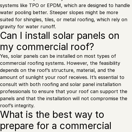
systems like TPO or EPDM, which are designed to handle
water pooling better. Steeper slopes might be more
suited for shingles, tiles, or metal roofing, which rely on
gravity for water runoff.
Can I install solar panels on
my commercial roof?
Yes, solar panels can be installed on most types of
commercial roofing systems. However, the feasibility
depends on the roof’s structure, material, and the
amount of sunlight your roof receives. It’s essential to
consult with both roofing and solar panel installation
professionals to ensure that your roof can support the
panels and that the installation will not compromise the
roof’s integrity.
What is the best way to
prepare for a commercial