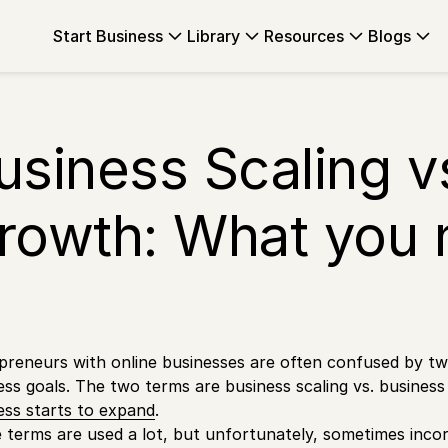
Start Business
Library
Resources
Blogs
usiness Scaling v
rowth: What you 
preneurs with online businesses are often confused by two
ess goals. The two terms are business scaling vs. busines
ess starts to expand
.
 terms are used a lot, but unfortunately, sometimes inc