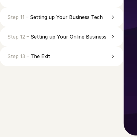
Step 11 –
Setting up Your Business Tech
Step 12 –
Setting up Your Online Business
Step 13 –
The Exit