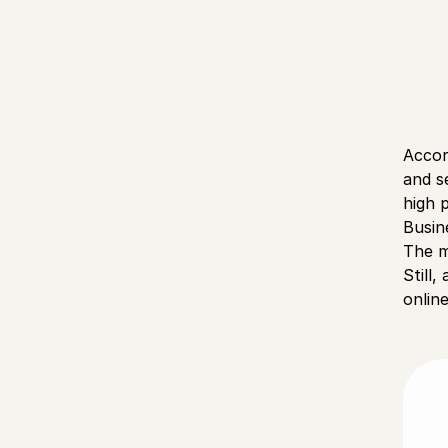
Accor
and s
high 
Busin
The m
Still
onlin