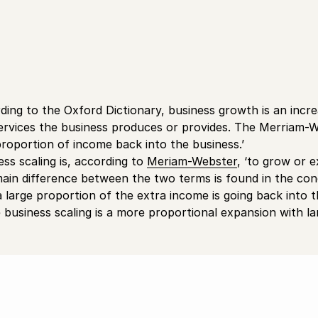
ding to the Oxford Dictionary, business growth is an incr
ervices the business produces or provides. The Merriam-Web
proportion of income back into the business.’
ess scaling is, according to
Meriam-Webster
, ‘to grow or e
ain difference between the two terms is found in the conc
, a large proportion of the extra income is going back into 
e business scaling is a more proportional expansion with l