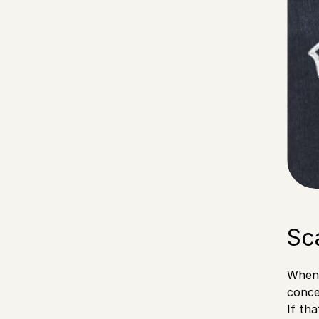
Sc
When 
conce
If th