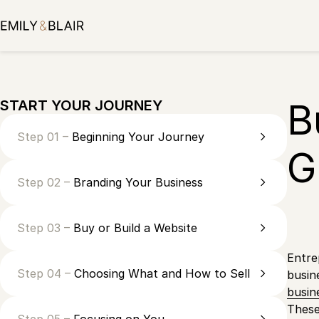
Skip
to
content
B
START YOUR JOURNEY
Step 01 –
Beginning Your Journey
G
Step 02 –
Branding Your Business
Step 03 –
Buy or Build a Website
Entre
Step 04 –
Choosing What and How to Sell
busin
busin
These