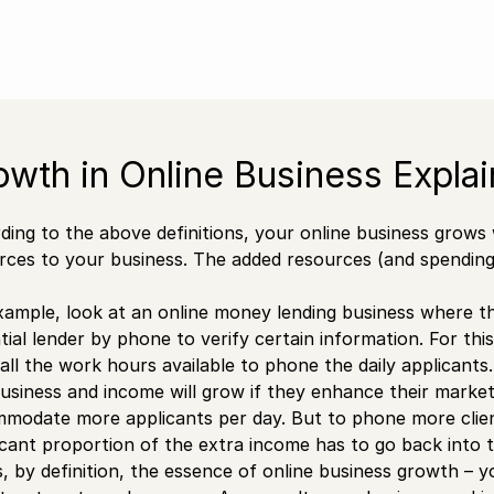
owth in Online Business Expla
ding to the above definitions, your online business grows
rces to your business. The added resources (and spending 
xample, look at an online money lending business where t
tial lender by phone to verify certain information. For t
 all the work hours available to phone the daily applicants.
usiness and income will grow if they enhance their marke
modate more applicants per day. But to phone more clients
ficant proportion of the extra income has to go back into th
is, by definition, the essence of online business growth –