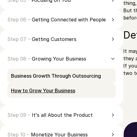
Step 05 –
Focusing on You
thing
But t
befor
Step 06 –
Getting Connected with People
Def
Step 07 –
Getting Customers
It ma
they 
Step 08 –
Growing Your Business
If yo
two t
Business Growth Through Outsourcing
How to Grow Your Business
Step 09 –
It's all About the Product
Step 10 –
Monetize Your Business