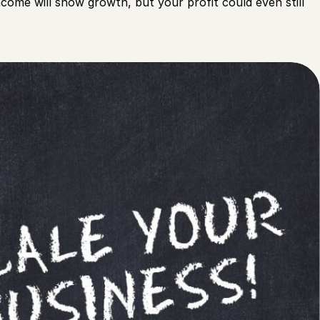
come will show growth, but your profit could even still