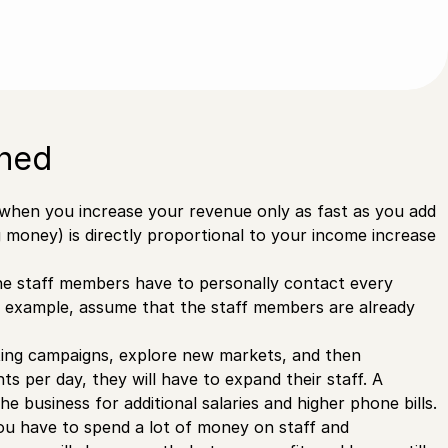
ined
 when you increase your revenue only as fast as you add
money) is directly proportional to your income increase
he staff members have to personally contact every
his example, assume that the staff members are already
ting campaigns, explore new markets, and then
 per day, they will have to expand their staff. A
e business for additional salaries and higher phone bills.
 you have to spend a lot of money on staff and