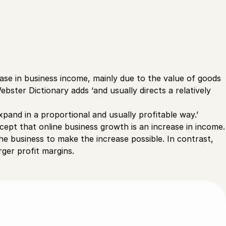
ease in business income, mainly due to the value of goods
ster Dictionary adds ‘and usually directs a relatively
xpand in a proportional and usually profitable way.’
ept that online business growth is an increase in income.
the business to make the increase possible. In contrast,
arger profit margins.