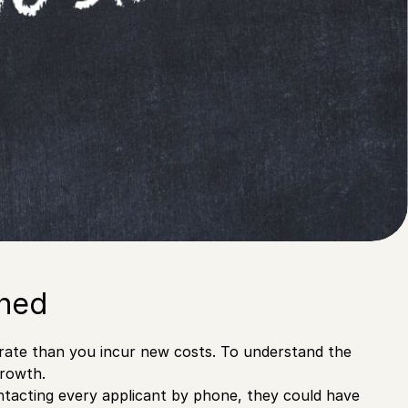
ined
 rate than you incur new costs. To understand the
growth.
contacting every applicant by phone, they could have