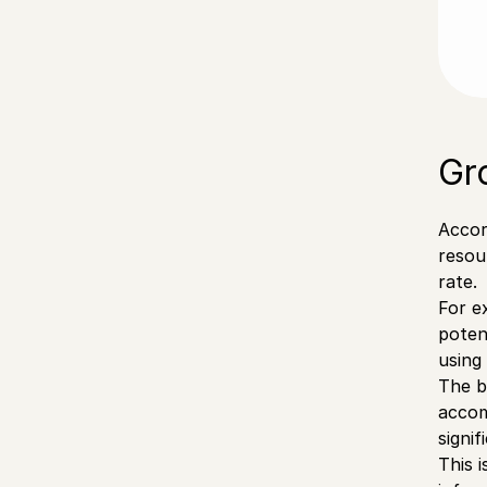
Gr
Accor
resou
rate.
For e
poten
using
The b
accom
signi
This 