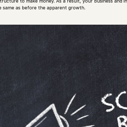
structure to make money. As a result, your business and in
e same as before the apparent growth.