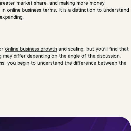
 a greater market share, and making more money.
in online business terms. It is a distinction to understand
 expanding.
for
online business growth
and scaling, but you’ll find that
ng may differ depending on the angle of the discussion.
erms, you begin to understand the difference between the