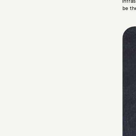
infra
be th