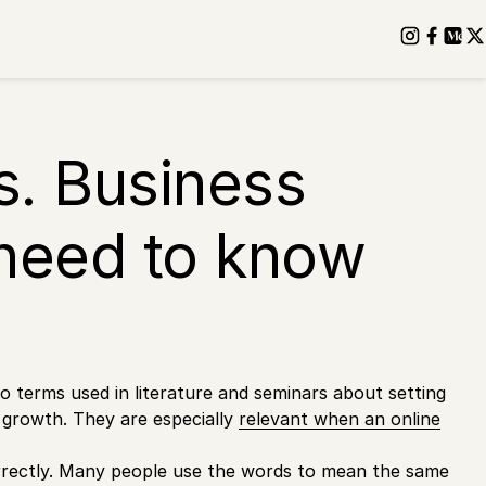
s. Business
need to know
 terms used in literature and seminars about setting
s growth. They are especially
relevant when an online
orrectly. Many people use the words to mean the same