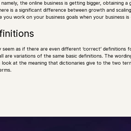
, namely, the online business is getting bigger, obtaining
here is a significant difference between growth and scaling 
e you work on your business goals when your business is
initions
y seem as if there are even different ‘correct’ definitions 
all are variations of the same basic definitions. The wordi
u look at the meaning that dictionaries give to the two t
erms.