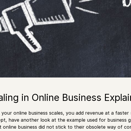
aling in Online Business Expla
your online business scales, you add revenue at a faster
pt, have another look at the example used for business 
at online business did not stick to their obsolete way of 