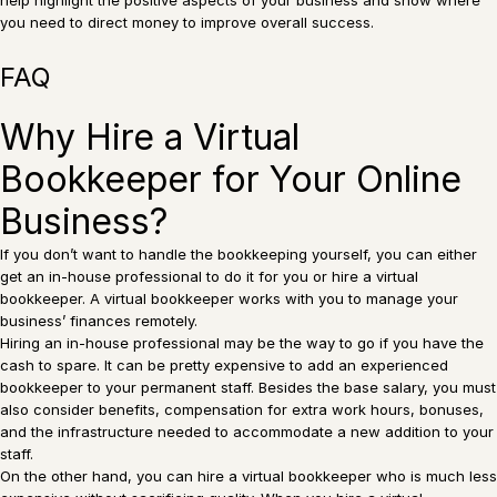
you need to direct money to improve overall success.
FAQ
Why Hire a Virtual
Bookkeeper for Your Online
Business?
If you don’t want to handle the bookkeeping yourself, you can either
get an in-house professional to do it for you or hire a virtual
bookkeeper. A virtual bookkeeper works with you to manage your
business’ finances remotely.
Hiring an in-house professional may be the way to go if you have the
cash to spare. It can be pretty expensive to add an experienced
bookkeeper to your permanent staff. Besides the base salary, you must
also consider benefits, compensation for extra work hours, bonuses,
and the infrastructure needed to accommodate a new addition to your
staff.
On the other hand, you can hire a virtual bookkeeper who is much less