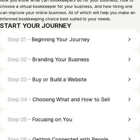
Now you know what can bookkeepers do for your business, how to
choose a virtual bookkeeper for your business, and how hiring one
can improve your online business. All of which will help you make an
informed bookkeeping choice best suited to your needs.
START YOUR JOURNEY
Step 01 –
Beginning Your Journey
Step 02 –
Branding Your Business
Step 03 –
Buy or Build a Website
Step 04 –
Choosing What and How to Sell
Step 05 –
Focusing on You
Step 06 –
Getting Connected with People