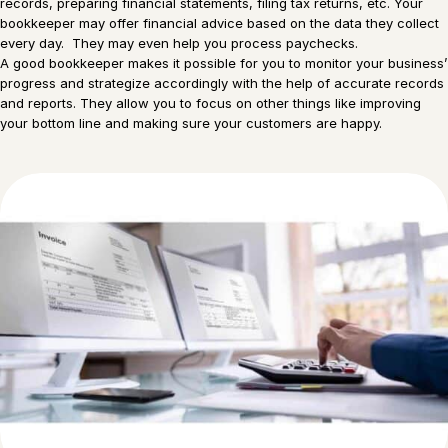
records, preparing financial statements, filing tax returns, etc. Your
bookkeeper may offer financial advice based on the data they collect
every day. They may even help you process paychecks.
A good bookkeeper makes it possible for you to monitor your business’
progress and strategize accordingly with the help of accurate records
and reports. They allow you to focus on other things like improving
your bottom line and making sure your customers are happy.