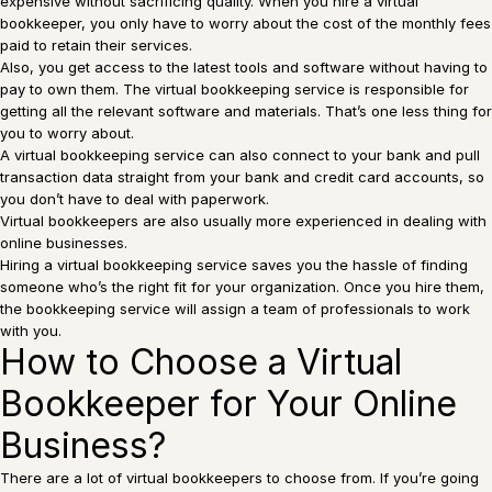
expensive without sacrificing quality. When you hire a virtual
bookkeeper, you only have to worry about the cost of the monthly fees
paid to retain their services.
Also, you get access to the latest tools and software without having to
pay to own them. The virtual bookkeeping service is responsible for
getting all the relevant software and materials. That’s one less thing for
you to worry about.
A virtual bookkeeping service can also connect to your bank and pull
transaction data straight from your bank and credit card accounts, so
you don’t have to deal with paperwork.
Virtual bookkeepers are also usually more experienced in dealing with
online businesses.
Hiring a virtual bookkeeping service saves you the hassle of finding
someone who’s the right fit for your organization. Once you hire them,
the bookkeeping service will assign a team of professionals to work
with you.
How to Choose a Virtual
Bookkeeper for Your Online
Business?
There are a lot of virtual bookkeepers to choose from. If you’re going