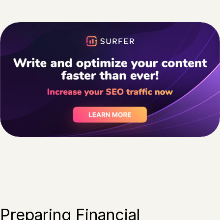
Preparing Financial