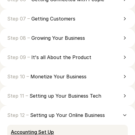
Step 07 –
Getting Customers
Step 08 –
Growing Your Business
Step 09 –
It's all About the Product
Step 10 –
Monetize Your Business
Step 11 –
Setting up Your Business Tech
Step 12 –
Setting up Your Online Business
Accounting Set Up