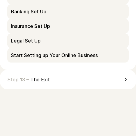
Banking Set Up
Insurance Set Up
Legal Set Up
Start Setting up Your Online Business
Step 13 –
The Exit