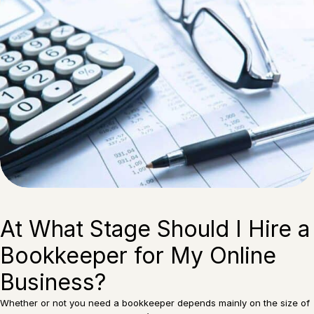
At What Stage Should I Hire a
Bookkeeper for My Online
Business?
Whether or not you need a bookkeeper depends mainly on the size of