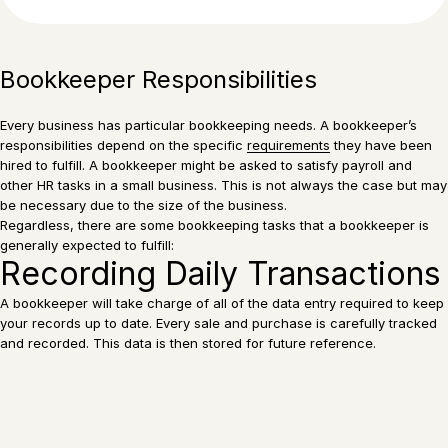
Bookkeeper Responsibilities
Every business has particular bookkeeping needs. A bookkeeper’s
responsibilities depend on the specific
requirements
they have been
hired to fulfill. A bookkeeper might be asked to satisfy payroll and
other HR tasks in a small business. This is not always the case but may
be necessary due to the size of the business.
Regardless, there are some bookkeeping tasks that a bookkeeper is
generally expected to fulfill:
Recording Daily Transactions
A bookkeeper will take charge of all of the data entry required to keep
your records up to date. Every sale and purchase is carefully tracked
and recorded. This data is then stored for future reference.