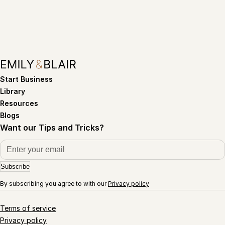
Start Business
Library
Resources
Blogs
Want our Tips and Tricks?
Subscribe
By subscribing you agree to with our
Privacy policy
Terms of service
Privacy policy