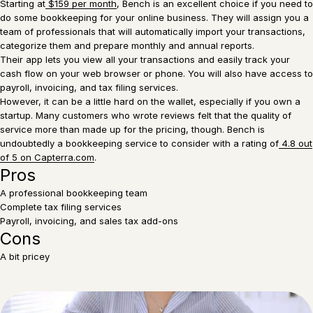
Starting at
$159 per month
, Bench is an excellent choice if you need to
do some bookkeeping for your online business. They will assign you a
team of professionals that will automatically import your transactions,
categorize them and prepare monthly and annual reports.
Their app lets you view all your transactions and easily track your
cash flow on your web browser or phone. You will also have access to
payroll, invoicing, and tax filing services.
However, it can be a little hard on the wallet, especially if you own a
startup. Many customers who wrote reviews felt that the quality of
service more than made up for the pricing, though. Bench is
undoubtedly a bookkeeping service to consider with a rating of
4.8 out
of 5 on Capterra.com
.
Pros
A professional bookkeeping team
Complete tax filing services
Payroll, invoicing, and sales tax add-ons
Cons
A bit pricey