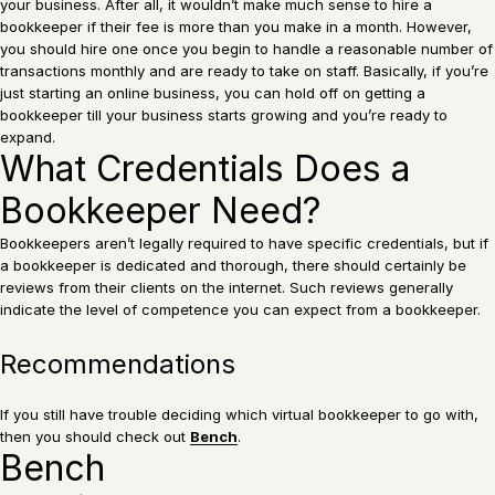
your business. After all, it wouldn’t make much sense to hire a
bookkeeper if their fee is more than you make in a month. However,
you should hire one once you begin to handle a reasonable number of
transactions monthly and are ready to take on staff. Basically, if you’re
just starting an online business, you can hold off on getting a
bookkeeper till your business starts growing and you’re ready to
expand.
What Credentials Does a
Bookkeeper Need?
Bookkeepers aren’t legally required to have specific credentials, but if
a bookkeeper is dedicated and thorough, there should certainly be
reviews from their clients on the internet. Such reviews generally
indicate the level of competence you can expect from a bookkeeper.
Recommendations
If you still have trouble deciding which virtual bookkeeper to go with,
then you should check out
Bench
.
Bench