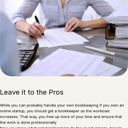
Leave it to the Pros
While you can probably handle your own bookkeeping if you own an
online startup, you should get a bookkeeper as the workload
increases. That way, you free up more of your time and ensure that
the work is done professionally.