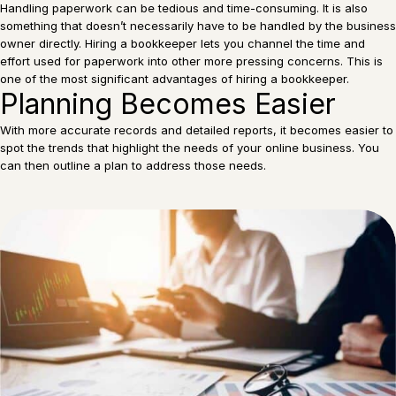
Handling paperwork can be tedious and time-consuming. It is also
something that doesn’t necessarily have to be handled by the business
owner directly. Hiring a bookkeeper lets you channel the time and
effort used for paperwork into other more pressing concerns. This is
one of the most significant advantages of hiring a bookkeeper.
Planning Becomes Easier
With more accurate records and detailed reports, it becomes easier to
spot the trends that highlight the needs of your online business. You
can then outline a plan to address those needs.