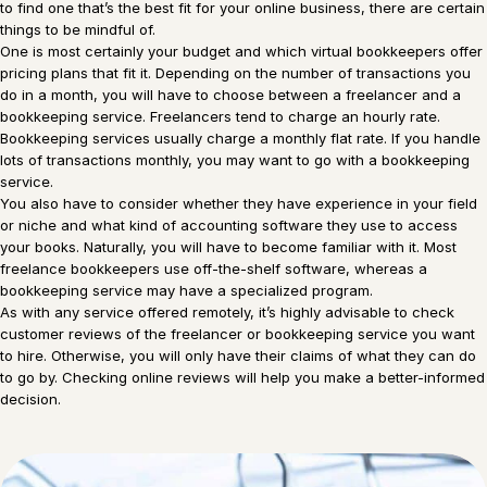
to find one that’s the best fit for your online business, there are certain
things to be mindful of.
One is most certainly your budget and which virtual bookkeepers offer
pricing plans that fit it. Depending on the number of transactions you
do in a month, you will have to choose between a freelancer and a
bookkeeping service. Freelancers tend to charge an hourly rate.
Bookkeeping services usually charge a monthly flat rate. If you handle
lots of transactions monthly, you may want to go with a bookkeeping
service.
You also have to consider whether they have experience in your field
or niche and what kind of accounting software they use to access
your books. Naturally, you will have to become familiar with it. Most
freelance bookkeepers use off-the-shelf software, whereas a
bookkeeping service may have a specialized program.
As with any service offered remotely, it’s highly advisable to check
customer reviews of the freelancer or bookkeeping service you want
to hire. Otherwise, you will only have their claims of what they can do
to go by. Checking online reviews will help you make a better-informed
decision.