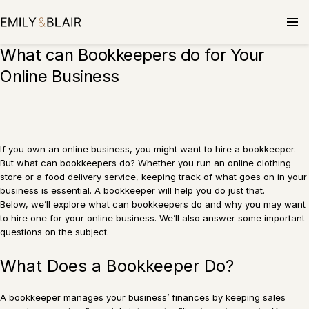
Skip
to
content
What can Bookkeepers do for Your
Online Business
If you own an online business, you might want to hire a bookkeeper.
But what can bookkeepers do? Whether you run an online clothing
store or a food delivery service, keeping track of what goes on in your
business is essential. A bookkeeper will help you do just that.
Below, we’ll explore what can bookkeepers do and why you may want
to hire one for your online business. We’ll also answer some important
questions on the subject.
What Does a Bookkeeper Do?
A bookkeeper manages your business’ finances by keeping sales