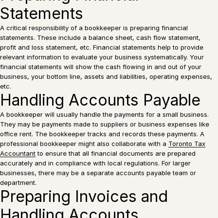
Statements
A critical responsibility of a bookkeeper is preparing financial
statements. These include a balance sheet, cash flow statement,
profit and loss statement, etc. Financial statements help to provide
relevant information to evaluate your business systematically. Your
financial statements will show the cash flowing in and out of your
business, your bottom line, assets and liabilities, operating expenses,
etc.
Handling Accounts Payable
A bookkeeper will usually handle the payments for a small business.
They may be payments made to suppliers or business expenses like
office rent. The bookkeeper tracks and records these payments. A
professional bookkeeper might also collaborate with a
Toronto Tax
Accountant
to ensure that all financial documents are prepared
accurately and in compliance with local regulations. For larger
businesses, there may be a separate accounts payable team or
department.
Preparing Invoices and
Handling Accounts