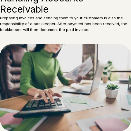
Receivable
Preparing invoices and sending them to your customers is also the
responsibility of a bookkeeper. After payment has been received, the
bookkeeper will then document the paid invoice.