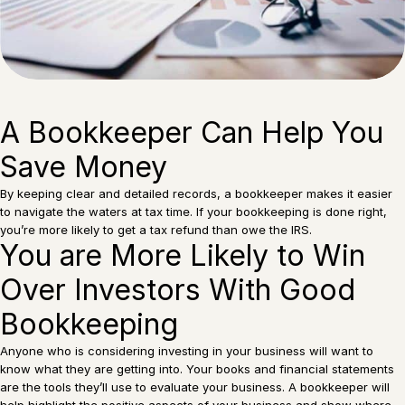
A Bookkeeper Can Help You
Save Money
By keeping clear and detailed records, a bookkeeper makes it easier
to navigate the waters at tax time. If your bookkeeping is done right,
you’re more likely to get a tax refund than owe the IRS.
You are More Likely to Win
Over Investors With Good
Bookkeeping
Anyone who is considering investing in your business will want to
know what they are getting into. Your books and financial statements
are the tools they’ll use to evaluate your business. A bookkeeper will
help highlight the positive aspects of your business and show where