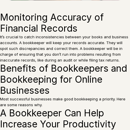
Monitoring Accuracy of
Financial Records
It’s crucial to catch inconsistencies between your books and business
accounts. A bookkeeper will keep your records accurate. They will
spot such discrepancies and correct them. A bookkeeper will be in
charge of ensuring that you don’t run into problems resulting from
inaccurate records, like during an audit or while filing tax returns.
Benefits of Bookkeepers and
Bookkeeping for Online
Businesses
Most successful businesses make good bookkeeping a priority. Here
are some reasons why.
A Bookkeeper Can Help
Increase Your Productivity