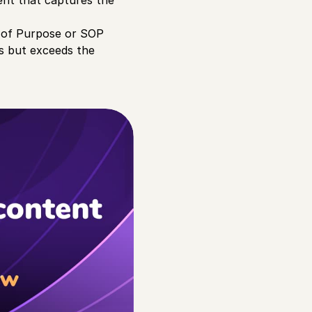
ent that captures the
t of Purpose or SOP
ts but exceeds the