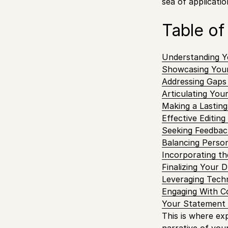
sea of applicatio
Table of
Understanding Y
Showcasing You
Addressing Gaps
Articulating You
Making a Lasting
Effective Editin
Seeking Feedbac
Balancing Person
Incorporating th
Finalizing Your D
Leveraging Techn
Engaging With 
Your Statement 
This is where ex