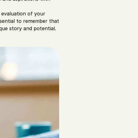
d evaluation of your
ssential to remember that
que story and potential.