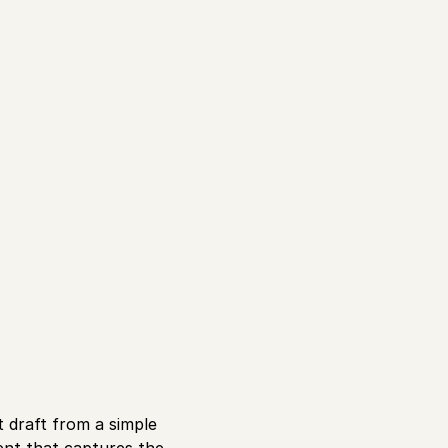
t draft from a simple