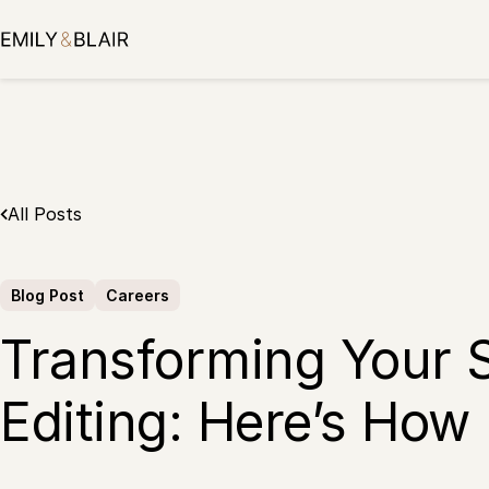
Skip
to
content
All Posts
Blog Post
Careers
Transforming Your 
Editing: Here’s How