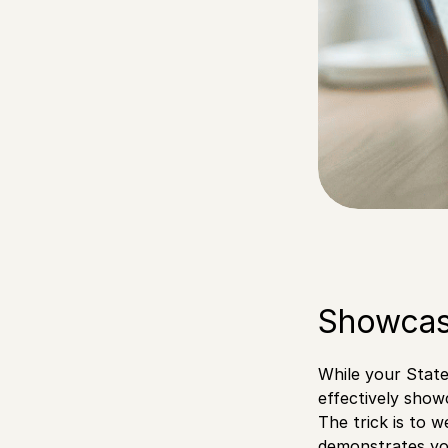
Showcas
While your State
effectively show
The trick is to 
demonstrates you