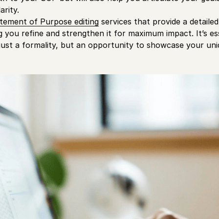
arity.
tement of Purpose editing
services that provide a detaile
ng you refine and strengthen it for maximum impact. It’s e
just a formality, but an opportunity to showcase your uni