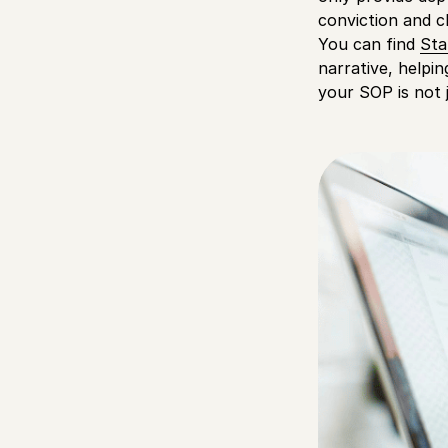
conviction and cl
You can find
Sta
narrative, helpi
your SOP is not 