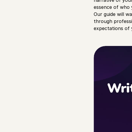
narrative of you
essence of who y
Our guide will w
through professi
expectations of 