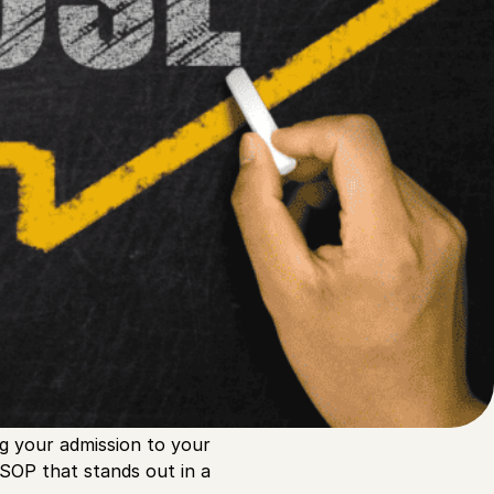
Link
Linked
X
F
g your admission to your
 SOP that stands out in a