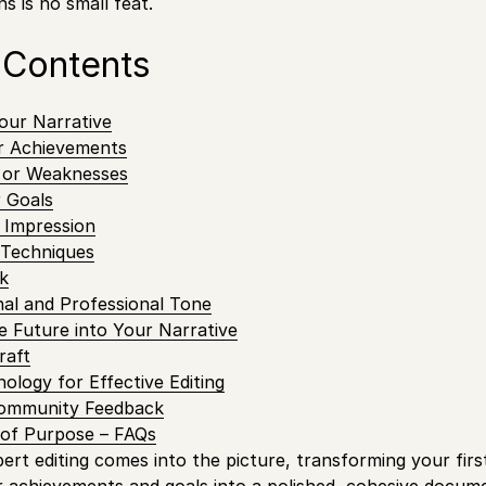
ns is no small feat.
 Contents
our Narrative
r Achievements
 or Weaknesses
r Goals
 Impression
g Techniques
k
al and Professional Tone
e Future into Your Narrative
raft
ology for Effective Editing
Community Feedback
of Purpose – FAQs
pert editing comes into the picture, transforming your firs