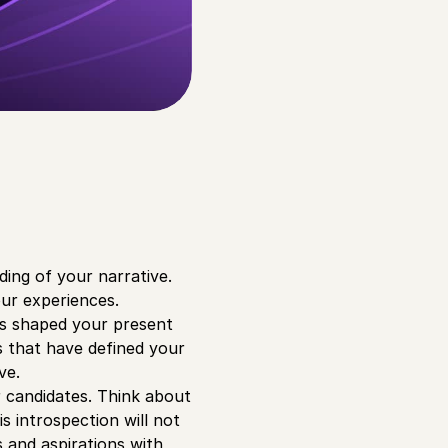
ding of your narrative.
ur experiences.
has shaped your present
s that have defined your
ve.
r candidates. Think about
s introspection will not
s and aspirations with