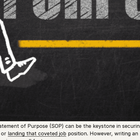
atement of Purpose (SOP) can be the keystone in securin
y or
landing that coveted job
position. However, writing an