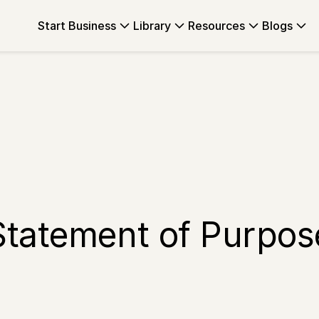
Start Business
Library
Resources
Blogs
Statement of Purpos