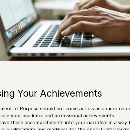
ing Your Achievements
ment of Purpose should not come across as a mere resume,
case your academic and professional achievements.
weave these accomplishments into your narrative in a way 
r qualifications and readiness for the opportunity you’re 