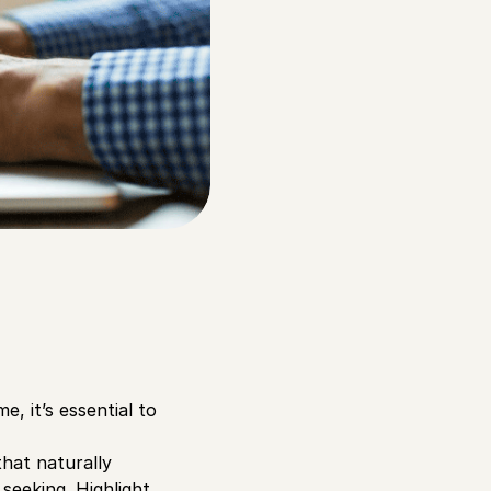
 it’s essential to
that naturally
seeking. Highlight