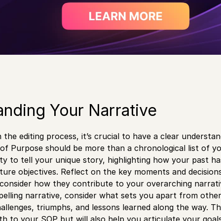
nding Your Narrative
the editing process, it’s crucial to have a clear understan
f Purpose should be more than a chronological list of yo
ity to tell your unique story, highlighting how your past 
ture objectives. Reflect on the key moments and decision
 consider how they contribute to your overarching narrati
elling narrative, consider what sets you apart from othe
allenges, triumphs, and lessons learned along the way. Thi
th to your SOP but will also help you articulate your goal