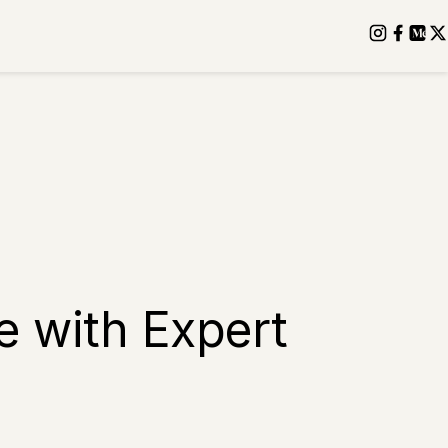
e with Expert