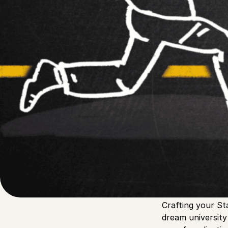
Written by
Published on
Blair Q
24 March 2024
Crafting your St
dream universit