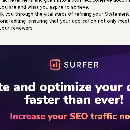
r achievements and goals into a polished, cohesive docum
ou are and what you aspire to achieve.
alk you through the vital steps of refining your Statemen
onal editing, ensuring that your application not only mee
your reviewers.