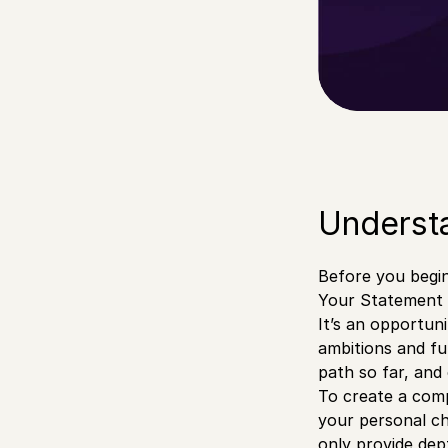
Understa
Before you begin 
Your Statement o
It’s an opportun
ambitions and fu
path so far, and
To create a comp
your personal ch
only provide dep