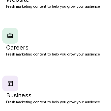
Fresh marketing content to help you grow your audience
Careers
Fresh marketing content to help you grow your audience
Business
Fresh marketing content to help you grow your audience