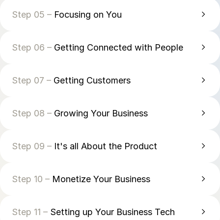
Step 05 –
Focusing on You
Step 06 –
Getting Connected with People
Step 07 –
Getting Customers
Step 08 –
Growing Your Business
Step 09 –
It's all About the Product
Step 10 –
Monetize Your Business
Step 11 –
Setting up Your Business Tech