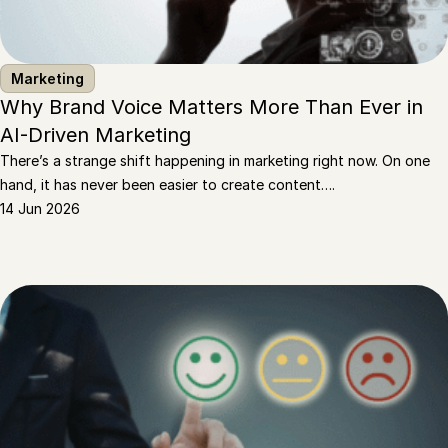
Marketing
Why Brand Voice Matters More Than Ever in
AI-Driven Marketing
There’s a strange shift happening in marketing right now. On one
hand, it has never been easier to create content….
14 Jun 2026