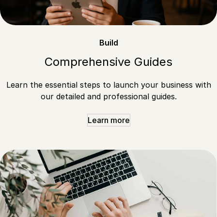
Build
Comprehensive Guides
Learn the essential steps to launch your business with
our detailed and professional guides.
Learn more