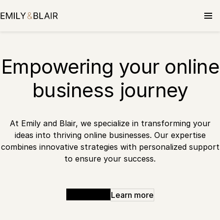
Skip
to
content
Empowering your online
business journey
At Emily and Blair, we specialize in transforming your
ideas into thriving online businesses. Our expertise
combines innovative strategies with personalized support
to ensure your success.
Get started
Learn more