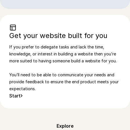
Get your website built for you
If you prefer to delegate tasks and lack the time,
knowledge, or interest in building a website then you’re
more suited to having someone build a website for you.
You’ll need to be able to communicate your needs and
provide feedback to ensure the end product meets your
expectations.
Start
Explore