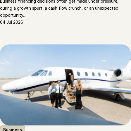
Business financing decisions often get made under pressure,
during a growth spurt, a cash flow crunch, or an unexpected
opportunity…
04 Jul 2026
Business