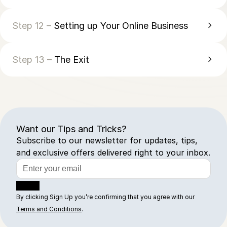
Step 12 –
Setting up Your Online Business
Step 13 –
The Exit
Want our Tips and Tricks?
Subscribe to our newsletter for updates, tips,
and exclusive offers delivered right to your inbox.
Sign Up
By clicking Sign Up you’re confirming that you agree with our
Terms and Conditions
.