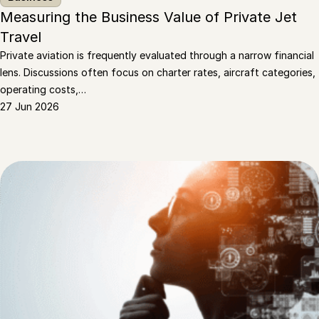
Measuring the Business Value of Private Jet
Travel
Private aviation is frequently evaluated through a narrow financial
lens. Discussions often focus on charter rates, aircraft categories,
operating costs,…
27 Jun 2026