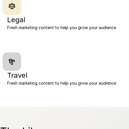
Legal
Fresh marketing content to help you grow your audience
Travel
Fresh marketing content to help you grow your audience