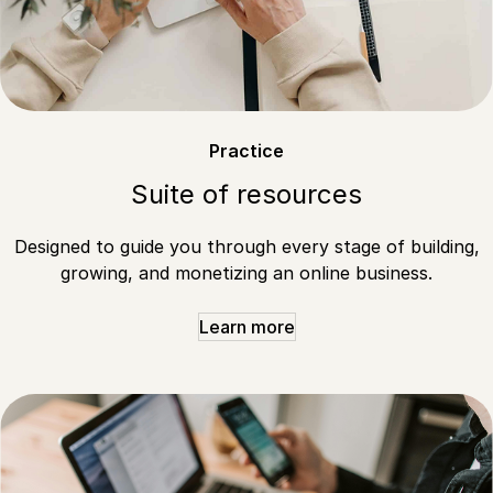
Practice
Suite of resources
Designed to guide you through every stage of building,
growing, and monetizing an online business.
Learn more