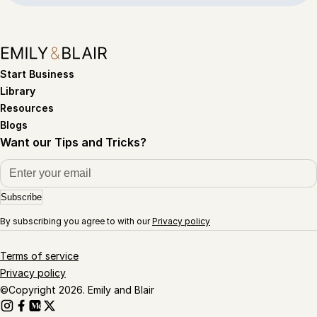
Start Business
Library
Resources
Blogs
Want our Tips and Tricks?
Subscribe
By subscribing you agree to with our
Privacy policy
Terms of service
Privacy policy
©Copyright 2026. Emily and Blair