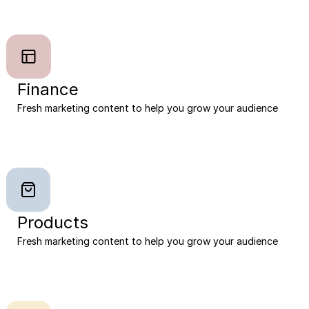
Finance
Fresh marketing content to help you grow your audience
Products
Fresh marketing content to help you grow your audience