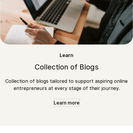
Learn
Collection of Blogs
Collection of blogs tailored to support aspiring online
entrepreneurs at every stage of their journey.
Learn more