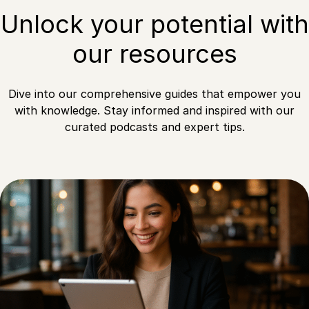
Unlock your potential with
our resources
Dive into our comprehensive guides that empower you
with knowledge. Stay informed and inspired with our
curated podcasts and expert tips.