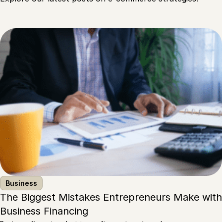
Business
The Biggest Mistakes Entrepreneurs Make with
Business Financing