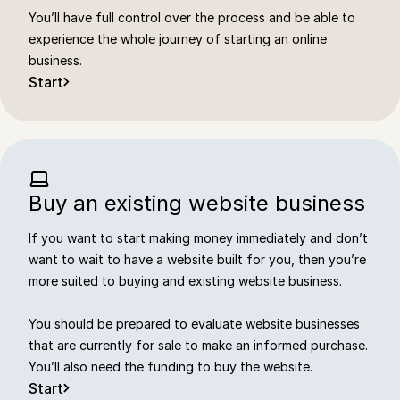
You’ll have full control over the process and be able to
experience the whole journey of starting an online
business.
Start
Buy an existing website business
If you want to start making money immediately and don’t
want to wait to have a website built for you, then you’re
more suited to buying and existing website business.
You should be prepared to evaluate website businesses
that are currently for sale to make an informed purchase.
You’ll also need the funding to buy the website.
Start