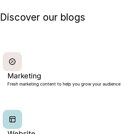
Discover our blogs
Marketing
Fresh marketing content to help you grow your audience
Website