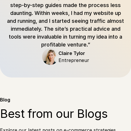
step-by-step guides made the process less
daunting. Within weeks, I had my website up
and running, and I started seeing traffic almost
immediately. The site’s practical advice and
tools were invaluable in turning my idea into a
profitable venture.”
Claire Tylor
Entrepreneur
Blog
Best from our Blogs
Explore our latest posts on e-commerce strategies.