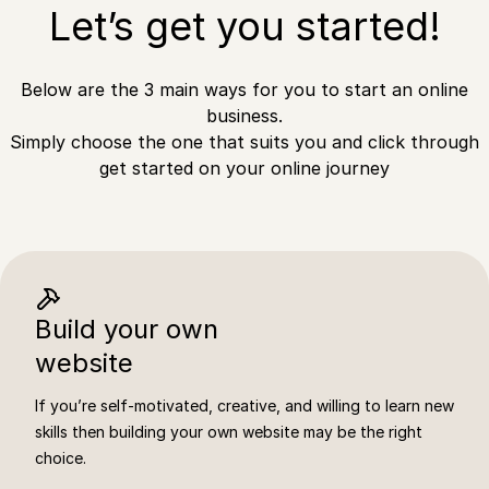
Let’s get you started!
Below are the 3 main ways for you to start an online
business.
Simply choose the one that suits you and click through
get started on your online journey
Build your own
website
If you’re self-motivated, creative, and willing to learn new
skills then building your own website may be the right
choice.