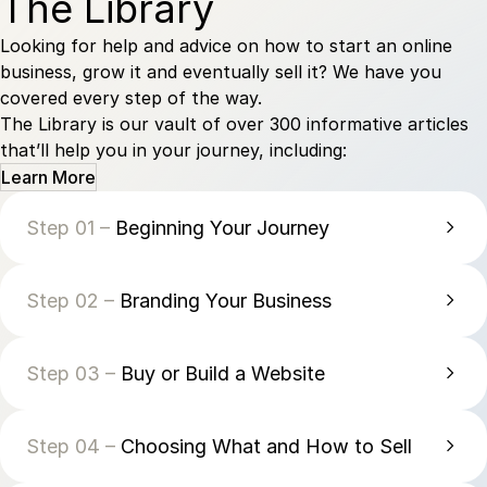
The Library
Looking for help and advice on how to start an online
business, grow it and eventually sell it? We have you
covered every step of the way.
The Library is our vault of over 300 informative articles
that’ll help you in your journey, including:
Learn More
Step 01 –
Beginning Your Journey
Step 02 –
Branding Your Business
Step 03 –
Buy or Build a Website
Step 04 –
Choosing What and How to Sell