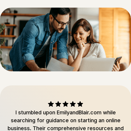
I stumbled upon EmilyandBlair.com while
searching for guidance on starting an online
business. Their comprehensive resources and