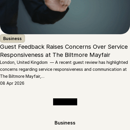
Business
Guest Feedback Raises Concerns Over Service
Responsiveness at The Biltmore Mayfair
London, United Kingdom — A recent guest review has highlighted
concerns regarding service responsiveness and communication at
The Biltmore Mayfair,…
08 Apr 2026
Read More
Business