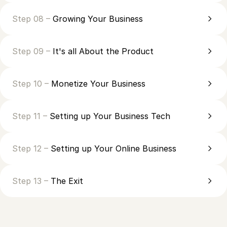
Step 08 –
Growing Your Business
Step 09 –
It's all About the Product
Step 10 –
Monetize Your Business
Step 11 –
Setting up Your Business Tech
Step 12 –
Setting up Your Online Business
Step 13 –
The Exit