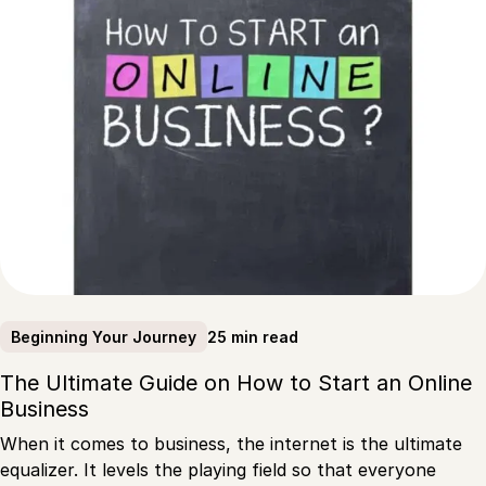
25 min read
Beginning Your Journey
The Ultimate Guide on How to Start an Online
Business
When it comes to business, the internet is the ultimate
equalizer. It levels the playing field so that everyone