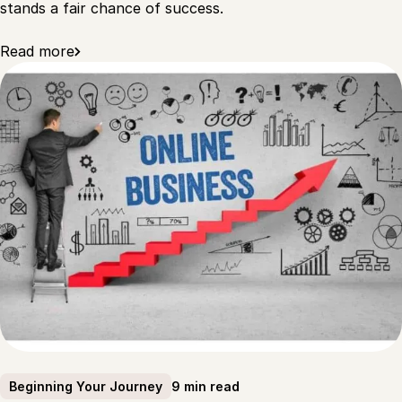
stands a fair chance of success.
Read more
9 min read
Beginning Your Journey