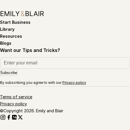
Start Business
Library
Resources
Blogs
Want our Tips and Tricks?
Subscribe
By subscribing you agree to with our
Privacy policy
Terms of service
Privacy policy
©Copyright 2026. Emily and Blair