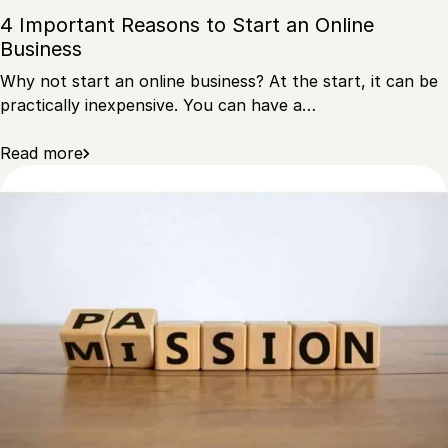
4 Important Reasons to Start an Online
Business
Why not start an online business? At the start, it can be
practically inexpensive. You can have a…
Read more