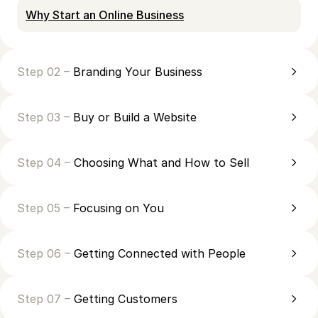
Why Start an Online Business
Step 02 –
Branding Your Business
Step 03 –
Buy or Build a Website
Step 04 –
Choosing What and How to Sell
Step 05 –
Focusing on You
Step 06 –
Getting Connected with People
Step 07 –
Getting Customers