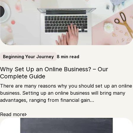
8 min read
Beginning Your Journey
Why Set Up an Online Business? – Our
Complete Guide
There are many reasons why you should set up an online
business. Setting up an online business will bring many
advantages, ranging from financial gain…
Read more