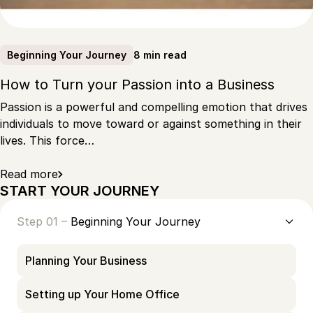
8 min read
Beginning Your Journey
How to Turn your Passion into a Business
Passion is a powerful and compelling emotion that drives
individuals to move toward or against something in their
lives. This force…
Read more
START YOUR JOURNEY
Step 01 –
Beginning Your Journey
Planning Your Business
Setting up Your Home Office