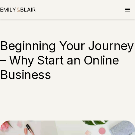
Beginning Your Journey
– Why Start an Online
Business