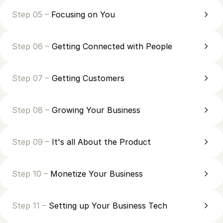
Step 05 –
Focusing on You
Step 06 –
Getting Connected with People
Step 07 –
Getting Customers
Step 08 –
Growing Your Business
Step 09 –
It's all About the Product
Step 10 –
Monetize Your Business
Step 11 –
Setting up Your Business Tech