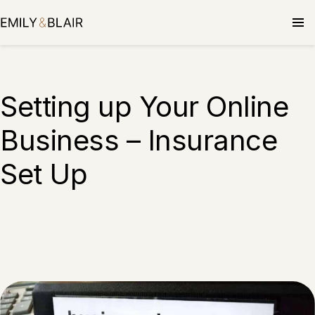
Setting up Your Online
Business – Insurance
Set Up