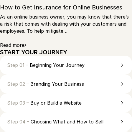
How to Get Insurance for Online Businesses
As an online business owner, you may know that there’s
a risk that comes with dealing with your customers and
employees. To help mitigate…
Read more
START YOUR JOURNEY
Step 01 –
Beginning Your Journey
Step 02 –
Branding Your Business
Step 03 –
Buy or Build a Website
Step 04 –
Choosing What and How to Sell