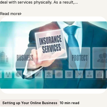
deal with services physically. As a result,…
Read more
10 min read
Setting up Your Online Business