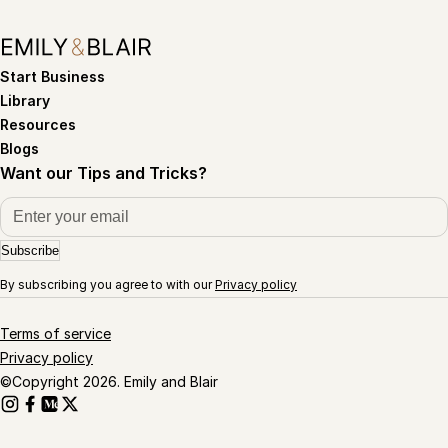
Start Business
Library
Resources
Blogs
Want our Tips and Tricks?
Subscribe
By subscribing you agree to with our
Privacy policy
Terms of service
Privacy policy
©Copyright 2026. Emily and Blair