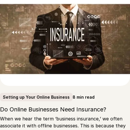
8 min read
Setting up Your Online Business
Do Online Businesses Need Insurance?
When we hear the term ‘business insurance,’ we often
associate it with offline businesses. This is because they