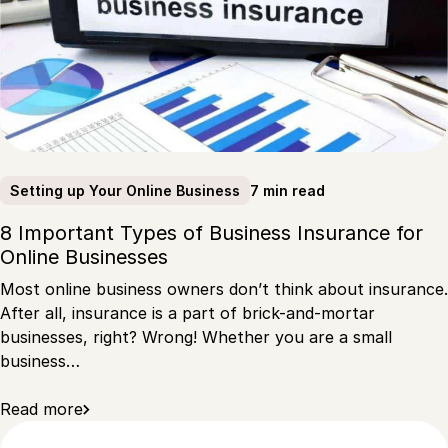
7 min read
Setting up Your Online Business
8 Important Types of Business Insurance for
Online Businesses
Most online business owners don’t think about insurance.
After all, insurance is a part of brick-and-mortar
businesses, right? Wrong! Whether you are a small
business…
Read more