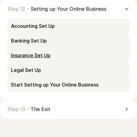
Step 12 –
Setting up Your Online Business
Accounting Set Up
Banking Set Up
Insurance Set Up
Legal Set Up
Start Setting up Your Online Business
Step 13 –
The Exit