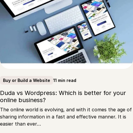
11 min read
Buy or Build a Website
Duda vs Wordpress: Which is better for your
online business?
The online world is evolving, and with it comes the age of
sharing information in a fast and effective manner. It is
easier than ever…