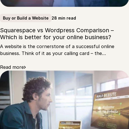
28 min read
Buy or Build a Website
Squarespace vs Wordpress Comparison –
Which is better for your online business?
A website is the cornerstone of a successful online
business. Think of it as your calling card – the…
Read more