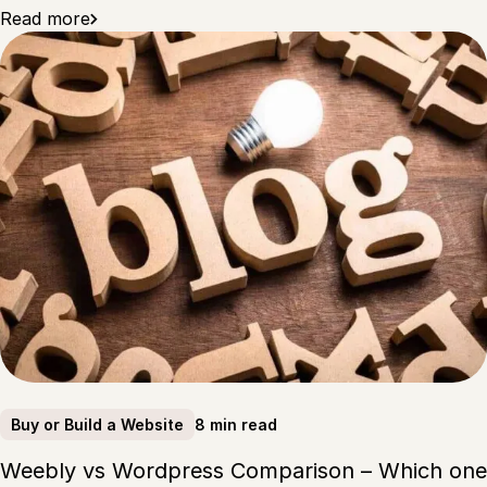
Read more
8 min read
Buy or Build a Website
Weebly vs Wordpress Comparison – Which one