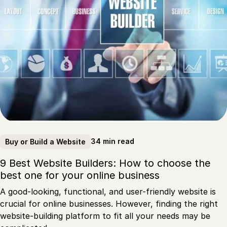
34 min read
Buy or Build a Website
9 Best Website Builders: How to choose the
best one for your online business
A good-looking, functional, and user-friendly website is
crucial for online businesses. However, finding the right
website-building platform to fit all your needs may be