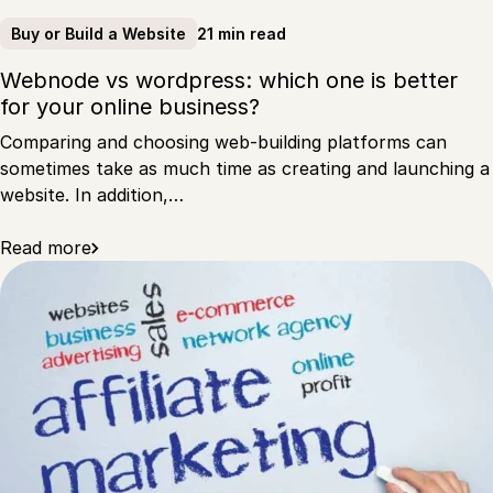
21 min read
Buy or Build a Website
Webnode vs wordpress: which one is better
for your online business?
Comparing and choosing web-building platforms can
sometimes take as much time as creating and launching a
website. In addition,…
Read more