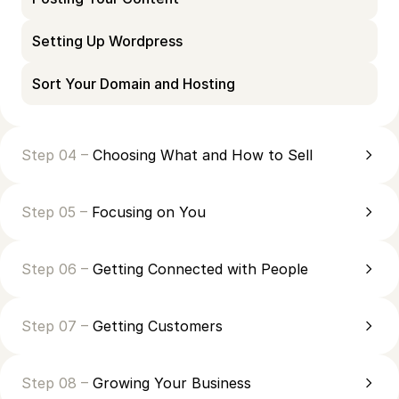
Setting Up Wordpress
Sort Your Domain and Hosting
Step 04 –
Choosing What and How to Sell
Step 05 –
Focusing on You
Step 06 –
Getting Connected with People
Step 07 –
Getting Customers
Step 08 –
Growing Your Business