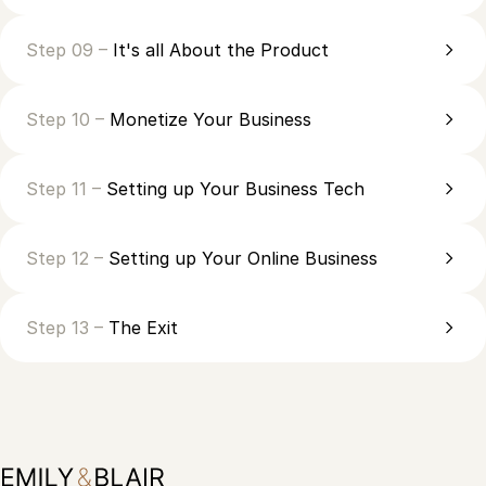
Step 09 –
It's all About the Product
Step 10 –
Monetize Your Business
Step 11 –
Setting up Your Business Tech
Step 12 –
Setting up Your Online Business
Step 13 –
The Exit