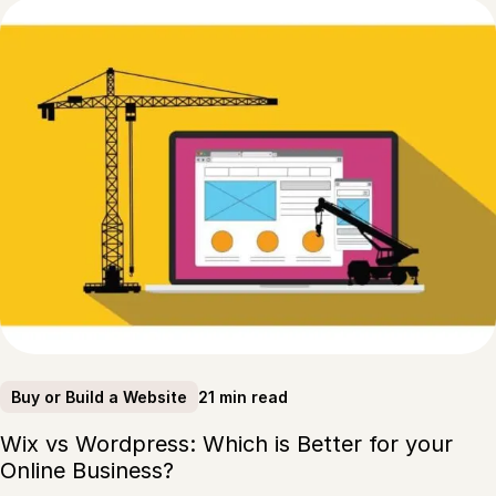
21 min read
Buy or Build a Website
Wix vs Wordpress: Which is Better for your
Online Business?