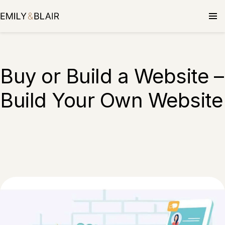
Buy or Build a Website –
Build Your Own Website