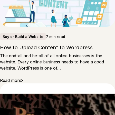
7 min read
Buy or Build a Website
How to Upload Content to Wordpress
The end-all and be-all of all online businesses is the
website. Every online business needs to have a good
website. WordPress is one of…
Read more