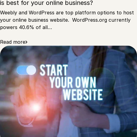
is best for your online business?
Weebly and WordPress are top platform options to host
your online business website. WordPress.org currently
powers 40.6% of all…
Read more