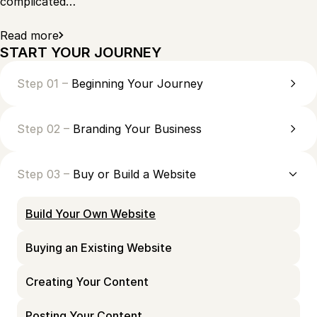
complicated…
Read more
START YOUR JOURNEY
Step 01 –
Beginning Your Journey
Step 02 –
Branding Your Business
Step 03 –
Buy or Build a Website
Build Your Own Website
Buying an Existing Website
Creating Your Content
Posting Your Content