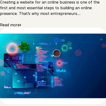
Creating a website for an online business is one of the
first and most essential steps to building an online
presence. That’s why most entrepreneurs…
Read more