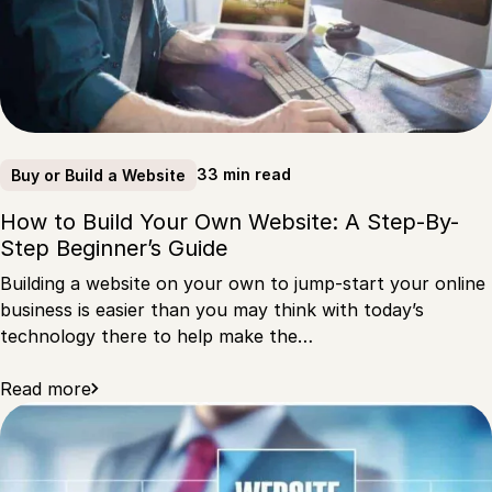
33 min read
Buy or Build a Website
How to Build Your Own Website: A Step-By-
Step Beginner’s Guide
Building a website on your own to jump-start your online
business is easier than you may think with today’s
technology there to help make the…
Read more