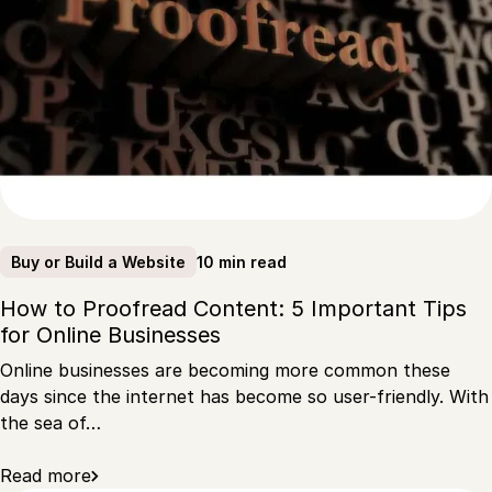
10 min read
Buy or Build a Website
How to Proofread Content: 5 Important Tips
for Online Businesses
Online businesses are becoming more common these
days since the internet has become so user-friendly. With
the sea of…
Read more