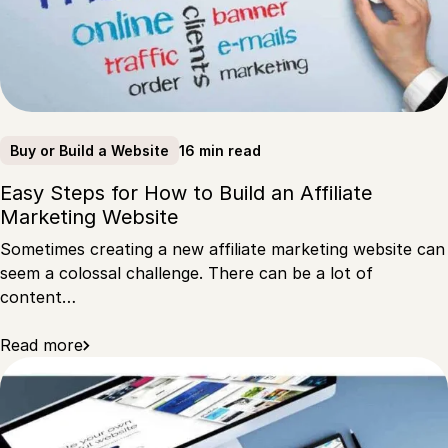
16 min read
Buy or Build a Website
Easy Steps for How to Build an Affiliate
Marketing Website
Sometimes creating a new affiliate marketing website can
seem a colossal challenge. There can be a lot of
content…
Read more