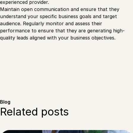
experienced provider.
Maintain open communication and ensure that they
understand your specific business goals and target
audience. Regularly monitor and assess their
performance to ensure that they are generating high-
quality leads aligned with your business objectives.
Blog
Related posts