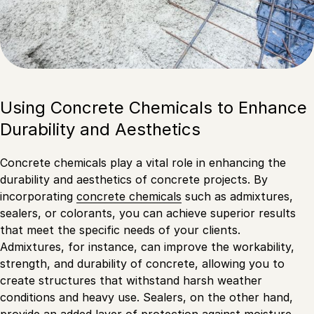
Using Concrete Chemicals to Enhance
Durability and Aesthetics
Concrete chemicals play a vital role in enhancing the
durability and aesthetics of concrete projects. By
incorporating
concrete chemicals
such as admixtures,
sealers, or colorants, you can achieve superior results
that meet the specific needs of your clients.
Admixtures, for instance, can improve the workability,
strength, and durability of concrete, allowing you to
create structures that withstand harsh weather
conditions and heavy use. Sealers, on the other hand,
provide an added layer of protection against moisture,