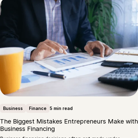
5 min read
Business
Finance
The Biggest Mistakes Entrepreneurs Make with
Business Financing