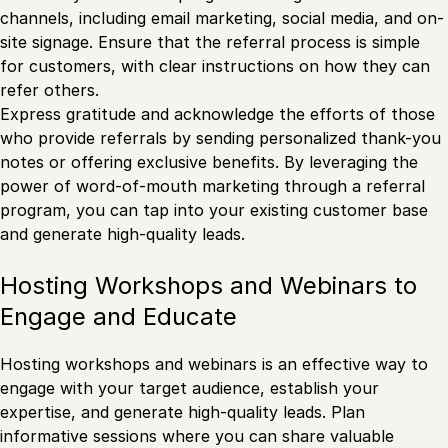
channels, including email marketing, social media, and on-
site signage. Ensure that the referral process is simple
for customers, with clear instructions on how they can
refer others.
Express gratitude and acknowledge the efforts of those
who provide referrals by sending personalized thank-you
notes or offering exclusive benefits. By leveraging the
power of word-of-mouth marketing through a referral
program, you can tap into your existing customer base
and generate high-quality leads.
Hosting Workshops and Webinars to
Engage and Educate
Hosting workshops and webinars is an effective way to
engage with your target audience, establish your
expertise, and generate high-quality leads. Plan
informative sessions where you can share valuable