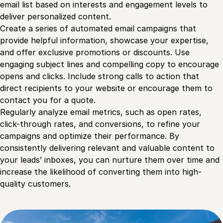
email list based on interests and engagement levels to
deliver personalized content.
Create a series of automated email campaigns that
provide helpful information, showcase your expertise,
and offer exclusive promotions or discounts. Use
engaging subject lines and compelling copy to encourage
opens and clicks. Include strong calls to action that
direct recipients to your website or encourage them to
contact you for a quote.
Regularly analyze email metrics, such as open rates,
click-through rates, and conversions, to refine your
campaigns and optimize their performance. By
consistently delivering relevant and valuable content to
your leads’ inboxes, you can nurture them over time and
increase the likelihood of converting them into high-
quality customers.