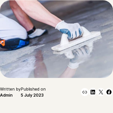
Written by
Published on
Link
Linked
X
F
Admin
5 July 2023