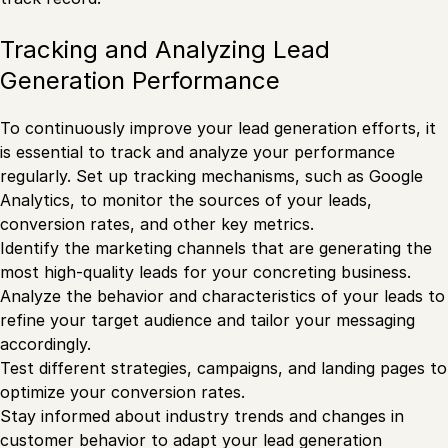
Tracking and Analyzing Lead
Generation Performance
To continuously improve your lead generation efforts, it
is essential to track and analyze your performance
regularly. Set up tracking mechanisms, such as Google
Analytics, to monitor the sources of your leads,
conversion rates, and other key metrics.
Identify the marketing channels that are generating the
most high-quality leads for your concreting business.
Analyze the behavior and characteristics of your leads to
refine your target audience and tailor your messaging
accordingly.
Test different strategies, campaigns, and landing pages to
optimize your conversion rates.
Stay informed about industry trends and changes in
customer behavior to adapt your lead generation