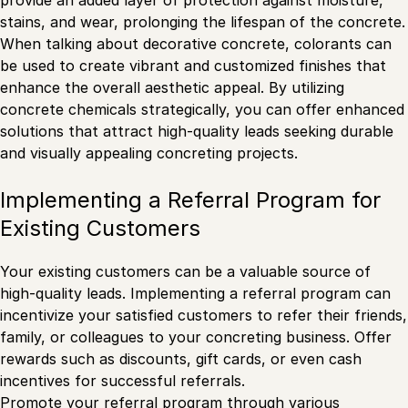
stains, and wear, prolonging the lifespan of the concrete.
When talking about decorative concrete, colorants can
be used to create vibrant and customized finishes that
enhance the overall aesthetic appeal. By utilizing
concrete chemicals strategically, you can offer enhanced
solutions that attract high-quality leads seeking durable
and visually appealing concreting projects.
Implementing a Referral Program for
Existing Customers
Your existing customers can be a valuable source of
high-quality leads. Implementing a referral program can
incentivize your satisfied customers to refer their friends,
family, or colleagues to your concreting business. Offer
rewards such as discounts, gift cards, or even cash
incentives for successful referrals.
Promote your referral program through various