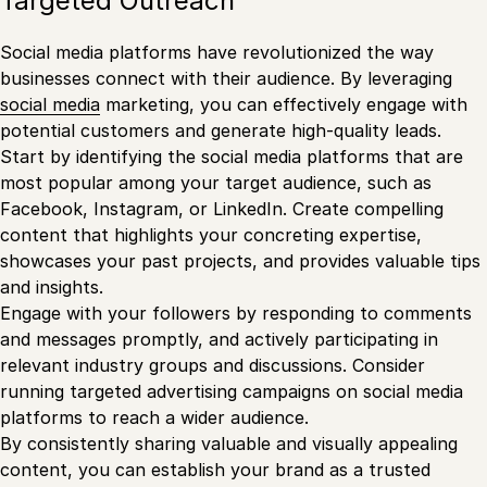
Targeted Outreach
Social media platforms have revolutionized the way
businesses connect with their audience. By leveraging
social media
marketing, you can effectively engage with
potential customers and generate high-quality leads.
Start by identifying the social media platforms that are
most popular among your target audience, such as
Facebook, Instagram, or LinkedIn. Create compelling
content that highlights your concreting expertise,
showcases your past projects, and provides valuable tips
and insights.
Engage with your followers by responding to comments
and messages promptly, and actively participating in
relevant industry groups and discussions. Consider
running targeted advertising campaigns on social media
platforms to reach a wider audience.
By consistently sharing valuable and visually appealing
content, you can establish your brand as a trusted