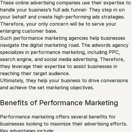
These online advertising companies use their expertise to
handle your business’s full ads funnel- They step in on
your behalf and create high-performing ads strategies.
Therefore, your only concern will be to serve your
enlarging customer base.
Such performance marketing agencies help businesses
navigate the digital marketing road. The adwords agency
specializes in performance marketing, including PPC,
search engine, and social media advertising. Therefore,
they leverage their expertise to assist businesses in
reaching their target audience.
Ultimately, they help your business to drive conversions
and achieve the set marketing objectives.
Benefits of Performance Marketing
Performance marketing offers several benefits for
businesses looking to maximize their advertising efforts.
Key advantages include: