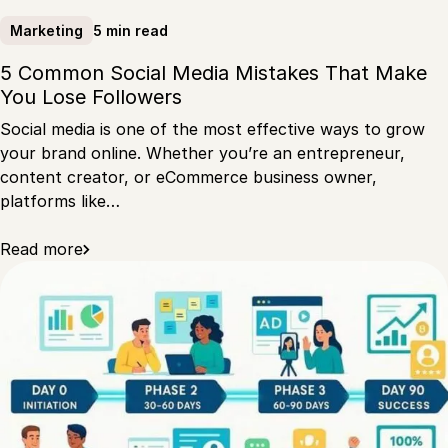
5 min read
Marketing
5 Common Social Media Mistakes That Make
You Lose Followers
Social media is one of the most effective ways to grow
your brand online. Whether you’re an entrepreneur,
content creator, or eCommerce business owner,
platforms like…
Read more