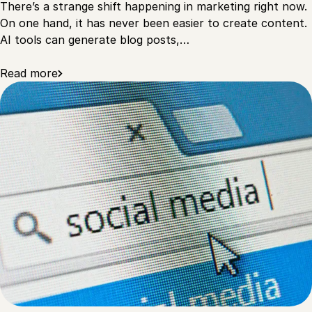
There’s a strange shift happening in marketing right now.
On one hand, it has never been easier to create content.
AI tools can generate blog posts,…
Read more