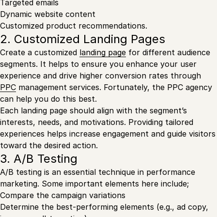
Targeted emails
Dynamic website content
Customized product recommendations.
2. Customized Landing Pages
Create a customized
landing page
for different audience
segments. It helps to ensure you enhance your user
experience and drive higher conversion rates through
PPC
management services. Fortunately, the PPC agency
can help you do this best.
Each landing page should align with the segment’s
interests, needs, and motivations. Providing tailored
experiences helps increase engagement and guide visitors
toward the desired action.
3. A/B Testing
A/B testing is an essential technique in performance
marketing. Some important elements here include;
Compare the campaign variations
Determine the best-performing elements (e.g., ad copy,