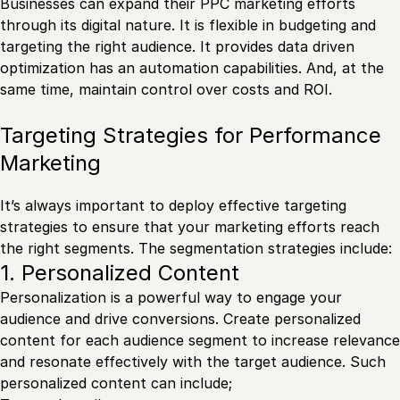
Businesses can expand their PPC marketing efforts
through its digital nature. It is flexible in budgeting and
targeting the right audience. It provides data driven
optimization has an automation capabilities. And, at the
same time, maintain control over costs and ROI.
Targeting Strategies for Performance
Marketing
It’s always important to deploy effective targeting
strategies to ensure that your marketing efforts reach
the right segments. The segmentation strategies include:
1. Personalized Content
Personalization is a powerful way to engage your
audience and drive conversions. Create personalized
content for each audience segment to increase relevance
and resonate effectively with the target audience. Such
personalized content can include;