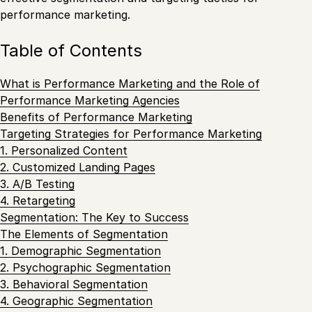
performance marketing.
Table of Contents
What is Performance Marketing and the Role of
Performance Marketing Agencies
Benefits of Performance Marketing
Targeting Strategies for Performance Marketing
1. Personalized Content
2. Customized Landing Pages
3. A/B Testing
4. Retargeting
Segmentation: The Key to Success
The Elements of Segmentation
1. Demographic Segmentation
2. Psychographic Segmentation
3. Behavioral Segmentation
4. Geographic Segmentation