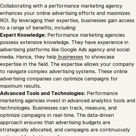
Collaborating with a performance marketing agency
enhances your online advertising efforts and maximizes
ROI. By leveraging their expertise, businesses gain access
to a range of benefits, including:
Expert Knowledge:
Performance marketing agencies
possess extensive knowledge. They have experience in
advertising platforms like Google Ads agency and social
media. Hence, they help
businesses
to showcase
expertise in the field. The expertise allows your company
to navigate complex advertising systems. These online
advertising companies can optimize campaigns for
maximum results.
Advanced Tools and Technologies:
Performance
marketing agencies invest in advanced analytics tools and
technologies. Businesses can track, measure, and
optimize campaigns in real-time. The data-driven
approach ensures that advertising budgets are
strategically allocated, and campaigns are continuously