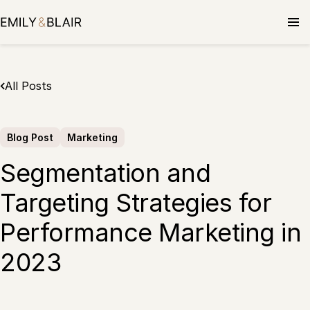
Skip
to
content
All Posts
Blog Post
Marketing
Segmentation and
Targeting Strategies for
Performance Marketing in
2023