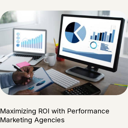
Maximizing ROI with Performance
Marketing Agencies