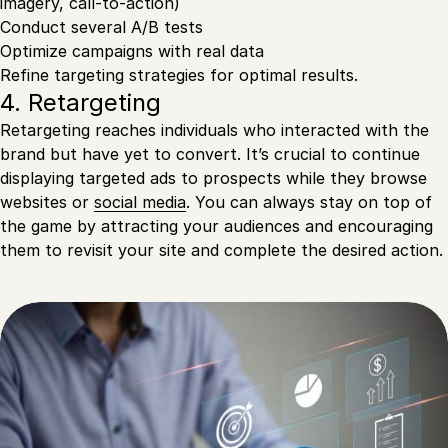
imagery, call-to-action)
Conduct several A/B tests
Optimize campaigns with real data
Refine targeting strategies for optimal results.
4. Retargeting
Retargeting reaches individuals who interacted with the
brand but have yet to convert. It’s crucial to continue
displaying targeted ads to prospects while they browse
websites or
social media
. You can always stay on top of
the game by attracting your audiences and encouraging
them to revisit your site and complete the desired action.