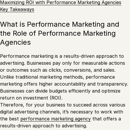
Maximizing ROI with Performance Marketing Agencies
Key Takeaways
What is Performance Marketing and
the Role of Performance Marketing
Agencies
Performance marketing is a results-driven approach to
advertising. Businesses pay only for measurable actions
or outcomes such as clicks, conversions, and sales.
Unlike traditional marketing methods, performance
marketing offers higher accountability and transparency.
Businesses can divide budgets efficiently and optimize
return on investment (ROI).
Therefore, for your business to succeed across various
digital advertising channels, it’s necessary to work with
the best
performance marketing agency
that offers a
results-driven approach to advertising.