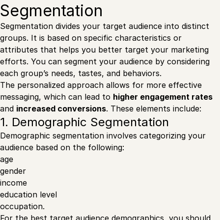
Segmentation
Segmentation divides your target audience into distinct
groups. It is based on specific characteristics or
attributes that helps you better target your marketing
efforts. You can segment your audience by considering
each group’s needs, tastes, and behaviors.
The personalized approach allows for more effective
messaging, which can lead to
higher engagement rates
and
increased conversions
. These elements include:
1. Demographic Segmentation
Demographic segmentation involves categorizing your
audience based on the following:
age
gender
income
education level
occupation.
For the best target audience demographics, you should