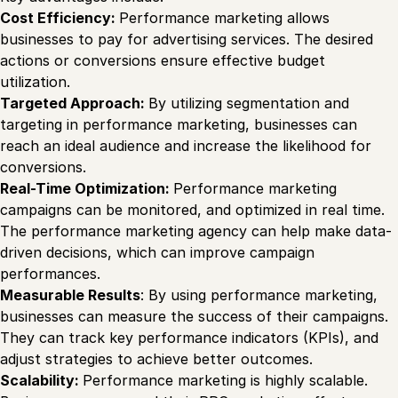
Cost Efficiency:
Performance marketing allows
businesses to pay for advertising services. The desired
actions or conversions ensure effective budget
utilization.
Targeted Approach:
By utilizing segmentation and
targeting in performance marketing, businesses can
reach an ideal audience and increase the likelihood for
conversions.
Real-Time Optimization:
Performance marketing
campaigns can be monitored, and optimized in real time.
The performance marketing agency can help make data-
driven decisions, which can improve campaign
performances.
Measurable Results
: By using performance marketing,
businesses can measure the success of their campaigns.
They can track key performance indicators (KPIs), and
adjust strategies to achieve better outcomes.
Scalability:
Performance marketing is highly scalable.