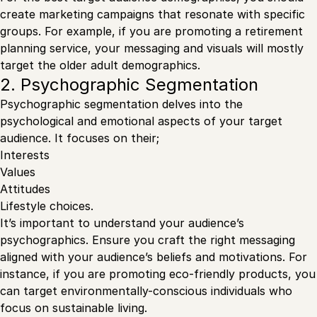
create marketing campaigns that resonate with specific
groups. For example, if you are promoting a retirement
planning service, your messaging and visuals will mostly
target the older adult demographics.
2. Psychographic Segmentation
Psychographic segmentation delves into the
psychological and emotional aspects of your target
audience. It focuses on their;
Interests
Values
Attitudes
Lifestyle choices.
It’s important to understand your audience’s
psychographics. Ensure you craft the right messaging
aligned with your audience’s beliefs and motivations. For
instance, if you are promoting eco-friendly products, you
can target environmentally-conscious individuals who
focus on sustainable living.