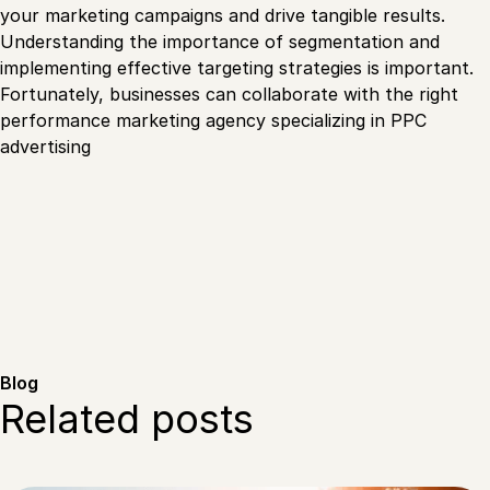
your marketing campaigns and drive tangible results.
Understanding the importance of segmentation and
implementing effective targeting strategies is important.
Fortunately, businesses can collaborate with the right
performance marketing agency specializing in PPC
advertising
Blog
Related posts