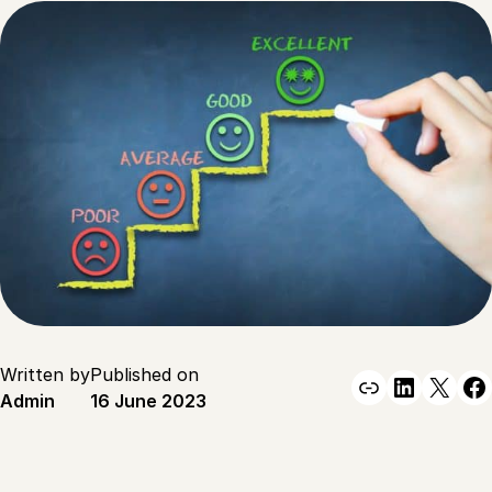
Written by
Published on
Link
Linked
X
F
Admin
16 June 2023