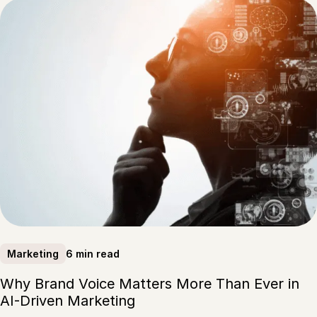
6 min read
Marketing
Why Brand Voice Matters More Than Ever in
AI-Driven Marketing