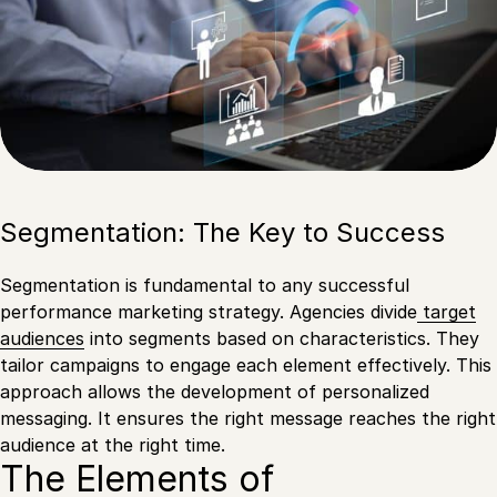
Segmentation: The Key to Success
Segmentation is fundamental to any successful
performance marketing strategy. Agencies divide
target
audiences
into segments based on characteristics. They
tailor campaigns to engage each element effectively. This
approach allows the development of personalized
messaging. It ensures the right message reaches the right
audience at the right time.
The Elements of