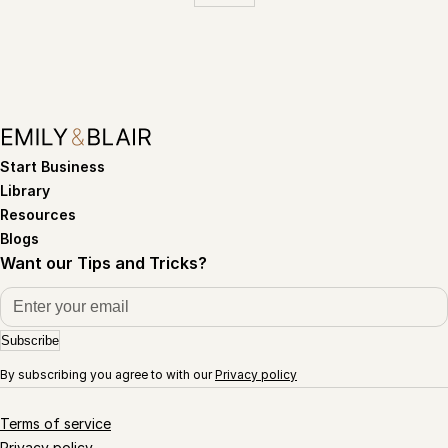
Start Business
Library
Resources
Blogs
Want our Tips and Tricks?
Subscribe
By subscribing you agree to with our
Privacy policy
Terms of service
Privacy policy