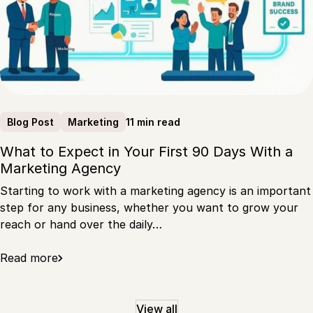
11 min read
Blog Post
Marketing
What to Expect in Your First 90 Days With a
Marketing Agency
Starting to work with a marketing agency is an important
step for any business, whether you want to grow your
reach or hand over the daily…
Read more
View all