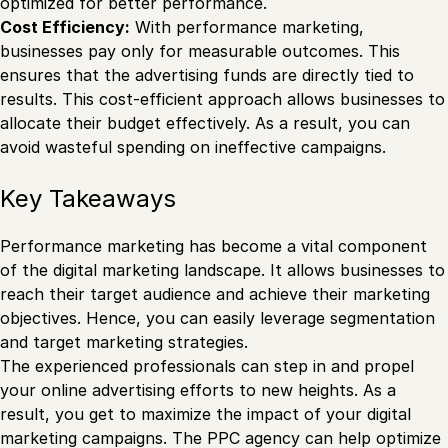
optimized for better performance.
Cost Efficiency:
With performance marketing,
businesses pay only for measurable outcomes. This
ensures that the advertising funds are directly tied to
results. This cost-efficient approach allows businesses to
allocate their budget effectively. As a result, you can
avoid wasteful spending on ineffective campaigns.
Key Takeaways
Performance marketing has become a vital component
of the digital marketing landscape. It allows businesses to
reach their target audience and achieve their marketing
objectives. Hence, you can easily leverage segmentation
and target marketing strategies.
The experienced professionals can step in and propel
your online advertising efforts to new heights. As a
result, you get to maximize the impact of your digital
marketing campaigns. The PPC agency can help optimize