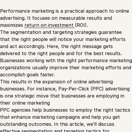
Performance marketing is a practical approach to online
advertising. It focuses on measurable results and
maximizes
return on investment
(ROI).
The segmentation and targeting strategies guarantee
that the right people will notice your marketing efforts
and act accordingly. Here, the right message gets
delivered to the right people and for the best results.
Businesses working with the right performance marketing
organizations usually improve their marketing efforts and
accomplish goals faster.
This results in the expansion of online advertising
businesses. For instance, Pay-Per-Click (PPC) advertising
is one strategic move that businesses are employing in
their online marketing
PPC agencies help businesses to employ the right tactics
that enhance marketing campaigns and help you get
outstanding outcomes. In this article, we’ll discuss
effective segmentation and targeting tactics for