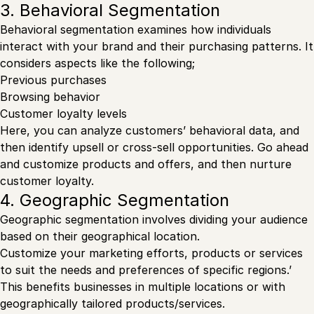
3. Behavioral Segmentation
Behavioral segmentation examines how individuals
interact with your brand and their purchasing patterns. It
considers aspects like the following;
Previous purchases
Browsing behavior
Customer loyalty levels
Here, you can analyze customers’ behavioral data, and
then identify upsell or cross-sell opportunities. Go ahead
and customize products and offers, and then nurture
customer loyalty.
4. Geographic Segmentation
Geographic segmentation involves dividing your audience
based on their geographical location.
Customize your marketing efforts, products or services
to suit the needs and preferences of specific regions.’
This benefits businesses in multiple locations or with
geographically tailored products/services.