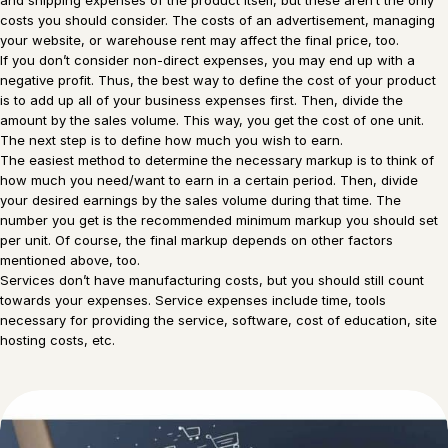
costs you should consider. The costs of an advertisement, managing
your website, or warehouse rent may affect the final price, too.
If you don’t consider non-direct expenses, you may end up with a
negative profit. Thus, the best way to define the cost of your product
is to add up all of your business expenses first. Then, divide the
amount by the sales volume. This way, you get the cost of one unit.
The next step is to define how much you wish to earn.
The easiest method to determine the necessary markup is to think of
how much you need/want to earn in a certain period. Then, divide
your desired earnings by the sales volume during that time. The
number you get is the recommended minimum markup you should set
per unit. Of course, the final markup depends on other factors
mentioned above, too.
Services don’t have manufacturing costs, but you should still count
towards your expenses. Service expenses include time, tools
necessary for providing the service, software, cost of education, site
hosting costs, etc.