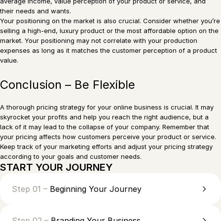
average income, value perception of your product or service, and
their needs and wants.
Your positioning on the market is also crucial. Consider whether you’re
selling a high-end, luxury product or the most affordable option on the
market. Your positioning may not correlate with your production
expenses as long as it matches the customer perception of a product
value.
Conclusion – Be Flexible
A thorough pricing strategy for your online business is crucial. It may
skyrocket your profits and help you reach the right audience, but a
lack of it may lead to the collapse of your company. Remember that
your pricing affects how customers perceive your product or service.
Keep track of your marketing efforts and adjust your pricing strategy
according to your goals and customer needs.
START YOUR JOURNEY
Step 01 –
Beginning Your Journey
Step 02 –
Branding Your Business