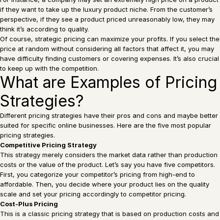
if they want to take up the luxury product niche. From the customer’s
perspective, if they see a product priced unreasonably low, they may
think it’s according to quality.
Of course, strategic pricing can maximize your profits. If you select the
price at random without considering all factors that affect it, you may
have difficulty finding customers or covering expenses. It’s also crucial
to keep up with the competition.
What are Examples of Pricing
Strategies?
Different pricing strategies have their pros and cons and maybe better
suited for specific online businesses. Here are the five most popular
pricing strategies.
Competitive Pricing Strategy
This strategy merely considers the market data rather than production
costs or the value of the product. Let’s say you have five competitors.
First, you categorize your competitor’s pricing from high-end to
affordable. Then, you decide where your product lies on the quality
scale and set your pricing accordingly to competitor pricing.
Cost-Plus Pricing
This is a classic pricing strategy that is based on production costs and