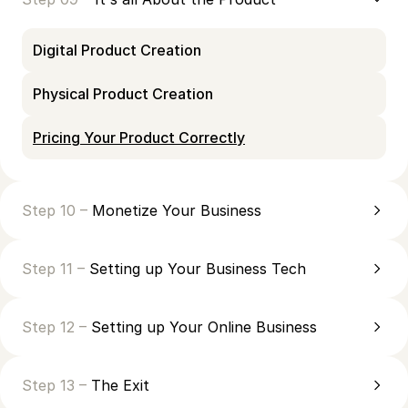
Digital Product Creation
Physical Product Creation
Pricing Your Product Correctly
Step 10 –
Monetize Your Business
Step 11 –
Setting up Your Business Tech
Step 12 –
Setting up Your Online Business
Step 13 –
The Exit