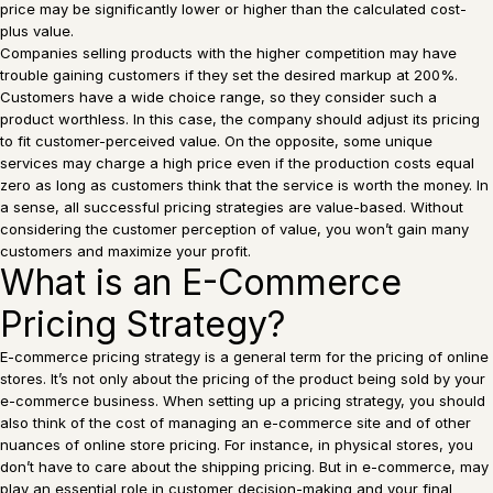
price may be significantly lower or higher than the calculated cost-
plus value.
Companies selling products with the higher competition may have
trouble gaining customers if they set the desired markup at 200%.
Customers have a wide choice range, so they consider such a
product worthless. In this case, the company should adjust its pricing
to fit customer-perceived value. On the opposite, some unique
services may charge a high price even if the production costs equal
zero as long as customers think that the service is worth the money. In
a sense, all successful pricing strategies are value-based. Without
considering the customer perception of value, you won’t gain many
customers and maximize your profit.
What is an E-Commerce
Pricing Strategy?
E-commerce pricing strategy is a general term for the pricing of online
stores. It’s not only about the pricing of the product being sold by your
e-commerce business. When setting up a pricing strategy, you should
also think of the cost of managing an e-commerce site and of other
nuances of online store pricing. For instance, in physical stores, you
don’t have to care about the shipping pricing. But in e-commerce, may
play an essential role in customer decision-making and your final