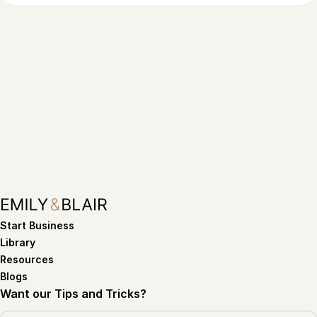
Start Business
Library
Resources
Blogs
Want our Tips and Tricks?