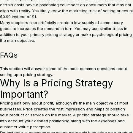
certain costs have a psychological impact on consumers that may not
align with reality. You likely know the marketing trick of setting prices at
$0.99 instead of $1.
Many suppliers also artificially create a low supply of some luxury
goods to increases the demand in turn. You may use similar tricks in
addition to your primary pricing strategy or make psychological pricing
the main objective.
FAQs
This section will answer some of the most common questions about
setting up a pricing strategy.
Why Is a Pricing Strategy
Important?
Pricing isn’t only about profit, although it’s the main objective of most
businesses. Price creates the first impression and helps to position
your product or service on the market. A pricing strategy should take
into account your desired positioning along with the expenses and
customer value perception.
For instance, a company may set an extremely high price on a product