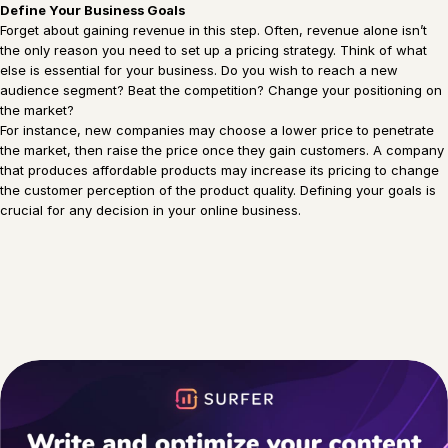
Define Your Business Goals
Forget about gaining revenue in this step. Often, revenue alone isn’t
the only reason you need to set up a pricing strategy. Think of what
else is essential for your business. Do you wish to reach a new
audience segment? Beat the competition? Change your positioning on
the market?
For instance, new companies may choose a lower price to penetrate
the market, then raise the price once they gain customers. A company
that produces affordable products may increase its pricing to change
the customer perception of the product quality. Defining your goals is
crucial for any decision in your online business.