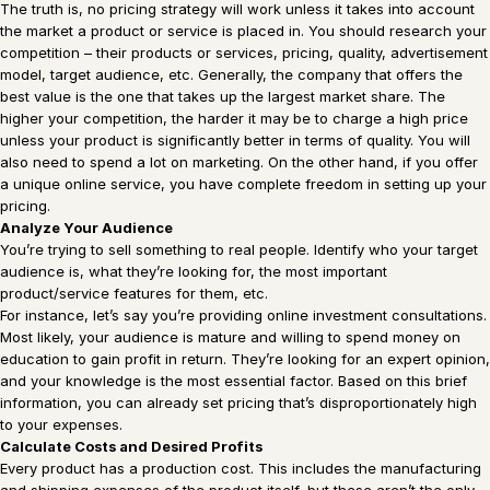
The truth is, no pricing strategy will work unless it takes into account
the market a product or service is placed in. You should research your
competition – their products or services, pricing, quality, advertisement
model, target audience, etc. Generally, the company that offers the
best value is the one that takes up the largest market share. The
higher your competition, the harder it may be to charge a high price
unless your product is significantly better in terms of quality. You will
also need to spend a lot on marketing. On the other hand, if you offer
a unique online service, you have complete freedom in setting up your
pricing.
Analyze Your Audience
You’re trying to sell something to real people. Identify who your target
audience is, what they’re looking for, the most important
product/service features for them, etc.
For instance, let’s say you’re providing online investment consultations.
Most likely, your audience is mature and willing to spend money on
education to gain profit in return. They’re looking for an expert opinion,
and your knowledge is the most essential factor. Based on this brief
information, you can already set pricing that’s disproportionately high
to your expenses.
Calculate Costs and Desired Profits
Every product has a production cost. This includes the manufacturing
and shipping expenses of the product itself, but these aren’t the only