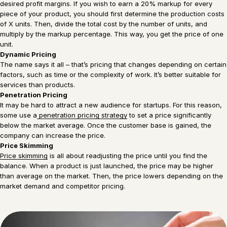
desired profit margins. If you wish to earn a 20% markup for every
piece of your product, you should first determine the production costs
of X units. Then, divide the total cost by the number of units, and
multiply by the markup percentage. This way, you get the price of one
unit.
Dynamic Pricing
The name says it all – that’s pricing that changes depending on certain
factors, such as time or the complexity of work. It’s better suitable for
services than products.
Penetration Pricing
It may be hard to attract a new audience for startups. For this reason,
some use a
penetration pricing strategy
to set a price significantly
below the market average. Once the customer base is gained, the
company can increase the price.
Price Skimming
Price skimming
is all about readjusting the price until you find the
balance. When a product is just launched, the price may be higher
than average on the market. Then, the price lowers depending on the
market demand and competitor pricing.