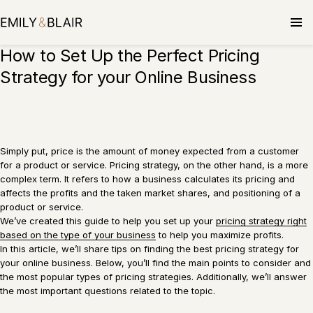
Skip
to
content
How to Set Up the Perfect Pricing
Strategy for your Online Business
Simply put, price is the amount of money expected from a customer
for a product or service. Pricing strategy, on the other hand, is a more
complex term. It refers to how a business calculates its pricing and
affects the profits and the taken market shares, and positioning of a
product or service.
We’ve created this guide to help you set up your
pricing strategy right
based on the type of your business
to help you maximize profits.
In this article, we’ll share tips on finding the best pricing strategy for
your online business. Below, you’ll find the main points to consider and
the most popular types of pricing strategies. Additionally, we’ll answer
the most important questions related to the topic.