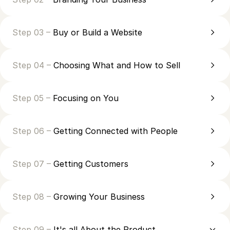
Step 03 –
Buy or Build a Website
Step 04 –
Choosing What and How to Sell
Step 05 –
Focusing on You
Step 06 –
Getting Connected with People
Step 07 –
Getting Customers
Step 08 –
Growing Your Business
Step 09 –
It's all About the Product