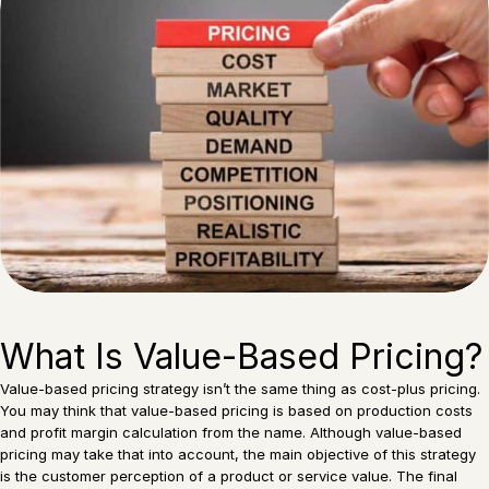
What Is Value-Based Pricing?
Value-based pricing strategy isn’t the same thing as cost-plus pricing.
You may think that value-based pricing is based on production costs
and profit margin calculation from the name. Although value-based
pricing may take that into account, the main objective of this strategy
is the customer perception of a product or service value. The final