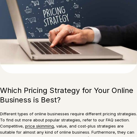
Which Pricing Strategy for Your Online
Business is Best?
Different types of online businesses require different pricing strategies.
To find out more about popular strategies, refer to our FAQ section.
Competitive,
price skimming
, value, and cost-plus strategies are
suitable for almost any kind of online business. Furthermore, they can