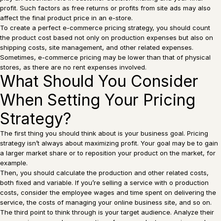
profit. Such factors as free returns or profits from site ads may also
affect the final product price in an e-store.
To create a perfect e-commerce pricing strategy, you should count
the product cost based not only on production expenses but also on
shipping costs, site management, and other related expenses.
Sometimes, e-commerce pricing may be lower than that of physical
stores, as there are no rent expenses involved.
What Should You Consider
When Setting Your Pricing
Strategy?
The first thing you should think about is your business goal. Pricing
strategy isn’t always about maximizing profit. Your goal may be to gain
a larger market share or to reposition your product on the market, for
example.
Then, you should calculate the production and other related costs,
both fixed and variable. If you’re selling a service with o production
costs, consider the employee wages and time spent on delivering the
service, the costs of managing your online business site, and so on.
The third point to think through is your target audience. Analyze their