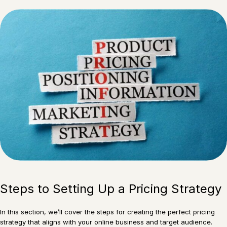
Steps to Setting Up a Pricing Strategy
In this section, we’ll cover the steps for creating the perfect pricing
strategy that aligns with your online business and target audience.