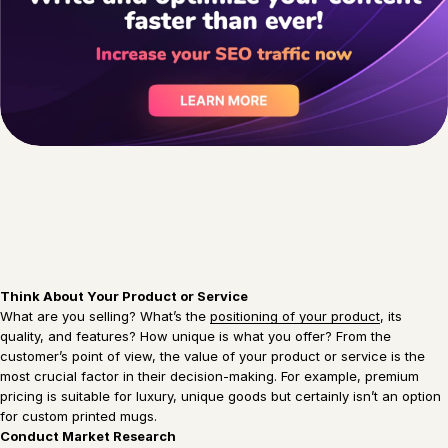
Think About Your Product or Service
What are you selling? What’s the
positioning of your product
, its
quality, and features? How unique is what you offer? From the
customer’s point of view, the value of your product or service is the
most crucial factor in their decision-making. For example, premium
pricing is suitable for luxury, unique goods but certainly isn’t an option
for custom printed mugs.
Conduct Market Research