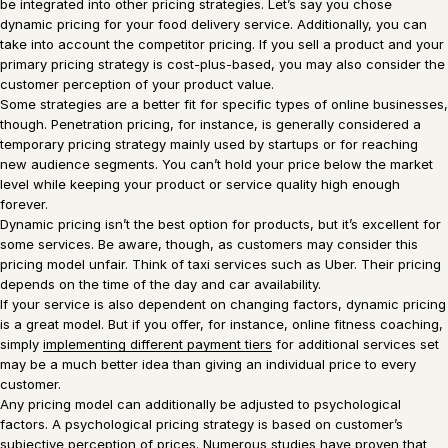
be integrated into other pricing strategies. Let’s say you chose
dynamic pricing for your food delivery service. Additionally, you can
take into account the competitor pricing. If you sell a product and your
primary pricing strategy is cost-plus-based, you may also consider the
customer perception of your product value.
Some strategies are a better fit for specific types of online businesses,
though. Penetration pricing, for instance, is generally considered a
temporary pricing strategy mainly used by startups or for reaching
new audience segments. You can’t hold your price below the market
level while keeping your product or service quality high enough
forever.
Dynamic pricing isn’t the best option for products, but it’s excellent for
some services. Be aware, though, as customers may consider this
pricing model unfair. Think of taxi services such as Uber. Their pricing
depends on the time of the day and car availability.
If your service is also dependent on changing factors, dynamic pricing
is a great model. But if you offer, for instance, online fitness coaching,
simply
implementing different payment tiers
for additional services set
may be a much better idea than giving an individual price to every
customer.
Any pricing model can additionally be adjusted to psychological
factors. A psychological pricing strategy is based on customer’s
subjective perception of prices. Numerous studies have proven that